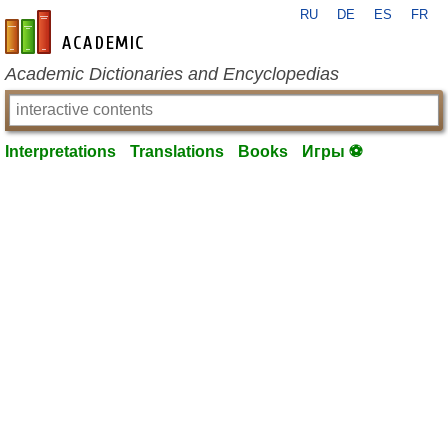
RU
DE
ES
FR
en-academic.com
Academic Dictionaries and Encyclopedias
Interpretations
Translations
Books
Игры ⚽