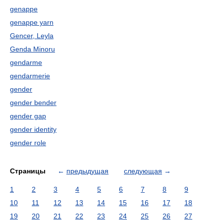
genappe
genappe yarn
Gencer, Leyla
Genda Minoru
gendarme
gendarmerie
gender
gender bender
gender gap
gender identity
gender role
Страницы
←
предыдущая
следующая
→
1
2
3
4
5
6
7
8
9
10
11
12
13
14
15
16
17
18
19
20
21
22
23
24
25
26
27