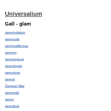
Universalium
Gall - glam
gemmulation
gemmule
gemmuliferous
gemmy
gemological
gemologist
gemology
gemot
Gempei War
gempylid
gems
gemsbok