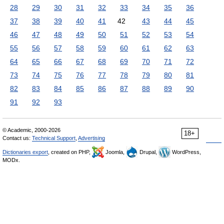
28
29
30
31
32
33
34
35
36
37
38
39
40
41
42
43
44
45
46
47
48
49
50
51
52
53
54
55
56
57
58
59
60
61
62
63
64
65
66
67
68
69
70
71
72
73
74
75
76
77
78
79
80
81
82
83
84
85
86
87
88
89
90
91
92
93
© Academic, 2000-2026
18+
Contact us:
Technical Support
,
Advertising
Dictionaries export
, created on PHP,
Joomla,
Drupal,
WordPress,
MODx.