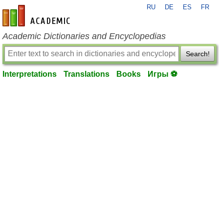
RU
DE
ES
FR
en-academic.com
Academic Dictionaries and Encyclopedias
Search!
Interpretations
Translations
Books
Игры ⚽