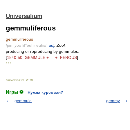
Universalium
gemmuliferous
gemmuliferous
/jem'yoo lif"euhr euhs/
,
adj
. Zool.
producing or reproducing by gemmules.
[
1840-50; GEMMULE + -I- + -FEROUS
]
* * *
Universalium
.
2010
.
Игры ⚽
Нужна курсовая?
gemmule
gemmy