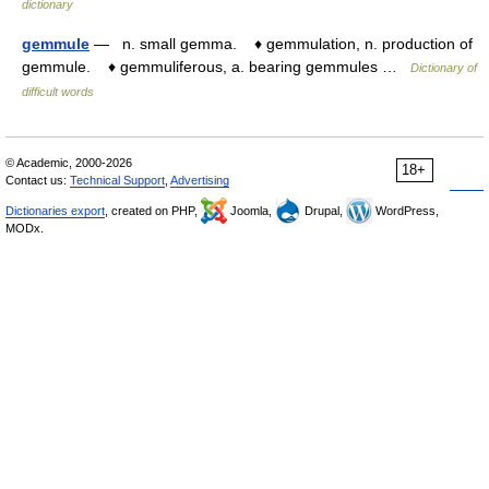
dictionary
gemmule
— n. small gemma. ♦ gemmulation, n. production of
gemmule. ♦ gemmuliferous, a. bearing gemmules …
Dictionary of
difficult words
© Academic, 2000-2026
18+
Contact us:
Technical Support
,
Advertising
Dictionaries export
, created on PHP,
Joomla,
Drupal,
WordPress,
MODx.