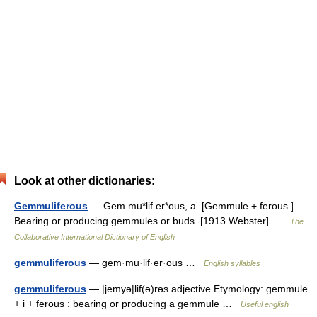
Look at other dictionaries:
Gemmuliferous
— Gem mu*lif er*ous, a. [Gemmule + ferous.]
Bearing or producing gemmules or buds. [1913 Webster] …
The
Collaborative International Dictionary of English
gemmuliferous
— gem·mu·lif·er·ous …
English syllables
gemmuliferous
— |jemyə|lif(ə)rəs adjective Etymology: gemmule
+ i + ferous : bearing or producing a gemmule …
Useful english