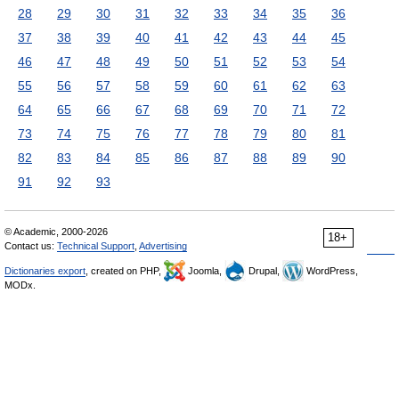
28
29
30
31
32
33
34
35
36
37
38
39
40
41
42
43
44
45
46
47
48
49
50
51
52
53
54
55
56
57
58
59
60
61
62
63
64
65
66
67
68
69
70
71
72
73
74
75
76
77
78
79
80
81
82
83
84
85
86
87
88
89
90
91
92
93
© Academic, 2000-2026
18+
Contact us:
Technical Support
,
Advertising
Dictionaries export
, created on PHP,
Joomla,
Drupal,
WordPress,
MODx.