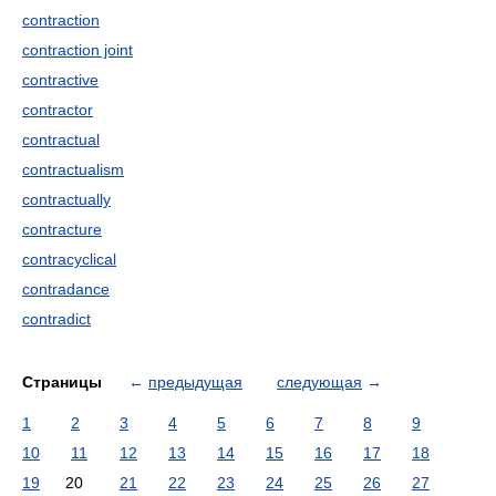
contraction
contraction joint
contractive
contractor
contractual
contractualism
contractually
contracture
contracyclical
contradance
contradict
Страницы
←
предыдущая
следующая
→
1
2
3
4
5
6
7
8
9
10
11
12
13
14
15
16
17
18
19
20
21
22
23
24
25
26
27