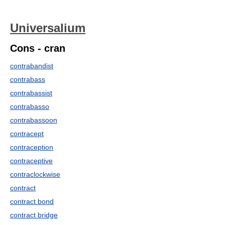
Universalium
Cons - cran
contrabandist
contrabass
contrabassist
contrabasso
contrabassoon
contracept
contraception
contraceptive
contraclockwise
contract
contract bond
contract bridge