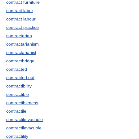
contract furniture
contract labor
contract labour
contract practice
contractarian
contractarianism
contractarianist
contractbridge
contracted
contracted out
contractibility
contractible
contractibleness
contractile
contractile vacuole
contractilevacuole
contractility