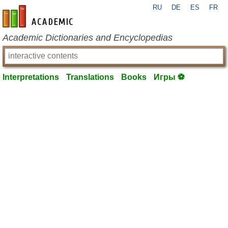
RU
DE
ES
FR
en-academic.com
Academic Dictionaries and Encyclopedias
Interpretations
Translations
Books
Игры ⚽