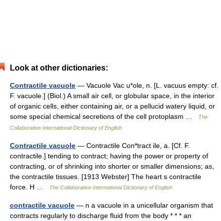
Look at other dictionaries:
Contractile vacuole
— Vacuole Vac u*ole, n. [L. vacuus empty: cf.
F. vacuole.] (Biol.) A small air cell, or globular space, in the interior
of organic cells, either containing air, or a pellucid watery liquid, or
some special chemical secretions of the cell protoplasm …
The
Collaborative International Dictionary of English
Contractile vacuole
— Contractile Con*tract ile, a. [Cf. F.
contractile.] tending to contract; having the power or property of
contracting, or of shrinking into shorter or smaller dimensions; as,
the contractile tissues. [1913 Webster] The heart s contractile
force. H …
The Collaborative International Dictionary of English
contractile vacuole
— n a vacuole in a unicellular organism that
contracts regularly to discharge fluid from the body * * * an