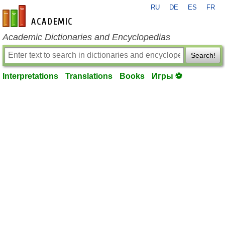
RU
DE
ES
FR
en-academic.com
Academic Dictionaries and Encyclopedias
Search!
Interpretations
Translations
Books
Игры ⚽