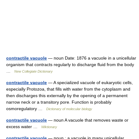
contractile vacuole
— noun Date: 1876 a vacuole in a unicellular
organism that contracts regularly to discharge fluid from the body
…
New Collegiate Dictionary
contractile vacuole
— A specialized vacuole of eukaryotic cells,
especially Protozoa, that fills with water from the cytoplasm and
then discharges this externally by the opening of a permanent
narrow neck or a transitory pore. Function is probably
osmoregulatory …
Dictionary of molecular biology
contractile vacuole
— noun A vacuole that removes waste or
excess water …
Wiktionary
contractile vacuole
— noun : a vacuole in many unicellular