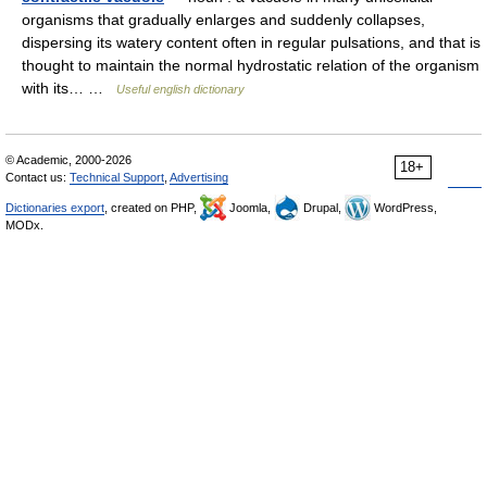
organisms that gradually enlarges and suddenly collapses,
dispersing its watery content often in regular pulsations, and that is
thought to maintain the normal hydrostatic relation of the organism
with its… …
Useful english dictionary
© Academic, 2000-2026
18+
Contact us:
Technical Support
,
Advertising
Dictionaries export
, created on PHP,
Joomla,
Drupal,
WordPress,
MODx.