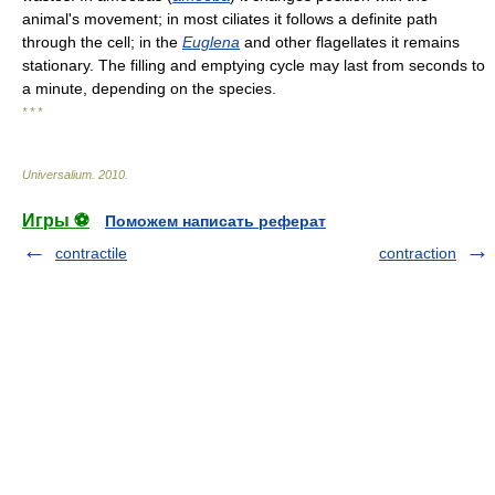
animal's movement; in most ciliates it follows a definite path
through the cell; in the
Euglena
and other flagellates it remains
stationary. The filling and emptying cycle may last from seconds to
a minute, depending on the species.
* * *
Universalium
.
2010
.
Игры ⚽
Поможем написать реферат
contractile
contraction