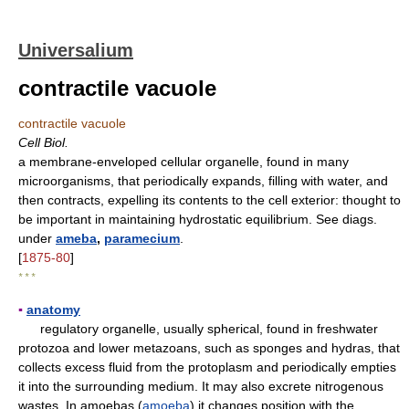
Universalium
contractile vacuole
contractile vacuole
Cell Biol.
a membrane-enveloped cellular organelle, found in many
microorganisms, that periodically expands, filling with water, and
then contracts, expelling its contents to the cell exterior: thought to
be important in maintaining hydrostatic equilibrium. See diags.
under
ameba
,
paramecium
.
[
1875-80
]
* * *
▪
anatomy
regulatory organelle, usually spherical, found in freshwater
protozoa and lower metazoans, such as sponges and hydras, that
collects excess fluid from the protoplasm and periodically empties
it into the surrounding medium. It may also excrete nitrogenous
wastes. In amoebas (
amoeba
) it changes position with the