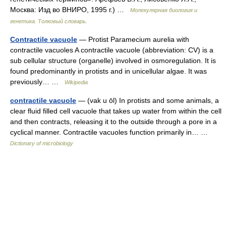
Москва: Изд во ВНИРО, 1995 г.) …
Молекулярная биология и
генетика. Толковый словарь.
Contractile vacuole
— Protist Paramecium aurelia with
contractile vacuoles A contractile vacuole (abbreviation: CV) is a
sub cellular structure (organelle) involved in osmoregulation. It is
found predominantly in protists and in unicellular algae. It was
previously… …
Wikipedia
contractile vacuole
— (vak u ōl) In protists and some animals, a
clear fluid filled cell vacuole that takes up water from within the cell
and then contracts, releasing it to the outside through a pore in a
cyclical manner. Contractile vacuoles function primarily in… …
Dictionary of microbiology