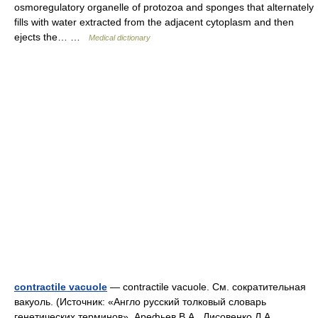
osmoregulatory organelle of protozoa and sponges that alternately
fills with water extracted from the adjacent cytoplasm and then
ejects the… …
Medical dictionary
contractile vacuole
— contractile vacuole. См. сократительная
вакуоль. (Источник: «Англо русский толковый словарь
генетических терминов». Арефьев В.А., Лисовенко Л.А.,