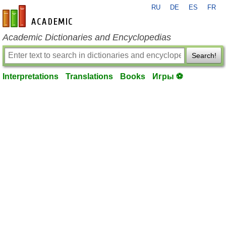
RU
DE
ES
FR
en-academic.com
Academic Dictionaries and Encyclopedias
Search!
Interpretations
Translations
Books
Игры ⚽