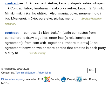
contract
— 1. Agreement. Aelike, kepa, palapala aelike, ukupau.
♦ Contract labor, limahana malalo o ka aelike, kepa. 2. Shrink.
Mimiki, miki, i ika, ho ohāiki. Also: mania, puku, nenene, ho o i
ika, kīkenenei, mōkio, pu e eke, pipika, menui …
English-Hawaiian
dictionary
contract
— con·tract 1 / kän ˌtrakt/ n [Latin contractus from
contrahere to draw together, enter into (a relationship or
agreement), from com with, together + trahere to draw] 1: an
agreement between two or more parties that creates in each party
a duty to… …
Law dictionary
© Academic, 2000-2026
18+
Contact us:
Technical Support
,
Advertising
Dictionaries export
, created on PHP,
Joomla,
Drupal,
WordPress,
MODx.