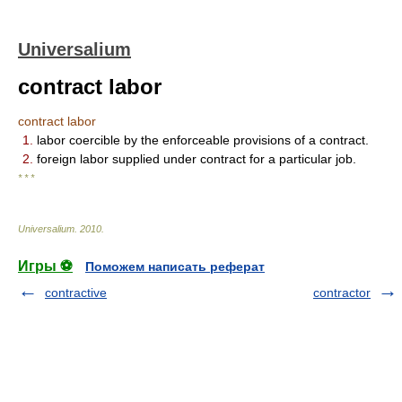
Universalium
contract labor
contract labor
1.
labor coercible by the enforceable provisions of a contract.
2.
foreign labor supplied under contract for a particular job.
* * *
Universalium
.
2010
.
Игры ⚽
Поможем написать реферат
contractive
contractor