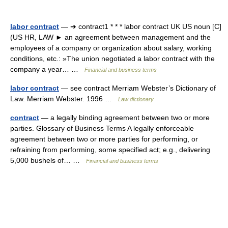
labor contract
— ➔ contract1 * * * labor contract UK US noun [C]
(US HR, LAW ► an agreement between management and the
employees of a company or organization about salary, working
conditions, etc.: »The union negotiated a labor contract with the
company a year… …
Financial and business terms
labor contract
— see contract Merriam Webster’s Dictionary of
Law. Merriam Webster. 1996 …
Law dictionary
contract
— a legally binding agreement between two or more
parties. Glossary of Business Terms A legally enforceable
agreement between two or more parties for performing, or
refraining from performing, some specified act; e.g., delivering
5,000 bushels of… …
Financial and business terms