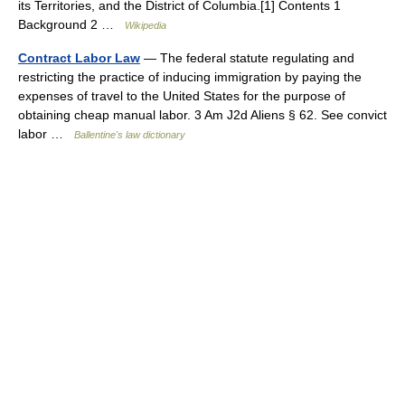
its Territories, and the District of Columbia.[1] Contents 1
Background 2 …
Wikipedia
Contract Labor Law
— The federal statute regulating and
restricting the practice of inducing immigration by paying the
expenses of travel to the United States for the purpose of
obtaining cheap manual labor. 3 Am J2d Aliens § 62. See convict
labor …
Ballentine's law dictionary