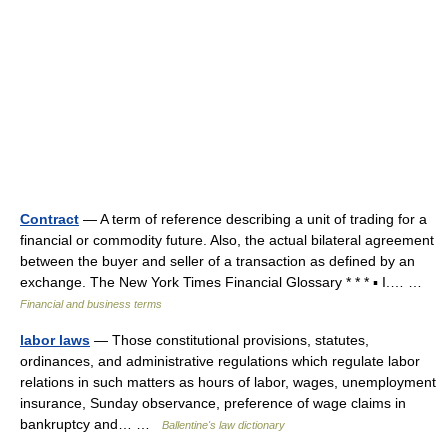
Contract
— A term of reference describing a unit of trading for a
financial or commodity future. Also, the actual bilateral agreement
between the buyer and seller of a transaction as defined by an
exchange. The New York Times Financial Glossary * * * ▪ I.… …
Financial and business terms
labor laws
— Those constitutional provisions, statutes,
ordinances, and administrative regulations which regulate labor
relations in such matters as hours of labor, wages, unemployment
insurance, Sunday observance, preference of wage claims in
bankruptcy and… …
Ballentine's law dictionary