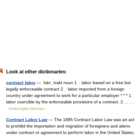
Look at other dictionaries:
contract labor
— ˈkän.ˌtrakt noun 1. : labor based on a free but
legally enforceable contract 2. : labor imported from a foreign
country under agreement to work for a particular employer * * * 1.
labor coercible by the enforceable provisions of a contract. 2.… …
Useful english dictionary
Contract Labor Law
— The 1885 Contract Labor Law was an act
to prohibit the importation and migration of foreigners and aliens
under contract or agreement to perform labor in the United States,