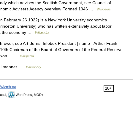
ody which advises the Scottish Government, see Council of
Economic Advisers Agency overview Formed 1946 …
Wikipedia
n February 26 1922) is a New York University economics
 Princeton University) who has written extensively about labor
fect the economy …
Wikipedia
hrower, see Art Burns. Infobox President | name =Arthur Frank
=10th Chairman of the Board of Governors of the Federal Reserve
d Nixon… …
Wikipedia
ical manner …
Wiktionary
Advertising
18+
upal,
WordPress, MODx.