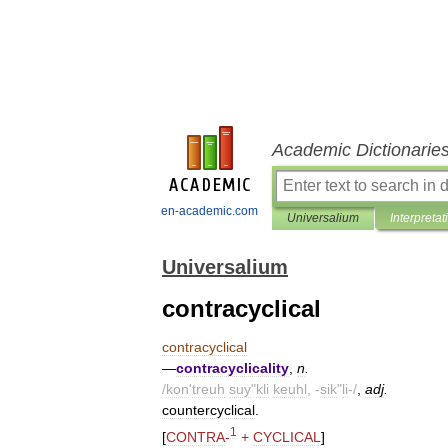
Academic Dictionarie
en-academic.com
Universalium
Interpretat
Universalium
contracyclical
contracyclical
—
contracyclicality
,
n
.
/
kon
'
treuh
suy
"
kli
keuhl
, -
sik
"
li
-/
,
adj
.
countercyclical
.
1
[
CONTRA
-
+
CYCLICAL
]