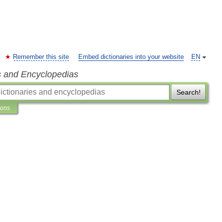
Remember this site
Embed dictionaries into your website
EN
s and Encyclopedias
Search!
ions