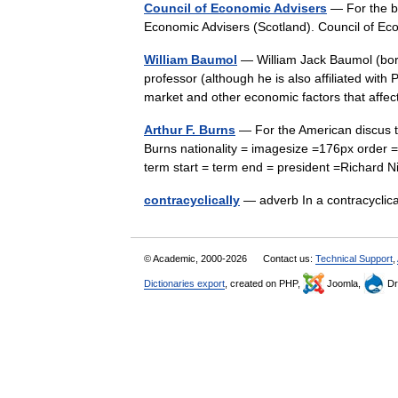
Council of Economic Advisers
— For the b
Economic Advisers (Scotland). Council of 
William Baumol
— William Jack Baumol (bor
professor (although he is also affiliated with
market and other economic factors that af
Arthur F. Burns
— For the American discus t
Burns nationality = imagesize =176px order 
term start = term end = president =Richar
contracyclically
— adverb In a contracycl
© Academic, 2000-2026
Contact us:
Technical Support
,
Dictionaries export
, created on PHP,
Joomla,
Dr