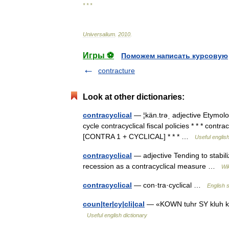
* * *
Universalium
.
2010
.
Игры ⚽
Поможем написать курсовую
contracture
Look at other dictionaries:
contracyclical
— ¦kän.trəˌ adjective Etymolog
cycle contracyclical fiscal policies * * * contracy
[CONTRA 1 + CYCLICAL] * * * …
Useful english
contracyclical
— adjective Tending to stabi
recession as a contracyclical measure …
Wi
contracyclical
— con·tra·cyclical …
English s
coun|ter|cy|cli|cal
— «KOWN tuhr SY kluh kuhl
Useful english dictionary