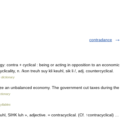
contradance
y: contra + cyclical : being or acting in opposition to an economic
clicality, n. /kon treuh suy kli keuhl, sik li /, adj. countercyclical.
 dictionary
lize an unbalanced economy. The government cut taxes during the
ktionary
yllables
, SIHK luh », adjective. = contracyclical. (Cf. ↑contracyclical) …