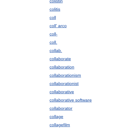
colistin
colitis
coll
coll' arco
coll-
coll.
collab.
collaborate
collaboration
collaborationism
collaborationist
collaborative
collaborative software
collaborator
collage
collagefilm