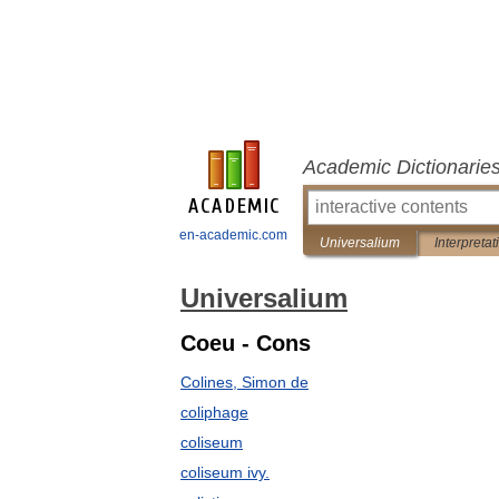
Academic Dictionarie
en-academic.com
Universalium
Interpretat
Universalium
Coeu - Cons
Colines, Simon de
coliphage
coliseum
coliseum ivy.