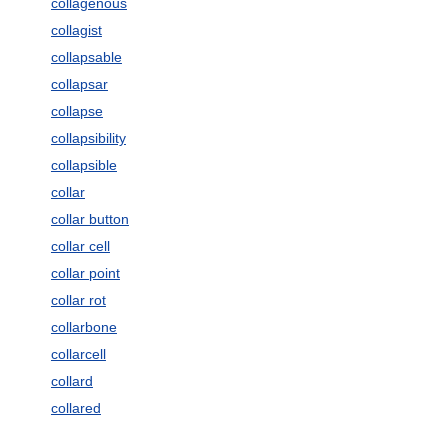
collagenous
collagist
collapsable
collapsar
collapse
collapsibility
collapsible
collar
collar button
collar cell
collar point
collar rot
collarbone
collarcell
collard
collared