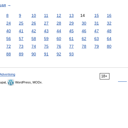
щая
→
8
9
10
11
12
13
14
15
16
24
25
26
27
28
29
30
31
32
40
41
42
43
44
45
46
47
48
56
57
58
59
60
61
62
63
64
72
73
74
75
76
77
78
79
80
88
89
90
91
92
93
Advertising
18+
upal,
WordPress, MODx.