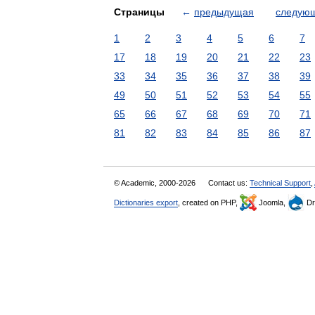
Страницы
←
предыдущая
следую
1
2
3
4
5
6
7
17
18
19
20
21
22
23
33
34
35
36
37
38
39
49
50
51
52
53
54
55
65
66
67
68
69
70
71
81
82
83
84
85
86
87
© Academic, 2000-2026
Contact us:
Technical Support
,
Dictionaries export
, created on PHP,
Joomla,
Dr