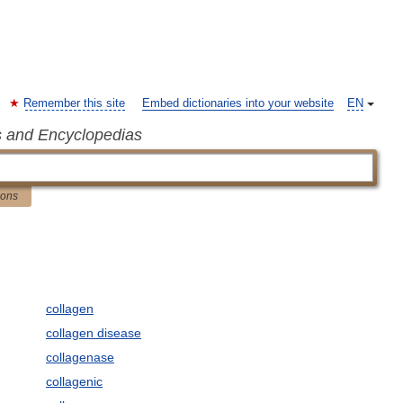
Remember this site
Embed dictionaries into your website
EN
s and Encyclopedias
ions
collagen
collagen disease
collagenase
collagenic