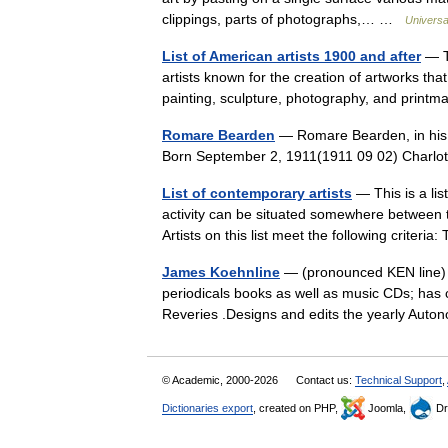
clippings, parts of photographs,… …
Universa
List of American artists 1900 and after
— Th
artists known for the creation of artworks that
painting, sculpture, photography, and prin
Romare Bearden
— Romare Bearden, in his 
Born September 2, 1911(1911 09 02) Charlo
List of contemporary artists
— This is a lis
activity can be situated somewhere between 
Artists on this list meet the following crite
James Koehnline
— (pronounced KEN line) i
periodicals books as well as music CDs; has 
Reveries .Designs and edits the yearly A
© Academic, 2000-2026
Contact us:
Technical Support
,
Dictionaries export
, created on PHP,
Joomla,
Dr