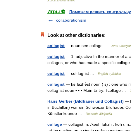
Игры ⚽
Поможем решить контрольну
collaborationism
Look at other dictionaries:
collagist
— noun see collage …
New Collegiat
collagist
— 1. adjective In the manner of a c
collages, or who has made a specific colla
collagist
— col·lag·ist …
English syllables
collagist
— kəˈläzhə̇st noun ( s) : one who mak
collagˈist noun • • • Main Entry: ↑collage …
U
Hans Gerber (Bildhauer und Collagist)
— H
in Buchillon) war ein Schweizer Bildhauer, C
Künstlerfreunde …
Deutsch Wikipedia
collage
— collagist, n. /keuh lahzh , koh /, n.
art by pasting on a single surface various m