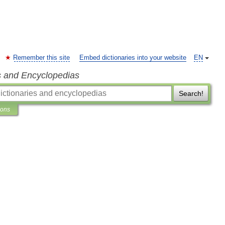
Remember this site
Embed dictionaries into your website
EN
s and Encyclopedias
Search!
ions