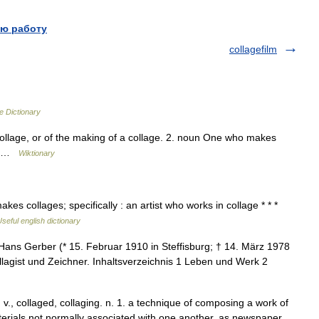
ю работу
collagefilm
e Dictionary
ollage, or of the making of a collage. 2. noun One who makes
ge …
Wiktionary
es collages; specifically : an artist who works in collage * * *
seful english dictionary
ans Gerber (* 15. Februar 1910 in Steffisburg; † 14. März 1978
ollagist und Zeichner. Inhaltsverzeichnis 1 Leben und Werk 2
, v., collaged, collaging. n. 1. a technique of composing a work of
aterials not normally associated with one another, as newspaper