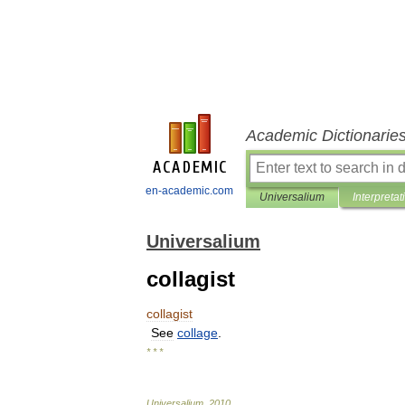
Academic Dictionarie
en-academic.com
Universalium
Interpretat
Universalium
collagist
collagist
See
collage
.
* * *
Universalium
.
2010
.