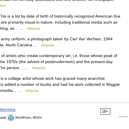
lium
is is a list by date of birth of historically recognized American fine
 are primarily visual in nature, including traditional media such as
tmaking, as… …
Wikipedia
army uniform, a photograph taken by Carl Van Vechten, 1944
tte, North Carolina …
Wikipedia
t of artists who create contemporary art, i.e. those whose peak of
the 1970s (the advent of postmodernism) and the present day.
ria: The person… …
Wikipedia
s a collage artist whose work has graced many anarchist
co edited a number of books and had his work collected in Magpie
utonomedia… …
Wikipedia
Advertising
18+
upal,
WordPress, MODx.