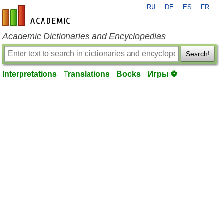
RU
DE
ES
FR
en-academic.com
Academic Dictionaries and Encyclopedias
Search!
Interpretations
Translations
Books
Игры ⚽