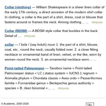
Collar (clothing)
— William Shakespeare in a sheer linen collar of
the early 17th century, a direct ancestor of the modern shirt collar.
In clothing, a collar is the part of a shirt, dress, coat or blouse that
fastens around or frames the neck. Among clothing… …
Wikipedia
Collar (BDSM)
— A BDSM style collar that buckles in the back.
Detail of …
Wikipedia
collar
— /ˈkɒlə / (say koluh) noun 1. the part of a shirt, blouse,
coat, etc., round the neck, usually folded over. 2. a close fitting
necklace or ornamental band of linen, velvet, or the like, worn by
women round the neck. 3. an ornamental necklace worn… …
Point-tailed Palmcreeper
— Taxobox name = Point tailed
Palmcreeper status = LC | status system = IUCN3.1 regnum =
Animalia phylum = Chordata classis = Aves ordo = Passeriformes
familia = Furnariidae genus = Berlepschia genus authority =
species = B. rikeri binomial =… …
Wikipedia
© Academic, 2000-2026
18+