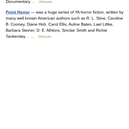
Documentary …
Wikipedia
Point Horror
— was a huge series of YA horror fiction, written by
many well known American authors such as R. L. Stine, Caroline
B. Cooney, Diane Hoh, Carol Ellis, Auline Bates, Lael Littke,
Barbara Steiner, D. E. Athkins, Sinclair Smith and Richie
Tankersley… …
Wikipedia