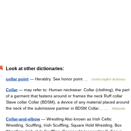
Look at other dictionaries:
collar point
— Heraldry. See honor point …
Useful english dictionary
Collar
— may refer to: Human neckwear: Collar (clothing), the part
of a garment that fastens around or frames the neck Ruff collar
Slave collar Collar (BDSM), a device of any material placed around
the neck of the submissive partner in BDSM Collar… …
Wikipedia
Collar-and-elbow
— Wrestling Also known as Irish Celtic
Wrestling, Scuffling, Irish Scuffling, Square Hold Wrestling, Box