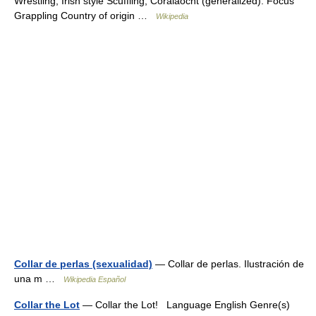
Wrestling, Irish style Scuffling, Coraiaocht (generalized). Focus
Grappling Country of origin …
Wikipedia
Collar de perlas (sexualidad)
— Collar de perlas. Ilustración de
una m …
Wikipedia Español
Collar the Lot
— Collar the Lot! Language English Genre(s)