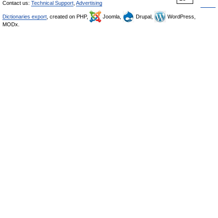
Contact us:
Technical Support
,
Advertising
Dictionaries export
, created on PHP,
Joomla,
Drupal,
WordPress,
MODx.