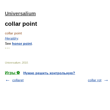
Universalium
collar point
collar point
Heraldry
.
See
honor point
.
* * *
Universalium
.
2010
.
Игры ⚽
Нужно решить контрольную?
collaret
collar rot