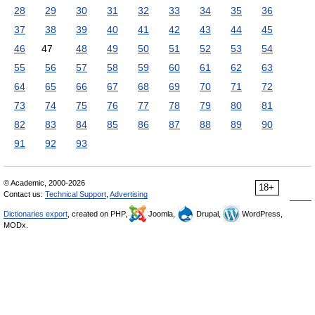
28
29
30
31
32
33
34
35
36
37
38
39
40
41
42
43
44
45
46
47
48
49
50
51
52
53
54
55
56
57
58
59
60
61
62
63
64
65
66
67
68
69
70
71
72
73
74
75
76
77
78
79
80
81
82
83
84
85
86
87
88
89
90
91
92
93
© Academic, 2000-2026
18+
Contact us:
Technical Support
,
Advertising
Dictionaries export
, created on PHP,
Joomla,
Drupal,
WordPress,
MODx.