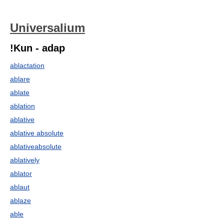
Universalium
!Kun - adap
ablactation
ablare
ablate
ablation
ablative
ablative absolute
ablativeabsolute
ablatively
ablator
ablaut
ablaze
able