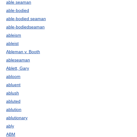
able seaman
able-bodied
able-bodied seaman
able-bodiedseaman
ableism
ableist
Ableman v. Booth
ableseaman
Ablett, Gary
abloom
abluent
ablush
abluted
ablution
ablutionary
ably
ABM