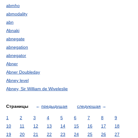
abmho
abmodality
abn
Abnaki
abnegate
abnegation
abnegator
Abner
Abner Doubleday
Abney level
Abney, Sir William de Wiveleslie
Страницы
←
предыдущая
следующая
→
1
2
3
4
5
6
7
8
9
10
11
12
13
14
15
16
17
18
19
20
21
22
23
24
25
26
27