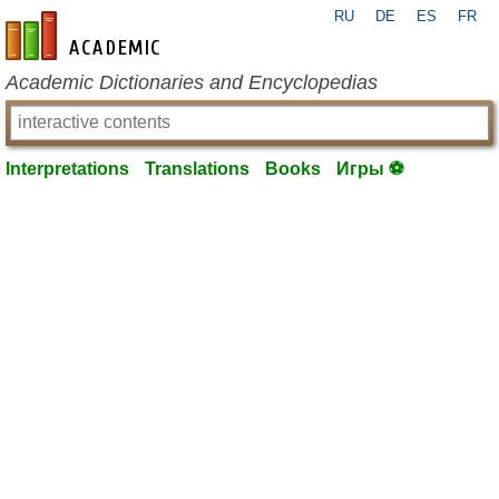
RU
DE
ES
FR
en-academic.com
Academic Dictionaries and Encyclopedias
Interpretations
Translations
Books
Игры ⚽