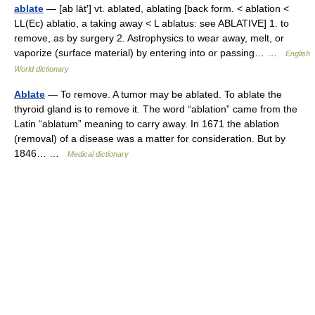
ablate
— [ab lāt′] vt. ablated, ablating [back form. < ablation <
LL(Ec) ablatio, a taking away < L ablatus: see ABLATIVE] 1. to
remove, as by surgery 2. Astrophysics to wear away, melt, or
vaporize (surface material) by entering into or passing… …
English
World dictionary
Ablate
— To remove. A tumor may be ablated. To ablate the
thyroid gland is to remove it. The word “ablation” came from the
Latin “ablatum” meaning to carry away. In 1671 the ablation
(removal) of a disease was a matter for consideration. But by
1846… …
Medical dictionary