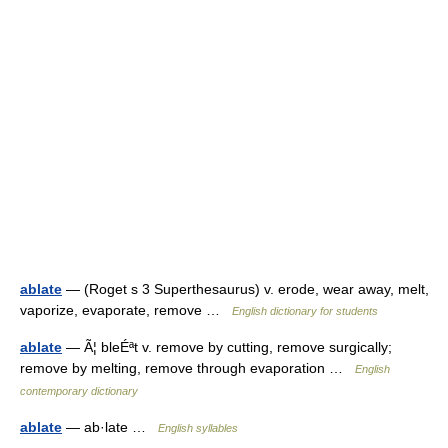
ablate
— (Roget s 3 Superthesaurus) v. erode, wear away, melt,
vaporize, evaporate, remove …
English dictionary for students
ablate
— Ã¦ bleÉªt v. remove by cutting, remove surgically;
remove by melting, remove through evaporation …
English
contemporary dictionary
ablate
— ab·late …
English syllables