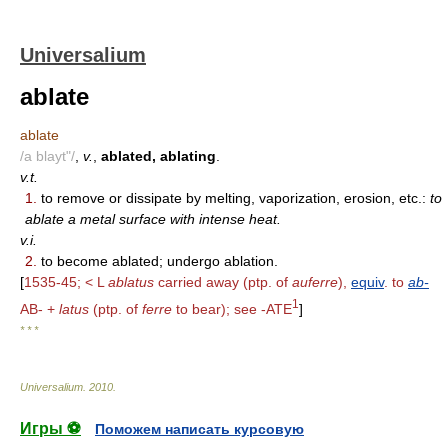
Universalium
ablate
ablate
/a blayt"/
,
v.
,
ablated, ablating
.
v.t.
1.
to remove or dissipate by melting, vaporization, erosion, etc.:
to
ablate a metal surface with intense heat.
v.i.
2.
to become ablated; undergo ablation.
[
1535-45; < L
ablatus
carried away (ptp. of
auferre
),
equiv
. to
ab-
1
AB- +
latus
(ptp. of
ferre
to bear); see -ATE
]
* * *
Universalium
.
2010
.
Игры ⚽
Поможем написать курсовую