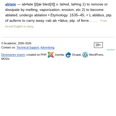
ablate
— ab•late [[t]æˈbleɪt[/t]] v. lat•ed, lat•ing 1) to remove or
dissipate by melting, vaporization, erosion, etc 2) to become
ablated; undergo ablation • Etymology: 1535–45; < L ablātus, ptp.
of auferre to carry away =ab ab +lātus, ptp. of ferre… …
From
formal English to slang
© Academic, 2000-2026
18+
Contact us:
Technical Support
,
Advertising
Dictionaries export
, created on PHP,
Joomla,
Drupal,
WordPress,
MODx.