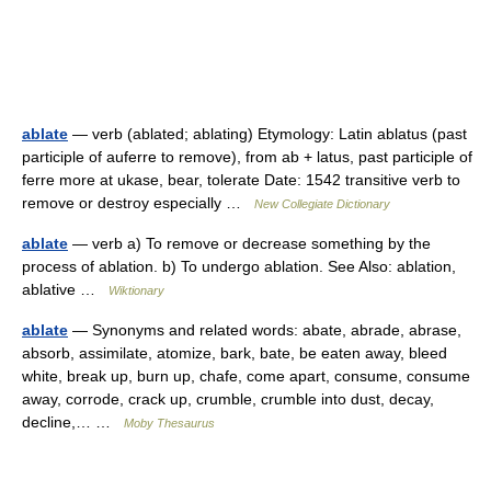
ablate
— verb (ablated; ablating) Etymology: Latin ablatus (past
participle of auferre to remove), from ab + latus, past participle of
ferre more at ukase, bear, tolerate Date: 1542 transitive verb to
remove or destroy especially …
New Collegiate Dictionary
ablate
— verb a) To remove or decrease something by the
process of ablation. b) To undergo ablation. See Also: ablation,
ablative …
Wiktionary
ablate
— Synonyms and related words: abate, abrade, abrase,
absorb, assimilate, atomize, bark, bate, be eaten away, bleed
white, break up, burn up, chafe, come apart, consume, consume
away, corrode, crack up, crumble, crumble into dust, decay,
decline,… …
Moby Thesaurus