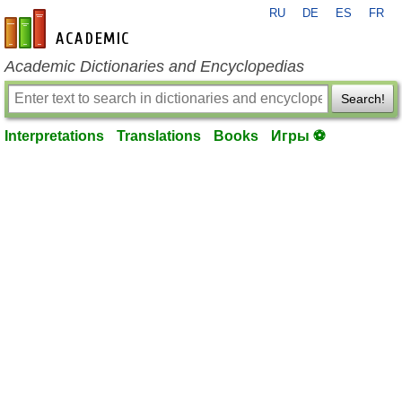
RU
DE
ES
FR
en-academic.com
Academic Dictionaries and Encyclopedias
Search!
Interpretations
Translations
Books
Игры ⚽