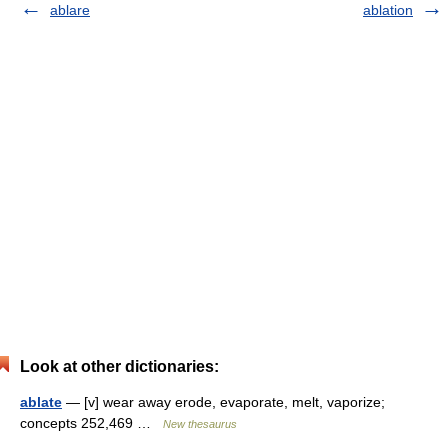
ablare
ablation
Look at other dictionaries:
ablate
— [v] wear away erode, evaporate, melt, vaporize;
concepts 252,469 …
New thesaurus