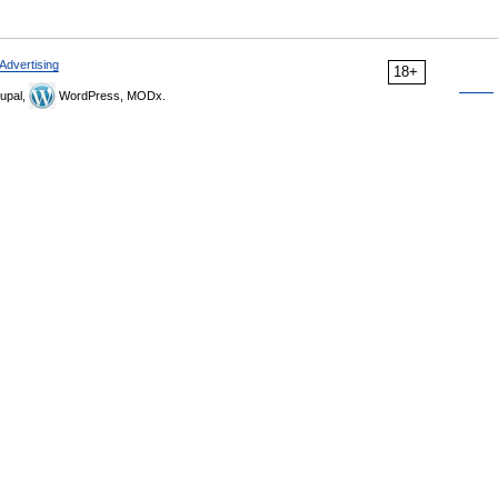
Advertising
18+
upal,
WordPress, MODx.