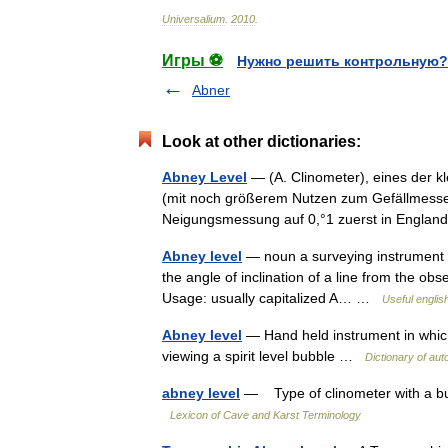
Universalium
.
2010
.
Игры ⚽
Нужно решить контрольную?
Abner
Look at other dictionaries:
Abney Level
— (A. Clinometer), eines der k
(mit noch größerem Nutzen zum Gefällmessen 
Neigungsmessung auf 0,°1 zuerst in Engl
Abney level
— noun a surveying instrument co
the angle of inclination of a line from the ob
Usage: usually capitalized A… …
Useful englis
Abney level
— Hand held instrument in which
viewing a spirit level bubble …
Dictionary of au
abney level
— Type of clinometer with a bub
Lexicon of Cave and Karst Terminology