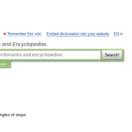
Remember this site
Embed dictionaries into your website
EN
s and Encyclopedias
Search!
ions
ngles
of
slope
.