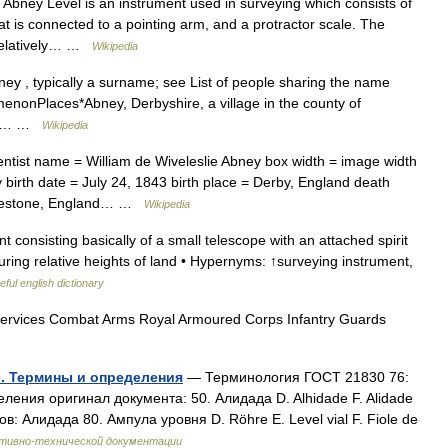
Abney Level is an instrument used in surveying which consists of
that is connected to a pointing arm, and a protractor scale. The
 relatively… …
Wikipedia
y , typically a surname; see List of people sharing the name
enonPlaces*Abney, Derbyshire, a village in the county of
a, a… …
Wikipedia
ntist name = William de Wiveleslie Abney box width = image width
 birth date = July 24, 1843 birth place = Derby, England death
olkestone, England… …
Wikipedia
consisting basically of a small telescope with an attached spirit
suring relative heights of land • Hypernyms: ↑surveying instrument,
eful english dictionary
ervices Combat Arms Royal Armoured Corps Infantry Guards
е. Термины и определения
— Терминология ГОСТ 21830 76:
ения оригинал документа: 50. Алидада D. Alhidade F. Alidade
 Алидада 80. Ампула уровня D. Röhre E. Level vial F. Fiole de
ативно-технической документации