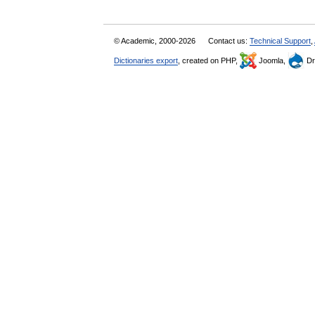
© Academic, 2000-2026
Contact us:
Technical Support
,
Dictionaries export
, created on PHP,
Joomla,
Dr