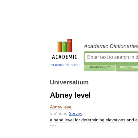
Academic Dictionarie
en-academic.com
Universalium
Interpretat
Universalium
Abney level
Abney
level
/
ab
"
nee
/
,
Survey
.
a
hand
level
for
determining
elevations
and
a
* * *