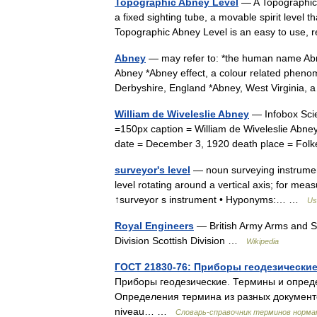
Topographic Abney Level
— A Topographic 
a fixed sighting tube, a movable spirit level 
Topographic Abney Level is an easy to use,
Abney
— may refer to: *the human name Abne
Abney *Abney effect, a colour related phenom
Derbyshire, England *Abney, West Virgini
William de Wiveleslie Abney
— Infobox Scie
=150px caption = William de Wiveleslie Abney
date = December 3, 1920 death place = F
surveyor's level
— noun surveying instrument 
level rotating around a vertical axis; for mea
↑surveyor s instrument • Hyponyms:… …
Us
Royal Engineers
— British Army Arms and S
Division Scottish Division …
Wikipedia
ГОСТ 21830-76: Приборы геодезически
Приборы геодезические. Термины и определ
Определения термина из разных документов:
niveau… …
Словарь-справочник терминов норм