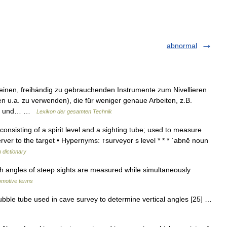
abnormal
leinen, freihändig zu gebrauchenden Instrumente zum Nivellieren
u.a. zu verwenden), die für weniger genaue Arbeiten, z.B.
and und… …
Lexikon der gesamten Technik
nsisting of a spirit level and a sighting tube; used to measure
server to the target • Hypernyms: ↑surveyor s level * * * ˈabnē noun
h dictionary
 angles of steep sights are measured while simultaneously
tomotive terms
ble tube used in cave survey to determine vertical angles [25] …