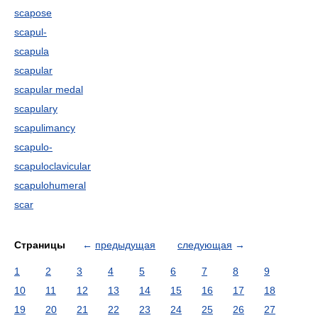
scapose
scapul-
scapula
scapular
scapular medal
scapulary
scapulimancy
scapulo-
scapuloclavicular
scapulohumeral
scar
Страницы
←
предыдущая
следующая
→
1
2
3
4
5
6
7
8
9
10
11
12
13
14
15
16
17
18
19
20
21
22
23
24
25
26
27