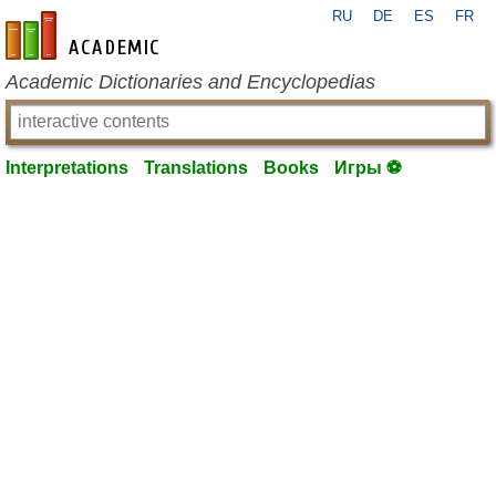
RU
DE
ES
FR
en-academic.com
Academic Dictionaries and Encyclopedias
Interpretations
Translations
Books
Игры ⚽