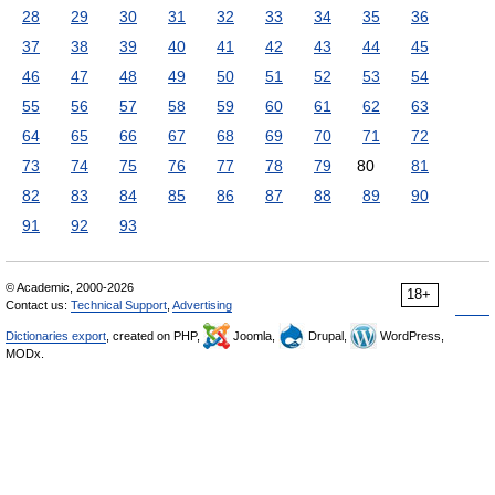
28
29
30
31
32
33
34
35
36
37
38
39
40
41
42
43
44
45
46
47
48
49
50
51
52
53
54
55
56
57
58
59
60
61
62
63
64
65
66
67
68
69
70
71
72
73
74
75
76
77
78
79
80
81
82
83
84
85
86
87
88
89
90
91
92
93
© Academic, 2000-2026
18+
Contact us:
Technical Support
,
Advertising
Dictionaries export
, created on PHP,
Joomla,
Drupal,
WordPress,
MODx.