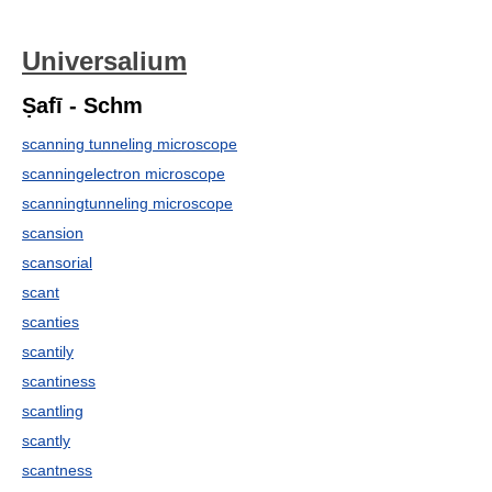
Universalium
Ṣafī - Schm
scanning tunneling microscope
scanningelectron microscope
scanningtunneling microscope
scansion
scansorial
scant
scanties
scantily
scantiness
scantling
scantly
scantness