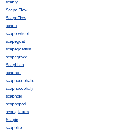
scanty
Scapa Flow
ScapaFlow
scape
scape wheel
scapegoat
scapegoatism
scapegrace
Scaphites
scapho-
scaphocephalic
scaphocephaly
scaphoid
scaphopod
scapigliatura
Scapin
scapolite