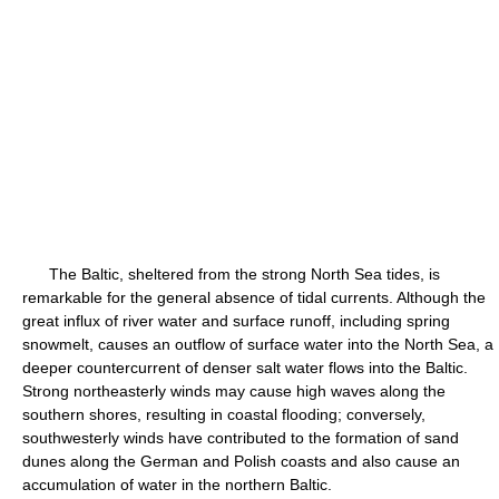
The Baltic, sheltered from the strong North Sea tides, is
remarkable for the general absence of tidal currents. Although the
great influx of river water and surface runoff, including spring
snowmelt, causes an outflow of surface water into the North Sea, a
deeper countercurrent of denser salt water flows into the Baltic.
Strong northeasterly winds may cause high waves along the
southern shores, resulting in coastal flooding; conversely,
southwesterly winds have contributed to the formation of sand
dunes along the German and Polish coasts and also cause an
accumulation of water in the northern Baltic.