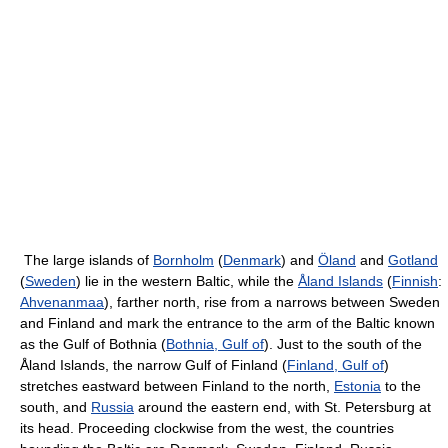
The large islands of
Bornholm
(
Denmark
) and
Öland
and
Gotland
(
Sweden
) lie in the western Baltic, while the
Åland Islands
(
Finnish
:
Ahvenanmaa
), farther north, rise from a narrows between Sweden
and Finland and mark the entrance to the arm of the Baltic known
as the Gulf of Bothnia (
Bothnia, Gulf of
). Just to the south of the
Åland Islands, the narrow Gulf of Finland (
Finland, Gulf of
)
stretches eastward between Finland to the north,
Estonia
to the
south, and
Russia
around the eastern end, with St. Petersburg at
its head. Proceeding clockwise from the west, the countries