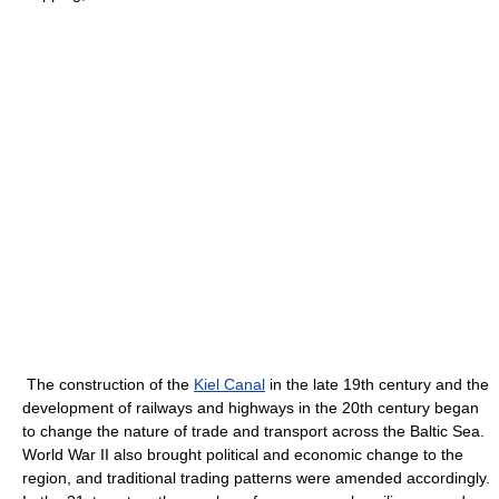
The construction of the
Kiel Canal
in the late 19th century and the
development of railways and highways in the 20th century began
to change the nature of trade and transport across the Baltic Sea.
World War II also brought political and economic change to the
region, and traditional trading patterns were amended accordingly.