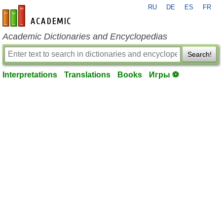
RU
DE
ES
FR
en-academic.com
Academic Dictionaries and Encyclopedias
Search!
Interpretations
Translations
Books
Игры ⚽