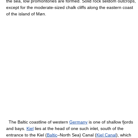
the sea, low promontories are formed. Solid rock seldom outcrops,
except for the moderate-sized chalk cliffs along the eastern coast
of the island of Møn.
The Baltic coastline of western
Germany
is one of shallow fjords
and bays.
Kiel
lies at the head of one such inlet, south of the
entrance to the Kiel (
Baltic
–North Sea) Canal (
Kiel Canal
), which