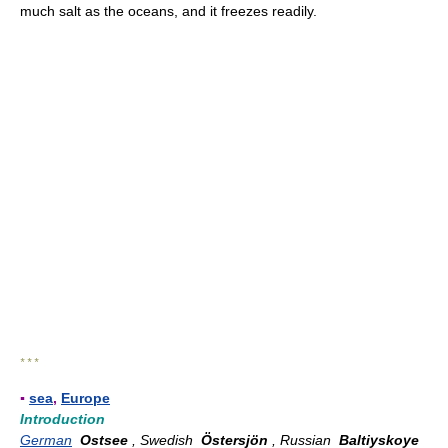
much salt as the oceans, and it freezes readily.
* * *
▪
sea
,
Europe
Introduction
German
Ostsee
, Swedish
Östersjön
, Russian
Baltiyskoye