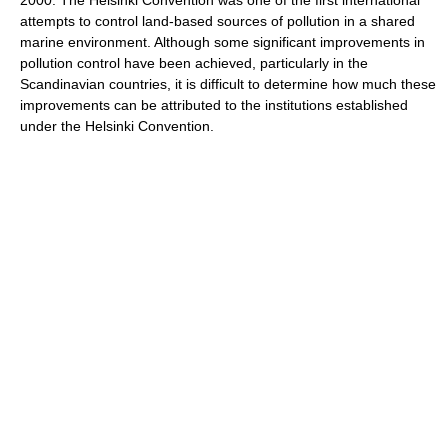
2000. The Helsinki Convention was one of the first international
attempts to control land-based sources of pollution in a shared
marine environment. Although some significant improvements in
pollution control have been achieved, particularly in the
Scandinavian countries, it is difficult to determine how much these
improvements can be attributed to the institutions established
under the Helsinki Convention.