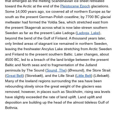
that emerged as the melting Scandinavian ice sheet retreated
toward the Arctic at the end of the
Pleistocene Epoch
glaciations.
Some 14,000 years ago, ice covered all of northern Europe as far
south as the present German-Polish coastline; by 7700 BC glacial
meltwater had formed the Yoldia Sea, which stretched east from
the present Skagerrak across what is now lake-strewn southern
Sweden as far as the present Lake Ladoga (
Ladoga, Lake
),
beyond the bend of the Gulf of Finland. A thousand years later,
only limited areas of stagnant ice remained in northern Sweden,
leaving the freshwater Ancylus Lake stretching from Arctic Sweden
and Finland to the present southern Baltic. Later changes, about
4500 BC, led to a breach of the land bridge between the present
Baltic and North seas and to fragmentation of the Jutland
peninsula by The Sound (
Sound, The
) (Øresund), the Store Strait
(
Great Belt
) (Storebælt), and the Lille Strait (
Little Belt
) (Lillebælt).
Many of the lowland regions surrounding the sea have been
rebounding slowly since the great weight of the glaciers was
removed; however, in places such as Stockholm, rising sea levels
have slightly exceeded the rate of land uplift. Land uplift and
deposition are building up the head of the almost tideless Gulf of
Bothnia.