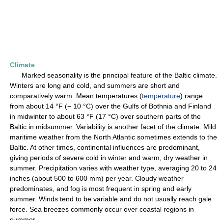
Climate
Marked seasonality is the principal feature of the Baltic climate.
Winters are long and cold, and summers are short and
comparatively warm. Mean temperatures (
temperature
) range
from about 14 °F (− 10 °C) over the Gulfs of Bothnia and Finland
in midwinter to about 63 °F (17 °C) over southern parts of the
Baltic in midsummer. Variability is another facet of the climate. Mild
maritime weather from the North Atlantic sometimes extends to the
Baltic. At other times, continental influences are predominant,
giving periods of severe cold in winter and warm, dry weather in
summer. Precipitation varies with weather type, averaging 20 to 24
inches (about 500 to 600 mm) per year. Cloudy weather
predominates, and fog is most frequent in spring and early
summer. Winds tend to be variable and do not usually reach gale
force. Sea breezes commonly occur over coastal regions in
summer.