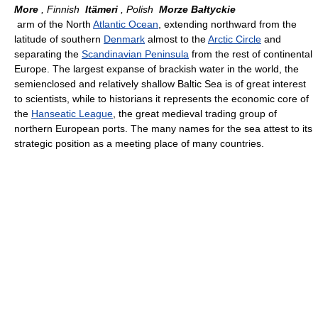
More
, Finnish
Itämeri
, Polish
Morze Bałtyckie
arm of the North
Atlantic Ocean
, extending northward from the
latitude of southern
Denmark
almost to the
Arctic Circle
and
separating the
Scandinavian Peninsula
from the rest of continental
Europe. The largest expanse of brackish water in the world, the
semienclosed and relatively shallow Baltic Sea is of great interest
to scientists, while to historians it represents the economic core of
the
Hanseatic League
, the great medieval trading group of
northern European ports. The many names for the sea attest to its
strategic position as a meeting place of many countries.