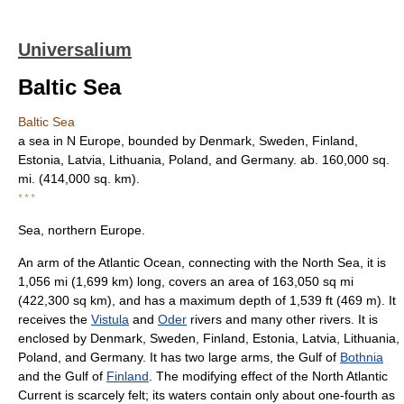
Universalium
Baltic Sea
Baltic Sea
a sea in N Europe, bounded by Denmark, Sweden, Finland,
Estonia, Latvia, Lithuania, Poland, and Germany. ab. 160,000 sq.
mi. (414,000 sq. km).
* * *
Sea, northern Europe.
An arm of the Atlantic Ocean, connecting with the North Sea, it is
1,056 mi (1,699 km) long, covers an area of 163,050 sq mi
(422,300 sq km), and has a maximum depth of 1,539 ft (469 m). It
receives the
Vistula
and
Oder
rivers and many other rivers. It is
enclosed by Denmark, Sweden, Finland, Estonia, Latvia, Lithuania,
Poland, and Germany. It has two large arms, the Gulf of
Bothnia
and the Gulf of
Finland
. The modifying effect of the North Atlantic
Current is scarcely felt; its waters contain only about one-fourth as