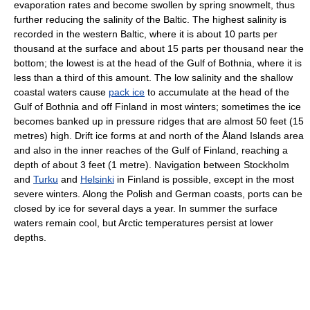
evaporation rates and become swollen by spring snowmelt, thus
further reducing the salinity of the Baltic. The highest salinity is
recorded in the western Baltic, where it is about 10 parts per
thousand at the surface and about 15 parts per thousand near the
bottom; the lowest is at the head of the Gulf of Bothnia, where it is
less than a third of this amount. The low salinity and the shallow
coastal waters cause
pack ice
to accumulate at the head of the
Gulf of Bothnia and off Finland in most winters; sometimes the ice
becomes banked up in pressure ridges that are almost 50 feet (15
metres) high. Drift ice forms at and north of the Åland Islands area
and also in the inner reaches of the Gulf of Finland, reaching a
depth of about 3 feet (1 metre). Navigation between Stockholm
and
Turku
and
Helsinki
in Finland is possible, except in the most
severe winters. Along the Polish and German coasts, ports can be
closed by ice for several days a year. In summer the surface
waters remain cool, but Arctic temperatures persist at lower
depths.