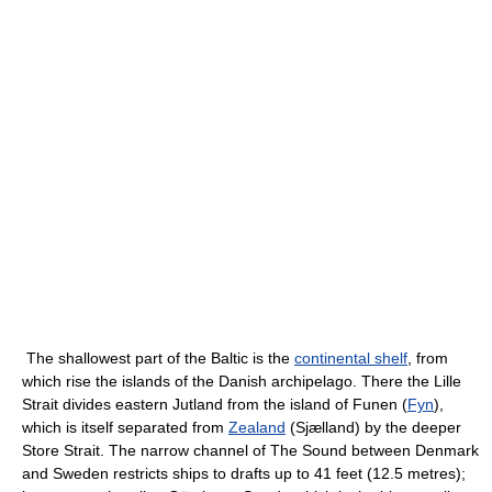
The shallowest part of the Baltic is the
continental shelf
, from
which rise the islands of the Danish archipelago. There the Lille
Strait divides eastern Jutland from the island of Funen (
Fyn
),
which is itself separated from
Zealand
(Sjælland) by the deeper
Store Strait. The narrow channel of The Sound between Denmark
and Sweden restricts ships to drafts up to 41 feet (12.5 metres);