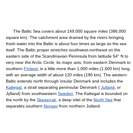
The Baltic Sea covers about 149,000 square miles (386,000
square km). The catchment area drained by the rivers bringing
fresh water into the Baltic is about four times as large as the sea
itself. The Baltic proper stretches southwest-northeast on the
eastern side of the Scandinavian Peninsula from latitude 54° N to
very near the Arctic Circle; its major axis, from eastern Denmark to
southern
Finland
, is a little more than 1,000 miles (1,600 km) long,
with an average width of about 120 miles (190 km). The western
Baltic extends north through insular Denmark and includes the
Kattegat
, a strait separating peninsular Denmark (
Jutland
, or
Jylland) from southwestern
Sweden
. The Kattegat is bounded on
the north by the
Skagerrak
, a deep inlet of the
North Sea
that
separates southern
Norway
from northern Jutland.