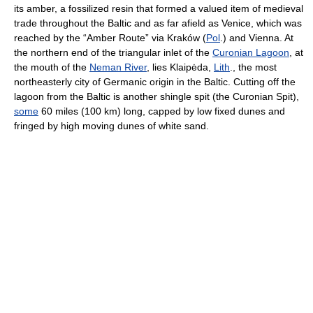
its amber, a fossilized resin that formed a valued item of medieval
trade throughout the Baltic and as far afield as Venice, which was
reached by the “Amber Route” via Kraków (
Pol
.) and Vienna. At
the northern end of the triangular inlet of the
Curonian Lagoon
, at
the mouth of the
Neman River
, lies Klaipėda,
Lith
., the most
northeasterly city of Germanic origin in the Baltic. Cutting off the
lagoon from the Baltic is another shingle spit (the Curonian Spit),
some
60 miles (100 km) long, capped by low fixed dunes and
fringed by high moving dunes of white sand.