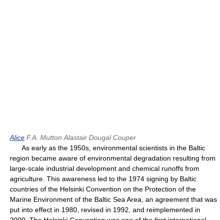
Alice
F.A. Mutton
Alastair Dougal Couper
As early as the 1950s, environmental scientists in the Baltic
region became aware of environmental degradation resulting from
large-scale industrial development and chemical runoffs from
agriculture. This awareness led to the 1974 signing by Baltic
countries of the Helsinki Convention on the Protection of the
Marine Environment of the Baltic Sea Area, an agreement that was
put into effect in 1980, revised in 1992, and reimplemented in