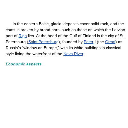
In the eastern Baltic, glacial deposits cover solid rock, and the
coast is broken by broad bars, such as those on which the Latvian
port of
Riga
lies. At the head of the Gulf of Finland is the city of St.
Petersburg (
Saint Petersburg
), founded by
Peter
I (the
Great
) as
Russia's “window on Europe,” with its white buildings in classical
style lining the waterfront of the
Neva River
.
Economic aspects