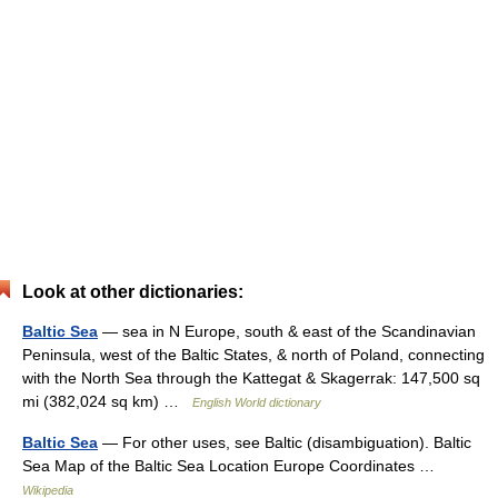
Look at other dictionaries:
Baltic Sea
— sea in N Europe, south & east of the Scandinavian
Peninsula, west of the Baltic States, & north of Poland, connecting
with the North Sea through the Kattegat & Skagerrak: 147,500 sq
mi (382,024 sq km) …
English World dictionary
Baltic Sea
— For other uses, see Baltic (disambiguation). Baltic
Sea Map of the Baltic Sea Location Europe Coordinates …
Wikipedia