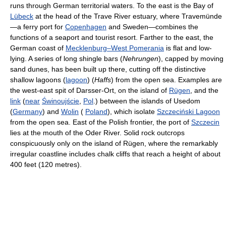
runs through German territorial waters. To the east is the Bay of
Lübeck
at the head of the Trave River estuary, where Travemünde
—a ferry port for
Copenhagen
and Sweden—combines the
functions of a seaport and tourist resort. Farther to the east, the
German coast of
Mecklenburg–West Pomerania
is flat and low-
lying. A series of long shingle bars (
Nehrungen
), capped by moving
sand dunes, has been built up there, cutting off the distinctive
shallow lagoons (
lagoon
) (
Haffs
) from the open sea. Examples are
the west-east spit of Darsser-Ort, on the island of
Rügen
, and the
link
(
near
Świnoujście
,
Pol
.) between the islands of Usedom
(
Germany
) and
Wolin
(
Poland
), which isolate
Szczeciński Lagoon
from the open sea. East of the Polish frontier, the port of
Szczecin
lies at the mouth of the Oder River. Solid rock outcrops
conspicuously only on the island of Rügen, where the remarkably
irregular coastline includes chalk cliffs that reach a height of about
400 feet (120 metres).