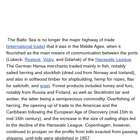
The Baltic Sea is no longer the major highway of trade
(
international trade
) that it was in the Middle Ages, when it
flourished as the main means of communication between the ports
(Lübeck,
Rostock
,
Visby
, and Gdańsk) of the
Hanseatic League
.
The German Hansa merchants traded mainly in fish, notably
salted herring and stockfish (dried cod from Norway and Iceland),
and also in softwood timber for shipbuilding, hemp for ropes, flax
for sailcloth, and
grain
. Forest products included honey and furs,
notably from Russia and Finland, as well as Stockholm tar and
amber, the latter being a semiprecious commodity. Overfishing of
herring, the opening up of trade to the Americas and the
Caribbean following the European Age of Discovery (mid-15th to
mid-16th century), and the increase in the size of sailing ships led
to the decline of the Hanseatic League. Copenhagen, however,
continued to prosper on the profits from tolls exacted from passing
shipping, until tolls were abolished in 1857.