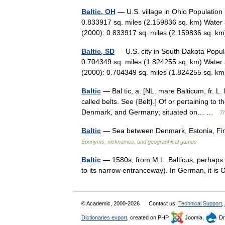
Baltic, OH
— U.S. village in Ohio Population
0.833917 sq. miles (2.159836 sq. km) Water 
(2000): 0.833917 sq. miles (2.159836 sq. 
Baltic, SD
— U.S. city in South Dakota Popul
0.704349 sq. miles (1.824255 sq. km) Water 
(2000): 0.704349 sq. miles (1.824255 sq. 
Baltic
— Bal tic, a. [NL. mare Balticum, fr. L. 
called belts. See {Belt}.] Of or pertaining 
Denmark, and Germany; situated on… …
Th
Baltic
— Sea between Denmark, Estonia, Fin
Eponyms, nicknames, and geographical games
Baltic
— 1580s, from M.L. Balticus, perhaps fr
to its narrow entranceway). In German, it is 
© Academic, 2000-2026
Contact us:
Technical Support
,
Dictionaries export
, created on PHP,
Joomla,
Dr