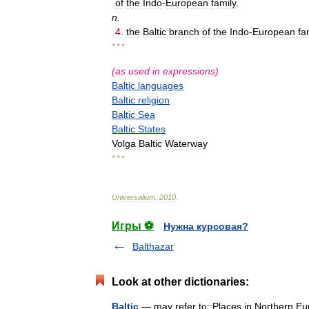
of
the
Indo
-
European
family
.
n
.
4
.
the
Baltic
branch
of
the
Indo
-
European
fa
* * *
(
as
used
in
expressions
)
Baltic
languages
Baltic
religion
Baltic
Sea
Baltic
States
Volga
Baltic
Waterway
* * *
Universalium
.
2010
.
Игры ⚽
Нужна курсовая?
Balthazar
Look at other dictionaries:
Baltic
— may refer to:;Places in Northern Euro