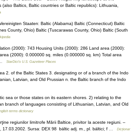
 (also Baltics, Baltic countries or Baltic republics): Lithuania,
a
reinigten Staaten: Baltic (Alabama) Baltic (Connecticut) Baltic
lmes County, Ohio) Baltic (Tuscarawas County, Ohio) Baltic (South
kipedia
lation (2000): 743 Housing Units (2000): 286 Land area (2000):
area (2000): 0.000000 sq. miles (0.000000 sq. km) Total area
… …
StarDict's U.S. Gazetteer Places
 Sea 2. of the Baltic States 3. designating or of a branch of the Indo
nian, Latvian, and Old Prussian n. the Baltic branch of the Indo
 sea or those states on its eastern shores. 2) relating to the
 branch of languages consisting of Lithuanian, Latvian, and Old
nglish terms dictionary
ne regiunilor limitrofe Mării Baltice, privitor la aceste regiuni. –
aula, 17.03.2002. Sursa: DEX 98 báltic adj. m., pl. báltici; f …
Dicționar