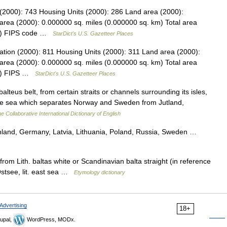
 (2000): 743 Housing Units (2000): 286 Land area (2000):
area (2000): 0.000000 sq. miles (0.000000 sq. km) Total area
km) FIPS code …
StarDict's U.S. Gazetteer Places
ation (2000): 811 Housing Units (2000): 311 Land area (2000):
area (2000): 0.000000 sq. miles (0.000000 sq. km) Total area
km) FIPS …
StarDict's U.S. Gazetteer Places
balteus belt, from certain straits or channels surrounding its isles,
to the sea which separates Norway and Sweden from Jutland,
e Collaborative International Dictionary of English
land, Germany, Latvia, Lithuania, Poland, Russia, Sweden …
om Lith. baltas white or Scandinavian balta straight (in reference
Ostsee, lit. east sea …
Etymology dictionary
Advertising
18+
upal,
WordPress, MODx.