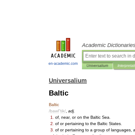
Academic Dictionarie
en-academic.com
Universalium
Interpretat
Universalium
Baltic
Baltic
/
bawl
"
tik
/
,
adj
.
1
.
of
,
near
,
or
on
the
Baltic
Sea
.
2
.
of
or
pertaining
to
the
Baltic
States
.
3
.
of
or
pertaining
to
a
group
of
languages
,