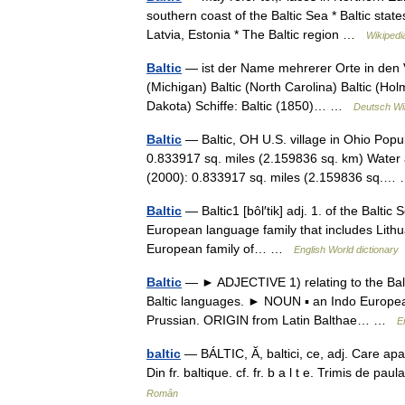
southern coast of the Baltic Sea * Baltic states
Latvia, Estonia * The Baltic region …
Wikipedi
Baltic
— ist der Name mehrerer Orte in den Ve
(Michigan) Baltic (North Carolina) Baltic (Ho
Dakota) Schiffe: Baltic (1850)… …
Deutsch Wi
Baltic
— Baltic, OH U.S. village in Ohio Popu
0.833917 sq. miles (2.159836 sq. km) Water 
(2000): 0.833917 sq. miles (2.159836 sq.
Baltic
— Baltic1 [bôl′tik] adj. 1. of the Baltic
European language family that includes Lithua
European family of… …
English World dictionary
Baltic
— ► ADJECTIVE 1) relating to the Baltic
Baltic languages. ► NOUN ▪ an Indo European
Prussian. ORIGIN from Latin Balthae… …
E
baltic
— BÁLTIC, Ă, baltici, ce, adj. Care aparţi
Din fr. baltique. cf. fr. b a l t e. Trimis de p
Român