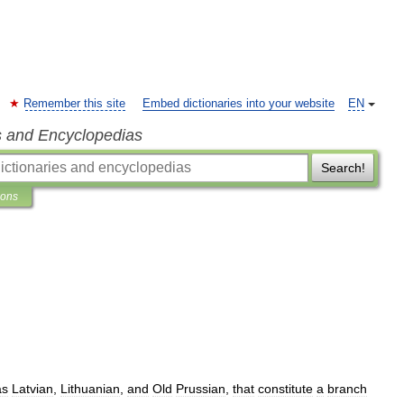
Remember this site
Embed dictionaries into your website
EN
s and Encyclopedias
Search!
ions
as
Latvian
,
Lithuanian
,
and
Old
Prussian
,
that
constitute
a
branch