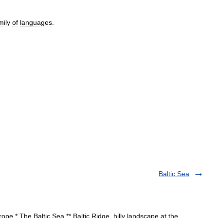
mily
of
languages
.
Baltic Sea
pe * The Baltic Sea ** Baltic Ridge, hilly landscape at the