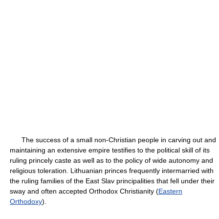
The success of a small non-Christian people in carving out and
maintaining an extensive empire testifies to the political skill of its
ruling princely caste as well as to the policy of wide autonomy and
religious toleration. Lithuanian princes frequently intermarried with
the ruling families of the East Slav principalities that fell under their
sway and often accepted Orthodox Christianity (
Eastern
Orthodoxy
).