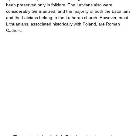
been preserved only in folklore. The Latvians also were
considerably Germanized, and the majority of both the Estonians
and the Latvians belong to the Lutheran church. However, most
Lithuanians, associated historically with Poland, are Roman
Catholic.