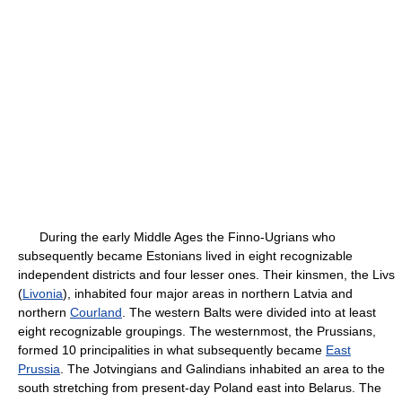
During the early Middle Ages the Finno-Ugrians who
subsequently became Estonians lived in eight recognizable
independent districts and four lesser ones. Their kinsmen, the Livs
(
Livonia
), inhabited four major areas in northern Latvia and
northern
Courland
. The western Balts were divided into at least
eight recognizable groupings. The westernmost, the Prussians,
formed 10 principalities in what subsequently became
East
Prussia
. The Jotvingians and Galindians inhabited an area to the
south stretching from present-day Poland east into Belarus. The