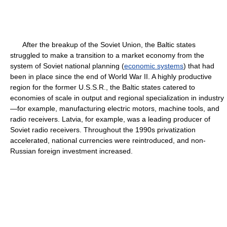
After the breakup of the Soviet Union, the Baltic states
struggled to make a transition to a market economy from the
system of Soviet national planning (
economic systems
) that had
been in place since the end of World War II. A highly productive
region for the former U.S.S.R., the Baltic states catered to
economies of scale in output and regional specialization in industry
—for example, manufacturing electric motors, machine tools, and
radio receivers. Latvia, for example, was a leading producer of
Soviet radio receivers. Throughout the 1990s privatization
accelerated, national currencies were reintroduced, and non-
Russian foreign investment increased.