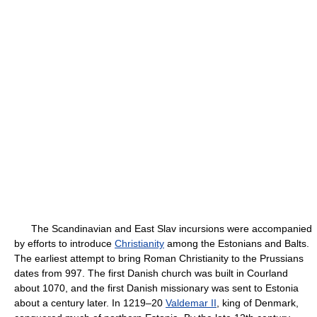
The Scandinavian and East Slav incursions were accompanied
by efforts to introduce
Christianity
among the Estonians and Balts.
The earliest attempt to bring Roman Christianity to the Prussians
dates from 997. The first Danish church was built in Courland
about 1070, and the first Danish missionary was sent to Estonia
about a century later. In 1219–20
Valdemar II
, king of Denmark,