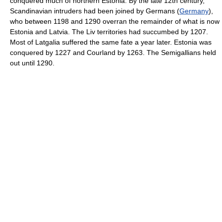
conquered much of northern Estonia. By the late 12th century,
Scandinavian intruders had been joined by Germans (
Germany
),
who between 1198 and 1290 overran the remainder of what is now
Estonia and Latvia. The Liv territories had succumbed by 1207.
Most of Latgalia suffered the same fate a year later. Estonia was
conquered by 1227 and Courland by 1263. The Semigallians held
out until 1290.