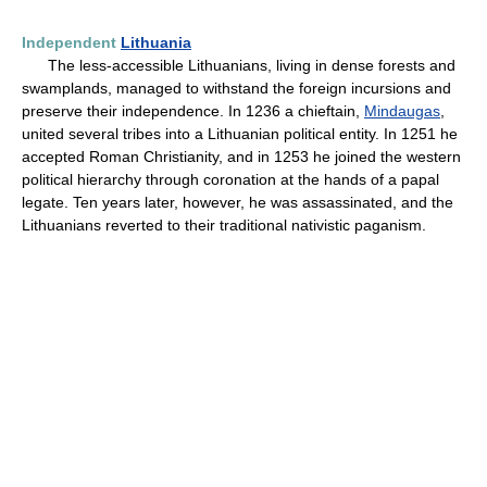
Independent
Lithuania
The less-accessible Lithuanians, living in dense forests and
swamplands, managed to withstand the foreign incursions and
preserve their independence. In 1236 a chieftain,
Mindaugas
,
united several tribes into a Lithuanian political entity. In 1251 he
accepted Roman Christianity, and in 1253 he joined the western
political hierarchy through coronation at the hands of a papal
legate. Ten years later, however, he was assassinated, and the
Lithuanians reverted to their traditional nativistic paganism.