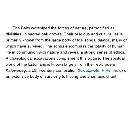
The Balts worshiped the forces of nature, personified as
divinities, in sacred oak groves. Their religious and cultural life is
primarily known from the large body of folk songs,
dainos
, many of
which have survived. The songs encompass the totality of human
life in communion with nature and reveal a strong sense of ethics.
Archaeological excavations complement this picture. The spiritual
world of the Estonians is known largely from their epic poem
Kalevipoeg
, a 19th-century compilation (
Kreutzwald, F Reinhold
) of
an extensive body of surviving folk song and shamanic chant.