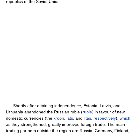
republics of the Soviet Union.
Shortly after attaining independence, Estonia, Latvia, and
Lithuania abandoned the Russian ruble (
ruble
) in favour of new
domestic currencies (the
kroon
,
lats
, and
litas
,
respectively
),
which
,
as they strengthened, greatly improved foreign trade. The main
trading partners outside the region are Russia, Germany, Finland,