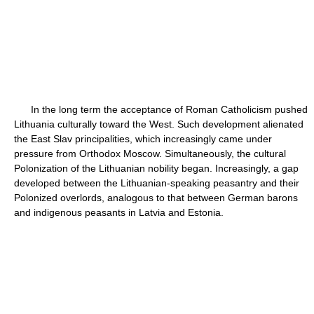
In the long term the acceptance of Roman Catholicism pushed
Lithuania culturally toward the West. Such development alienated
the East Slav principalities, which increasingly came under
pressure from Orthodox Moscow. Simultaneously, the cultural
Polonization of the Lithuanian nobility began. Increasingly, a gap
developed between the Lithuanian-speaking peasantry and their
Polonized overlords, analogous to that between German barons
and indigenous peasants in Latvia and Estonia.