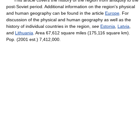
This article covers the history of the region from antiquity to the
post-Soviet period. Additional information on the region's physical
and human geography can be found in the article
Europe
. For
discussion of the physical and human geography as well as the
history of individual countries in the region,
see
Estonia
,
Latvia
,
and
Lithuania
. Area 67,612 square miles (175,116 square km).
Pop. (2001 est.) 7,412,000.