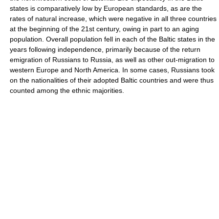
states is comparatively low by European standards, as are the
rates of natural increase, which were negative in all three countries
at the beginning of the 21st century, owing in part to an aging
population. Overall population fell in each of the Baltic states in the
years following independence, primarily because of the return
emigration of Russians to Russia, as well as other out-migration to
western Europe and North America. In some cases, Russians took
on the nationalities of their adopted Baltic countries and were thus
counted among the ethnic majorities.