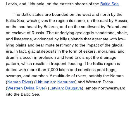
Latvia, and Lithuania, on the eastern shores of the
Baltic Sea
.
The Baltic states are bounded on the west and north by the
Baltic Sea, which gives the region its name, on the east by Russia,
on the southeast by Belarus, and on the southwest by Poland and
an exclave of Russia. The underlying geology is sandstone, shale,
and limestone, evidenced by hilly uplands that alternate with low-
lying plains and bear mute testimony to the impact of the glacial
era. In fact, glacial deposits in the form of eskers, moraines, and
drumlins occur in profusion and tend to disrupt the drainage
pattern, which results in frequent flooding. The Baltic region is
dotted with more than 7,000 lakes and countless peat bogs,
swamps, and marshes. A multitude of rivers, notably the Neman
(
Neman River
) (
Lithuanian
:
Nemunas
) and Western Dvina
(
Western Dvina River
) (
Latvian
:
Daugava
), empty northwestward
into the Baltic Sea.