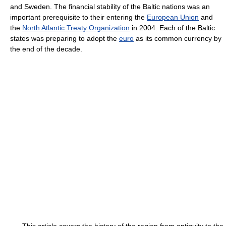
and Sweden. The financial stability of the Baltic nations was an
important prerequisite to their entering the
European Union
and
the
North Atlantic Treaty Organization
in 2004. Each of the Baltic
states was preparing to adopt the
euro
as its common currency by
the end of the decade.