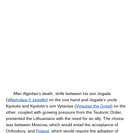
After Algirdas's death, strife between his son Jogaila
(
Władysław II Jagiełło
) on the one hand and Jogaila's uncle
Kęstutis and Kęstutis's son Vytautas (
Vytautas the Great
) on the
other, coupled with growing pressure from the Teutonic Order,
presented the Lithuanians with the need for an ally. The choice
was between Moscow, which would entail the acceptance of
Orthodoxy, and
Poland
, which would require the adoption of