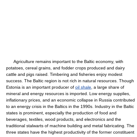
Agriculture remains important to the Baltic economy, with
potatoes, cereal grains, and fodder crops produced and dairy
cattle and pigs raised. Timbering and fisheries enjoy modest
success. The Baltic region is not rich in natural resources. Though
Estonia is an important producer of
oil shale
, a large share of
mineral and energy resources is imported. Low energy supplies,
inflationary prices, and an economic collapse in Russia contributed
to an energy crisis in the Baltics in the 1990s. Industry in the Baltic
states is prominent, especially the production of food and
beverages, textiles, wood products, and electronics and the
traditional stalwarts of machine building and metal fabricating. The
three states have the highest productivity of the former constituent