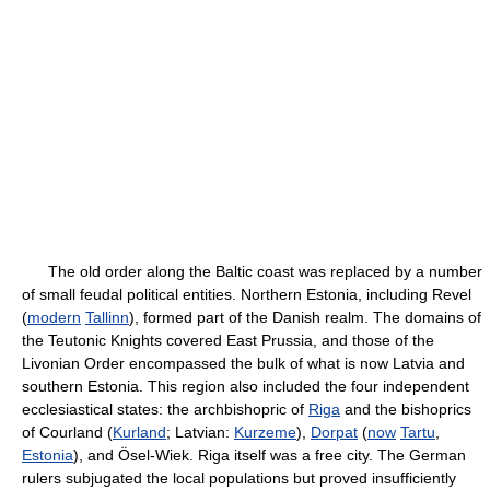
The old order along the Baltic coast was replaced by a number
of small feudal political entities. Northern Estonia, including Revel
(
modern
Tallinn
), formed part of the Danish realm. The domains of
the Teutonic Knights covered East Prussia, and those of the
Livonian Order encompassed the bulk of what is now Latvia and
southern Estonia. This region also included the four independent
ecclesiastical states: the archbishopric of
Riga
and the bishoprics
of Courland (
Kurland
; Latvian:
Kurzeme
),
Dorpat
(
now
Tartu
,
Estonia
), and Ösel-Wiek. Riga itself was a free city. The German
rulers subjugated the local populations but proved insufficiently