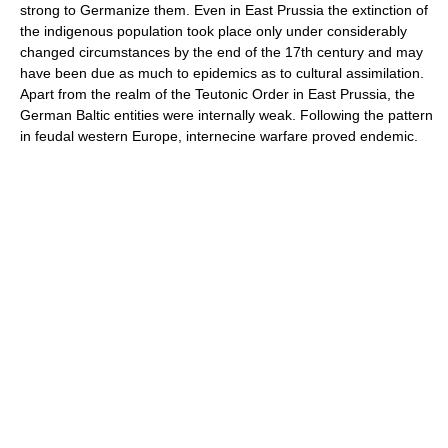
strong to Germanize them. Even in East Prussia the extinction of
the indigenous population took place only under considerably
changed circumstances by the end of the 17th century and may
have been due as much to epidemics as to cultural assimilation.
Apart from the realm of the Teutonic Order in East Prussia, the
German Baltic entities were internally weak. Following the pattern
in feudal western Europe, internecine warfare proved endemic.