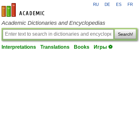
RU
DE
ES
FR
en-academic.com
Academic Dictionaries and Encyclopedias
Search!
Interpretations
Translations
Books
Игры ⚽