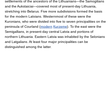
settlements of the ancestors of the Lithuanians—the Samogitians
and the Aukstaiciai—covered most of present-day Lithuania,
stretching into Belarus. Five more subdivisions formed the basis
for the modern Latvians. Westernmost of these were the
Kuronians, who were divided into five to seven principalities on the
peninsula of Courland (
modern
Kurzeme
). To the east were the
Semigallians, in present-day central Latvia and portions of
northern Lithuania. Eastern Latvia was inhabited by the Selonians
and Latgalians. At least four major principalities can be
distinguished among the latter.