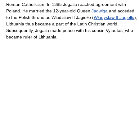
Roman Catholicism. In 1385 Jogaila reached agreement with
Poland. He married the 12-year-old Queen
Jadwiga
and acceded
to the Polish throne as Władisław II Jagiełło (
Władysław II Jagiełło
);
Lithuania thus became a part of the Latin Christian world.
Subsequently, Jogaila made peace with his cousin Vytautas, who
became ruler of Lithuania.