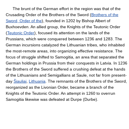
The brunt of the German effort in the region was that of the
Crusading Order of the Brothers of the Sword (
Brothers of the
Sword, Order of the
), founded in 1202 by Bishop Albert of
Buxhoevden. An allied group, the Knights of the Teutonic Order
(
Teutonic Order
), focused its attention on the lands of the
Prussians, which were conquered between 1236 and 1283. The
German incursions catalyzed the Lithuanian tribes, who inhabited
the most-remote areas, into organizing effective resistance. The
focus of struggle shifted to Samogitia, an area that separated the
German holdings in Prussia from their conquests in Latvia. In 1236
the Brothers of the Sword suffered a crushing defeat at the hands
of the Lithuanians and Semigallians at Saule, not far from present-
day
Šiauliai
,
Lithuania
. The remnants of the Brothers of the Sword,
reorganized as the Livonian Order, became a branch of the
Knights of the Teutonic Order. An attempt in 1260 to overrun
Samogitia likewise was defeated at Durpe (Durbe).