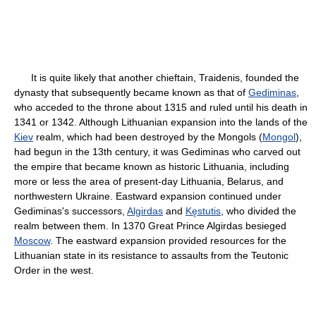
It is quite likely that another chieftain, Traidenis, founded the
dynasty that subsequently became known as that of
Gediminas
,
who acceded to the throne about 1315 and ruled until his death in
1341 or 1342. Although Lithuanian expansion into the lands of the
Kiev
realm, which had been destroyed by the Mongols (
Mongol
),
had begun in the 13th century, it was Gediminas who carved out
the empire that became known as historic Lithuania, including
more or less the area of present-day Lithuania, Belarus, and
northwestern Ukraine. Eastward expansion continued under
Gediminas's successors,
Algirdas
and
Kęstutis
, who divided the
realm between them. In 1370 Great Prince Algirdas besieged
Moscow
. The eastward expansion provided resources for the
Lithuanian state in its resistance to assaults from the Teutonic
Order in the west.