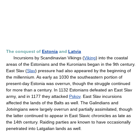
The conquest of
Estonia
and
Latvia
Incursions by Scandinavian Vikings (
Viking
) into the coastal
areas of the Estonians and the Kuronians began in the 9th century.
East Slav (
Slav
) pressure had also appeared by the beginning of
the millennium. As early as 1030 the southeastern portion of
present-day Estonia was overrun, though the struggle continued
for more than a century. In 1132 Estonians defeated an East Slav
army, and in 1177 they attacked
Pskov
. East Slav incursions
affected the lands of the Balts as well. The Galindians and
Jotvingians were largely overrun and partially assimilated, though
the latter continued to appear in East Slavic chronicles as late as
the 14th century. Raiding parties are known to have occasionally
penetrated into Latgalian lands as well.