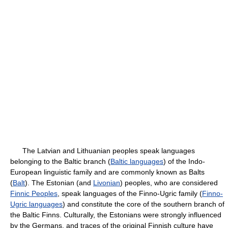
The Latvian and Lithuanian peoples speak languages
belonging to the Baltic branch (
Baltic languages
) of the Indo-
European linguistic family and are commonly known as Balts
(
Balt
). The Estonian (and
Livonian
) peoples, who are considered
Finnic Peoples
, speak languages of the Finno-Ugric family (
Finno-
Ugric languages
) and constitute the core of the southern branch of
the Baltic Finns. Culturally, the Estonians were strongly influenced
by the Germans, and traces of the original Finnish culture have