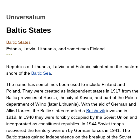
Universalium
Baltic States
Baltic States
Estonia, Latvia, Lithuania, and sometimes Finland.
* * *
Republics of Lithuania, Latvia, and Estonia, situated on the eastern
shore of the
Baltic Sea
.
The name has sometimes been used to include Finland and
Poland. They were created as independent states in 1917 from the
Baltic provinces of Russia, the city of Kovno, and part of the Polish
department of Wilno (later Lithuania). With the aid of German and
Allied forces, the Baltic states repelled a
Bolshevik
invasion in
1919. In 1940 they were forcibly occupied by the Soviet Union and
incorporated as constituent republics. In 1944 Soviet troops
recovered the territory overrun by German forces in 1941. The
Baltic states gained independence on the breakup of the Soviet