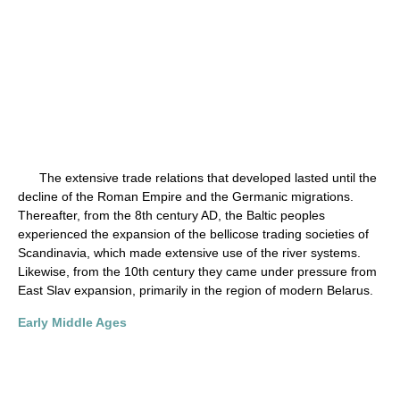
The extensive trade relations that developed lasted until the
decline of the Roman Empire and the Germanic migrations.
Thereafter, from the 8th century AD, the Baltic peoples
experienced the expansion of the bellicose trading societies of
Scandinavia, which made extensive use of the river systems.
Likewise, from the 10th century they came under pressure from
East Slav expansion, primarily in the region of modern Belarus.
Early Middle Ages