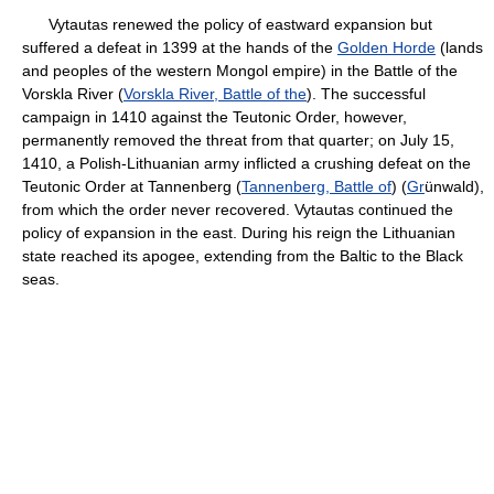
Vytautas renewed the policy of eastward expansion but
suffered a defeat in 1399 at the hands of the
Golden Horde
(lands
and peoples of the western Mongol empire) in the Battle of the
Vorskla River (
Vorskla River, Battle of the
). The successful
campaign in 1410 against the Teutonic Order, however,
permanently removed the threat from that quarter; on July 15,
1410, a Polish-Lithuanian army inflicted a crushing defeat on the
Teutonic Order at Tannenberg (
Tannenberg, Battle of
) (
Gr
ünwald),
from which the order never recovered. Vytautas continued the
policy of expansion in the east. During his reign the Lithuanian
state reached its apogee, extending from the Baltic to the Black
seas.