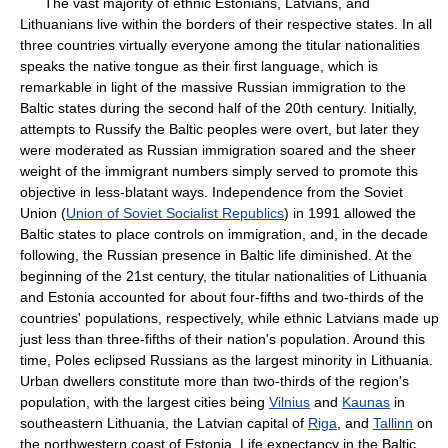
The vast majority of ethnic Estonians, Latvians, and
Lithuanians live within the borders of their respective states. In all
three countries virtually everyone among the titular nationalities
speaks the native tongue as their first language, which is
remarkable in light of the massive Russian immigration to the
Baltic states during the second half of the 20th century. Initially,
attempts to Russify the Baltic peoples were overt, but later they
were moderated as Russian immigration soared and the sheer
weight of the immigrant numbers simply served to promote this
objective in less-blatant ways. Independence from the Soviet
Union (
Union of Soviet Socialist Republics
) in 1991 allowed the
Baltic states to place controls on immigration, and, in the decade
following, the Russian presence in Baltic life diminished. At the
beginning of the 21st century, the titular nationalities of Lithuania
and Estonia accounted for about four-fifths and two-thirds of the
countries' populations, respectively, while ethnic Latvians made up
just less than three-fifths of their nation's population. Around this
time, Poles eclipsed Russians as the largest minority in Lithuania.
Urban dwellers constitute more than two-thirds of the region's
population, with the largest cities being
Vilnius
and
Kaunas
in
southeastern Lithuania, the Latvian capital of
Riga
, and
Tallinn
on
the northwestern coast of Estonia. Life expectancy in the Baltic