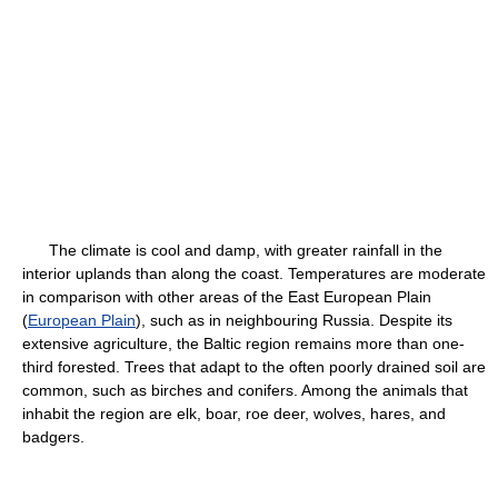
The climate is cool and damp, with greater rainfall in the
interior uplands than along the coast. Temperatures are moderate
in comparison with other areas of the East European Plain
(
European Plain
), such as in neighbouring Russia. Despite its
extensive agriculture, the Baltic region remains more than one-
third forested. Trees that adapt to the often poorly drained soil are
common, such as birches and conifers. Among the animals that
inhabit the region are elk, boar, roe deer, wolves, hares, and
badgers.