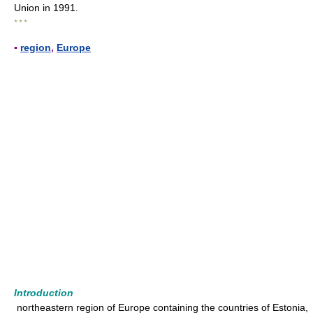
Union in 1991.
* * *
▪
region
,
Europe
Introduction
northeastern region of Europe containing the countries of Estonia,