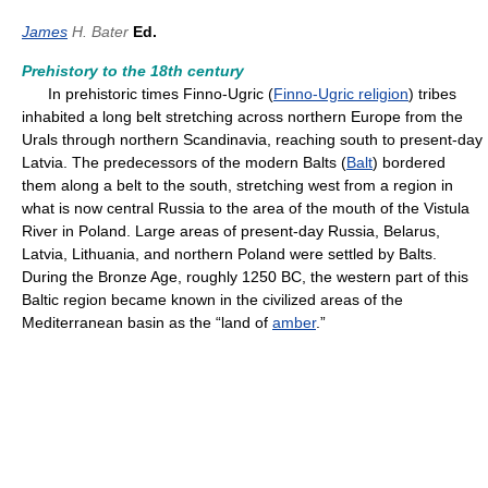
James
H. Bater
Ed.
Prehistory to the 18th century
In prehistoric times Finno-Ugric (
Finno-Ugric religion
) tribes
inhabited a long belt stretching across northern Europe from the
Urals through northern Scandinavia, reaching south to present-day
Latvia. The predecessors of the modern Balts (
Balt
) bordered
them along a belt to the south, stretching west from a region in
what is now central Russia to the area of the mouth of the Vistula
River in Poland. Large areas of present-day Russia, Belarus,
Latvia, Lithuania, and northern Poland were settled by Balts.
During the Bronze Age, roughly 1250 BC, the western part of this
Baltic region became known in the civilized areas of the
Mediterranean basin as the “land of
amber
.”