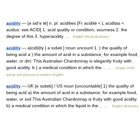
acidity
— [ə sid′ə tē] n. pl. acidities [Fr acidité < L aciditas <
acidus: see ACID] 1. acid quality or condition; sourness 2. the
degree of this 3. hyperacidity …
English World dictionary
acidity
— a|cid|i|ty [ ə sıdəti ] noun uncount 1. ) the quality of
being acid a ) the amount of acid in a substance, for example food,
water, or dirt: This Australian Chardonnay is elegantly fruity with
good acidity. b ) a medical condition in which the… …
Usage of the
words and phrases in modern English
acidity
— UK [əˈsɪdətɪ] / US noun [uncountable] 1) the quality of
being acid a) the amount of acid in a substance, for example food,
water, or soil This Australian Chardonnay is fruity with good acidity.
b) a medical condition in which the liquid in the… …
English dictionary