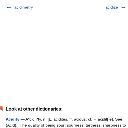
acidimetry
acidize
Look at other dictionaries:
Acidity
— A*cid i*ty, n. [L. acidites, fr. acidus: cf. F. acidit[ e]. See
{Acid}.] The quality of being sour; sourness; tartness; sharpness to