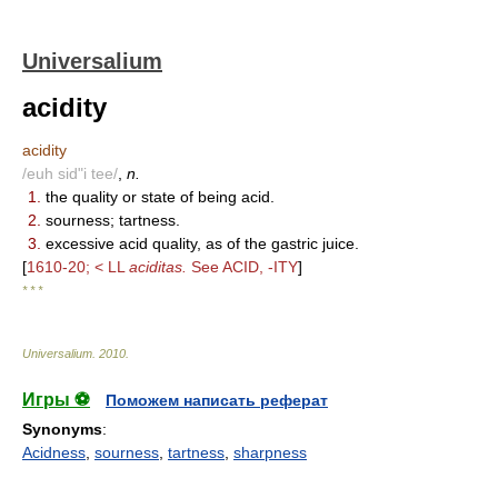
Universalium
acidity
acidity
/euh sid"i tee/
,
n.
1.
the quality or state of being acid.
2.
sourness; tartness.
3.
excessive acid quality, as of the gastric juice.
[
1610-20; < LL
aciditas.
See ACID, -ITY
]
* * *
Universalium
.
2010
.
Игры ⚽
Поможем написать реферат
Synonyms
:
Acidness
,
sourness
,
tartness
,
sharpness