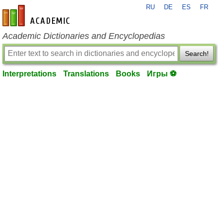
RU
DE
ES
FR
en-academic.com
Academic Dictionaries and Encyclopedias
Search!
Interpretations
Translations
Books
Игры ⚽