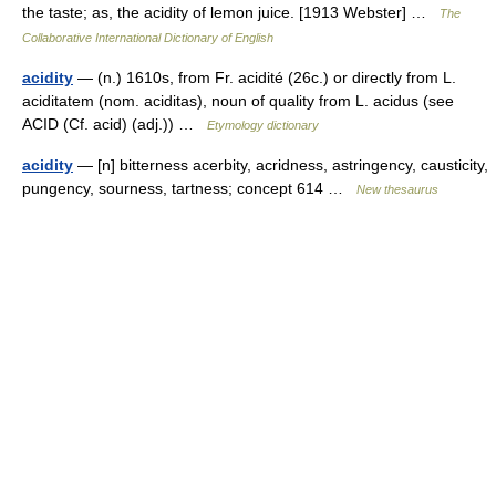
the taste; as, the acidity of lemon juice. [1913 Webster] …
The
Collaborative International Dictionary of English
acidity
— (n.) 1610s, from Fr. acidité (26c.) or directly from L.
aciditatem (nom. aciditas), noun of quality from L. acidus (see
ACID (Cf. acid) (adj.)) …
Etymology dictionary
acidity
— [n] bitterness acerbity, acridness, astringency, causticity,
pungency, sourness, tartness; concept 614 …
New thesaurus