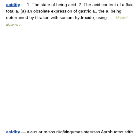
acidity
— 1. The state of being acid. 2. The acid content of a fluid.
total a. (a) an obsolete expression of gastric a., the a. being
determined by titration with sodium hydroxide, using …
Medical
dictionary
acidity
— alaus ar misos rūgštingumas statusas Aprobuotas sritis