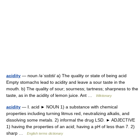
acidity
— noun /əˈsɪdɪti/ a) The quality or state of being acid
Empty stomachs lead to acidity and leave a sour taste in the
mouth. b) The quality of sour; sourness; tartness; sharpness to the
taste, as in the acidity of lemon juice. Ant …
Wiktionary
acidity
— Ⅰ. acid ► NOUN 1) a substance with chemical
properties including turning litmus red, neutralizing alkalis, and
dissolving some metals. 2) informal the drug LSD. ► ADJECTIVE
1) having the properties of an acid; having a pH of less than 7. 2)
sharp …
English terms dictionary