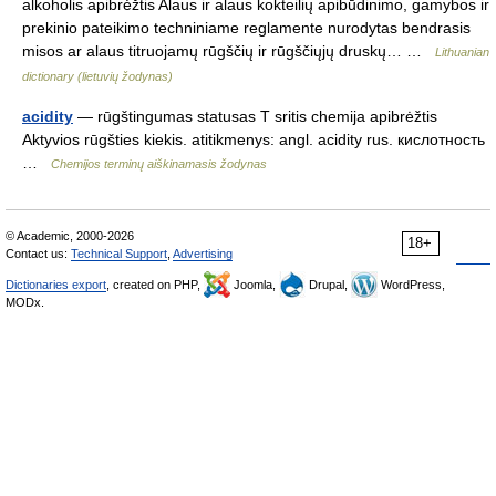
alkoholis apibrėžtis Alaus ir alaus kokteilių apibūdinimo, gamybos ir
prekinio pateikimo techniniame reglamente nurodytas bendrasis
misos ar alaus titruojamų rūgščių ir rūgščiųjų druskų… …
Lithuanian
dictionary (lietuvių žodynas)
acidity
— rūgštingumas statusas T sritis chemija apibrėžtis
Aktyvios rūgšties kiekis. atitikmenys: angl. acidity rus. кислотность
…
Chemijos terminų aiškinamasis žodynas
© Academic, 2000-2026
18+
Contact us:
Technical Support
,
Advertising
Dictionaries export
, created on PHP,
Joomla,
Drupal,
WordPress,
MODx.