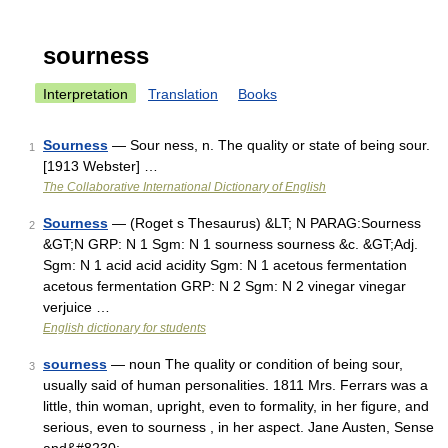
sourness
Interpretation
Translation
Books
Sourness
— Sour ness, n. The quality or state of being sour.
1
[1913 Webster] …
The Collaborative International Dictionary of English
Sourness
— (Roget s Thesaurus) &LT; N PARAG:Sourness
2
&GT;N GRP: N 1 Sgm: N 1 sourness sourness &c. &GT;Adj.
Sgm: N 1 acid acid acidity Sgm: N 1 acetous fermentation
acetous fermentation GRP: N 2 Sgm: N 2 vinegar vinegar
verjuice …
English dictionary for students
sourness
— noun The quality or condition of being sour,
3
usually said of human personalities. 1811 Mrs. Ferrars was a
little, thin woman, upright, even to formality, in her figure, and
serious, even to sourness , in her aspect. Jane Austen, Sense