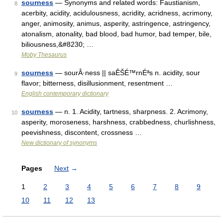
sourness
— Synonyms and related words: Faustianism,
8
acerbity, acidity, acidulousness, acridity, acridness, acrimony,
anger, animosity, animus, asperity, astringence, astringency,
atonalism, atonality, bad blood, bad humor, bad temper, bile,
biliousness,&#8230; …
Moby Thesaurus
sourness
— sourÂ·ness || saÊŠÉ™rnÉªs n. acidity, sour
9
flavor; bitterness, disillusionment, resentment …
English contemporary dictionary
sourness
— n. 1. Acidity, tartness, sharpness. 2. Acrimony,
10
asperity, moroseness, harshness, crabbedness, churlishness,
peevishness, discontent, crossness …
New dictionary of synonyms
Pages
Next
→
1
2
3
4
5
6
7
8
9
10
11
12
13