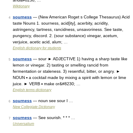
and&#8230; …
Wiktionary
sourness
— (New American Roget s College Thesaurus) Acid
4
taste Nouns 1. sourness, acid[ity], acerbity, acridity,
astringency, tartness, rancidness, unsavoriness. See taste,
pungency, discord. 2. (sour substance) vinegar, acetum,
verjuice, acetic acid, alum; …
English dictionary for students
sourness
— sour ► ADJECTIVE 1) having a sharp taste like
5
lemon or vinegar. 2) tasting or smelling rancid from
fermentation or staleness. 3) resentful, bitter, or angry. ►
NOUN ▪ a cocktail made by mixing a spirit with lemon or lime
juice. ► VERB ▪ make or&#8230; …
English terms dictionary
sourness
— noun see sour I …
6
New Collegiate Dictionary
sourness
— See sourish. * * * …
7
Universalium