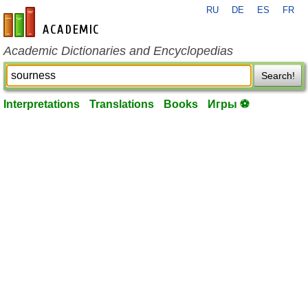
RU
DE
ES
FR
en-academic.com
Academic Dictionaries and Encyclopedias
Search!
Interpretations
Translations
Books
Игры ⚽