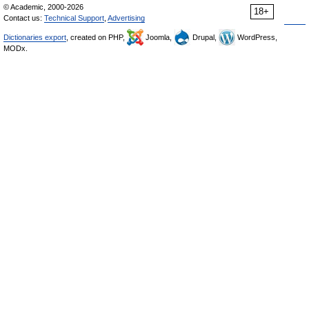
© Academic, 2000-2026
18+
Contact us:
Technical Support
,
Advertising
Dictionaries export
, created on PHP,
Joomla,
Drupal,
WordPress,
MODx.