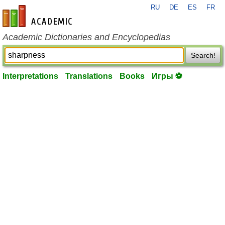
RU
DE
ES
FR
en-academic.com
Academic Dictionaries and Encyclopedias
Search!
Interpretations
Translations
Books
Игры ⚽