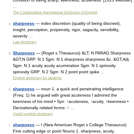
condition of being sharp; keenness; acuteness. [1913 Webster]
…
The Collaborative International Dictionary of English
sharpness
— index discretion (quality of being discreet),
4
insight, perception, propensity, rigor, sagacity, sensibility,
severity …
Law dictionary
Sharpness
— (Roget s Thesaurus) &LT; N PARAG:Sharpness
5
&GT;N GRP: N 1 Sgm: N 1 sharpness sharpness &c. &GT;Adj.
Sgm: N 1 acuity acuity acumination Sgm: N 1 spinosity
spinosity GRP: N 2 Sgm: N 2 point point spike …
English dictionary for students
sharpness
— noun 1. a quick and penetrating intelligence
6
(Freq. 1) he argued with great acuteness I admired the
keenness of his mind • Syn: ↑acuteness, ↑acuity, ↑keenness •
Derivationally related forms: ↑ …
Useful english dictionary
sharpness
— I (New American Roget s College Thesaurus)
7
Fine cutting edge or point Nouns 1. sharpness, acuity,