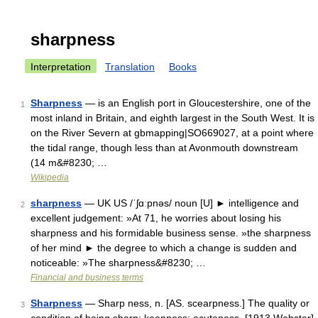
sharpness
Interpretation
Translation
Books
Sharpness
— is an English port in Gloucestershire, one of the
1
most inland in Britain, and eighth largest in the South West. It is
on the River Severn at gbmapping|SO669027, at a point where
the tidal range, though less than at Avonmouth downstream
(14 m&#8230; …
Wikipedia
sharpness
— UK US /ˈʃɑːpnəs/ noun [U] ► intelligence and
2
excellent judgement: »At 71, he worries about losing his
sharpness and his formidable business sense. »the sharpness
of her mind ► the degree to which a change is sudden and
noticeable: »The sharpness&#8230; …
Financial and business terms
Sharpness
— Sharp ness, n. [AS. scearpness.] The quality or
3