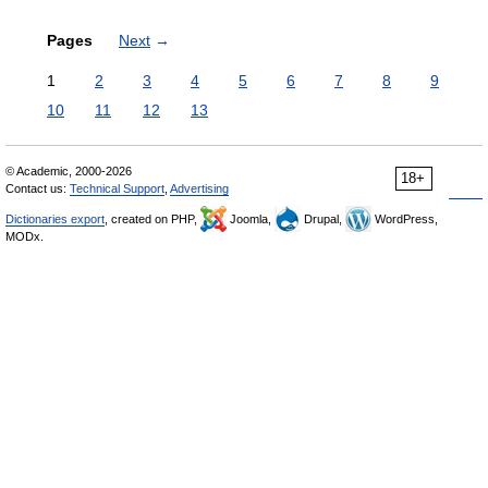
Pages
Next
→
1
2
3
4
5
6
7
8
9
10
11
12
13
© Academic, 2000-2026
18+
Contact us:
Technical Support
,
Advertising
Dictionaries export
, created on PHP,
Joomla,
Drupal,
WordPress,
MODx.