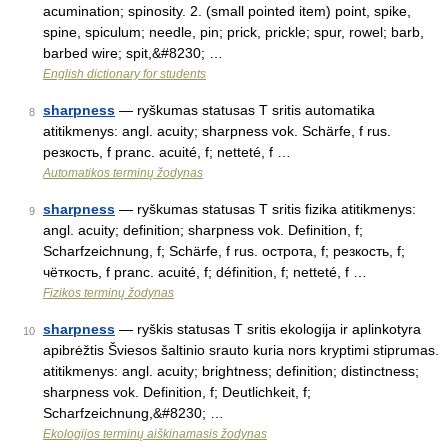
acumination; spinosity. 2. (small pointed item) point, spike,
spine, spiculum; needle, pin; prick, prickle; spur, rowel; barb,
barbed wire; spit,&#8230; …
English dictionary for students
sharpness
— ryškumas statusas T sritis automatika
8
atitikmenys: angl. acuity; sharpness vok. Schärfe, f rus.
резкость, f pranc. acuité, f; netteté, f …
Automatikos terminų žodynas
sharpness
— ryškumas statusas T sritis fizika atitikmenys:
9
angl. acuity; definition; sharpness vok. Definition, f;
Scharfzeichnung, f; Schärfe, f rus. острота, f; резкость, f;
чёткость, f pranc. acuité, f; définition, f; netteté, f …
Fizikos terminų žodynas
sharpness
— ryškis statusas T sritis ekologija ir aplinkotyra
10
apibrėžtis Šviesos šaltinio srauto kuria nors kryptimi stiprumas.
atitikmenys: angl. acuity; brightness; definition; distinctness;
sharpness vok. Definition, f; Deutlichkeit, f;
Scharfzeichnung,&#8230; …
Ekologijos terminų aiškinamasis žodynas