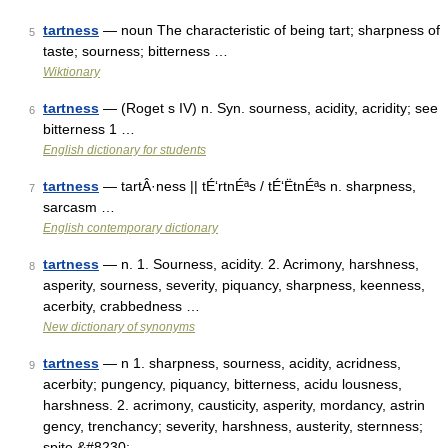
tartness
— noun The characteristic of being tart; sharpness of
5
taste; sourness; bitterness …
Wiktionary
tartness
— (Roget s IV) n. Syn. sourness, acidity, acridity; see
6
bitterness 1 …
English dictionary for students
tartness
— tartÂ·ness || tÉ‘rtnÉªs / tÉ‘ËtnÉªs n. sharpness,
7
sarcasm …
English contemporary dictionary
tartness
— n. 1. Sourness, acidity. 2. Acrimony, harshness,
8
asperity, sourness, severity, piquancy, sharpness, keenness,
acerbity, crabbedness …
New dictionary of synonyms
tartness
— n 1. sharpness, sourness, acidity, acridness,
9
acerbity; pungency, piquancy, bitterness, acidu lousness,
harshness. 2. acrimony, causticity, asperity, mordancy, astrin
gency, trenchancy; severity, harshness, austerity, sternness;
spite,&#8230; …