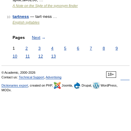
A Note on the Style of the synonym finder
tartness
— tart·ness …
10
English syllables
Pages
Next
→
1
2
3
4
5
6
7
8
9
10
11
12
13
© Academic, 2000-2026
18+
Contact us:
Technical Support
,
Advertising
Dictionaries export
, created on PHP,
Joomla,
Drupal,
WordPress,
MODx.