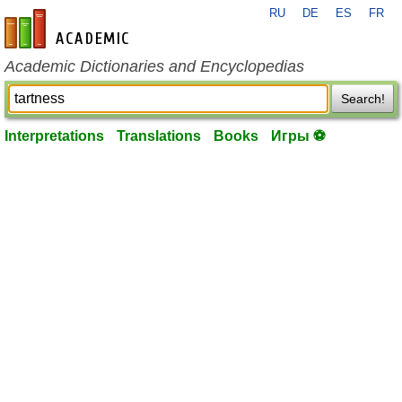
RU
DE
ES
FR
en-academic.com
Academic Dictionaries and Encyclopedias
Search!
Interpretations
Translations
Books
Игры ⚽