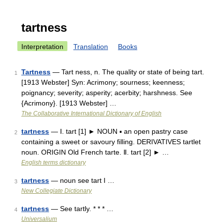
tartness
Interpretation
Translation
Books
Tartness
— Tart ness, n. The quality or state of being tart.
1
[1913 Webster] Syn: Acrimony; sourness; keenness;
poignancy; severity; asperity; acerbity; harshness. See
{Acrimony}. [1913 Webster] …
The Collaborative International Dictionary of English
tartness
— Ⅰ. tart [1] ► NOUN ▪ an open pastry case
2
containing a sweet or savoury filling. DERIVATIVES tartlet
noun. ORIGIN Old French tarte. Ⅱ. tart [2] ► …
English terms dictionary
tartness
— noun see tart I …
3
New Collegiate Dictionary
tartness
— See tartly. * * * …
4
Universalium