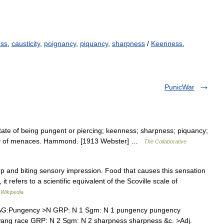
ess
,
causticity
,
poignancy
,
piquancy
,
sharpness
/
Keenness
,
PunicWar
tate of being pungent or piercing; keenness; sharpness; piquancy;
cy of menaces. Hammond. [1913 Webster] …
The Collaborative
rp and biting sensory impression. Food that causes this sensation
it refers to a scientific equivalent of the Scoville scale of
…
Wikipedia
AG:Pungency >N GRP: N 1 Sgm: N 1 pungency pungency
twang race GRP: N 2 Sgm: N 2 sharpness sharpness &c. >Adj.