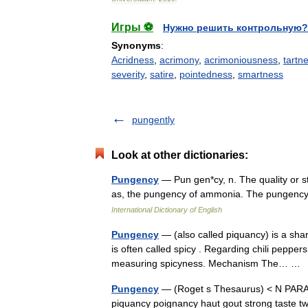
Игры ⚽
Нужно решить контрольную?
Synonyms
:
Acridness
,
acrimony
,
acrimoniousness
,
tartn
severity
,
satire
,
pointedness
,
smartness
pungently
Look at other dictionaries:
Pungency
— Pun gen*cy, n. The quality or s
as, the pungency of ammonia. The pungen
International Dictionary of English
Pungency
— (also called piquancy) is a sha
is often called spicy . Regarding chili peppers, 
measuring spicyness. Mechanism The… 
Pungency
— (Roget s Thesaurus) < N PAR
piquancy poignancy haut gout strong taste 