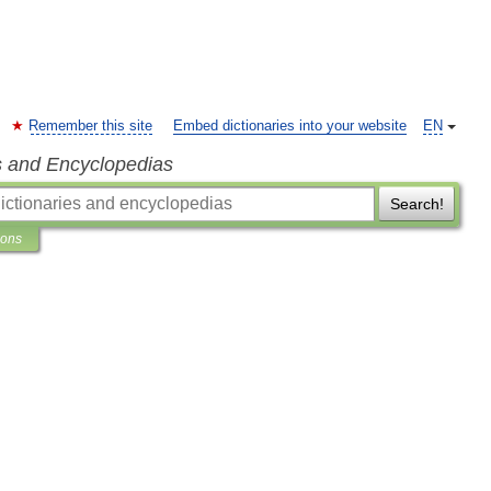
Remember this site
Embed dictionaries into your website
EN
s and Encyclopedias
Search!
ions