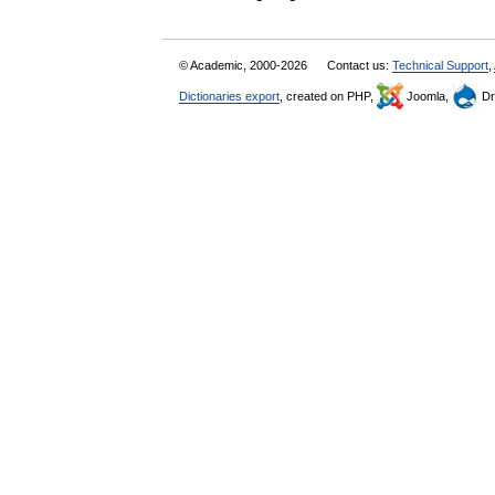
© Academic, 2000-2026
Contact us:
Technical Support
,
Dictionaries export
, created on PHP,
Joomla,
Dr