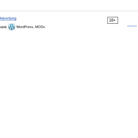
Advertising
18+
upal,
WordPress, MODx.