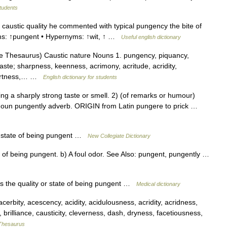
students
caustic quality he commented with typical pungency the bite of
forms: ↑pungent • Hypernyms: ↑wit, ↑ …
Useful english dictionary
 Thesaurus) Caustic nature Nouns 1. pungency, piquancy,
taste; sharpness, keenness, acrimony, acritude, acridity,
 tartness,… …
English dictionary for students
a sharply strong taste or smell. 2) (of remarks or humour)
oun pungently adverb. ORIGIN from Latin pungere to prick …
r state of being pungent …
New Collegiate Dictionary
of being pungent. b) A foul odor. See Also: pungent, pungently …
s the quality or state of being pungent …
Medical dictionary
rbity, acescency, acidity, acidulousness, acridity, acridness,
s, brilliance, causticity, cleverness, dash, dryness, facetiousness,
Thesaurus