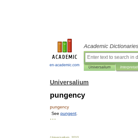
Academic Dictionarie
en-academic.com
Universalium
Interpretat
Universalium
pungency
pungency
See
pungent
.
* * *
Universalium
.
2010
.