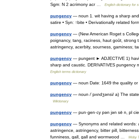
Sgm: N 2 acrimony acr …
English dictionary for 
pungency
— noun 1. wit having a sharp and 
satire • Syn: ↑bite • Derivationally related 
pungency
— (New American Roget s College
poignancy, tang, raciness, haut goût, strong 
astringency, acerbity, sourness, gaminess;
pungency
— pungent ► ADJECTIVE 1) having 
sharp and caustic. DERIVATIVES pungency n
English terms dictionary
pungency
— noun Date: 1649 the quality o
pungency
— noun /ˈpʌndʒənsi/ a) The state 
Wiktionary
pungency
— pun·gen·cy pən jən sē n, pl cie
pungency
— Synonyms and related words: ace
astringence, astringency, bitter pill, bitternes
funniness, gall, gall and wormwood …
Moby 