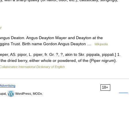
ry
Angus Deaton. Angus Deayton Mayer and Deayton at the
 Higgins Trust. Birth name Gordon Angus Deayton …
Wikipedia
, AS. pipor, L. piper, fr. Gr. ?, ?, akin to Skr. pippala, pippali.] 1.
he dried berry, either whole or powdered, of the {Piper nigrum}.
ollaborative International Dictionary of English
Advertising
18+
upal,
WordPress, MODx.