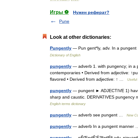
Игры ⚽
Нужен реферат?
Pune
Look at other dictionaries:
Pungently
— Pun gent*ly, adv. In a pungen
Dictionary of English
pungently
— adverb 1. with pungency; in a 
contemporaries • Derived from adjective: ↑pu
flavored • Derived from adjective: ↑ …
Useful 
pungently
— pungent ► ADJECTIVE 1) having 
sharp and caustic. DERIVATIVES pungency n
English terms dictionary
pungently
— adverb see pungent …
New Col
pungently
— adverb In a pungent manne
pungently
— pÊŒndÊ’É™ntlÉª adv. piquantly, wi