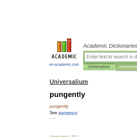
Academic Dictionarie
en-academic.com
Universalium
Interpretat
Universalium
pungently
pungently
See
pungency
.
* * *
Universalium
.
2010
.