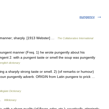
pungency
t manner; sharply. [1913 Webster] …
The Collaborative International
pungent manner (Freq. 1) he wrote pungently about his
ngent 2. with a pungent taste or smell the soup was pungently
english dictionary
a sharply strong taste or smell. 2) (of remarks or humour)
oun pungently adverb. ORIGIN from Latin pungere to prick …
legiate Dictionary
r …
Wiktionary
th a sharp quality (of flavor, odor, etc.); caustically, stingingly,