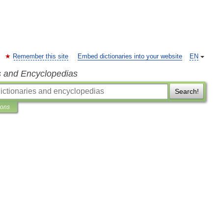
Remember this site
Embed dictionaries into your website
EN
s and Encyclopedias
Search!
ions