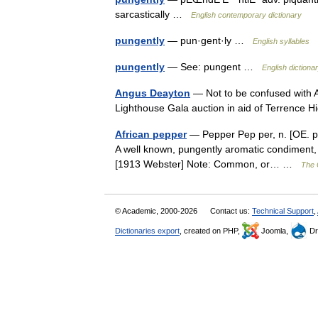
sarcastically …
English contemporary dictionary
pungently
— pun·gent·ly …
English syllables
pungently
— See: pungent …
English dictiona
Angus Deayton
— Not to be confused with 
Lighthouse Gala auction in aid of Terrence
African pepper
— Pepper Pep per, n. [OE. peper
A well known, pungently aromatic condiment, t
[1913 Webster] Note: Common, or… …
The C
© Academic, 2000-2026
Contact us:
Technical Support
,
Dictionaries export
, created on PHP,
Joomla,
Dr