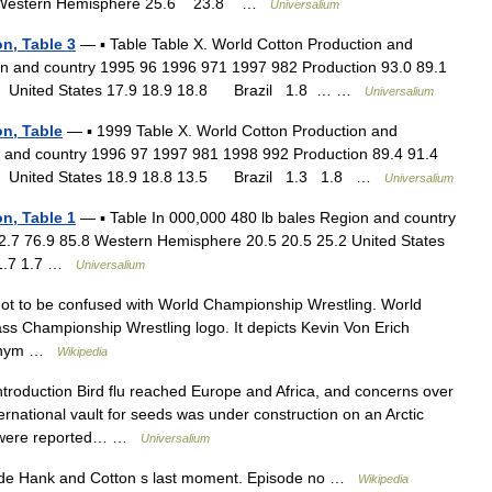
 Western Hemisphere 25.6 23.8 …
Universalium
n, Table 3
— ▪ Table Table X. World Cotton Production and
n and country 1995 96 1996 971 1997 982 Production 93.0 89.1
8 United States 17.9 18.9 18.8 Brazil 1.8 … …
Universalium
n, Table
— ▪ 1999 Table X. World Cotton Production and
 and country 1996 97 1997 981 1998 992 Production 89.4 91.4
7 United States 18.9 18.8 13.5 Brazil 1.3 1.8 …
Universalium
n, Table 1
— ▪ Table In 000,000 480 lb bales Region and country
2.7 76.9 85.8 Western Hemisphere 20.5 20.5 25.2 United States
6 1.7 1.7 …
Universalium
t to be confused with World Championship Wrestling. World
s Championship Wrestling logo. It depicts Kevin Von Erich
cronym …
Wikipedia
troduction Bird flu reached Europe and Africa, and concerns over
ternational vault for seeds was under construction on an Arctic
ies were reported… …
Universalium
sode Hank and Cotton s last moment. Episode no …
Wikipedia