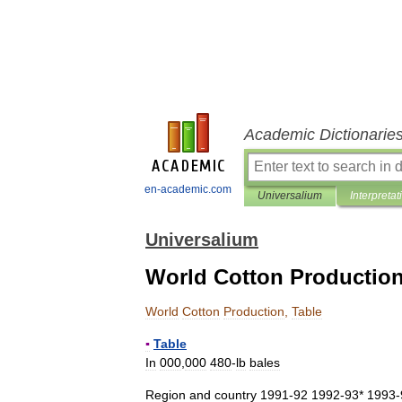
Academic Dictionarie
en-academic.com
Universalium
Interpretat
Universalium
World Cotton Production
World
Cotton
Production
,
Table
▪
Table
In
000
,
000
480
-
lb
bales
Region
and
country
1991
-
92
1992
-
93
*
1993
-