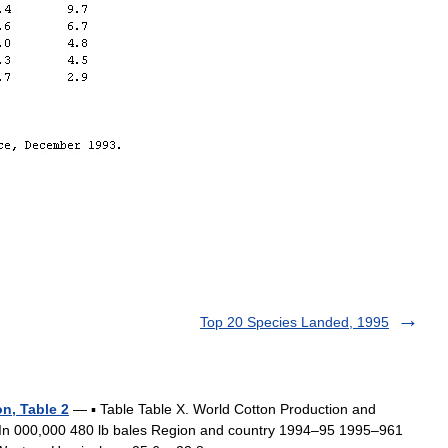
Top 20 Species Landed, 1995
n, Table 2
— ▪ Table Table X. World Cotton Production and
 bales Region and country 1994–95 1995–961