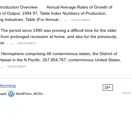
ntroduction Overview Annual Average Rates of Growth of
n of Output, 1994 97, Table Index Numbers of Production,
ing Industries, Table (For Annual… …
Universalium
 period since 1990 was proving a difficult time for the older
 from prolonged recession at home, and also for the previously
Europe… …
Universalium
 Hemisphere comprising 48 conterminous states, the District of
awaii in the N Pacific. 267,954,767; conterminous United States,
h… …
Universalium
Advertising
18+
upal,
WordPress, MODx.