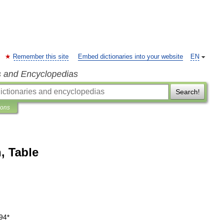
Remember this site
Embed dictionaries into your website
EN
s and Encyclopedias
Search!
ions
, Table
94
*