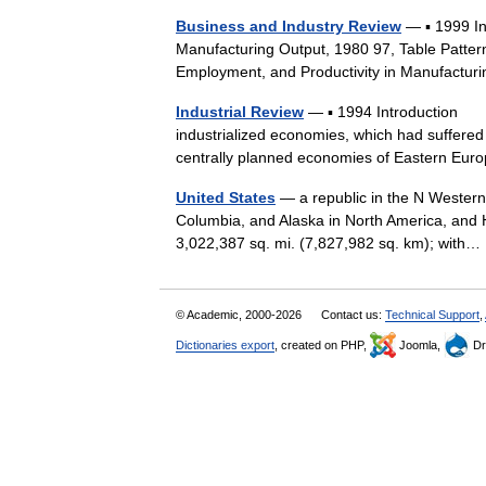
Business and Industry Review
— ▪ 1999 I
Manufacturing Output, 1980 97, Table Patter
Employment, and Productivity in Manufactur
Industrial Review
— ▪ 1994 Introduction The
industrialized economies, which had suffered
centrally planned economies of Eastern 
United States
— a republic in the N Western
Columbia, and Alaska in North America, and H
3,022,387 sq. mi. (7,827,982 sq. km); wit
© Academic, 2000-2026
Contact us:
Technical Support
,
Dictionaries export
, created on PHP,
Joomla,
Dr