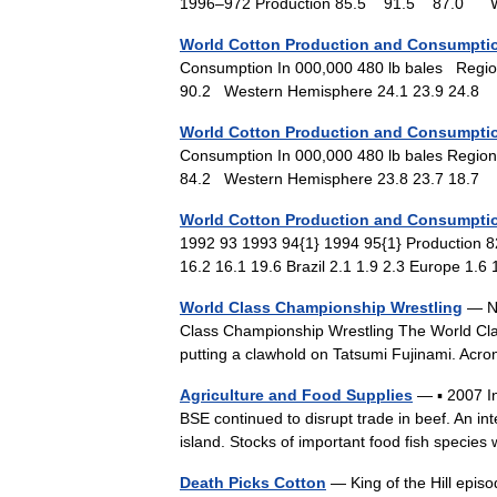
1996–972 Production 85.5 91.5 87.0
World Cotton Production and Consumptio
Consumption In 000,000 480 lb bales Regio
90.2 Western Hemisphere 24.1 23.9 24.
World Cotton Production and Consumptio
Consumption In 000,000 480 lb bales Region
84.2 Western Hemisphere 23.8 23.7 18.
World Cotton Production and Consumptio
1992 93 1993 94{1} 1994 95{1} Production 8
16.2 16.1 19.6 Brazil 2.1 1.9 2.3 Europe 1.
World Class Championship Wrestling
— No
Class Championship Wrestling The World Clas
putting a clawhold on Tatsumi Fujinami. A
Agriculture and Food Supplies
— ▪ 2007 In
BSE continued to disrupt trade in beef. An in
island. Stocks of important food fish spec
Death Picks Cotton
— King of the Hill epi