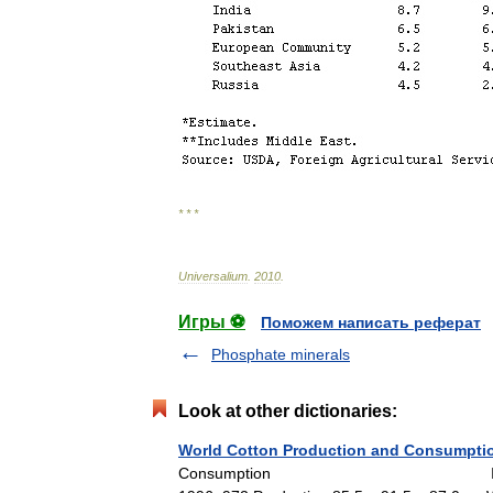
* * *
Universalium
.
2010
.
Игры ⚽
Поможем написать реферат
Phosphate minerals
Look at other dictionaries:
World Cotton Production and Consumptio
Consumption In 000,000 480 lb