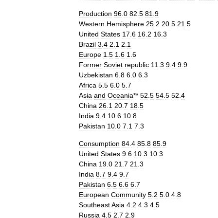
Production
96
.
0
82
.
5
81
.
9
Western
Hemisphere
25
.
2
20
.
5
21
.
5
United
States
17
.
6
16
.
2
16
.
3
Brazil
3
.
4
2
.
1
2
.
1
Europe
1
.
5
1
.
6
1
.
6
Former
Soviet
republic
11
.
3
9
.
4
9
.
9
Uzbekistan
6
.
8
6
.
0
6
.
3
Africa
5
.
5
6
.
0
5
.
7
Asia
and
Oceania
**
52
.
5
54
.
5
52
.
4
China
26
.
1
20
.
7
18
.
5
India
9
.
4
10
.
6
10
.
8
Pakistan
10
.
0
7
.
1
7
.
3
Consumption
84
.
4
85
.
8
85
.
9
United
States
9
.
6
10
.
3
10
.
3
China
19
.
0
21
.
7
21
.
3
India
8
.
7
9
.
4
9
.
7
Pakistan
6
.
5
6
.
6
6
.
7
European
Community
5
.
2
5
.
0
4
.
8
Southeast
Asia
4
.
2
4
.
3
4
.
5
Russia
4
.
5
2
.
7
2
.
9