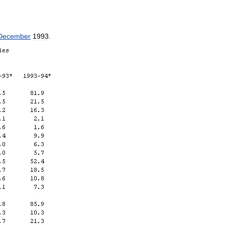
December
1993
.