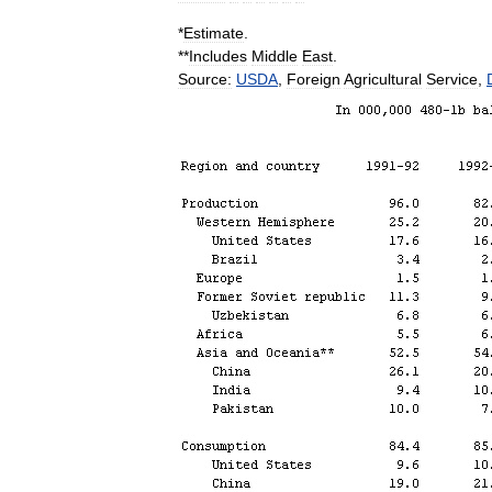
*
Estimate
.
**
Includes
Middle
East
.
Source:
USDA
,
Foreign
Agricultural
Service
,