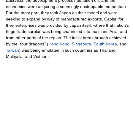
East Asia, the development process had taken off, and the
economies were acquiring a seemingly unstoppable momentum.
For the most part, they took Japan as their model and were
seeking to expand by way of manufactured exports. Capital for
their enterprises was provided by Japan itself, where that nation's
huge trade surplus was being channeled into mainland Asia, and
from other parts of the region. The initial breakthrough achieved
by the "four dragons" (
Hong Kong
,
Singapore
,
South Korea
, and
Taiwan
) was being emulated in such countries as Thailand,
Malaysia, and Vietnam.