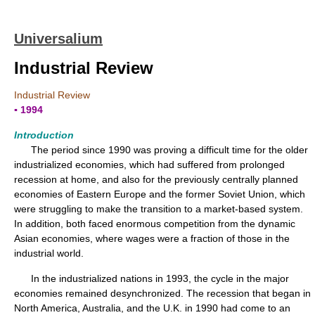
Universalium
Industrial Review
Industrial Review
▪ 1994
Introduction
The period since 1990 was proving a difficult time for the older
industrialized economies, which had suffered from prolonged
recession at home, and also for the previously centrally planned
economies of Eastern Europe and the former Soviet Union, which
were struggling to make the transition to a market-based system.
In addition, both faced enormous competition from the dynamic
Asian economies, where wages were a fraction of those in the
industrial world.
In the industrialized nations in 1993, the cycle in the major
economies remained desynchronized. The recession that began in
North America, Australia, and the U.K. in 1990 had come to an