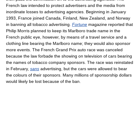
French law intended to protect advertisers and the media from
inordinate losses to advertising agencies. Beginning in January
1993, France joined Canada, Finland, New Zealand, and Norway
in banning all tobacco advertising.
Fortune
magazine reported that
Philip Morris planned to keep its Marlboro trade name in the
French public eye, however, by means of a travel service and a
clothing line bearing the Marlboro name; they would also sponsor
more events. The French Grand Prix auto race was canceled
because the law forbade the showing on television of cars bearing
the names of tobacco company sponsors. The race was reinstated
in February,
sans
advertising, but the cars were allowed to bear
the colours of their sponsors. Many millions of sponsorship dollars
would likely be lost because of the ban.