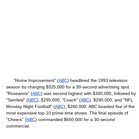
"Home Improvement" (
ABC
) headlined the 1993 television
season by charging $325,000 for a 30-second advertising spot.
"Roseanne" (
ABC
) was second highest with $300,000, followed by
"Seinfeld" (
NBC
), $295,000, "Coach" (
ABC
), $290,000, and "NFL
Monday Night Football" (
ABC
), $260,000. ABC boasted five of the
most expensive top-10 prime-time shows. The final episode of
"Cheers" (
NBC
) commanded $650,000 for a 30-second
commercial.