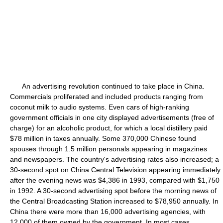
An advertising revolution continued to take place in China.
Commercials proliferated and included products ranging from
coconut milk to audio systems. Even cars of high-ranking
government officials in one city displayed advertisements (free of
charge) for an alcoholic product, for which a local distillery paid
$78 million in taxes annually. Some 370,000 Chinese found
spouses through 1.5 million personals appearing in magazines
and newspapers. The country's advertising rates also increased; a
30-second spot on China Central Television appearing immediately
after the evening news was $4,386 in 1993, compared with $1,750
in 1992. A 30-second advertising spot before the morning news of
the Central Broadcasting Station increased to $78,950 annually. In
China there were more than 16,000 advertising agencies, with
12,000 of them owned by the government. In most cases