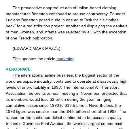
The provocative nonproduct ads of Italian-based clothing
manufacturer Benetton continued to arouse controversy. Founder
Luciano Benetton posed nude in one ad to "ask for his clothes
back" for a redistribution project. Another ad displaying the genitals
of men, women, and infants was rejected by all, with the exception
of one French publication.
(EDWARD MARK MAZZE)
This updates the article
marketing
.
AEROSPACE
The international airline business, the biggest sector of the
world aerospace industry, continued to operate at disastrously high
levels of unprofitability in 1993. The International Air Transport
Association, before its annual meeting in November, projected that
its members would lose $2 billion during the year, bringing
cumulative losses since 1990 to $13.5 billion. Nevertheless, the
1993 figure was smaller than the $4.8 billion shortfall of 1992. The
reason for the continued deficit continued to be excess capacity.
Ireland's Guinness Peat Aviation, the world's largest commercial-