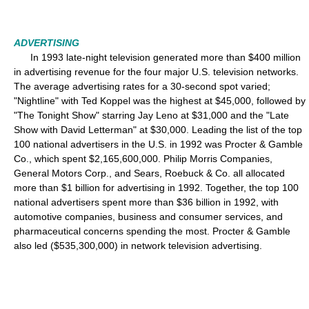
ADVERTISING
In 1993 late-night television generated more than $400 million
in advertising revenue for the four major U.S. television networks.
The average advertising rates for a 30-second spot varied;
"Nightline" with Ted Koppel was the highest at $45,000, followed by
"The Tonight Show" starring Jay Leno at $31,000 and the "Late
Show with David Letterman" at $30,000. Leading the list of the top
100 national advertisers in the U.S. in 1992 was Procter & Gamble
Co., which spent $2,165,600,000. Philip Morris Companies,
General Motors Corp., and Sears, Roebuck & Co. all allocated
more than $1 billion for advertising in 1992. Together, the top 100
national advertisers spent more than $36 billion in 1992, with
automotive companies, business and consumer services, and
pharmaceutical concerns spending the most. Procter & Gamble
also led ($535,300,000) in network television advertising.