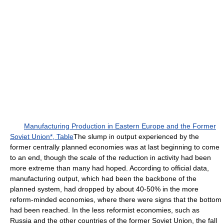
Manufacturing Production in Eastern Europe and the Former
Soviet Union*, Table
The slump in output experienced by the
former centrally planned economies was at last beginning to come
to an end, though the scale of the reduction in activity had been
more extreme than many had hoped. According to official data,
manufacturing output, which had been the backbone of the
planned system, had dropped by about 40-50% in the more
reform-minded economies, where there were signs that the bottom
had been reached. In the less reformist economies, such as
Russia and the other countries of the former Soviet Union, the fall