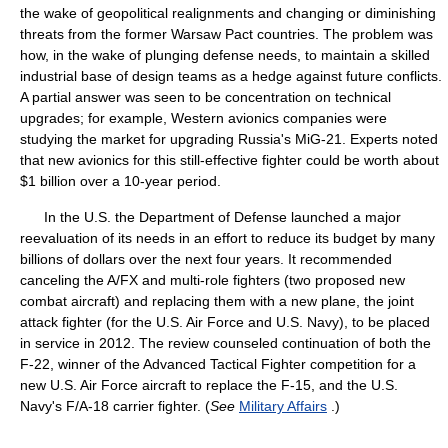
the wake of geopolitical realignments and changing or diminishing
threats from the former Warsaw Pact countries. The problem was
how, in the wake of plunging defense needs, to maintain a skilled
industrial base of design teams as a hedge against future conflicts.
A partial answer was seen to be concentration on technical
upgrades; for example, Western avionics companies were
studying the market for upgrading Russia's MiG-21. Experts noted
that new avionics for this still-effective fighter could be worth about
$1 billion over a 10-year period.
In the U.S. the Department of Defense launched a major
reevaluation of its needs in an effort to reduce its budget by many
billions of dollars over the next four years. It recommended
canceling the A/FX and multi-role fighters (two proposed new
combat aircraft) and replacing them with a new plane, the joint
attack fighter (for the U.S. Air Force and U.S. Navy), to be placed
in service in 2012. The review counseled continuation of both the
F-22, winner of the Advanced Tactical Fighter competition for a
new U.S. Air Force aircraft to replace the F-15, and the U.S.
Navy's F/A-18 carrier fighter. (
See
Military Affairs
.)