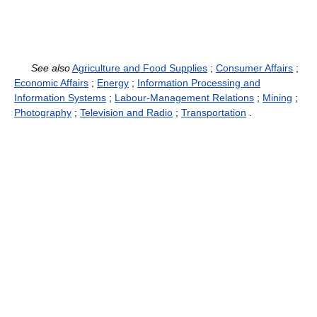
See also
Agriculture and Food Supplies
;
Consumer Affairs
;
Economic Affairs
;
Energy
;
Information Processing and
Information Systems
;
Labour-Management Relations
;
Mining
;
Photography
;
Television and Radio
;
Transportation
.