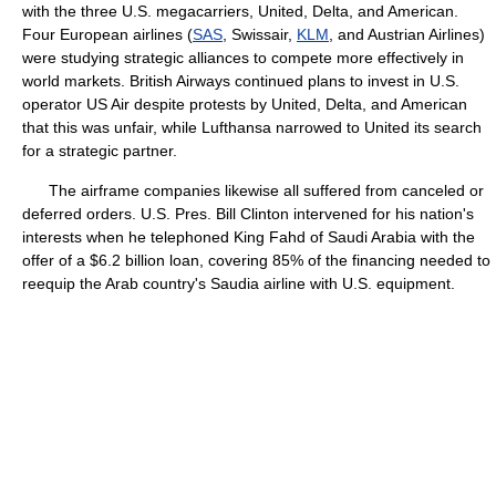
with the three U.S. megacarriers, United, Delta, and American.
Four European airlines (
SAS
, Swissair,
KLM
, and Austrian Airlines)
were studying strategic alliances to compete more effectively in
world markets. British Airways continued plans to invest in U.S.
operator US Air despite protests by United, Delta, and American
that this was unfair, while Lufthansa narrowed to United its search
for a strategic partner.
The airframe companies likewise all suffered from canceled or
deferred orders. U.S. Pres. Bill Clinton intervened for his nation's
interests when he telephoned King Fahd of Saudi Arabia with the
offer of a $6.2 billion loan, covering 85% of the financing needed to
reequip the Arab country's Saudia airline with U.S. equipment.