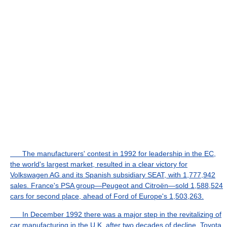
The manufacturers' contest in 1992 for leadership in the EC,
the world's largest market, resulted in a clear victory for
Volkswagen AG and its Spanish subsidiary SEAT, with 1,777,942
sales. France's PSA group—Peugeot and Citroën—sold 1,588,524
cars for second place, ahead of Ford of Europe's 1,503,263.
In December 1992 there was a major step in the revitalizing of
car manufacturing in the U.K. after two decades of decline. Toyota