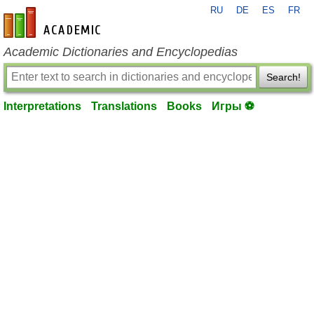
RU
DE
ES
FR
en-academic.com
Academic Dictionaries and Encyclopedias
Search!
Interpretations
Translations
Books
Игры ⚽