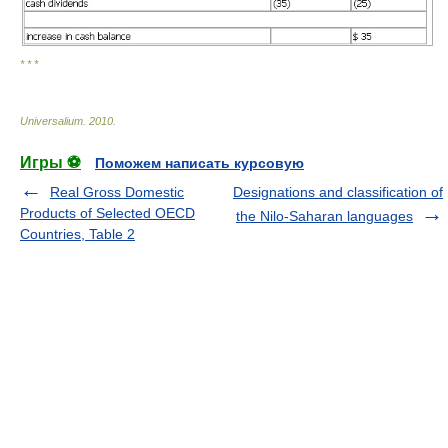
* * *
Universalium
.
2010
.
Игры ⚽
Поможем написать курсовую
Real Gross Domestic
Designations and classification of
Products of Selected OECD
the Nilo-Saharan languages
Countries, Table 2