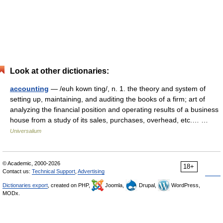
Look at other dictionaries:
accounting
— /euh kown ting/, n. 1. the theory and system of
setting up, maintaining, and auditing the books of a firm; art of
analyzing the financial position and operating results of a business
house from a study of its sales, purchases, overhead, etc.… …
Universalium
© Academic, 2000-2026
18+
Contact us:
Technical Support
,
Advertising
Dictionaries export
, created on PHP,
Joomla,
Drupal,
WordPress,
MODx.