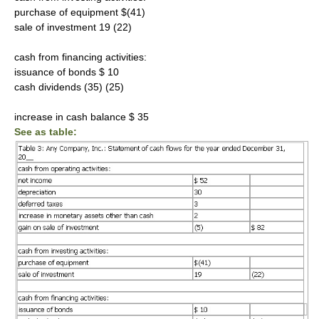
purchase of equipment $(41)
sale of investment 19 (22)
cash from financing activities:
issuance of bonds $ 10
cash dividends (35) (25)
increase in cash balance $ 35
See as table: