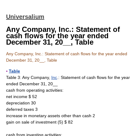
Universalium
Any Company, Inc.: Statement of
cash flows for the year ended
December 31, 20__, Table
Any Company, Inc.: Statement of cash flows for the year ended
December 31, 20__, Table
▪
Table
Table 3: Any Company,
Inc
.: Statement of cash flows for the year
ended December 31, 20__
cash from operating activities:
net income $ 52
depreciation 30
deferred taxes 3
increase in monetary assets other than cash 2
gain on sale of investment (5) $ 82
cash from investing activities: