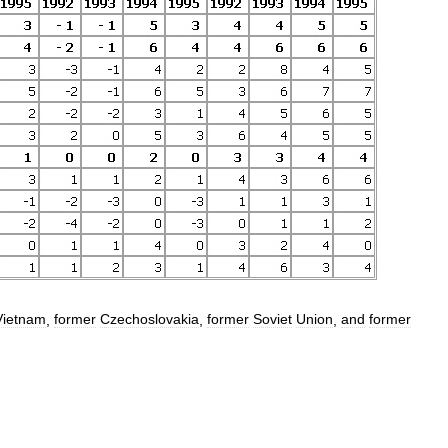
Vietnam
,
former
Czechoslovakia
,
former
Soviet
Union
,
and
former