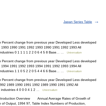
Japan Series Table
e Percent change from previous year Developed Less developed
92 1993 1990 1991 1992 1993 1990 1991 1992 1993 All
 industries 0 1 1 1 1 2 2 0 6 4 5 8 Base… …
Universalium
e Percent change from previous year Developed Less developed
93 1994 1991 1992 1993 1994 1991 1992 1993 1994 All
 industries 1 1 0 5 2 2 0 5 4 4 6 6 Base… …
Universalium
e Percent change from previous year Developed Less developed
 1992 1989 1990 1991 1992 1989 1990 1991 1992 All
y industries 4 0 0 0 4 1 2 …
Universalium
ntroduction Overview Annual Average Rates of Growth of
n of Output, 1994 97, Table Index Numbers of Production,