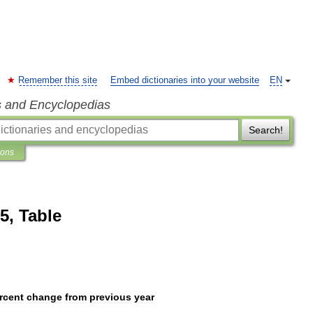
Remember this site
Embed dictionaries into your website
EN
s and Encyclopedias
Search!
ions
5, Table
rcent
change
from
previous
year