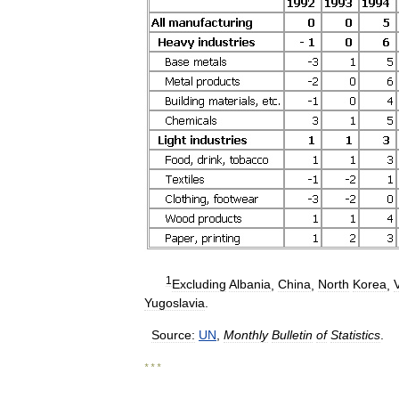
1
Excluding
Albania
,
China
,
North
Korea
,
Yugoslavia
.
Source:
UN
,
Monthly
Bulletin
of
Statistics
.
* * *