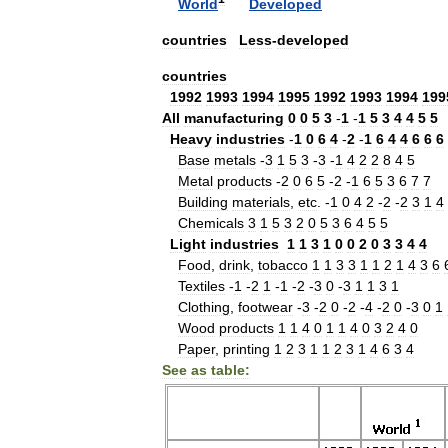
World
Developed
countries
Less
-
developed
countries
1992
1993
1994
1995
1992
1993
1994
199
All
manufacturing
0
0
5
3
-
1
-
1
5
3
4
4
5
5
Heavy
industries
-
1
0
6
4
-
2
-
1
6
4
4
6
6
6
Base
metals
-
3
1
5
3
-
3
-
1
4
2
2
8
4
5
Metal
products
-
2
0
6
5
-
2
-
1
6
5
3
6
7
7
Building
materials
,
etc
. -
1
0
4
2
-
2
-
2
3
1
4
Chemicals
3
1
5
3
2
0
5
3
6
4
5
5
Light
industries
1
1
3
1
0
0
2
0
3
3
4
4
Food
,
drink
,
tobacco
1
1
3
3
1
1
2
1
4
3
6
Textiles
-
1
-
2
1
-
1
-
2
-
3
0
-
3
1
1
3
1
Clothing
,
footwear
-
3
-
2
0
-
2
-
4
-
2
0
-
3
0
1
Wood
products
1
1
4
0
1
1
4
0
3
2
4
0
Paper
,
printing
1
2
3
1
1
2
3
1
4
6
3
4
See
as
table: