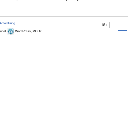
Advertising
18+
upal,
WordPress, MODx.