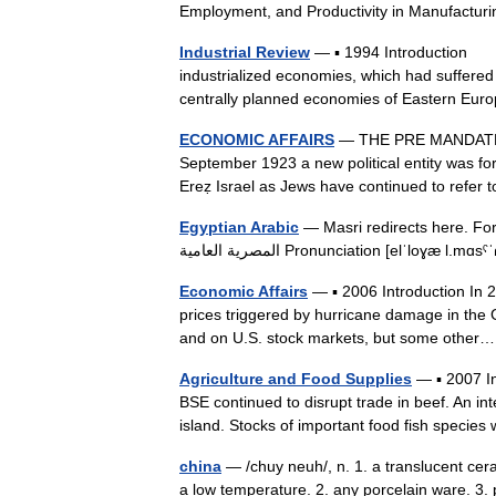
Employment, and Productivity in Manufactur
Industrial Review
— ▪ 1994 Introduction The
industrialized economies, which had suffered
centrally planned economies of Eastern 
ECONOMIC AFFAIRS
— THE PRE MANDATE 
September 1923 a new political entity was for
Ereẓ Israel as Jews have continued to refer
Egyptian Arabic
— Masri redirects here. For o
المصرية العامية Pronunciation [elˈl
Economic Affairs
— ▪ 2006 Introduction In 20
prices triggered by hurricane damage in the
and on U.S. stock markets, but some oth
Agriculture and Food Supplies
— ▪ 2007 In
BSE continued to disrupt trade in beef. An in
island. Stocks of important food fish spec
china
— /chuy neuh/, n. 1. a translucent ceram
a low temperature. 2. any porcelain ware. 3. pl