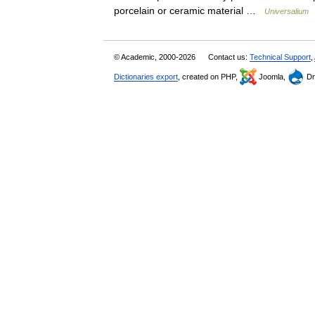
porcelain or ceramic material …
Universalium
© Academic, 2000-2026
Contact us:
Technical Support
,
Dictionaries export
, created on PHP,
Joomla,
Dr