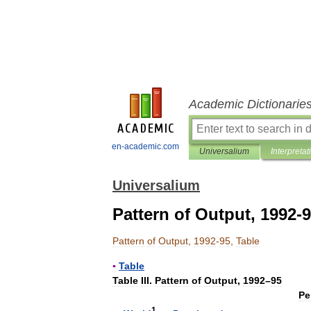
Academic Dictionarie
en-academic.com
Universalium
Interpretat
Universalium
Pattern of Output, 1992-9
Pattern
of
Output
,
1992
-
95
,
Table
▪
Table
Table
III
.
Pattern
of
Output
,
1992
–
95
Pe
1