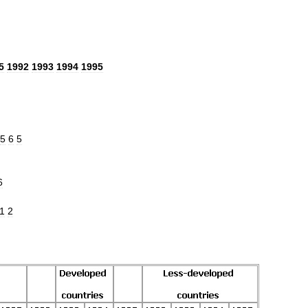
5
1992
1993
1994
1995
5
6
5
6
1
2