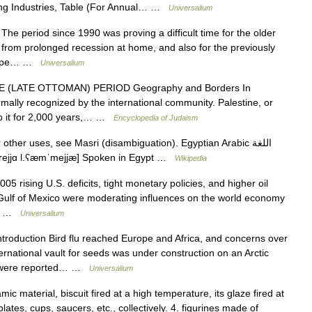
ing Industries, Table (For Annual… …
Universalium
 period since 1990 was proving a difficult time for the older
 from prolonged recession at home, and also for the previously
Europe… …
Universalium
(LATE OTTOMAN) PERIOD Geography and Borders In
mally recognized by the international community. Palestine, or
 to it for 2,000 years,… …
Encyclopedia of Judaism
ther uses, see Masri (disambiguation). Egyptian Arabic اللغة
oɣæ l.mɑsˤˈɾejjɑ l.ʕæmˈmejjæ] Spoken in Egypt …
Wikipedia
05 rising U.S. deficits, tight monetary policies, and higher oil
 Gulf of Mexico were moderating influences on the world economy
er… …
Universalium
troduction Bird flu reached Europe and Africa, and concerns over
ternational vault for seeds was under construction on an Arctic
ies were reported… …
Universalium
ic material, biscuit fired at a high temperature, its glaze fired at
ates, cups, saucers, etc., collectively. 4. figurines made of