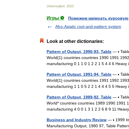
Universalium
.
2010
.
Игры ⚽
Поможем написать курсовую
Afro-Asiatic root-and-pattern system
Look at other dictionaries:
Pattern of Output, 1990-93, Table
— ▪ Tabl
World{1} countries countries 1990 1991 19
manufacturing 0 1 1 0 1 2 2 1 5 4 4 6 Heavy
Pattern of Output, 1991-94, Table
— ▪ Tabl
World{1} countries countries 1991 1992 19
manufacturing 1 1 0 5 2 2 1 4 4 4 5 5 Heavy
Pattern of Output, 1989-92, Table
— ▪ Tabl
World* countries countries 1989 1990 1991
manufacturing 4 0 0 1 3 1 2 2 6 8 9 11 Heav
Business and Industry Review
— ▪ 1999 I
Manufacturing Output, 1980 97, Table Patter