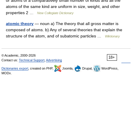
or atoms of a comparatively small number of kinds and all the
atoms of the same kind are uniform in size, weight, and other
properties 2 …
New Collegiate Dictionary
atomic theory
— noun a) The theory that all gross matter is
composed of atoms. b) Any of several theories that explain the
structure of the atom, and of subatomic particles …
Wiktionary
© Academic, 2000-2026
18+
Contact us:
Technical Support
,
Advertising
Dictionaries export
, created on PHP,
Joomla,
Drupal,
WordPress,
MODx.