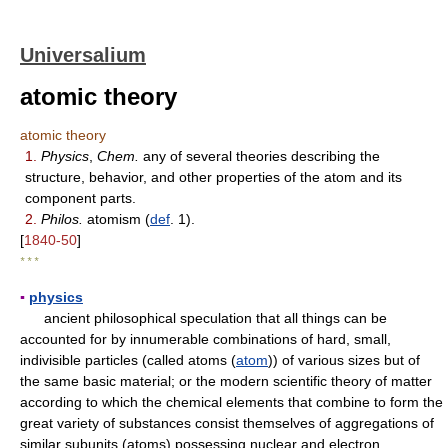
Universalium
atomic theory
atomic theory
1.
Physics
,
Chem.
any of several theories describing the
structure, behavior, and other properties of the atom and its
component parts.
2.
Philos.
atomism (
def
. 1).
[
1840-50
]
* * *
▪
physics
ancient philosophical speculation that all things can be
accounted for by innumerable combinations of hard, small,
indivisible particles (called atoms (
atom
)) of various sizes but of
the same basic material; or the modern scientific theory of matter
according to which the chemical elements that combine to form the
great variety of substances consist themselves of aggregations of
similar subunits (atoms) possessing nuclear and electron