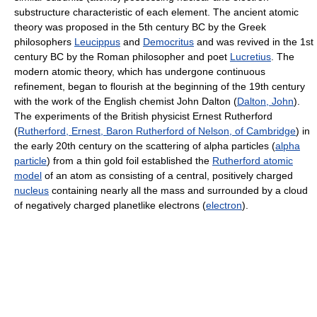
substructure characteristic of each element. The ancient atomic
theory was proposed in the 5th century BC by the Greek
philosophers
Leucippus
and
Democritus
and was revived in the 1st
century BC by the Roman philosopher and poet
Lucretius
. The
modern atomic theory, which has undergone continuous
refinement, began to flourish at the beginning of the 19th century
with the work of the English chemist John Dalton (
Dalton, John
).
The experiments of the British physicist Ernest Rutherford
(
Rutherford, Ernest, Baron Rutherford of Nelson, of Cambridge
) in
the early 20th century on the scattering of alpha particles (
alpha
particle
) from a thin gold foil established the
Rutherford atomic
model
of an atom as consisting of a central, positively charged
nucleus
containing nearly all the mass and surrounded by a cloud
of negatively charged planetlike electrons (
electron
).