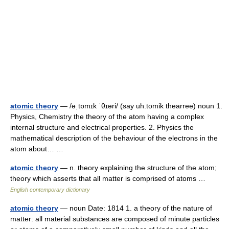
atomic theory
— /əˌtɒmɪk ˈθɪəri/ (say uh.tomik thearree) noun 1.
Physics, Chemistry the theory of the atom having a complex
internal structure and electrical properties. 2. Physics the
mathematical description of the behaviour of the electrons in the
atom about… …
atomic theory
— n. theory explaining the structure of the atom;
theory which asserts that all matter is comprised of atoms …
English contemporary dictionary
atomic theory
— noun Date: 1814 1. a theory of the nature of
matter: all material substances are composed of minute particles