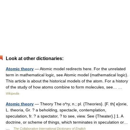
Look at other dictionaries:
Atomic theory
— Atomic model redirects here. For the unrelated
term in mathematical logic, see Atomic model (mathematical logic).
This article is about the historical models of the atom. For a history
of the study of how atoms combine to form molecules, see… …
Wikipedia
Atomic theory
— Theory The o*ry, n.; pl. {Theories}. [F. th[ e]orie,
L. theoria, Gr. ? a beholding, spectacle, contemplation,
speculation, fr. ? a spectator, ? to see, view. See {Theater}.] 1. A
doctrine, or scheme of things, which terminates in speculation or…
…
The Collaborative International Dictionary of English