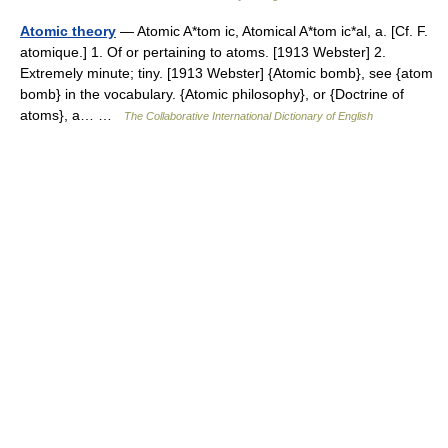
Atomic theory
— Atomic A*tom ic, Atomical A*tom ic*al, a. [Cf. F.
atomique.] 1. Of or pertaining to atoms. [1913 Webster] 2.
Extremely minute; tiny. [1913 Webster] {Atomic bomb}, see {atom
bomb} in the vocabulary. {Atomic philosophy}, or {Doctrine of
atoms}, a… …
The Collaborative International Dictionary of English