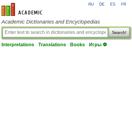
RU
DE
ES
FR
en-academic.com
Academic Dictionaries and Encyclopedias
Search!
Interpretations
Translations
Books
Игры ⚽