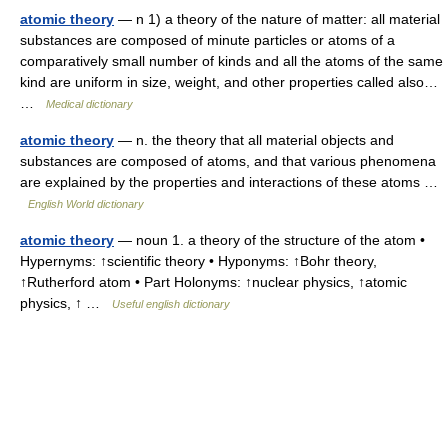
atomic theory
— n 1) a theory of the nature of matter: all material
substances are composed of minute particles or atoms of a
comparatively small number of kinds and all the atoms of the same
kind are uniform in size, weight, and other properties called also…
…
Medical dictionary
atomic theory
— n. the theory that all material objects and
substances are composed of atoms, and that various phenomena
are explained by the properties and interactions of these atoms …
English World dictionary
atomic theory
— noun 1. a theory of the structure of the atom •
Hypernyms: ↑scientific theory • Hyponyms: ↑Bohr theory,
↑Rutherford atom • Part Holonyms: ↑nuclear physics, ↑atomic
physics, ↑ …
Useful english dictionary