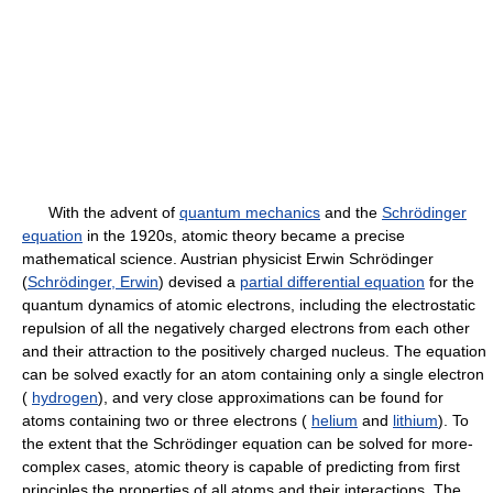
With the advent of
quantum mechanics
and the
Schrödinger
equation
in the 1920s, atomic theory became a precise
mathematical science. Austrian physicist Erwin Schrödinger
(
Schrödinger, Erwin
) devised a
partial differential equation
for the
quantum dynamics of atomic electrons, including the electrostatic
repulsion of all the negatively charged electrons from each other
and their attraction to the positively charged nucleus. The equation
can be solved exactly for an atom containing only a single electron
(
hydrogen
), and very close approximations can be found for
atoms containing two or three electrons (
helium
and
lithium
). To
the extent that the Schrödinger equation can be solved for more-
complex cases, atomic theory is capable of predicting from first
principles the properties of all atoms and their interactions. The