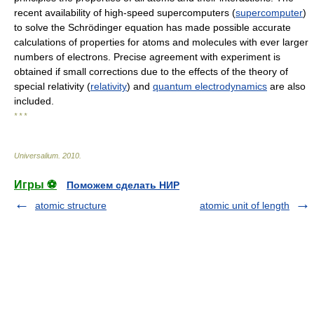
recent availability of high-speed supercomputers (
supercomputer
)
to solve the Schrödinger equation has made possible accurate
calculations of properties for atoms and molecules with ever larger
numbers of electrons. Precise agreement with experiment is
obtained if small corrections due to the effects of the theory of
special relativity (
relativity
) and
quantum electrodynamics
are also
included.
* * *
Universalium
.
2010
.
Игры ⚽
Поможем сделать НИР
atomic structure
atomic unit of length