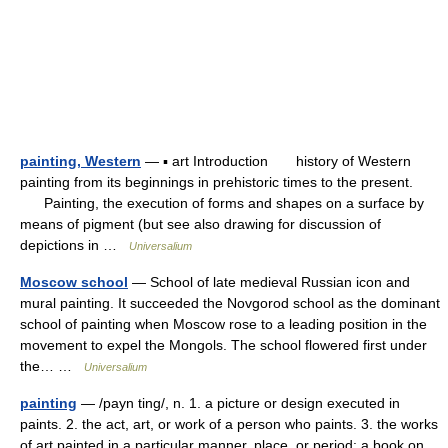
painting, Western
— ▪ art Introduction history of Western
painting from its beginnings in prehistoric times to the present.
Painting, the execution of forms and shapes on a surface by
means of pigment (but see also drawing for discussion of
depictions in …
Universalium
Moscow school
— School of late medieval Russian icon and
mural painting. It succeeded the Novgorod school as the dominant
school of painting when Moscow rose to a leading position in the
movement to expel the Mongols. The school flowered first under
the… …
Universalium
painting
— /payn ting/, n. 1. a picture or design executed in
paints. 2. the act, art, or work of a person who paints. 3. the works
of art painted in a particular manner, place, or period: a book on