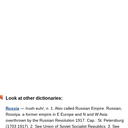
Look at other dictionaries:
Russia
— /rush euh/, n. 1. Also called Russian Empire. Russian,
Rossiya. a former empire in E Europe and N and W Asia:
overthrown by the Russian Revolution 1917. Cap.: St. Petersburg
(1703 1917). 2. See Union of Soviet Socialist Republics. 3. See