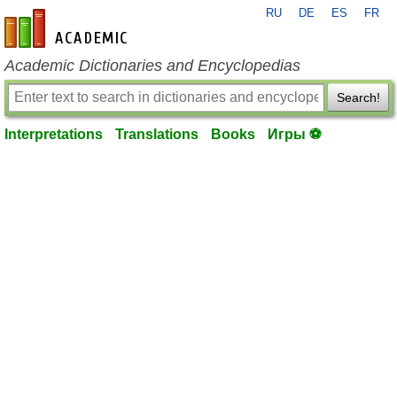
RU
DE
ES
FR
en-academic.com
Academic Dictionaries and Encyclopedias
Search!
Interpretations
Translations
Books
Игры ⚽