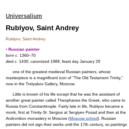
Universalium
Rublyov, Saint Andrey
Rublyov, Saint Andrey
▪ Russian painter
born
c.
1360–70
died
c.
1430; canonized 1988; feast day January 29
one of the greatest medieval Russian painters, whose
masterpiece is a magnificent icon of “The Old Testament Trinity,”
now in the Tretyakov Gallery, Moscow.
Little is known of his life except that he was the assistant of
another great painter called Theophanes the Greek, who came to
Russia from Constantinople. Fairly late in life, Rublyov became a
monk, first at Trinity-St. Sergius at Sergiyev Posad and then at the
Andronikov monastery in Moscow (
Moscow school
). Russian
painters did not sign their works until the 17th century, so paintings