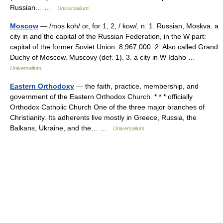
Russian… …
Universalium
Moscow
— /mos koh/ or, for 1, 2, / kow/, n. 1. Russian, Moskva. a
city in and the capital of the Russian Federation, in the W part:
capital of the former Soviet Union. 8,967,000. 2. Also called Grand
Duchy of Moscow. Muscovy (def. 1). 3. a city in W Idaho …
Universalium
Eastern Orthodoxy
— the faith, practice, membership, and
government of the Eastern Orthodox Church. * * * officially
Orthodox Catholic Church One of the three major branches of
Christianity. Its adherents live mostly in Greece, Russia, the
Balkans, Ukraine, and the… …
Universalium