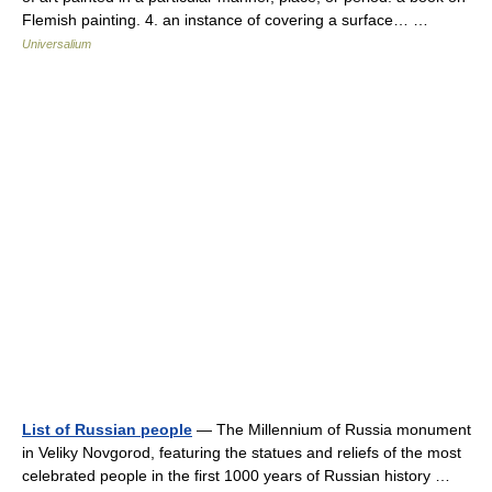
Flemish painting. 4. an instance of covering a surface… …
Universalium
List of Russian people
— The Millennium of Russia monument
in Veliky Novgorod, featuring the statues and reliefs of the most
celebrated people in the first 1000 years of Russian history …