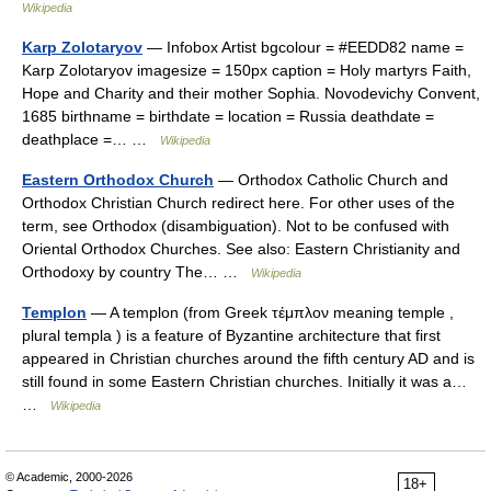
Wikipedia
Karp Zolotaryov
— Infobox Artist bgcolour = #EEDD82 name =
Karp Zolotaryov imagesize = 150px caption = Holy martyrs Faith,
Hope and Charity and their mother Sophia. Novodevichy Convent,
1685 birthname = birthdate = location = Russia deathdate =
deathplace =… …
Wikipedia
Eastern Orthodox Church
— Orthodox Catholic Church and
Orthodox Christian Church redirect here. For other uses of the
term, see Orthodox (disambiguation). Not to be confused with
Oriental Orthodox Churches. See also: Eastern Christianity and
Orthodoxy by country The… …
Wikipedia
Templon
— A templon (from Greek τέμπλον meaning temple ,
plural templa ) is a feature of Byzantine architecture that first
appeared in Christian churches around the fifth century AD and is
still found in some Eastern Christian churches. Initially it was a…
…
Wikipedia
© Academic, 2000-2026
18+