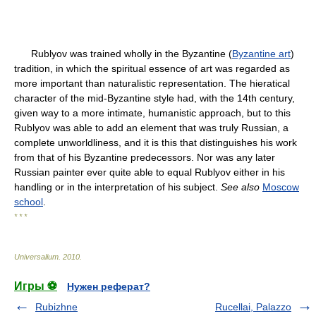
Rublyov was trained wholly in the Byzantine (
Byzantine art
)
tradition, in which the spiritual essence of art was regarded as
more important than naturalistic representation. The hieratical
character of the mid-Byzantine style had, with the 14th century,
given way to a more intimate, humanistic approach, but to this
Rublyov was able to add an element that was truly Russian, a
complete unworldliness, and it is this that distinguishes his work
from that of his Byzantine predecessors. Nor was any later
Russian painter ever quite able to equal Rublyov either in his
handling or in the interpretation of his subject.
See also
Moscow
school
.
* * *
Universalium
.
2010
.
Игры ⚽
Нужен реферат?
Rubizhne
Rucellai, Palazzo