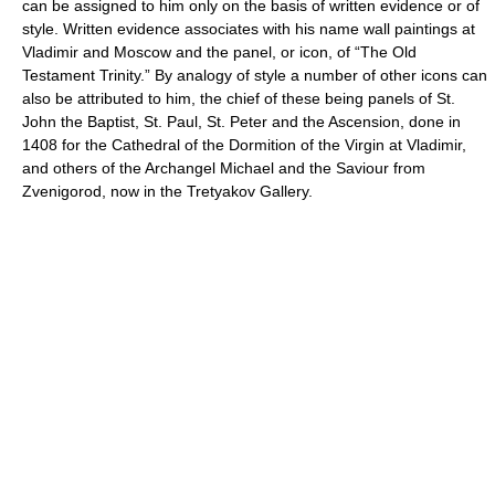
can be assigned to him only on the basis of written evidence or of
style. Written evidence associates with his name wall paintings at
Vladimir and Moscow and the panel, or icon, of “The Old
Testament Trinity.” By analogy of style a number of other icons can
also be attributed to him, the chief of these being panels of St.
John the Baptist, St. Paul, St. Peter and the Ascension, done in
1408 for the Cathedral of the Dormition of the Virgin at Vladimir,
and others of the Archangel Michael and the Saviour from
Zvenigorod, now in the Tretyakov Gallery.