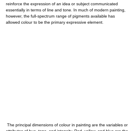
reinforce the expression of an idea or subject communicated
essentially in terms of line and tone. In much of modern painting,
however, the full-spectrum range of pigments available has
allowed colour to be the primary expressive element.
The principal dimensions of colour in painting are the variables or
attributes of hue, tone, and intensity. Red, yellow, and blue are the