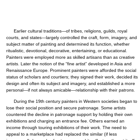
Earlier cultural traditions—of tribes, religions, guilds, royal
courts, and states—largely controlled the craft, form, imagery, and
subject matter of painting and determined its function, whether
ritualistic, devotional, decorative, entertaining, or educational.
Painters were employed more as skilled artisans than as creative
artists. Later the notion of the “fine artist” developed in Asia and
Renaissance Europe. Prominent painters were afforded the social
status of scholars and courtiers; they signed their work, decided its
design and often its subject and imagery, and established a more
personal—if not always amicable—relationship with their patrons.
During the 19th century painters in Western societies began to
lose their social position and secure patronage. Some artists
countered the decline in patronage support by holding their own
exhibitions and charging an entrance fee. Others earned an
income through touring exhibitions of their work. The need to
appeal to a marketplace had replaced the similar (if less