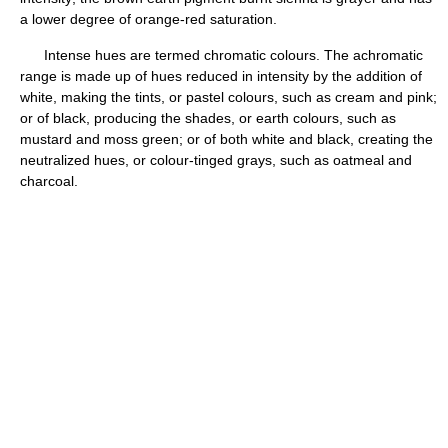
a lower degree of orange-red saturation.
Intense hues are termed chromatic colours. The achromatic
range is made up of hues reduced in intensity by the addition of
white, making the tints, or pastel colours, such as cream and pink;
or of black, producing the shades, or earth colours, such as
mustard and moss green; or of both white and black, creating the
neutralized hues, or colour-tinged grays, such as oatmeal and
charcoal.