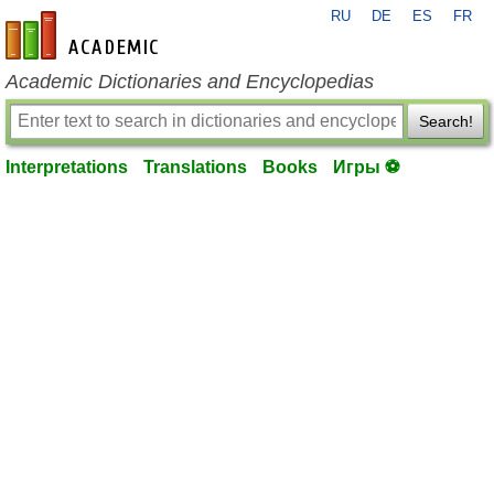
RU
DE
ES
FR
en-academic.com
Academic Dictionaries and Encyclopedias
Search!
Interpretations
Translations
Books
Игры ⚽