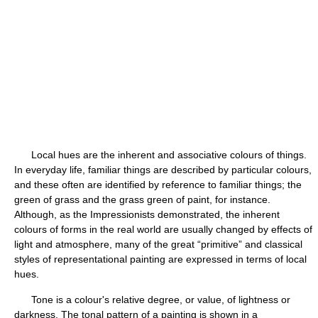
Local hues are the inherent and associative colours of things.
In everyday life, familiar things are described by particular colours,
and these often are identified by reference to familiar things; the
green of grass and the grass green of paint, for instance.
Although, as the Impressionists demonstrated, the inherent
colours of forms in the real world are usually changed by effects of
light and atmosphere, many of the great “primitive” and classical
styles of representational painting are expressed in terms of local
hues.
Tone is a colour's relative degree, or value, of lightness or
darkness. The tonal pattern of a painting is shown in a