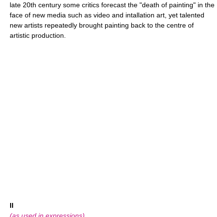
late 20th century some critics forecast the "death of painting" in the
face of new media such as video and intallation art, yet talented
new artists repeatedly brought painting back to the centre of
artistic production.
II
(as used in expressions)