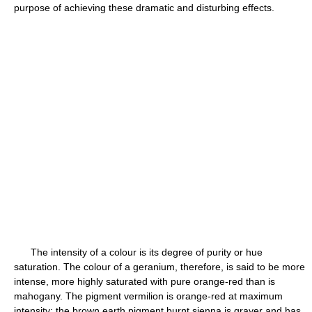
purpose of achieving these dramatic and disturbing effects.
The intensity of a colour is its degree of purity or hue
saturation. The colour of a geranium, therefore, is said to be more
intense, more highly saturated with pure orange-red than is
mahogany. The pigment vermilion is orange-red at maximum
intensity; the brown earth pigment burnt sienna is grayer and has