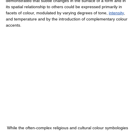
demonstrated that subtle changes in the surface of a form and in
its spatial relationship to others could be expressed primarily in
facets of colour, modulated by varying degrees of tone,
intensity
,
and temperature and by the introduction of complementary colour
accents.
While the often-complex religious and cultural colour symbologies