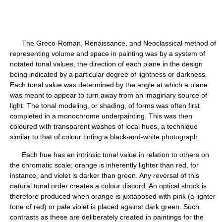
The Greco-Roman, Renaissance, and Neoclassical method of
representing volume and space in painting was by a system of
notated tonal values, the direction of each plane in the design
being indicated by a particular degree of lightness or darkness.
Each tonal value was determined by the angle at which a plane
was meant to appear to turn away from an imaginary source of
light. The tonal modeling, or shading, of forms was often first
completed in a monochrome underpainting. This was then
coloured with transparent washes of local hues, a technique
similar to that of colour tinting a black-and-white photograph.
Each hue has an intrinsic tonal value in relation to others on
the chromatic scale; orange is inherently lighter than red, for
instance, and violet is darker than green. Any reversal of this
natural tonal order creates a colour discord. An optical shock is
therefore produced when orange is juxtaposed with pink (a lighter
tone of red) or pale violet is placed against dark green. Such
contrasts as these are deliberately created in paintings for the