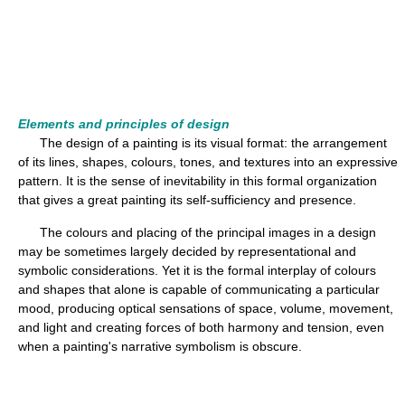
Elements and principles of design
The design of a painting is its visual format: the arrangement
of its lines, shapes, colours, tones, and textures into an expressive
pattern. It is the sense of inevitability in this formal organization
that gives a great painting its self-sufficiency and presence.
The colours and placing of the principal images in a design
may be sometimes largely decided by representational and
symbolic considerations. Yet it is the formal interplay of colours
and shapes that alone is capable of communicating a particular
mood, producing optical sensations of space, volume, movement,
and light and creating forces of both harmony and tension, even
when a painting's narrative symbolism is obscure.