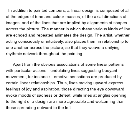
In addition to painted contours, a linear design is composed of all
of the edges of tone and colour masses, of the axial directions of
images, and of the lines that are implied by alignments of shapes
across the picture. The manner in which these various kinds of line
are echoed and repeated animates the design. The artist, whether
acting consciously or intuitively, also places them in relationship to
one another across the picture, so that they weave a unifying
rhythmic network throughout the painting.
Apart from the obvious associations of some linear patterns
with particular actions—undulating lines suggesting buoyant
movement, for instance—emotive sensations are produced by
certain linear relationships. Thus, lines moving upward express
feelings of joy and aspiration, those directing the eye downward
evoke moods of sadness or defeat, while lines at angles opening
to the right of a design are more agreeable and welcoming than
those spreading outward to the left.