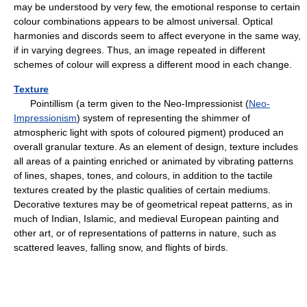
may be understood by very few, the emotional response to certain
colour combinations appears to be almost universal. Optical
harmonies and discords seem to affect everyone in the same way,
if in varying degrees. Thus, an image repeated in different
schemes of colour will express a different mood in each change.
Texture
Pointillism (a term given to the Neo-Impressionist (
Neo-
Impressionism
) system of representing the shimmer of
atmospheric light with spots of coloured pigment) produced an
overall granular texture. As an element of design, texture includes
all areas of a painting enriched or animated by vibrating patterns
of lines, shapes, tones, and colours, in addition to the tactile
textures created by the plastic qualities of certain mediums.
Decorative textures may be of geometrical repeat patterns, as in
much of Indian, Islamic, and medieval European painting and
other art, or of representations of patterns in nature, such as
scattered leaves, falling snow, and flights of birds.