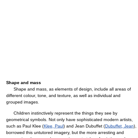
Shape and mass
Shape and mass, as elements of design, include all areas of
different colour, tone, and texture, as well as individual and
grouped images.
Children instinctively represent the things they see by
geometrical symbols. Not only have sophisticated modern artists,
such as Paul Klee (
Klee, Paul
) and Jean Dubuffet (
Dubuffet, Jean
),
borrowed this untutored imagery, but the more arresting and