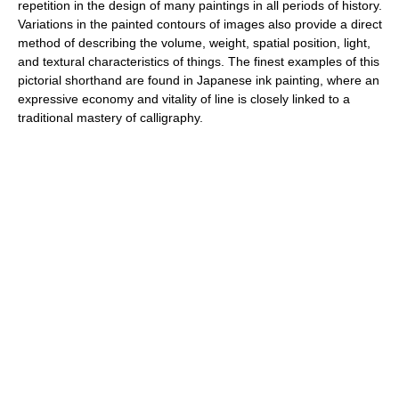
repetition in the design of many paintings in all periods of history.
Variations in the painted contours of images also provide a direct
method of describing the volume, weight, spatial position, light,
and textural characteristics of things. The finest examples of this
pictorial shorthand are found in Japanese ink painting, where an
expressive economy and vitality of line is closely linked to a
traditional mastery of calligraphy.