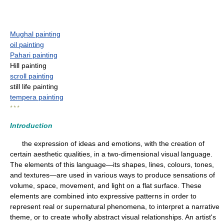
Mughal painting
oil painting
Pahari painting
Hill painting
scroll painting
still life painting
tempera painting
* * *
Introduction
the expression of ideas and emotions, with the creation of
certain aesthetic qualities, in a two-dimensional visual language.
The elements of this language—its shapes, lines, colours, tones,
and textures—are used in various ways to produce sensations of
volume, space, movement, and light on a flat surface. These
elements are combined into expressive patterns in order to
represent real or supernatural phenomena, to interpret a narrative
theme, or to create wholly abstract visual relationships. An artist's