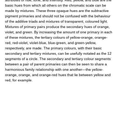
basic hues from which all others on the chromatic scale can be
made by mixtures. These three opaque hues are the subtractive
pigment primaries and should not be confused with the behaviour
of the additive triads and mixtures of transparent, coloured light.
Mixtures of primary pairs produce the secondary hues of orange,
violet, and green. By increasing the amount of one primary in each
of these mixtures, the tertiary colours of yellow-orange, orange-
red, red-violet, violet-blue, blue-green, and green-yellow,
respectively, are made. The primary colours, with their basic
secondary and tertiary mixtures, can be usefully notated as the 12
segments of a circle. The secondary and tertiary colour segments
between a pair of parent primaries can then be seen to share a
harmonious family relationship with one another—the yellow-
orange, orange, and orange-red hues that lie between yellow and
red, for example.