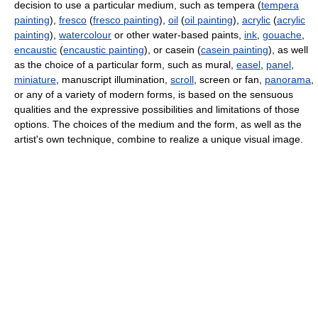
decision to use a particular medium, such as tempera (
tempera
painting
),
fresco
(
fresco painting
),
oil
(
oil painting
),
acrylic
(
acrylic
painting
),
watercolour
or other water-based paints,
ink
,
gouache
,
encaustic
(
encaustic painting
), or casein (
casein painting
), as well
as the choice of a particular form, such as mural,
easel
,
panel
,
miniature
, manuscript illumination,
scroll
, screen or fan,
panorama
,
or any of a variety of modern forms, is based on the sensuous
qualities and the expressive possibilities and limitations of those
options. The choices of the medium and the form, as well as the
artist's own technique, combine to realize a unique visual image.