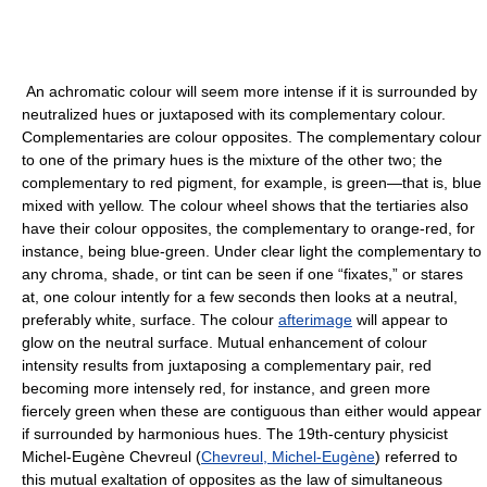
An achromatic colour will seem more intense if it is surrounded by
neutralized hues or juxtaposed with its complementary colour.
Complementaries are colour opposites. The complementary colour
to one of the primary hues is the mixture of the other two; the
complementary to red pigment, for example, is green—that is, blue
mixed with yellow. The colour wheel shows that the tertiaries also
have their colour opposites, the complementary to orange-red, for
instance, being blue-green. Under clear light the complementary to
any chroma, shade, or tint can be seen if one “fixates,” or stares
at, one colour intently for a few seconds then looks at a neutral,
preferably white, surface. The colour
afterimage
will appear to
glow on the neutral surface. Mutual enhancement of colour
intensity results from juxtaposing a complementary pair, red
becoming more intensely red, for instance, and green more
fiercely green when these are contiguous than either would appear
if surrounded by harmonious hues. The 19th-century physicist
Michel-Eugène Chevreul (
Chevreul, Michel-Eugène
) referred to
this mutual exaltation of opposites as the law of simultaneous