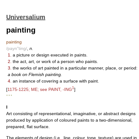
Universalium
painting
painting
/payn"ting/
,
n.
1.
a picture or design executed in paints.
2.
the act, art, or work of a person who paints.
3.
the works of art painted in a particular manner, place, or period:
a book on Flemish painting.
4.
an instance of covering a surface with paint.
1
[
1175-1225; ME; see PAINT, -ING
]
* * *
I
Art consisting of representational, imaginative, or abstract designs
produced by application of coloured paints to a two-dimensional,
prepared, flat surface.
The elements of design (i.e., line, colour, tone, texture) are used in