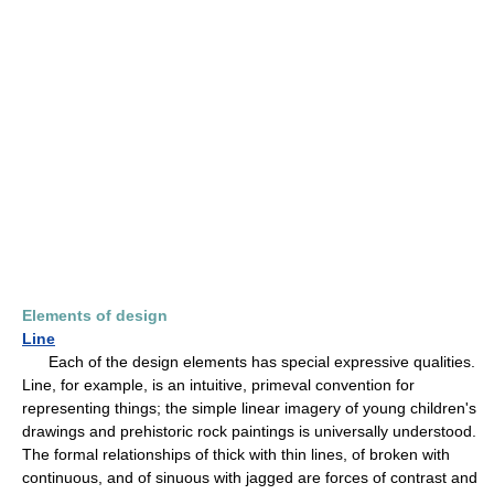
Elements of design
Line
Each of the design elements has special expressive qualities.
Line, for example, is an intuitive, primeval convention for
representing things; the simple linear imagery of young children's
drawings and prehistoric rock paintings is universally understood.
The formal relationships of thick with thin lines, of broken with
continuous, and of sinuous with jagged are forces of contrast and