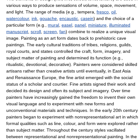
various ways to produce sensations of volume, space, movement,
and light. The range of media (e.g., tempera,
fresco
,
oil
,
watercolour
,
ink
,
gouache
,
encaustic
,
casein
) and the choice of a
particular form (e.g.,
mural
,
easel
,
panel
,
miniature
,
illuminated
manuscript
,
scroll
,
screen
,
fan
) combine to realize a unique visual
image. Painting as an art form dates back to prehistoric cave
paintings. The early cultural traditions of tribes, religions, guilds,
royal courts, and states controlled the craft, form, imagery, and
subject matter of painting and determined its function (e.g.,
ritualistic, devotional, decorative). Painters were considered skilled
artisans rather than creative artists until eventually, in East Asia
and Renaissance Europe, the fine artist emerged with the social
status of a scholar and courtier. Fine artists signed their work and
decided its design and often its subject and imagery. Over time
painters have increasingly gained the freedom to invent their own
visual language and to experiment with new forms and
unconventional materials and techniques. In the early 20th century
painters began to experiment with nonrepresentational art in which
formal qualities such as line, colour, and form were explored rather
than subject matter. Throughout the century styles vacillated
between representational and nonrepresentational painting. In the