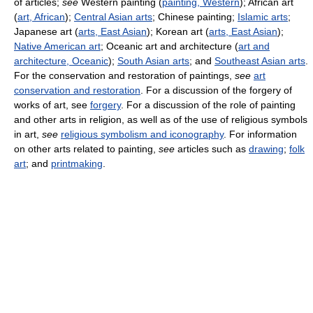
of articles;
see
Western painting (
painting, Western
); African art
(
art, African
);
Central Asian arts
; Chinese painting;
Islamic arts
;
Japanese art (
arts, East Asian
); Korean art (
arts, East Asian
);
Native American art
; Oceanic art and architecture (
art and
architecture, Oceanic
);
South Asian arts
; and
Southeast Asian arts
.
For the conservation and restoration of paintings,
see
art
conservation and restoration
. For a discussion of the forgery of
works of art, see
forgery
. For a discussion of the role of painting
and other arts in religion, as well as of the use of religious symbols
in art,
see
religious symbolism and iconography
. For information
on other arts related to painting,
see
articles such as
drawing
;
folk
art
; and
printmaking
.