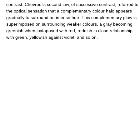
contrast. Chevreul's second law, of successive contrast, referred to
the optical sensation that a complementary colour halo appears
gradually to surround an intense hue. This complementary glow is
superimposed on surrounding weaker colours, a gray becoming
greenish when juxtaposed with red, reddish in close relationship
with green, yellowish against violet, and so on.