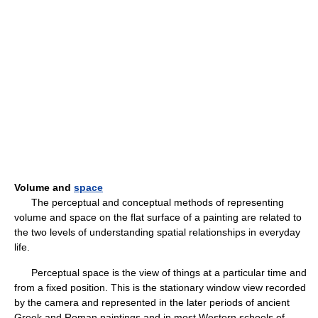
Volume and
space
The perceptual and conceptual methods of representing
volume and space on the flat surface of a painting are related to
the two levels of understanding spatial relationships in everyday
life.
Perceptual space is the view of things at a particular time and
from a fixed position. This is the stationary window view recorded
by the camera and represented in the later periods of ancient
Greek and Roman paintings and in most Western schools of