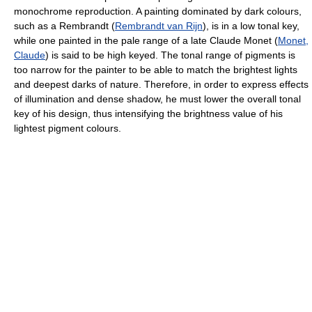
monochrome reproduction. A painting dominated by dark colours,
such as a Rembrandt (
Rembrandt van Rijn
), is in a low tonal key,
while one painted in the pale range of a late Claude Monet (
Monet,
Claude
) is said to be high keyed. The tonal range of pigments is
too narrow for the painter to be able to match the brightest lights
and deepest darks of nature. Therefore, in order to express effects
of illumination and dense shadow, he must lower the overall tonal
key of his design, thus intensifying the brightness value of his
lightest pigment colours.