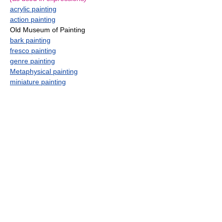
acrylic painting
action painting
Old Museum of Painting
bark painting
fresco painting
genre painting
Metaphysical painting
miniature painting