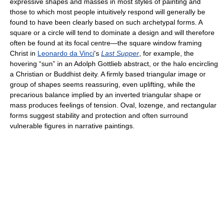
expressive shapes and masses in most styles of painting and
those to which most people intuitively respond will generally be
found to have been clearly based on such archetypal forms. A
square or a circle will tend to dominate a design and will therefore
often be found at its focal centre—the square window framing
Christ in
Leonardo da Vinci
's
Last Supper
, for example, the
hovering “sun” in an Adolph Gottlieb abstract, or the halo encircling
a Christian or Buddhist deity. A firmly based triangular image or
group of shapes seems reassuring, even uplifting, while the
precarious balance implied by an inverted triangular shape or
mass produces feelings of tension. Oval, lozenge, and rectangular
forms suggest stability and protection and often surround
vulnerable figures in narrative paintings.