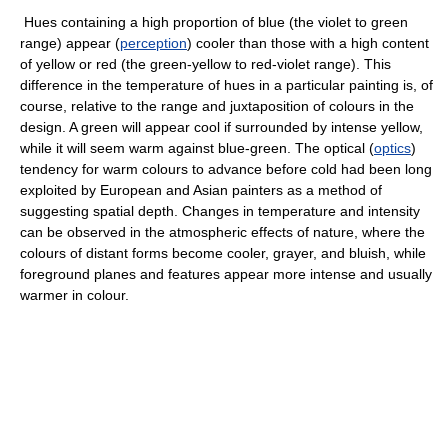
Hues containing a high proportion of blue (the violet to green
range) appear (
perception
) cooler than those with a high content
of yellow or red (the green-yellow to red-violet range). This
difference in the temperature of hues in a particular painting is, of
course, relative to the range and juxtaposition of colours in the
design. A green will appear cool if surrounded by intense yellow,
while it will seem warm against blue-green. The optical (
optics
)
tendency for warm colours to advance before cold had been long
exploited by European and Asian painters as a method of
suggesting spatial depth. Changes in temperature and intensity
can be observed in the atmospheric effects of nature, where the
colours of distant forms become cooler, grayer, and bluish, while
foreground planes and features appear more intense and usually
warmer in colour.