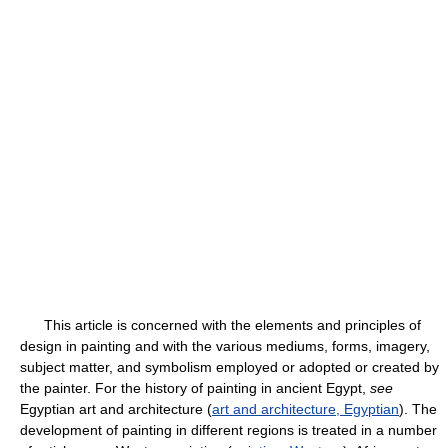
This article is concerned with the elements and principles of
design in painting and with the various mediums, forms, imagery,
subject matter, and symbolism employed or adopted or created by
the painter. For the history of painting in ancient Egypt,
see
Egyptian art and architecture (
art and architecture, Egyptian
). The
development of painting in different regions is treated in a number