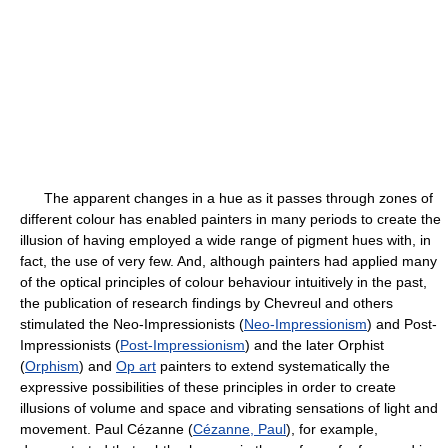
The apparent changes in a hue as it passes through zones of
different colour has enabled painters in many periods to create the
illusion of having employed a wide range of pigment hues with, in
fact, the use of very few. And, although painters had applied many
of the optical principles of colour behaviour intuitively in the past,
the publication of research findings by Chevreul and others
stimulated the Neo-Impressionists (
Neo-Impressionism
) and Post-
Impressionists (
Post-Impressionism
) and the later Orphist
(
Orphism
) and
Op art
painters to extend systematically the
expressive possibilities of these principles in order to create
illusions of volume and space and vibrating sensations of light and
movement. Paul Cézanne (
Cézanne, Paul
), for example,