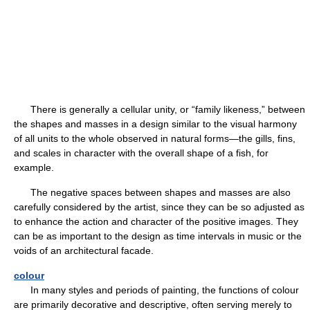
There is generally a cellular unity, or “family likeness,” between
the shapes and masses in a design similar to the visual harmony
of all units to the whole observed in natural forms—the gills, fins,
and scales in character with the overall shape of a fish, for
example.
The negative spaces between shapes and masses are also
carefully considered by the artist, since they can be so adjusted as
to enhance the action and character of the positive images. They
can be as important to the design as time intervals in music or the
voids of an architectural facade.
colour
In many styles and periods of painting, the functions of colour
are primarily decorative and descriptive, often serving merely to