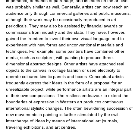
impersonal) demands of patronage, and its effect on the art itself
was probably similar as well. Generally, artists can now reach an
audience only through commercial galleries and public museums,
although their work may be occasionally reproduced in art
periodicals. They may also be assisted by financial awards or
commissions from industry and the state. They have, however,
gained the freedom to invent their own visual language and to
experiment with new forms and unconventional materials and
techniques. For example, some painters have combined other
media, such as sculpture, with painting to produce three-
dimensional abstract designs. Other artists have attached real
objects to the canvas in collage fashion or used electricity to
operate coloured kinetic panels and boxes. Conceptual artists
frequently express their ideas in the form of a proposal for an
unrealizable project, while performance artists are an integral part
of their own compositions. The restless endeavour to extend the
boundaries of expression in Western art produces continuous
international stylistic changes. The often bewildering succession of
new movements in painting is further stimulated by the swift
interchange of ideas by means of international art journals,
traveling exhibitions, and art centres.