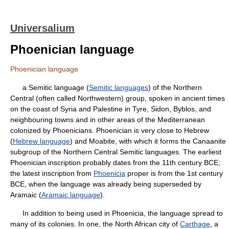
Universalium
Phoenician language
Phoenician language
a Semitic language (
Semitic languages
) of the Northern
Central (often called Northwestern) group, spoken in ancient times
on the coast of Syria and Palestine in Tyre, Sidon, Byblos, and
neighbouring towns and in other areas of the Mediterranean
colonized by Phoenicians. Phoenician is very close to Hebrew
(
Hebrew language
) and Moabite, with which it forms the Canaanite
subgroup of the Northern Central Semitic languages. The earliest
Phoenician inscription probably dates from the 11th century BCE;
the latest inscription from
Phoenicia
proper is from the 1st century
BCE, when the language was already being superseded by
Aramaic (
Aramaic language
).
In addition to being used in Phoenicia, the language spread to
many of its colonies. In one, the North African city of
Carthage
, a