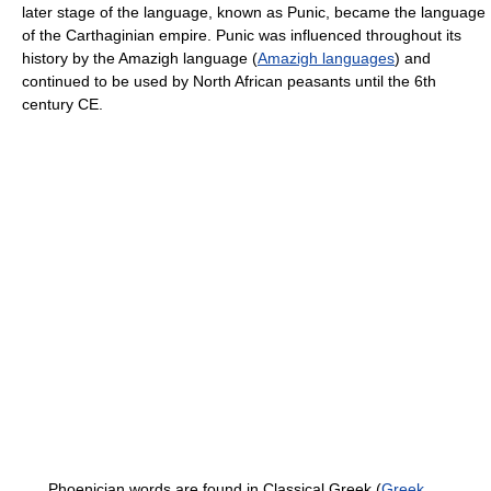
later stage of the language, known as Punic, became the language
of the Carthaginian empire. Punic was influenced throughout its
history by the Amazigh language (
Amazigh languages
) and
continued to be used by North African peasants until the 6th
century CE.
Phoenician words are found in Classical Greek (
Greek