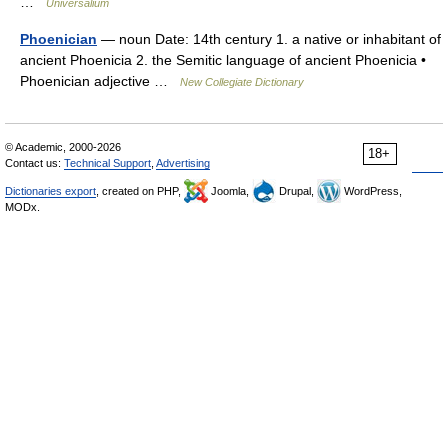
…
Universalium
Phoenician
— noun Date: 14th century 1. a native or inhabitant of
ancient Phoenicia 2. the Semitic language of ancient Phoenicia •
Phoenician adjective …
New Collegiate Dictionary
© Academic, 2000-2026
18+
Contact us:
Technical Support
,
Advertising
Dictionaries export
, created on PHP,
Joomla,
Drupal,
WordPress,
MODx.