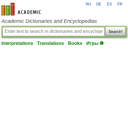
RU
DE
ES
FR
en-academic.com
Academic Dictionaries and Encyclopedias
Search!
Interpretations
Translations
Books
Игры ⚽