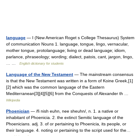
language
— I (New American Roget s College Thesaurus) System
of communication Nouns 1. language, tongue, lingo, vernacular,
mother tongue, protolanguage; living or dead language; idiom,
parlance, phraseology; wording; dialect, patois, cant, jargon, lingo,
… …
English dictionary for students
Language of the New Testament
— The mainstream consensus
is that the New Testament was written in a form of Koine Greek,[1]
[2] which was the common language of the Eastern
Mediterranean[3][4][5][6] from the Conquests of Alexander th …
Wikipedia
Phoenician
— /fi nish euhn, nee sheuhn/, n. 1. a native or
inhabitant of Phoenicia. 2. the extinct Semitic language of the
Phoenicians. adj. 3. of or pertaining to Phoenicia, its people, or
their language. 4. noting or pertaining to the script used for the…