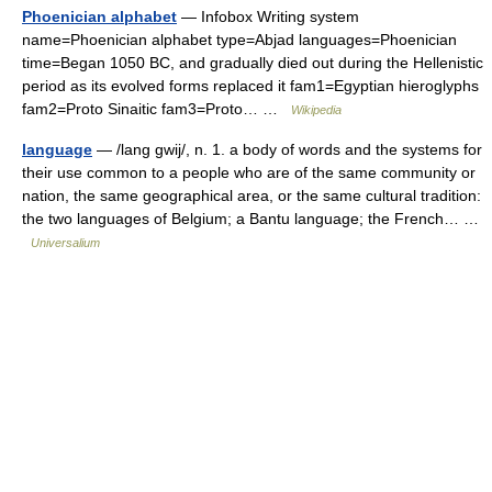
Phoenician alphabet
— Infobox Writing system
name=Phoenician alphabet type=Abjad languages=Phoenician
time=Began 1050 BC, and gradually died out during the Hellenistic
period as its evolved forms replaced it fam1=Egyptian hieroglyphs
fam2=Proto Sinaitic fam3=Proto… …
Wikipedia
language
— /lang gwij/, n. 1. a body of words and the systems for
their use common to a people who are of the same community or
nation, the same geographical area, or the same cultural tradition:
the two languages of Belgium; a Bantu language; the French… …
Universalium