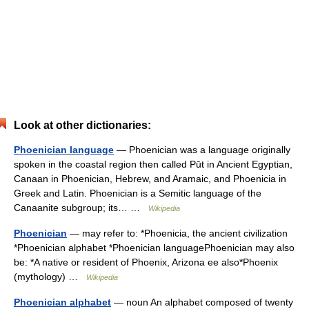
Look at other dictionaries:
Phoenician language
— Phoenician was a language originally
spoken in the coastal region then called Pūt in Ancient Egyptian,
Canaan in Phoenician, Hebrew, and Aramaic, and Phoenicia in
Greek and Latin. Phoenician is a Semitic language of the
Canaanite subgroup; its… …
Wikipedia
Phoenician
— may refer to: *Phoenicia, the ancient civilization
*Phoenician alphabet *Phoenician languagePhoenician may also
be: *A native or resident of Phoenix, Arizona ee also*Phoenix
(mythology) …
Wikipedia
Phoenician alphabet
— noun An alphabet composed of twenty