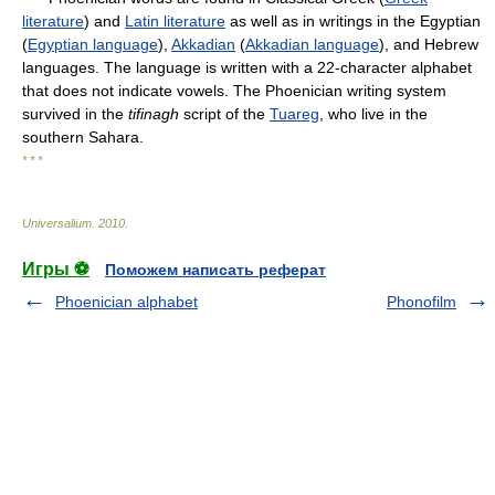
literature
) and
Latin literature
as well as in writings in the Egyptian
(
Egyptian language
),
Akkadian
(
Akkadian language
), and Hebrew
languages. The language is written with a 22-character alphabet
that does not indicate vowels. The Phoenician writing system
survived in the
tifinagh
script of the
Tuareg
, who live in the
southern Sahara.
* * *
Universalium
.
2010
.
Игры ⚽
Поможем написать реферат
Phoenician alphabet
Phonofilm