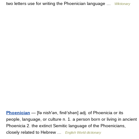
two letters use for writing the Phoenician language …
Wiktionary
Phoenician
— [fə nish′ən, finē′shən] adj. of Phoenicia or its
people, language, or culture n. 1. a person born or living in ancient
Phoenicia 2. the extinct Semitic language of the Phoenicians,
closely related to Hebrew …
English World dictionary