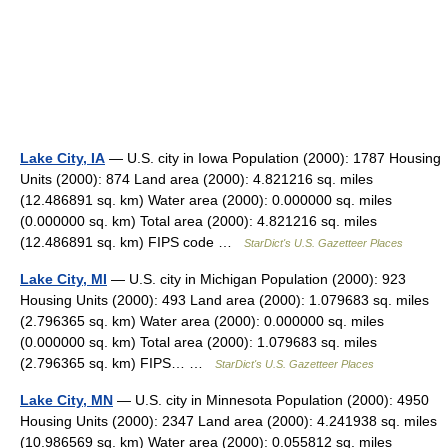
Lake City, IA
— U.S. city in Iowa Population (2000): 1787 Housing
Units (2000): 874 Land area (2000): 4.821216 sq. miles
(12.486891 sq. km) Water area (2000): 0.000000 sq. miles
(0.000000 sq. km) Total area (2000): 4.821216 sq. miles
(12.486891 sq. km) FIPS code …
StarDict's U.S. Gazetteer Places
Lake City, MI
— U.S. city in Michigan Population (2000): 923
Housing Units (2000): 493 Land area (2000): 1.079683 sq. miles
(2.796365 sq. km) Water area (2000): 0.000000 sq. miles
(0.000000 sq. km) Total area (2000): 1.079683 sq. miles
(2.796365 sq. km) FIPS… …
StarDict's U.S. Gazetteer Places
Lake City, MN
— U.S. city in Minnesota Population (2000): 4950
Housing Units (2000): 2347 Land area (2000): 4.241938 sq. miles
(10.986569 sq. km) Water area (2000): 0.055812 sq. miles