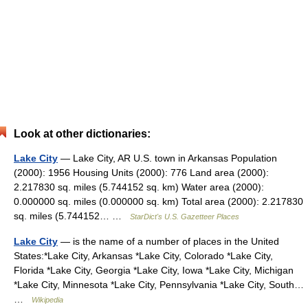
Look at other dictionaries:
Lake City
— Lake City, AR U.S. town in Arkansas Population
(2000): 1956 Housing Units (2000): 776 Land area (2000):
2.217830 sq. miles (5.744152 sq. km) Water area (2000):
0.000000 sq. miles (0.000000 sq. km) Total area (2000): 2.217830
sq. miles (5.744152… …
StarDict's U.S. Gazetteer Places
Lake City
— is the name of a number of places in the United
States:*Lake City, Arkansas *Lake City, Colorado *Lake City,
Florida *Lake City, Georgia *Lake City, Iowa *Lake City, Michigan
*Lake City, Minnesota *Lake City, Pennsylvania *Lake City, South…
…
Wikipedia