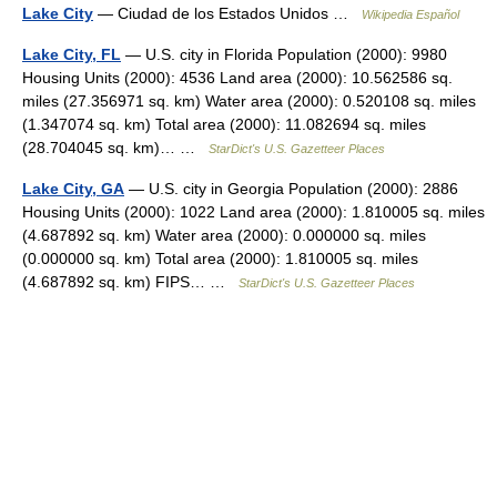
Lake City
— Ciudad de los Estados Unidos …
Wikipedia Español
Lake City, FL
— U.S. city in Florida Population (2000): 9980
Housing Units (2000): 4536 Land area (2000): 10.562586 sq.
miles (27.356971 sq. km) Water area (2000): 0.520108 sq. miles
(1.347074 sq. km) Total area (2000): 11.082694 sq. miles
(28.704045 sq. km)… …
StarDict's U.S. Gazetteer Places
Lake City, GA
— U.S. city in Georgia Population (2000): 2886
Housing Units (2000): 1022 Land area (2000): 1.810005 sq. miles
(4.687892 sq. km) Water area (2000): 0.000000 sq. miles
(0.000000 sq. km) Total area (2000): 1.810005 sq. miles
(4.687892 sq. km) FIPS… …
StarDict's U.S. Gazetteer Places