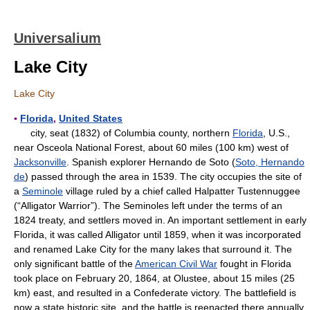
Universalium
Lake City
Lake City
▪
Florida
,
United States
city, seat (1832) of Columbia county, northern
Florida
, U.S.,
near Osceola National Forest, about 60 miles (100 km) west of
Jacksonville
. Spanish explorer Hernando de Soto (
Soto, Hernando
de
) passed through the area in 1539. The city occupies the site of
a
Seminole
village ruled by a chief called Halpatter Tustennuggee
(“Alligator Warrior”). The Seminoles left under the terms of an
1824 treaty, and settlers moved in. An important settlement in early
Florida, it was called Alligator until 1859, when it was incorporated
and renamed Lake City for the many lakes that surround it. The
only significant battle of the
American Civil War
fought in Florida
took place on February 20, 1864, at Olustee, about 15 miles (25
km) east, and resulted in a Confederate victory. The battlefield is
now a state historic site, and the battle is reenacted there annually