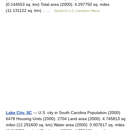
(0.144553 sq. km) Total area (2000): 4.297750 sq. miles
(11.131122 sq. km)… …
StarDict's U.S. Gazetteer Places
Lake City, SC
— U.S. city in South Carolina Population (2000):
6478 Housing Units (2000): 2704 Land area (2000): 4.745813 sq.
miles (12.291600 sq. km) Water area (2000): 0.007617 sq. miles