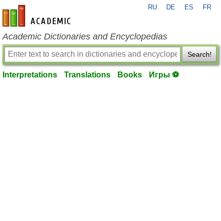
RU
DE
ES
FR
en-academic.com
Academic Dictionaries and Encyclopedias
Search!
Interpretations
Translations
Books
Игры ⚽