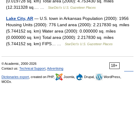
(0.019728 sq. km) Total area (2000): 4.753430 sq. miles
(12.311328 sq.… …
StarDict's U.S. Gazetteer Places
Lake City, AR
— U.S. town in Arkansas Population (2000): 1956
Housing Units (2000): 776 Land area (2000): 2.217830 sq. miles
(5.744152 sq. km) Water area (2000): 0.000000 sq. miles
(0.000000 sq. km) Total area (2000): 2.217830 sq. miles
(5.744152 sq. km) FIPS… …
StarDict's U.S. Gazetteer Places
© Academic, 2000-2026
18+
Contact us:
Technical Support
,
Advertising
Dictionaries export
, created on PHP,
Joomla,
Drupal,
WordPress,
MODx.