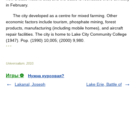
in February.
The city developed as a centre for mixed farming. Other
economic factors include tourism, phosphate mining, forest
products, manufacturing (including mobile homes), and aircraft
repair facilities. The city is home to Lake City Community College
(1947). Pop. (1990) 10,005; (2000) 9,980.
* * *
Universalium
.
2010
.
Игры ⚽
Нужна курсовая?
Lakanal, Joseph
Lake Erie, Battle of