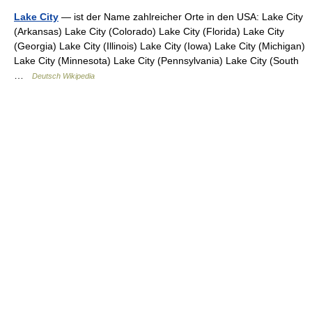
Lake City
— ist der Name zahlreicher Orte in den USA: Lake City
(Arkansas) Lake City (Colorado) Lake City (Florida) Lake City
(Georgia) Lake City (Illinois) Lake City (Iowa) Lake City (Michigan)
Lake City (Minnesota) Lake City (Pennsylvania) Lake City (South
…
Deutsch Wikipedia