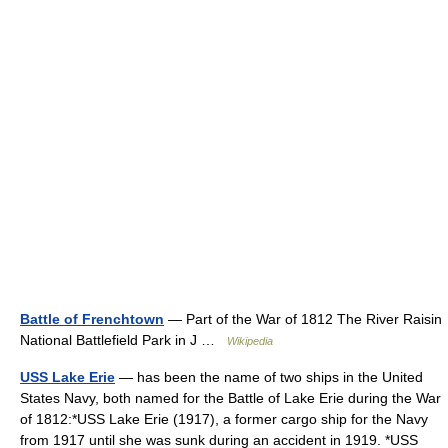
Battle of Frenchtown
— Part of the War of 1812 The River Raisin
National Battlefield Park in J …
Wikipedia
USS Lake Erie
— has been the name of two ships in the United
States Navy, both named for the Battle of Lake Erie during the War
of 1812:*USS Lake Erie (1917), a former cargo ship for the Navy
from 1917 until she was sunk during an accident in 1919. *USS