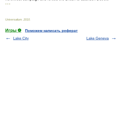
* * *
Universalium
.
2010
.
Игры ⚽
Поможем написать реферат
Lake City
Lake Geneva