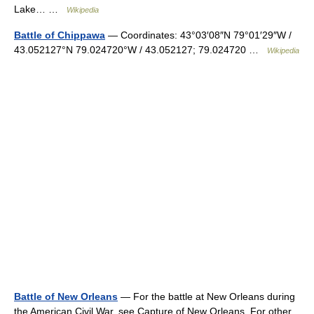
Lake… …
Wikipedia
Battle of Chippawa
— Coordinates: 43°03′08″N 79°01′29″W /
43.052127°N 79.024720°W / 43.052127; 79.024720 …
Wikipedia
Battle of New Orleans
— For the battle at New Orleans during
the American Civil War, see Capture of New Orleans. For other