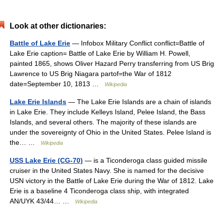
Look at other dictionaries:
Battle of Lake Erie
— Infobox Military Conflict conflict=Battle of
Lake Erie caption= Battle of Lake Erie by William H. Powell,
painted 1865, shows Oliver Hazard Perry transferring from US Brig
Lawrence to US Brig Niagara partof=the War of 1812
date=September 10, 1813 …
Wikipedia
Lake Erie Islands
— The Lake Erie Islands are a chain of islands
in Lake Erie. They include Kelleys Island, Pelee Island, the Bass
Islands, and several others. The majority of these islands are
under the sovereignty of Ohio in the United States. Pelee Island is
the… …
Wikipedia
USS Lake Erie (CG-70)
— is a Ticonderoga class guided missile
cruiser in the United States Navy. She is named for the decisive
USN victory in the Battle of Lake Erie during the War of 1812. Lake
Erie is a baseline 4 Ticonderoga class ship, with integrated
AN/UYK 43/44… …
Wikipedia