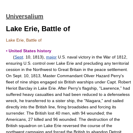
Universalium
Lake Erie, Battle of
Lake Erie, Battle of
▪ United States history
(
Sept
. 10, 1813),
major
U.S. naval victory in the War of 1812,
ensuring U.S. control over Lake Erie and precluding any territorial
cession in the Northwest to Great Britain in the peace settlement.
On Sept. 10, 1813, Master Commandant Oliver Hazard Perry's
fleet of nine ships engaged six British warships under Capt. Robert
Heriot Barclay in Lake Erie. After Perry's flagship, “Lawrence,” had
suffered heavy casualties and had been reduced to a defenseless
wreck, he transferred to a sister ship, the “Niagara,” and sailed
directly into the British line, firing broadsides and forcing its
surrender. The British lost 40 men, with 94 wounded; the
Americans, 27 killed and 96 wounded. The destruction of the
British squadron on Lake Erie reversed the course of the
northwest campaign and forced the British to abandon Detroit.