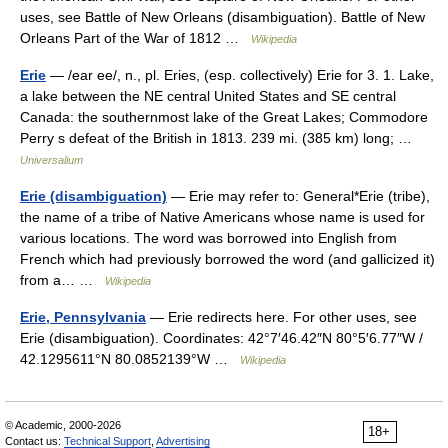
uses, see Battle of New Orleans (disambiguation). Battle of New
Orleans Part of the War of 1812 …
Wikipedia
Erie
— /ear ee/, n., pl. Eries, (esp. collectively) Erie for 3. 1. Lake,
a lake between the NE central United States and SE central
Canada: the southernmost lake of the Great Lakes; Commodore
Perry s defeat of the British in 1813. 239 mi. (385 km) long; …
Universalium
Erie (disambiguation)
— Erie may refer to: General*Erie (tribe),
the name of a tribe of Native Americans whose name is used for
various locations. The word was borrowed into English from
French which had previously borrowed the word (and gallicized it)
from a… …
Wikipedia
Erie, Pennsylvania
— Erie redirects here. For other uses, see
Erie (disambiguation). Coordinates: 42°7′46.42″N 80°5′6.77″W /
42.1295611°N 80.0852139°W …
Wikipedia
© Academic, 2000-2026
18+
Contact us:
Technical Support
,
Advertising