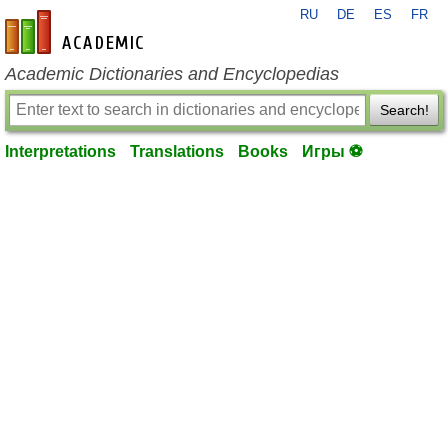
RU
DE
ES
FR
en-academic.com
Academic Dictionaries and Encyclopedias
Search!
Interpretations
Translations
Books
Игры ⚽