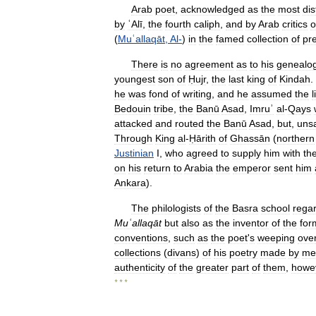
Arab
poet
,
acknowledged
as
the
most
di
by
ʿAlī
,
the
fourth
caliph
,
and
by
Arab
critics
o
(
Muʿallaqāt
,
Al
-
)
in
the
famed
collection
of
pr
There
is
no
agreement
as
to
his
genealo
youngest
son
of
Ḥujr
,
the
last
king
of
Kindah
.
he
was
fond
of
writing
,
and
he
assumed
the
l
Bedouin
tribe
,
the
Banū
Asad
,
Imruʾ
al
-
Qays
attacked
and
routed
the
Banū
Asad
,
but
,
unsa
Through
King
al
-
Ḥārith
of
Ghassān
(
northern
Justinian
I
,
who
agreed
to
supply
him
with
th
on
his
return
to
Arabia
the
emperor
sent
him
Ankara
).
The
philologists
of
the
Basra
school
rega
Muʿallaqāt
but
also
as
the
inventor
of
the
for
conventions
,
such
as
the
poet
'
s
weeping
ove
collections
(
divans
)
of
his
poetry
made
by
me
authenticity
of
the
greater
part
of
them
,
howe
* * *