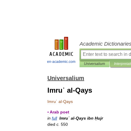
Academic Dictionarie
en-academic.com
Universalium
Interpretat
Universalium
Imruʾ al-Qays
Imruʾ
al
-
Qays
▪
Arab
poet
in
full
Imruʾ
al
-
Qays
ibn
Ḥujr
died
c
.
550