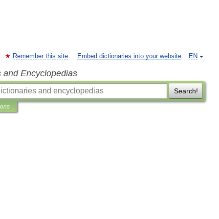
Remember this site
Embed dictionaries into your website
EN
s and Encyclopedias
Search!
ions