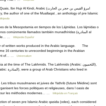
 Al Kindi, Arabic (امرؤ القيس بن حجر بن الحارث
ikipedia
es de la Mesopotamia en tiempos de los Lájmidas. Los lájmidas o
po de… …
Wikipedia Español
of written works produced in the Arabic language. The
 some 16 centuries to unrecorded beginnings in the Arabian
pment of… …
Universalium
 the time of The Lakhmids. The Lakhmids (Arabic: اللخميون‎),
Les tribus musulmanes et juives de Yathrib (future Médine) sont
rganisent les forces politiques et religieuses, dans l oasis de
ant sur les méthodes modernes… …
Wikipédia en Français
tion of seven pre Islamic Arabic qasida (odes), each considered