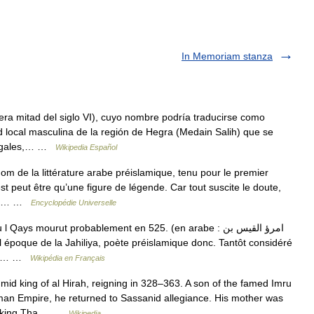
In Memoriam stanza
mera mitad del siglo VI), cuyo nombre podría traducirse como
 local masculina de la región de Hegra (Medain Salih) que se
 legales,… …
Wikipedia Español
m de la littérature arabe préislamique, tenu pour le premier
st peut être qu’une figure de légende. Car tout suscite le doute,
age,… …
Encyclopédie Universelle
ays mourut probablement en 525. (en arabe : امرؤ القيس بن
oète… …
Wikipédia en Français
id king of al Hirah, reigning in 328–363. A son of the famed Imru
an Empire, he returned to Sassanid allegiance. His mother was
nid king Tha… …
Wikipedia