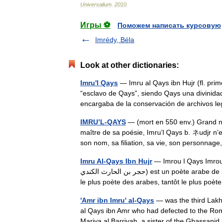
Universalium
.
2010
.
Игры ⚽
Поможем написать курсовую
Imrédy, Béla
Look at other dictionaries:
Imru'l Qays
— Imru al Qays ibn Hujr (fl. pri
“esclavo de Qays”, siendo Qays una divinidad
encargaba de la conservación de archivos
IMRU’L-QAYS
— (mort en 550 env.) Grand no
maître de sa poésie, Imru’l Qays b. ネudjr n’e
son nom, sa filiation, sa vie, son personn
Imru Al-Qays Ibn Hujr
— Imrou l Qays Imrou l Q
حجر بن الحارث الكندي) est un poète arabe de l époque de la Jahiliya, poète préislamique donc. Tantôt considéré
le plus poète des arabes, tantôt le plus p
'Amr ibn Imru' al-Qays
— was the third Lakhm
al Qays ibn Amr who had defected to the Rom
Mariya al Barriyah, a sister of the Ghassa