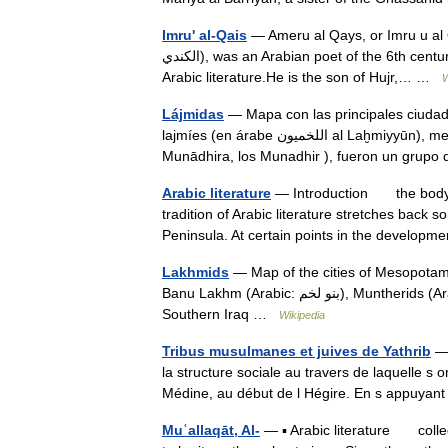
Imru' al-Qais
— Ameru al Qays, or Imru u al Quais, Ibn Hujr
الكندي), was an Arabian poet of the 6th century, the author of one of the Muallaqat , an anthology of pre Islamic
Arabic literature.He is the son of Hujr,… …
W
Lájmidas
— Mapa con las principales ciudad
lajmíes (en árabe اللخميون al Laḫmiyyūn), menos comúnmente llamados también munadhíridas (المناذرة al
Munādhira, los Munadhir ), fueron un gru
Arabic literature
— Introduction the body 
tradition of Arabic literature stretches back
Peninsula. At certain points in the develo
Lakhmids
— Map of the cities of Mesopotamia at
Banu Lakhm (Arabic: بنو لخم‎), Muntherids (Arabic: المناذرة‎), were a group of Arab Christians who lived in
Southern Iraq …
Wikipedia
Tribus musulmanes et juives de Yathrib
— 
la structure sociale au travers de laquelle s o
Médine, au début de l Hégire. En s appuy
Muʿallaqāt, Al-
— ▪ Arabic literature collec