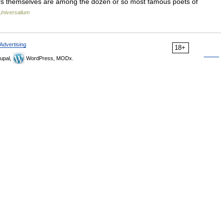
hors themselves are among the dozen or so most famous poets of
Universalium
Advertising
18+
upal,
WordPress, MODx.