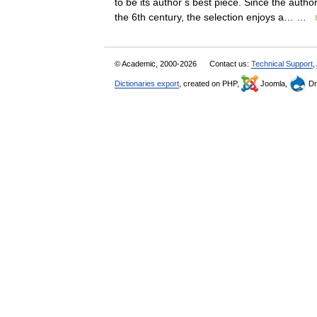
to be its author s best piece. Since the aut
the 6th century, the selection enjoys a… …
© Academic, 2000-2026
Contact us:
Technical Support
,
Dictionaries export
, created on PHP,
Joomla,
Dr