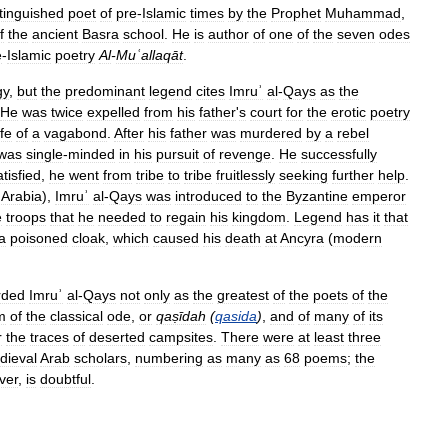
stinguished
poet
of
pre
-
Islamic
times
by
the
Prophet
Muhammad
,
f
the
ancient
Basra
school
.
He
is
author
of
one
of
the
seven
odes
e
-
Islamic
poetry
Al
-
Muʿallaqāt
.
gy
,
but
the
predominant
legend
cites
Imruʾ
al
-
Qays
as
the
He
was
twice
expelled
from
his
father
'
s
court
for
the
erotic
poetry
ife
of
a
vagabond
.
After
his
father
was
murdered
by
a
rebel
was
single
-
minded
in
his
pursuit
of
revenge
.
He
successfully
tisfied
,
he
went
from
tribe
to
tribe
fruitlessly
seeking
further
help
.
Arabia
),
Imruʾ
al
-
Qays
was
introduced
to
the
Byzantine
emperor
e
troops
that
he
needed
to
regain
his
kingdom
.
Legend
has
it
that
a
poisoned
cloak
,
which
caused
his
death
at
Ancyra
(
modern
rded
Imruʾ
al
-
Qays
not
only
as
the
greatest
of
the
poets
of
the
m
of
the
classical
ode
,
or
qaṣīdah
(
qasida
)
,
and
of
many
of
its
r
the
traces
of
deserted
campsites
.
There
were
at
least
three
dieval
Arab
scholars
,
numbering
as
many
as
68
poems
;
the
ver
,
is
doubtful
.