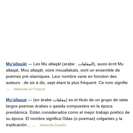
Mu'allaqât
— Les Mu allaqāt (arabe : المعلقات), aussi écrit Mu
allaqat, Mou allaqāt, voire mouallakats, sont un ensemble de
poèmes pré islamiques. Leur nombre varie en fonction des
auteurs : de six à dix, sept étant le plus fréquent. Ce nom signifie
…
Wikipédia en Français
Mu'allaqat
— (en árabe معلقات) es el título de un grupo de siete
largos poemas árabes o qasida compuestos en la época
preislámica. Están considerados como el mejor trabajo poético de
su época. El nombre significa Odas (o poemas) colgantes y la
explicación… …
Wikipedia Español