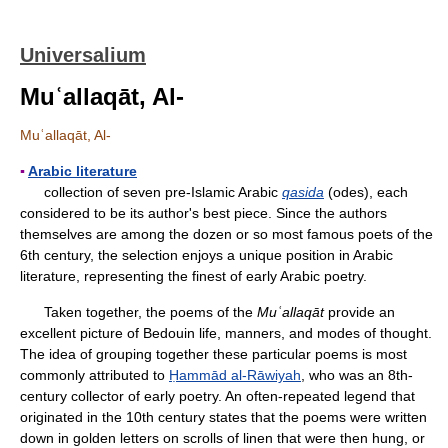
Universalium
Muʿallaqāt, Al-
Muʿallaqāt, Al-
▪
Arabic literature
collection of seven pre-Islamic Arabic
qasida
(odes), each
considered to be its author's best piece. Since the authors
themselves are among the dozen or so most famous poets of the
6th century, the selection enjoys a unique position in Arabic
literature, representing the finest of early Arabic poetry.
Taken together, the poems of the
Muʿallaqāt
provide an
excellent picture of Bedouin life, manners, and modes of thought.
The idea of grouping together these particular poems is most
commonly attributed to
Ḥammād al-Rāwiyah
, who was an 8th-
century collector of early poetry. An often-repeated legend that
originated in the 10th century states that the poems were written
down in golden letters on scrolls of linen that were then hung, or