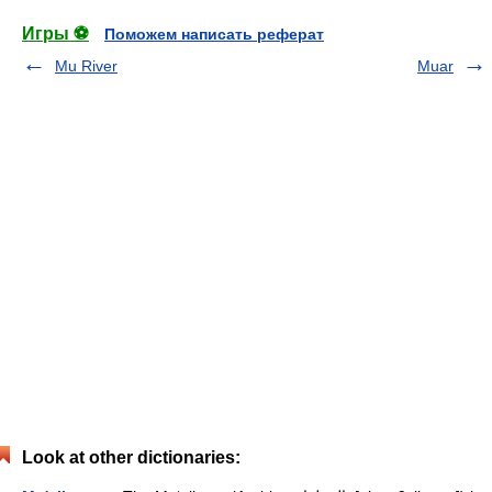
Игры ⚽
Поможем написать реферат
Mu River
Muar
Look at other dictionaries: