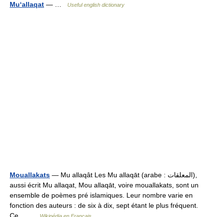
Mu‘allaqat
— …
Useful english dictionary
Mouallakats
— Mu allaqât Les Mu allaqāt (arabe : المعلقات),
aussi écrit Mu allaqat, Mou allaqāt, voire mouallakats, sont un
ensemble de poèmes pré islamiques. Leur nombre varie en
fonction des auteurs : de six à dix, sept étant le plus fréquent.
Ce… …
Wikipédia en Français