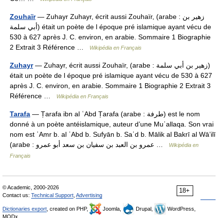
Zouhaïr
— Zuhayr Zuhayr, écrit aussi Zouhaïr, (arabe : زهير بن
أبي سلمة) était un poète de l époque pré islamique ayant vécu de
530 à 627 après J. C. environ, en arabie. Sommaire 1 Biographie
2 Extrait 3 Référence …
Wikipédia en Français
Zuhayr
— Zuhayr, écrit aussi Zouhaïr, (arabe : زهير بن أبي سلمة)
était un poète de l époque pré islamique ayant vécu de 530 à 627
après J. C. environ, en arabie. Sommaire 1 Biographie 2 Extrait 3
Référence …
Wikipédia en Français
Tarafa
— T̩arafa ibn al ʿAbd T̩arafa (arabe : طرفة) est le nom
donné à un poète antéislamique, auteur d’une Muʿallaqa. Son vrai
nom est ʿAmr b. al ʿAbd b. Sufyān b. Saʿd b. Mālik al Bakrī al Wā’ilī
(arabe : عمرو بن العبد بن سفيان بن سعد أبو عمرو …
Wikipédia en
Français
© Academic, 2000-2026
18+
Contact us:
Technical Support
,
Advertising
Dictionaries export
, created on PHP,
Joomla,
Drupal,
WordPress,
MODx.