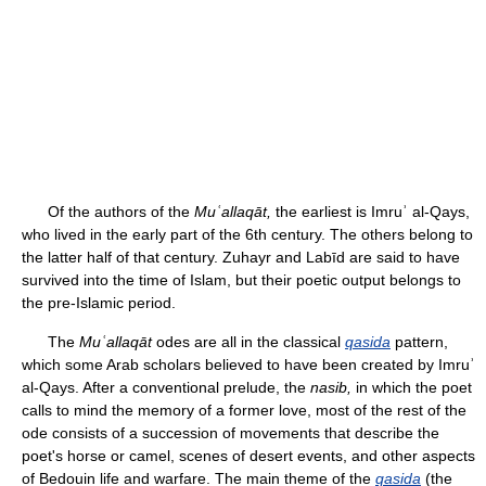
Of the authors of the
Muʿallaqāt,
the earliest is Imruʾ al-Qays,
who lived in the early part of the 6th century. The others belong to
the latter half of that century. Zuhayr and Labīd are said to have
survived into the time of Islam, but their poetic output belongs to
the pre-Islamic period.
The
Muʿallaqāt
odes are all in the classical
qasida
pattern,
which some Arab scholars believed to have been created by Imruʾ
al-Qays. After a conventional prelude, the
nasib,
in which the poet
calls to mind the memory of a former love, most of the rest of the
ode consists of a succession of movements that describe the
poet's horse or camel, scenes of desert events, and other aspects
of Bedouin life and warfare. The main theme of the
qasida
(the