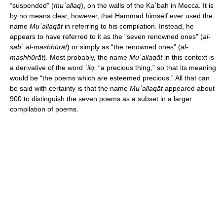
“suspended” (
muʿallaq
), on the walls of the Kaʿbah in Mecca. It is
by no means clear, however, that Ḥammād himself ever used the
name
Muʿallaqāt
in referring to his compilation. Instead, he
appears to have referred to it as the “seven renowned ones” (
al-
sabʿ al-mashhūrāt
) or simply as “the renowned ones” (
al-
mashhūrāt
). Most probably, the name
Muʿallaqāt
in this context is
a derivative of the word
ʿilq,
“a precious thing,” so that its meaning
would be “the poems which are esteemed precious.” All that can
be said with certainty is that the name
Muʿallaqāt
appeared about
900 to distinguish the seven poems as a subset in a larger
compilation of poems.