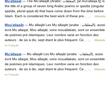
Mu'allaqat
— The Mu‘allaqāt (Arabic: المعلقات, [al muʕallaqaːt]) is
the title of a group of seven long Arabic poems or qasida (singular
qaṣīda, plural qaṣā id) that have come down from the time before
Islam. Each is considered the best work of these pre… …
Wikipedia
Mou'allaqât
— Mu allaqât Les Mu allaqāt (arabe : المعلقات), aussi
écrit Mu allaqat, Mou allaqāt, voire mouallakats, sont un ensemble
de poèmes pré islamiques. Leur nombre varie en fonction des
auteurs : de six à dix, sept étant le plus fréquent. Ce… …
Wikipédia
en Français
Mu'allaqat
— Mu allaqât Les Mu allaqāt (arabe : المعلقات), aussi
écrit Mu allaqat, Mou allaqāt, voire mouallakats, sont un ensemble
de poèmes pré islamiques. Leur nombre varie en fonction des
auteurs : de six à dix, sept étant le plus fréquent. Ce… …
Wikipédia
en Français