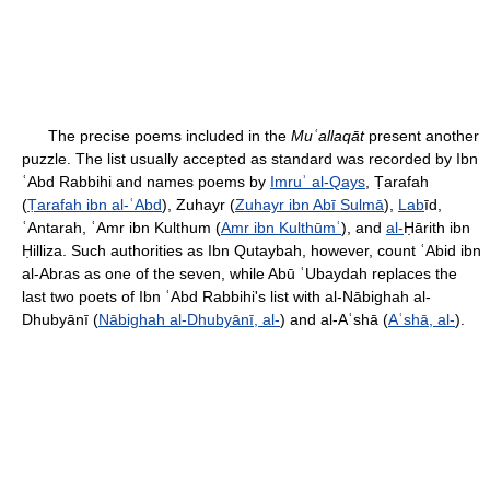
The precise poems included in the
Muʿallaqāt
present another
puzzle. The list usually accepted as standard was recorded by Ibn
ʿAbd Rabbihi and names poems by
Imruʾ al-Qays
, Ṭarafah
(
Ṭarafah ibn al-ʿAbd
), Zuhayr (
Zuhayr ibn Abī Sulmā
),
Lab
īd,
ʿAntarah, ʿAmr ibn Kulthum (
Amr ibn Kulthūmʿ
), and
al-
Ḥārith ibn
Ḥilliza. Such authorities as Ibn Qutaybah, however, count ʿAbid ibn
al-Abras as one of the seven, while Abū ʿUbaydah replaces the
last two poets of Ibn ʿAbd Rabbihi's list with al-Nābighah al-
Dhubyānī (
Nābighah al-Dhubyānī, al-
) and al-Aʿshā (
Aʿshā, al-
).