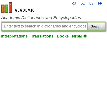
RU
DE
ES
FR
en-academic.com
Academic Dictionaries and Encyclopedias
Search!
Interpretations
Translations
Books
Игры ⚽