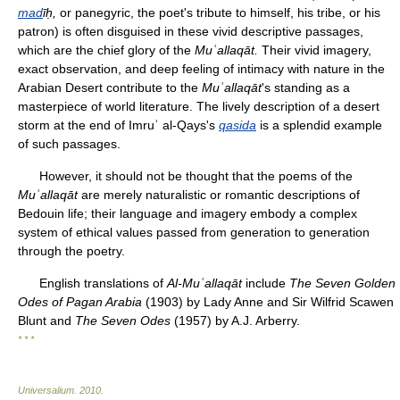
mad
īḥ
,
or panegyric, the poet's tribute to himself, his tribe, or his
patron) is often disguised in these vivid descriptive passages,
which are the chief glory of the
Muʿallaqāt.
Their vivid imagery,
exact observation, and deep feeling of intimacy with nature in the
Arabian Desert contribute to the
Muʿallaqāt
's standing as a
masterpiece of world literature. The lively description of a desert
storm at the end of Imruʾ al-Qays's
qasida
is a splendid example
of such passages.
However, it should not be thought that the poems of the
Muʿallaqāt
are merely naturalistic or romantic descriptions of
Bedouin life; their language and imagery embody a complex
system of ethical values passed from generation to generation
through the poetry.
English translations of
Al-Muʿallaqāt
include
The Seven Golden
Odes of Pagan Arabia
(1903) by Lady Anne and Sir Wilfrid Scawen
Blunt and
The Seven Odes
(1957) by A.J. Arberry.
* * *
Universalium
.
2010
.