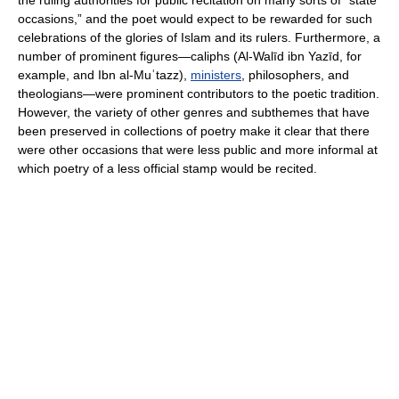
the ruling authorities for public recitation on many sorts of “state
occasions,” and the poet would expect to be rewarded for such
celebrations of the glories of Islam and its rulers. Furthermore, a
number of prominent figures—caliphs (Al-Walīd ibn Yazīd, for
example, and Ibn al-Muʿtazz),
ministers
, philosophers, and
theologians—were prominent contributors to the poetic tradition.
However, the variety of other genres and subthemes that have
been preserved in collections of poetry make it clear that there
were other occasions that were less public and more informal at
which poetry of a less official stamp would be recited.