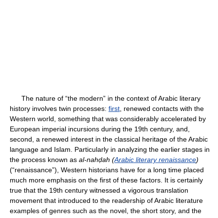
The nature of “the modern” in the context of Arabic literary
history involves twin processes:
first
, renewed contacts with the
Western world, something that was considerably accelerated by
European imperial incursions during the 19th century, and,
second, a renewed interest in the classical heritage of the Arabic
language and Islam. Particularly in analyzing the earlier stages in
the process known as
al-nahḍah (
Arabic literary renaissance
)
(“renaissance”), Western historians have for a long time placed
much more emphasis on the first of these factors. It is certainly
true that the 19th century witnessed a vigorous translation
movement that introduced to the readership of Arabic literature
examples of genres such as the novel, the short story, and the