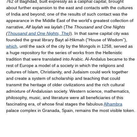
762 of Baghdad, built expressly as a caliphal capital, brought
about further expansion to the east and contacts with the cultures
of India and beyond; one of the results of such contact was the
appearance in the Middle East of the world's greatest collection of
narrative,
Alf laylah wa laylah
(
The Thousand and One Nights
(
Thousand and One Nights, The
)
). In that same capital city was
founded the great library Bayt al-Ḥikmah (“House of Wisdom”),
which
, until the sack of the city by the Mongols in 1258, served as
a huge repository for the series of works from the Hellenistic
tradition that were translated into Arabic. Al-Andalus became to the
rest of Europe a model of a society in which the religions and
cultures of Islam, Christianity, and Judaism could work together
and create a system of scholarship and teaching that could
transmit the heritage of older civilizations and the rich cultural
admixture of Andalusian society. Western science, mathematics,
philosophy, music, and literature were all beneficiaries of this
fascinating era, of whose final stages the fabulous
Alhambra
palace complex in Granada, Spain, remains the most visible token.