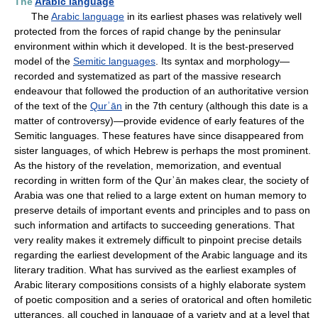
The
Arabic language
The
Arabic language
in its earliest phases was relatively well
protected from the forces of rapid change by the peninsular
environment within which it developed. It is the best-preserved
model of the
Semitic languages
. Its syntax and morphology—
recorded and systematized as part of the massive research
endeavour that followed the production of an authoritative version
of the text of the
Qurʾān
in the 7th century (although this date is a
matter of controversy)—provide evidence of early features of the
Semitic languages. These features have since disappeared from
sister languages, of which Hebrew is perhaps the most prominent.
As the history of the revelation, memorization, and eventual
recording in written form of the Qurʾān makes clear, the society of
Arabia was one that relied to a large extent on human memory to
preserve details of important events and principles and to pass on
such information and artifacts to succeeding generations. That
very reality makes it extremely difficult to pinpoint precise details
regarding the earliest development of the Arabic language and its
literary tradition. What has survived as the earliest examples of
Arabic literary compositions consists of a highly elaborate system
of poetic composition and a series of oratorical and often homiletic
utterances, all couched in language of a variety and at a level that