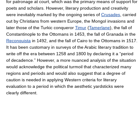
for patronage at court, which was the primary means of support for
poets and scholars. However, literary production and creativity
were inevitably marked by the ongoing series of
Crusades
, carried
out by Christians from western Europe, the Mongol invasions and
later those of the Turkic conqueror
Timur
(
Tamerlane
), the fall of
Constantinople to the Ottomans in 1453, the fall of Granada in the
Reconquista
in 1492, and the fall of Cairo to the Ottomans in 1517.
It has been customary in surveys of the Arabic literary tradition to
write off the era between 1258 and 1800 by declaring it a “period
of decadence.” However, a more nuanced analysis of the situation
would acknowledge the political turmoil that characterized many
regions and periods and would also suggest that a degree of
caution is needed in applying Western criteria for literary
evaluation to a period in which the aesthetic yardsticks were
clearly different.