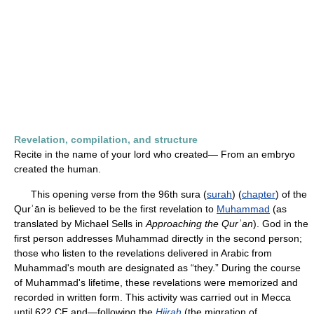
Revelation, compilation, and structure
Recite in the name of your lord who created— From an embryo
created the human.
This opening verse from the 96th sura (
surah
) (
chapter
) of the
Qurʾān is believed to be the first revelation to
Muhammad
(as
translated by Michael Sells in
Approaching the Qurʾan
). God in the
first person addresses Muhammad directly in the second person;
those who listen to the revelations delivered in Arabic from
Muhammad's mouth are designated as “they.” During the course
of Muhammad's lifetime, these revelations were memorized and
recorded in written form. This activity was carried out in Mecca
until 622 CE and—following the
Hijrah
(the migration of