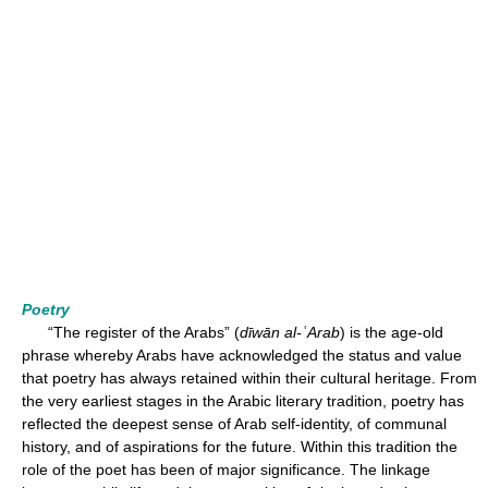
Poetry
“The register of the Arabs” (
dīwān al-ʿArab
) is the age-old
phrase whereby Arabs have acknowledged the status and value
that poetry has always retained within their cultural heritage. From
the very earliest stages in the Arabic literary tradition, poetry has
reflected the deepest sense of Arab self-identity, of communal
history, and of aspirations for the future. Within this tradition the
role of the poet has been of major significance. The linkage