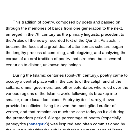
This tradition of poetry, composed by poets and passed on
through the memories of bards from one generation to the next,
emerged in the 7th century as the primary linguistic precedent to
the Arabic of the newly recorded text of the Qurʾān. As such, it
became the focus of a great deal of attention as scholars began
the lengthy process of compiling, anthologizing, and analyzing the
corpus of an oral tradition of poetry that stretched back several
centuries to distant, unknown beginnings.
During the Islamic centuries (post-7th century), poetry came to
occupy a central place within the courts of the caliph and of the
sultans, emirs, governors, and other potentates who ruled over the
various regions of the Islamic world following its breakup into
smaller, more local dominions. Poetry by itself rarely, if ever,
provided a sufficient living for even the most gifted crafter of
verses, and that remains as much the case today as it did during
the premodern period. A large percentage of poetry (especially
panegyrics (
panegyric
)) was inspired and often commissioned by