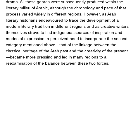
drama. All these genres were subsequently produced within the
literary milieu of Arabic, although the chronology and pace of that
process varied widely in different regions. However, as Arab
literary historians endeavoured to trace the development of a
modern literary tradition in different regions and as creative writers
themselves strove to find indigenous sources of inspiration and
modes of expression, a perceived need to incorporate the second
category mentioned above—that of the linkage between the
classical heritage of the Arab past and the creativity of the present
—became more pressing and led in many regions to a
reexamination of the balance between these two forces.