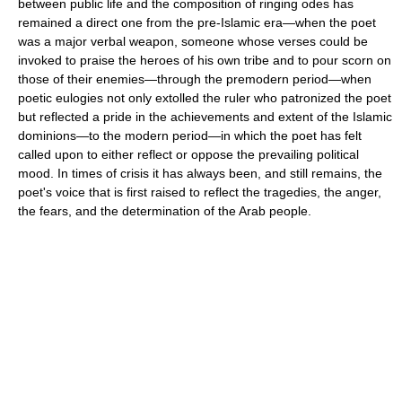
between public life and the composition of ringing odes has
remained a direct one from the pre-Islamic era—when the poet
was a major verbal weapon, someone whose verses could be
invoked to praise the heroes of his own tribe and to pour scorn on
those of their enemies—through the premodern period—when
poetic eulogies not only extolled the ruler who patronized the poet
but reflected a pride in the achievements and extent of the Islamic
dominions—to the modern period—in which the poet has felt
called upon to either reflect or oppose the prevailing political
mood. In times of crisis it has always been, and still remains, the
poet's voice that is first raised to reflect the tragedies, the anger,
the fears, and the determination of the Arab people.