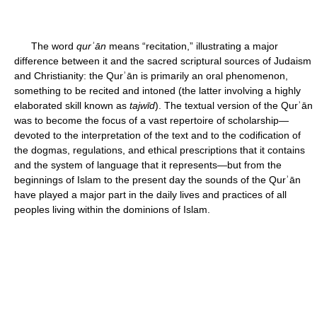
The word
qurʾān
means “recitation,” illustrating a major
difference between it and the sacred scriptural sources of Judaism
and Christianity: the Qurʾān is primarily an oral phenomenon,
something to be recited and intoned (the latter involving a highly
elaborated skill known as
tajwīd
). The textual version of the Qurʾān
was to become the focus of a vast repertoire of scholarship—
devoted to the interpretation of the text and to the codification of
the dogmas, regulations, and ethical prescriptions that it contains
and the system of language that it represents—but from the
beginnings of Islam to the present day the sounds of the Qurʾān
have played a major part in the daily lives and practices of all
peoples living within the dominions of Islam.