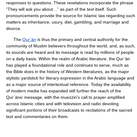
responses to questions. These revelations incorporate the phrase
“They will ask you about…” as part of the text itself. Such
pronouncements provide the source for Islamic law regarding such
matters as inheritance, usury, diet, gambling, and marriage and
divorce.
The
Qurʾān
is thus the primary and central authority for the
community of Muslim believers throughout the world, and, as such,
its sounds are heard and its message is read by millions of people
on a daily basis. Within the realm of Arabic literature, the Qurʾān
has played a foundational role and continues to serve, much as
the Bible does in the history of Western literatures, as the major
stylistic yardstick for literary expression in the Arabic language and
as a major source of intertextual reference. Today the availability
of modern media has expanded still further the reach of the
Qurʾānic message, with the muezzin's call to prayer amplified
across Islamic cities and with television and radio devoting
significant portions of their broadcasts to recitations of the sacred
text and commentaries on them.