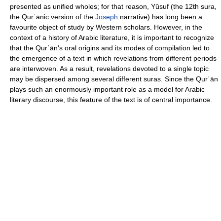
presented as unified wholes; for that reason, Yūsuf (the 12th sura,
the Qurʾānic version of the
Joseph
narrative) has long been a
favourite object of study by Western scholars. However, in the
context of a history of Arabic literature, it is important to recognize
that the Qurʾān's oral origins and its modes of compilation led to
the emergence of a text in which revelations from different periods
are interwoven. As a result, revelations devoted to a single topic
may be dispersed among several different suras. Since the Qurʾān
plays such an enormously important role as a model for Arabic
literary discourse, this feature of the text is of central importance.