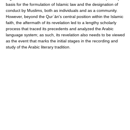
basis for the formulation of Islamic law and the designation of
conduct by Muslims, both as individuals and as a community.
However, beyond the Qurʾān's central position within the Islamic
faith, the aftermath of its revelation led to a lengthy scholarly
process that traced its precedents and analyzed the Arabic
language system; as such, its revelation also needs to be viewed
as the event that marks the initial stages in the recording and
study of the Arabic literary tradition.