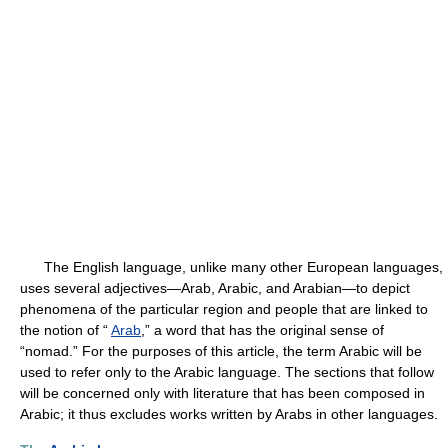
The English language, unlike many other European languages,
uses several adjectives—Arab, Arabic, and Arabian—to depict
phenomena of the particular region and people that are linked to
the notion of “
Arab
,” a word that has the original sense of
“nomad.” For the purposes of this article, the term Arabic will be
used to refer only to the Arabic language. The sections that follow
will be concerned only with literature that has been composed in
Arabic; it thus excludes works written by Arabs in other languages.