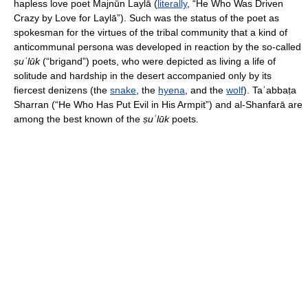
hapless love poet Majnūn Laylā (
literally
, “He Who Was Driven
Crazy by Love for Laylā”). Such was the status of the poet as
spokesman for the virtues of the tribal community that a kind of
anticommunal persona was developed in reaction by the so-called
ṣuʿlūk
(“brigand”) poets, who were depicted as living a life of
solitude and hardship in the desert accompanied only by its
fiercest denizens (the
snake
, the
hyena
, and the
wolf
). Taʾabbaṭa
Sharran (“He Who Has Put Evil in His Armpit”) and al-Shanfarā are
among the best known of the
ṣuʿlūk
poets.