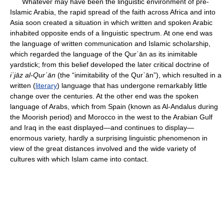
Whatever may have been the linguistic environment of pre-
Islamic Arabia, the rapid spread of the faith across Africa and into
Asia soon created a situation in which written and spoken Arabic
inhabited opposite ends of a linguistic spectrum. At one end was
the language of written communication and Islamic scholarship,
which regarded the language of the Qurʾān as its inimitable
yardstick; from this belief developed the later critical doctrine of
iʿjāz al-Qurʾān
(the “inimitability of the Qurʾān”), which resulted in a
written (
literary
) language that has undergone remarkably little
change over the centuries. At the other end was the spoken
language of Arabs, which from Spain (known as Al-Andalus during
the Moorish period) and Morocco in the west to the Arabian Gulf
and Iraq in the east displayed—and continues to display—
enormous variety, hardly a surprising linguistic phenomenon in
view of the great distances involved and the wide variety of
cultures with which Islam came into contact.