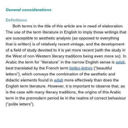
General considerations
Definitions
Both terms in the title of this article are in need of elaboration.
The use of the term literature in English to imply those writings that
are susceptible to aesthetic analysis (as opposed to everything
that is written) is of relatively recent vintage, and the development
of a field of study devoted to it is yet more recent (with the study in
the West of non-Western literary traditions being even more so). In
Arabic the term for “literature” in the narrow English sense is
adab
,
best translated by the French term
belles-lettres
(“beautiful
letters”), which conveys the combination of the aesthetic and
didactic elements found in
adab
more effectively than does the
English term literature. However, it is important to observe that, as
is the case with many literary traditions, the origins of this Arabic
term in the premodern period lie in the realms of correct behaviour
(“polite letters”).