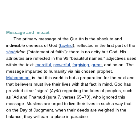
Message and impact
The primary message of the Qurʾān is the absolute and
indivisible oneness of God (
tawhid
), reflected in the first part of the
shah
ādah
(“statement of faith”): there is no deity but God. His
attributes are reflected in the 99 “beautiful names,” adjectives used
within the text:
merciful
,
powerful
,
forgiving
,
great
, and so on. The
message imparted to humanity via his chosen prophet,
Muhammad
, is that this world is but a preparation for the next and
that believers must live their lives with that fact in mind. God has
provided clear “signs” (
āyāt
) regarding the fates of peoples, such
as ʿĀd and Thamūd (sura 7, verses 65–79), who ignored this
message. Muslims are urged to live their lives in such a way that
on the Day of Judgment, when their deeds are weighed in the
balance, they will earn a place in paradise.