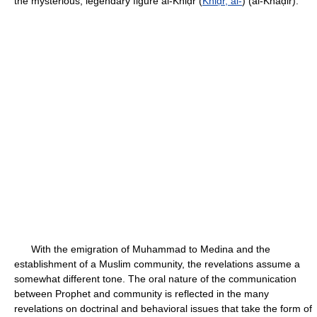
the mysterious, legendary figure al-Khiḍr (
Khiḍr, al-
) (al-Khaḍir).
With the emigration of Muhammad to Medina and the
establishment of a Muslim community, the revelations assume a
somewhat different tone. The oral nature of the communication
between Prophet and community is reflected in the many
revelations on doctrinal and behavioral issues that take the form of