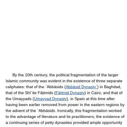
By the 10th century, the political fragmentation of the larger
Islamic community was evident in the existence of three separate
caliphates: that of the ʿAbbāsids (
Abbāsid Dynastyʿ
) in Baghdad,
that of the Shīʿite Fāṭimids (
Fāṭimid Dynasty
) in Cairo, and that of
the Umayyads (
Umayyad Dynasty
), in Spain at this time after
having been earlier removed from power in the eastern regions by
the advent of the ʿAbbāsids. Ironically, this fragmentation worked
to the advantage of literature and its practitioners; the existence of
a continuing series of petty dynasties provided ample opportunity