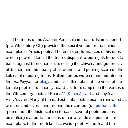
The tribes of the Arabian Peninsula in the pre-Islamic period
(pre-7th century CE) provided the social venue for the earliest
examples of Arabic poetry. The poet's performances of his odes
were a powerful tool at the tribe's disposal, arousing its heroes to
battle against their enemies, extolling the chivalry and generosity
of its men and the beauty of its women, and pouring scorn on the
foibles of opposing tribes. Fallen heroes were commemorated in
the
marthiyyah
, or
elegy
, and it is in this role that the voice of the
female poet is prominently heard,
as
, for example, in the verses of
the 7th-century poets al-Khansāʾ (
Khansāʾ, al-
) and Laylā al-
Akhyāliyyah. Many of the earliest male poets became renowned as
warriors and lovers, and around their careers (or,
perhaps
,
their
“personae”; the historical existence of several poets remains
unverified) elaborate traditions of narrative developed, as, for
example, with the pre-Islamic cavalier-poet ʿAntarah and the