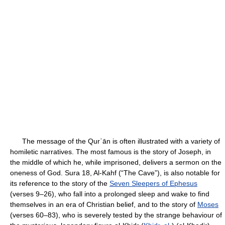
The message of the Qurʾān is often illustrated with a variety of
homiletic narratives. The most famous is the story of Joseph, in
the middle of which he, while imprisoned, delivers a sermon on the
oneness of God. Sura 18, Al-Kahf (“The Cave”), is also notable for
its reference to the story of the
Seven Sleepers of Ephesus
(verses 9–26), who fall into a prolonged sleep and wake to find
themselves in an era of Christian belief, and to the story of
Moses
(verses 60–83), who is severely tested by the strange behaviour of