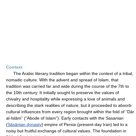
Context
The Arabic literary tradition began within the context of a tribal,
nomadic culture. With the advent and spread of Islam, that
tradition was carried far and wide during the course of the 7th to
the 10th century. It initially sought to preserve the values of
chivalry and hospitality while expressing a love of animals and
describing the stark realities of nature, but it proceeded to absorb
cultural influences from every region brought within the fold of “Dār
al-Islām” (“Abode of Islam”). Early contacts with the Sasanian
(
Sāsānian dynasty
) empire of Persia (present-day Iran) led to a
noisy but fruitful exchange of cultural values. The foundation in