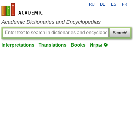
RU
DE
ES
FR
en-academic.com
Academic Dictionaries and Encyclopedias
Search!
Interpretations
Translations
Books
Игры ⚽