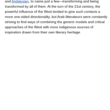
and
Andalusian
, to name just a few—transforming and being
transformed by all of them. At the turn of the 21st century, the
powerful influence of the West tended to give such contacts a
more one-sided directionality, but Arab litterateurs were constantly
striving to find ways of combining the generic models and critical
approaches of the West with more indigenous sources of
inspiration drawn from their own literary heritage.