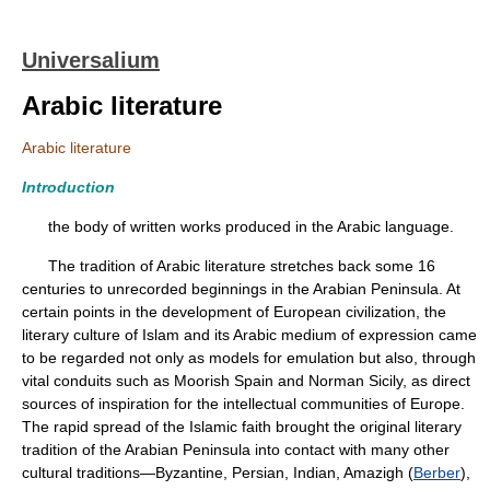
Universalium
Arabic literature
Arabic literature
Introduction
the body of written works produced in the Arabic language.
The tradition of Arabic literature stretches back some 16
centuries to unrecorded beginnings in the Arabian Peninsula. At
certain points in the development of European civilization, the
literary culture of Islam and its Arabic medium of expression came
to be regarded not only as models for emulation but also, through
vital conduits such as Moorish Spain and Norman Sicily, as direct
sources of inspiration for the intellectual communities of Europe.
The rapid spread of the Islamic faith brought the original literary
tradition of the Arabian Peninsula into contact with many other
cultural traditions—Byzantine, Persian, Indian, Amazigh (
Berber
),