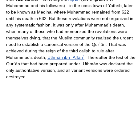
Muhammad and his followers)—in the oasis town of Yathrib, later
to be known as Medina, where Muhammad remained from 622
until his death in 632. But these revelations were not organized in
any systematic fashion. It was only after Muhammad's death,
when many of those who had memorized the revelations were
themselves dying, that the Muslim community realized the urgent
need to establish a canonical version of the Qurʾān. That was
achieved during the reign of the third caliph to rule after
Muhammad's death,
Uthmān ibn ʿAffānʿ
. Thereafter the text of the
Qurʾān that had been prepared under ʿUthmān was declared the
only authoritative version, and all variant versions were ordered
destroyed.