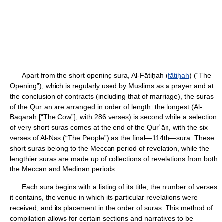
Apart from the short opening sura, Al-Fātiḥah (
fātiḥah
) (“The
Opening”), which is regularly used by Muslims as a prayer and at
the conclusion of contracts (including that of marriage), the suras
of the Qurʾān are arranged in order of length: the longest (Al-
Baqarah [“The Cow”], with 286 verses) is second while a selection
of very short suras comes at the end of the Qurʾān, with the six
verses of Al-Nās (“The People”) as the final—114th—sura. These
short suras belong to the Meccan period of revelation, while the
lengthier suras are made up of collections of revelations from both
the Meccan and Medinan periods.
Each sura begins with a listing of its title, the number of verses
it contains, the venue in which its particular revelations were
received, and its placement in the order of suras. This method of
compilation allows for certain sections and narratives to be