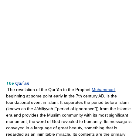
The
Qurʾān
The revelation of the Qurʾān to the Prophet
Muhammad
,
beginning at some point early in the 7th century AD, is the
foundational event in Islam. It separates the period before Islam
(known as the Jāhiliyyah [“period of ignorance”]) from the Islamic
era and provides the Muslim community with its most significant
monument, the word of God revealed to humanity. Its message is
conveyed in a language of great beauty, something that is
regarded as an inimitable miracle. Its contents are the primary