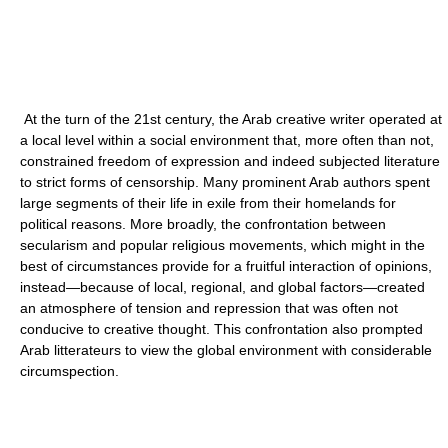
At the turn of the 21st century, the Arab creative writer operated at
a local level within a social environment that, more often than not,
constrained freedom of expression and indeed subjected literature
to strict forms of censorship. Many prominent Arab authors spent
large segments of their life in exile from their homelands for
political reasons. More broadly, the confrontation between
secularism and popular religious movements, which might in the
best of circumstances provide for a fruitful interaction of opinions,
instead—because of local, regional, and global factors—created
an atmosphere of tension and repression that was often not
conducive to creative thought. This confrontation also prompted
Arab litterateurs to view the global environment with considerable
circumspection.