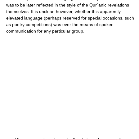
was to be later reflected in the style of the Qurʾānic revelations
themselves. It is unclear, however, whether this apparently
elevated language (perhaps reserved for special occasions, such
as poetry competitions) was ever the means of spoken
communication for any particular group.