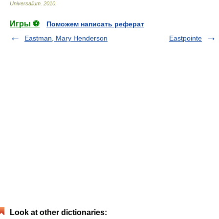
Universalium
.
2010
.
Игры ⚽
Поможем написать реферат
Eastman, Mary Henderson
Eastpointe
Look at other dictionaries: