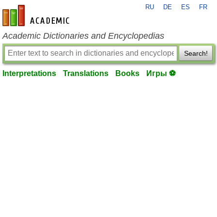
RU
DE
ES
FR
en-academic.com
Academic Dictionaries and Encyclopedias
Search!
Interpretations
Translations
Books
Игры ⚽