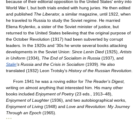
because of their editorial opposition to the United States' entry into
World War I, but both trials ended with hung juries. He then edited
and published
The Liberator,
a similar magazine, until 1922, when
he traveled to Russia to study the Soviet regime. He married
Eliena Krylenko, a sister of the Soviet minister of justice, but
returned to the United States believing that the original purpose of
the October Revolution (1917) had been subverted by corrupt
leaders. In the 1920s and '30s he wrote several books attacking
developments in the Soviet Union:
Since Lenin Died
(1925),
Artists
in Uniform
(1934),
The End of Socialism in Russia
(1937), and
Stalin
's Russia and the Crisis in Socialism
(1939). He also
translated (1932) Leon Trotsky's
History of the Russian Revolution
.
From 1941 he was a roving editor for
The Reader's Digest,
writing on almost anything that interested him. His many other
books included
Enjoyment of Poetry
(23 eds., 1913–48),
Enjoyment of Laughter
(1936), and two autobiographical works,
Enjoyment of Living
(1948) and
Love and Revolution: My Journey
Through an Epoch
(1965).
* * *