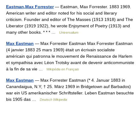
Eastman,Max Forrester
— Eastman, Max Forrester. 1883 1969.
American writer and editor noted for his social and literary
criticism. Founder and editor of The Masses (1913 1918) and The
Liberator (1919 1922), he wrote Enjoyment of Poetry (1913) and
many other books. * * * …
Universalium
Max Eastman
— Max Forrester Eastman Max Forrester Eastman
(4 janvier 1883 25 mars 1969) était un écrivain socialiste
américain qui patronna le mouvement de Renaissance de Harlem
et sympathisa avec Léon Trotsky avant de devenir anticommuniste
à la fin de sa vie …
Wikipédia en Français
Max Eastman
— Max Forrester Eastman (* 4. Januar 1883 in
Canandaigua, N.Y; † 25. März 1969 in Bridgetown auf Barbados)
war ein US amerikanischer Schriftsteller. Leben Eastman besuchte
bis 1905 das …
Deutsch Wikipedia