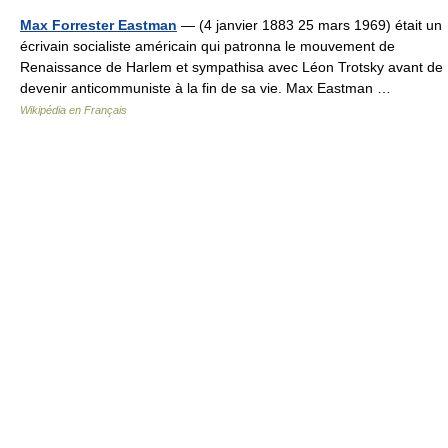
Max Forrester Eastman
— (4 janvier 1883 25 mars 1969) était un
écrivain socialiste américain qui patronna le mouvement de
Renaissance de Harlem et sympathisa avec Léon Trotsky avant de
devenir anticommuniste à la fin de sa vie. Max Eastman …
Wikipédia en Français