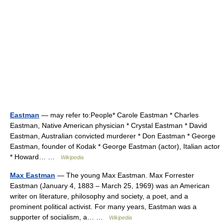
Eastman
— may refer to:People* Carole Eastman * Charles
Eastman, Native American physician * Crystal Eastman * David
Eastman, Australian convicted murderer * Don Eastman * George
Eastman, founder of Kodak * George Eastman (actor), Italian actor
* Howard… …
Wikipedia
Max Eastman
— The young Max Eastman. Max Forrester
Eastman (January 4, 1883 – March 25, 1969) was an American
writer on literature, philosophy and society, a poet, and a
prominent political activist. For many years, Eastman was a
supporter of socialism, a… …
Wikipedia