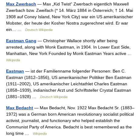
Max Zwerbach
— Max „Kid Twist“ Zwerbach eigentlich Maxwell
Zwerbach bzw. Zweifach (* 14. März 1884 in Österreich; † 14. Mai
1908 auf Coney Island, New York City) war ein US amerikanischer
Mobster, der heute der Kosher Nostra zugerechnet wird. Er war
ein… …
Deutsch Wikipedia
Eastman Gang
— Christopher Wallace shortly after being
arrested, along with Monk Eastman, in 1904. In Lower East Side,
Manhattan, New York Founded by Monk Eastman Years active …
Wikipedia
Eastman
— ist der Familienname folgender Personen: Ben C.
Eastman (1812–1856), US amerikanischer Politiker Ben Eastman
(1911–2002), US amerikanischer Leichtathlet Charles Eastman
(1858–1939), indianischer Arzt und Schriftsteller Crystal Eastman
(1881–1928) …
Deutsch Wikipedia
Max Bedacht
— Max Bedacht, Nov. 1922 Max Bedacht Sr. (1883–
1972) was a German born American revolutionary socialist political
activist, journalist, and functionary who helped establish the
Communist Party of America. Bedacht is best remembered as the
long time …
Wikipedia