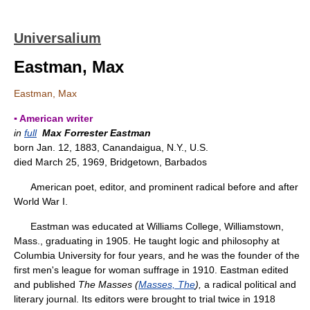
Universalium
Eastman, Max
Eastman, Max
▪ American writer
in
full
Max Forrester Eastman
born Jan. 12, 1883, Canandaigua, N.Y., U.S.
died March 25, 1969, Bridgetown, Barbados
American poet, editor, and prominent radical before and after
World War I.
Eastman was educated at Williams College, Williamstown,
Mass., graduating in 1905. He taught logic and philosophy at
Columbia University for four years, and he was the founder of the
first men's league for woman suffrage in 1910. Eastman edited
and published
The Masses (
Masses, The
),
a radical political and
literary journal. Its editors were brought to trial twice in 1918