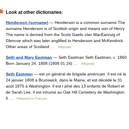
Look at other dictionaries:
Henderson (surname)
— Henderson is a common surname.The
surname Henderson is of Scottish origin and means son of Henry .
The name is derived from the Scots Gaelic clan MacEanruig of
Glencoe which was later anglified to Henderson and McKendrick.
Other areas of Scotland …
Wikipedia
Seth and Mary Eastman
— Seth Eastman Seth Eastman, c. 1860
Born January 24, 1808 (1808 01 24) …
Wikipedia
Seth Eastman
— est un général de brigade américain. Il est né le
24 janvier 1808 à Brunswick, dans le Maine, et est décédé le 31
août 1875 à Washington. Il est l aîné des 13 enfants de Robert et
de Sarah Lee. Il est inhumé au Oak Hill Cemetery de Washington.
Il …
Wikipédia en Français