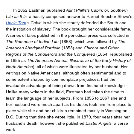
In 1852 Eastman published
Aunt Phillis's Cabin; or, Southern
Life as It Is,
a hastily composed answer to Harriet Beecher Stowe's
Uncle Tom
's Cabin
in which she stoutly defended the South and
the institution of slavery. The book brought her considerable fame.
A series of tales published in the periodical press was collected in
The Romance of Indian Life
(1853), which was followed by
The
American Aboriginal Portfolio
(1853) and
Chicora and Other
Regions of the Conquerors and the Conquered
(1854; republished
in 1855 as
The American Annual: Illustrative of the Early History of
North America
), all of which were illustrated by her husband. Her
writings on Native Americans, although often sentimental and to
some extent shaped by commonplace prejudices, had the
invaluable advantage of being drawn from firsthand knowledge.
Unlike many writers in the field, Eastman had taken the time to
learn the language of her subjects. From 1855 to 1867 she and
her husband were much apart as his duties took him from place to
place while she and her children remained mainly in Washington,
D.C. During that time she wrote little. In 1879, four years after her
husband's death, however, she published
Easter Angels,
a verse
work.