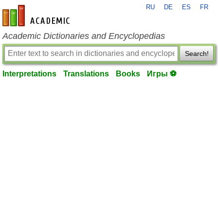
RU
DE
ES
FR
en-academic.com
Academic Dictionaries and Encyclopedias
Search!
Interpretations
Translations
Books
Игры ⚽