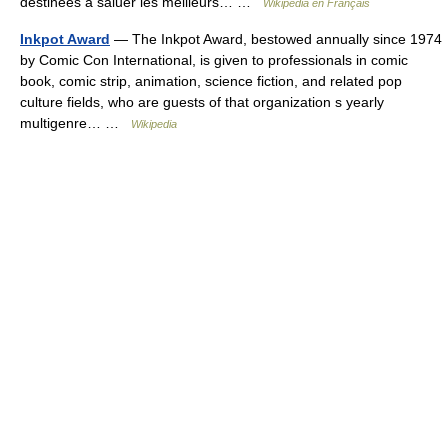
destinées à saluer les meilleurs… …
Wikipédia en Français
Inkpot Award
— The Inkpot Award, bestowed annually since 1974
by Comic Con International, is given to professionals in comic
book, comic strip, animation, science fiction, and related pop
culture fields, who are guests of that organization s yearly
multigenre… …
Wikipedia