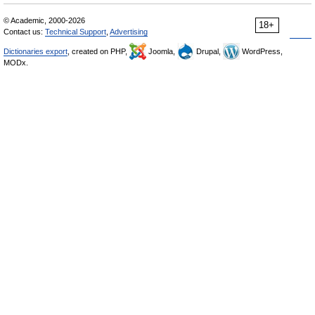
© Academic, 2000-2026
18+
Contact us:
Technical Support
,
Advertising
Dictionaries export
, created on PHP,
Joomla,
Drupal,
WordPress,
MODx.