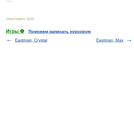
* * *
Universalium
.
2010
.
Игры ⚽
Поможем написать курсовую
Eastman, Crystal
Eastman, Max