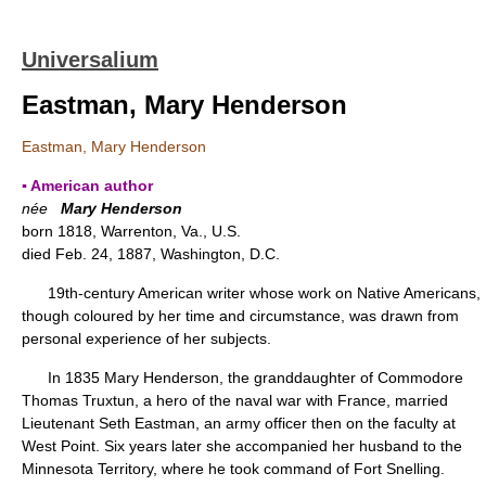
Universalium
Eastman, Mary Henderson
Eastman, Mary Henderson
▪ American author
née
Mary Henderson
born 1818, Warrenton, Va., U.S.
died Feb. 24, 1887, Washington, D.C.
19th-century American writer whose work on Native Americans,
though coloured by her time and circumstance, was drawn from
personal experience of her subjects.
In 1835 Mary Henderson, the granddaughter of Commodore
Thomas Truxtun, a hero of the naval war with France, married
Lieutenant Seth Eastman, an army officer then on the faculty at
West Point. Six years later she accompanied her husband to the
Minnesota Territory, where he took command of Fort Snelling.