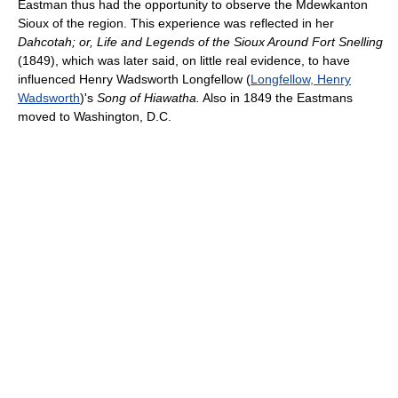
Eastman thus had the opportunity to observe the Mdewkanton
Sioux of the region. This experience was reflected in her
Dahcotah; or, Life and Legends of the Sioux Around Fort Snelling
(1849), which was later said, on little real evidence, to have
influenced Henry Wadsworth Longfellow (
Longfellow, Henry
Wadsworth
)'s
Song of Hiawatha.
Also in 1849 the Eastmans
moved to Washington, D.C.