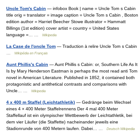
Uncle Tom's Cabin
— infobox Book | name = Uncle Tom s Cabin
title orig = translator = image caption = Uncle Tom s Cabin , Boston
edition author = Harriet Beecher Stowe illustrator = Hammatt
Billings (1st edition) cover artist = country = United States
language =… …
Wikipedia
La Case de l'oncle Tom
— Traduction à relire Uncle Tom s Cabin
…
Wikipédia en Français
Aunt Phillis's Cabin
— Aunt Phillis s Cabin: or, Southern Life As It
Is by Mary Henderson Eastman is perhaps the most read anti Tom
novel in American Literature. Published in 1852, it contained both
protagonistic and antithetical contrasts and comparisons with
Uncle… …
Wikipedia
4 x 400 m Staffel (Leichtathletik)
— Gedränge beim Wechsel
eines 4 × 400 Meter Staffelrennens Der 4 mal 400 Meter
Staffellauf ist ein olympischer Wettbewerb der Leichtathletik, bei
dem vier Läufer (die Staffette) nacheinander jeweils eine
Stadionrunde von 400 Metern laufen. Dabei… …
Deutsch Wikipedia