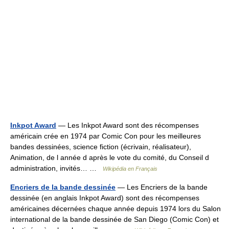
Inkpot Award
— Les Inkpot Award sont des récompenses
américain crée en 1974 par Comic Con pour les meilleures
bandes dessinées, science fiction (écrivain, réalisateur),
Animation, de l année d après le vote du comité, du Conseil d
administration, invités… …
Wikipédia en Français
Encriers de la bande dessinée
— Les Encriers de la bande
dessinée (en anglais Inkpot Award) sont des récompenses
américaines décernées chaque année depuis 1974 lors du Salon
international de la bande dessinée de San Diego (Comic Con) et