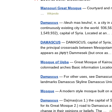
Mansouri Great Mosque
— Courtyard and mi
…
Wikipedia
Damascus
— /deuh mas keuhs/, n. a city in a
continuously existing city in the world. 936,
1,549,932), capital of Syria. Located at a
DAMASCUS
— DAMASCUS, capital of Syria; i
the principal crossroads between Mesopotami
appears as דַּמֶּשֶׂק Dammesek (but onc
Mosque of Uqba
— Great Mosque of Kairoua
colonnaded arches Basic information Loca
Damascus
— For other uses, see Damascus (disambiguatio
landmarks Damascus Skyline Damascus Un
Mosque
— A modern style mosque built on 
Damascus
— Da|mas|cus 1.) the capital of Sy
for its Great Mosque 2.) road to Damascus 
change in their opinions or beliefs. The …
Di