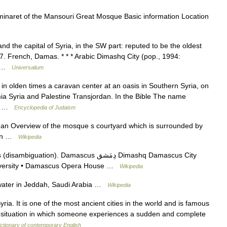
naret of the Mansouri Great Mosque Basic information Location
nd the capital of Syria, in the SW part: reputed to be the oldest
567. French, Damas. * * * Arabic Dimashq City (pop., 1994:
n… …
Universalium
n olden times a caravan center at an oasis in Southern Syria, on
a Syria and Palestine Transjordan. In the Bible The name
e as… …
Encyclopedia of Judaism
n Overview of the mosque s courtyard which is surrounded by
tion …
Wikipedia
n). Damascus دِمَشق Dimashq Damascus City
iversity • Damascus Opera House …
Wikipedia
water in Jeddah, Saudi Arabia …
Wikipedia
ria. It is one of the most ancient cities in the world and is famous
a situation in which someone experiences a sudden and complete
ctionary of contemporary English