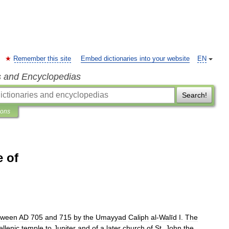
Remember this site
Embed dictionaries into your website
EN
s and Encyclopedias
Search!
ions
 of
tween
AD
705
and
715
by
the
Umayyad
Caliph
al
-
Walīd
I
.
The
ellenic
temple
to
Jupiter
and
of
a
later
church
of
St
.
John
the