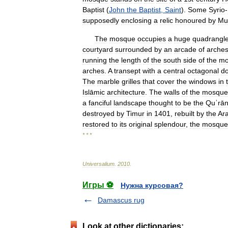
Baptist
(
John
the
Baptist
,
Saint
).
Some
Syrio
-
supposedly
enclosing
a
relic
honoured
by
Mu
The
mosque
occupies
a
huge
quadrangl
courtyard
surrounded
by
an
arcade
of
arche
running
the
length
of
the
south
side
of
the
mo
arches
.
A
transept
with
a
central
octagonal
d
The
marble
grilles
that
cover
the
windows
in
Islāmic
architecture
.
The
walls
of
the
mosque
a
fanciful
landscape
thought
to
be
the
Quʾrān
destroyed
by
Timur
in
1401
,
rebuilt
by
the
Ar
restored
to
its
original
splendour
,
the
mosque
* * *
Universalium
.
2010
.
Игры ⚽
Нужна курсовая?
Damascus rug
Look at other dictionaries: