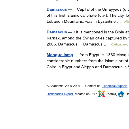
Damascus
— Capital of the Umayyads (q.v.)
of this first Islamic caliphate (q.v.). The city
Lebanon Mountains, was in Byzantine …
His
Damascus
— • It is mentioned in the Bible at
Karnak, among the Syrian cities captured by 
2006. Damascus Damascus …
Catholic enc
Mosque lamp
— from Egypt, c. 1360 Mosque 
considerable numbers from the Islamic art of 
Cairo in Egypt and Aleppo and Damascus in
© Academic, 2000-2026
Contact us:
Technical Support
,
Dictionaries export
, created on PHP,
Joomla,
Dr