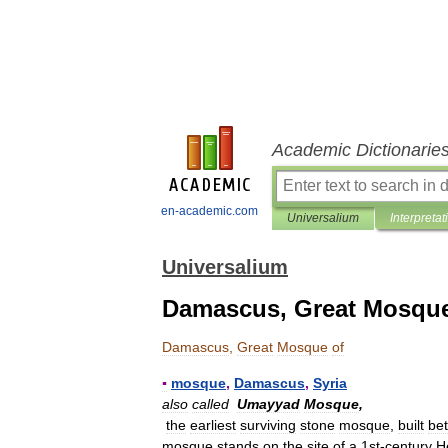
Academic Dictionarie
en-academic.com
Universalium
Interpretat
Universalium
Damascus, Great Mosque
Damascus
,
Great
Mosque
of
▪
mosque
,
Damascus
,
Syria
also
called
Umayyad
Mosque
,
the
earliest
surviving
stone
mosque
,
built
be
mosque
stands
on
the
site
of
a
1st
-
century
H