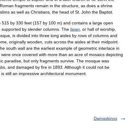
Roman
fragments
remain
in
the
structure
,
as
does
a
shrine
slims
as
well
as
Christians
,
the
head
of
St
.
John
the
Baptist
.
e
515
by
330
feet
(
157
by
100
m
)
and
contains
a
large
open
s
supported
by
slender
columns
.
The
liwan
,
or
hall
of
worship
,
sque
,
is
divided
into
three
long
aisles
by
rows
of
columns
and
ome
,
originally
wooden
,
cuts
across
the
aisles
at
their
midpoint
.
the
south
wall
are
the
earliest
example
of
geometric
interlace
in
were
once
covered
with
more
than
an
acre
of
mosaics
depicting
ic
paradise
,
but
only
fragments
survive
.
The
mosque
was
abs
,
and
damaged
by
fire
in
1893
.
Although
it
could
not
be
is
still
an
impressive
architectural
monument
.
Damaskinos