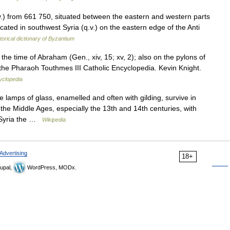
 from 661 750, situated between the eastern and western parts
, located in southwest Syria (q.v.) on the eastern edge of the Anti
torical dictionary of Byzantium
 the time of Abraham (Gen., xiv, 15; xv, 2); also on the pylons of
the Pharaoh Touthmes III Catholic Encyclopedia. Kevin Knight.
yclopedia
lamps of glass, enamelled and often with gilding, survive in
the Middle Ages, especially the 13th and 14th centuries, with
 Syria the …
Wikipedia
Advertising
18+
upal,
WordPress, MODx.