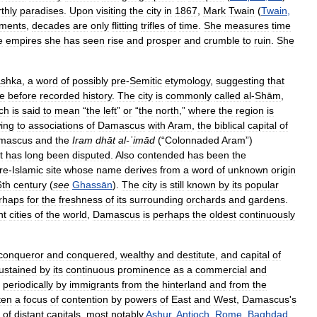
thly
paradises
.
Upon
visiting
the
city
in
1867
,
Mark
Twain
(
Twain
,
ments
,
decades
are
only
flitting
trifles
of
time
.
She
measures
time
e
empires
she
has
seen
rise
and
prosper
and
crumble
to
ruin
.
She
shka
,
a
word
of
possibly
pre
-
Semitic
etymology
,
suggesting
that
me
before
recorded
history
.
The
city
is
commonly
called
al
-
Shām
,
ch
is
said
to
mean
“
the
left
”
or
“
the
north
,”
where
the
region
is
ing
to
associations
of
Damascus
with
Aram
,
the
biblical
capital
of
mascus
and
the
Iram
dhāt
al
-
ʿimād
(“
Colonnaded
Aram
”)
t
has
long
been
disputed
.
Also
contended
has
been
the
re
-
Islamic
site
whose
name
derives
from
a
word
of
unknown
origin
6th
century
(
see
Ghassān
).
The
city
is
still
known
by
its
popular
rhaps
for
the
freshness
of
its
surrounding
orchards
and
gardens
.
nt
cities
of
the
world
,
Damascus
is
perhaps
the
oldest
continuously
conqueror
and
conquered
,
wealthy
and
destitute
,
and
capital
of
ustained
by
its
continuous
prominence
as
a
commercial
and
periodically
by
immigrants
from
the
hinterland
and
from
the
ten
a
focus
of
contention
by
powers
of
East
and
West
,
Damascus
'
s
of
distant
capitals
,
most
notably
Ashur
,
Antioch
,
Rome
,
Baghdad
,