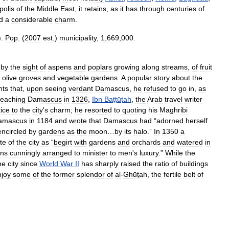
polis
of
the
Middle
East
,
it
retains
,
as
it
has
through
centuries
of
d
a
considerable
charm
.
).
Pop
. (
2007
est
.)
municipality
,
1
,
669
,
000
.
by
the
sight
of
aspens
and
poplars
growing
along
streams
,
of
fruit
olive
groves
and
vegetable
gardens
.
A
popular
story
about
the
nts
that
,
upon
seeing
verdant
Damascus
,
he
refused
to
go
in
,
as
reaching
Damascus
in
1326
,
Ibn
Baṭṭūṭah
,
the
Arab
travel
writer
tice
to
the
city
'
s
charm
;
he
resorted
to
quoting
his
Maghribi
amascus
in
1184
and
wrote
that
Damascus
had
“
adorned
herself
encircled
by
gardens
as
the
moon
…
by
its
halo
.”
In
1350
a
te
of
the
city
as
“
begirt
with
gardens
and
orchards
and
watered
in
ins
cunningly
arranged
to
minister
to
men
'
s
luxury
.”
While
the
he
city
since
World
War
II
has
sharply
raised
the
ratio
of
buildings
njoy
some
of
the
former
splendor
of
al
-
Ghūṭah
,
the
fertile
belt
of