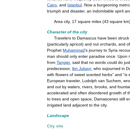
Cairo
,
and
Istanbul
.
Now
a
burgeoning
metro
triumph
and
disaster
,
an
indomitable
spirit
an
Area
city
,
17
square
miles
(
43
square
km
Character
of
the
city
Travelers
to
Damascus
have
been
struck
(
particularly
apricot
)
and
nut
orchards
,
and
of
Prophet
Muhammad
'
s
journey
to
Syria
recou
man
should
only
enter
paradise
once
.
Upon
from
Tangier
,
said
that
no
words
could
do
jus
predecessor
,
Ibn
Jubayr
,
who
sojourned
in
D
with
flowers
of
sweet
scented
herbs
”
and
“
is
European
traveler
,
Ludolph
van
Suchem
,
wro
and
out
by
waters
,
rivers
,
brooks
,
and
founta
accelerated
and
often
disordered
growth
of
t
to
trees
and
open
space
,
Damascenes
still
e
irrigated
land
adjacent
to
the
city
.
Landscape
City
site