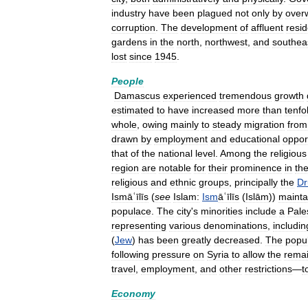
industry
have
been
plagued
not
only
by
over
corruption
.
The
development
of
affluent
resid
gardens
in
the
north
,
northwest
,
and
southea
lost
since
1945
.
People
Damascus
experienced
tremendous
growth
estimated
to
have
increased
more
than
tenfo
whole
,
owing
mainly
to
steady
migration
from
drawn
by
employment
and
educational
oppor
that
of
the
national
level
.
Among
the
religious
region
are
notable
for
their
prominence
in
th
religious
and
ethnic
groups
,
principally
the
Dr
Ismāʿīlīs
(
see
Islam:
Ism
āʿīlīs
(
Islām
))
mainta
populace
.
The
city
'
s
minorities
include
a
Pale
representing
various
denominations
,
includin
(
Jew
)
has
been
greatly
decreased
.
The
popul
following
pressure
on
Syria
to
allow
the
rema
travel
,
employment
,
and
other
restrictions
—
t
Economy