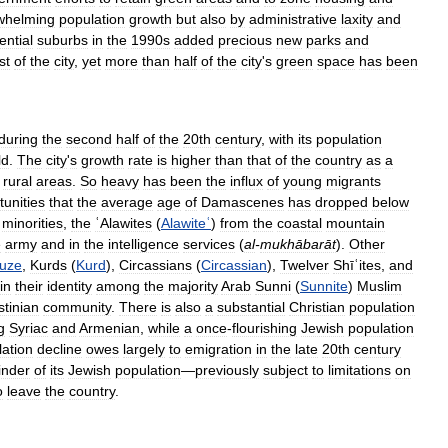
whelming
population
growth
but
also
by
administrative
laxity
and
ential
suburbs
in
the
1990s
added
precious
new
parks
and
st
of
the
city
,
yet
more
than
half
of
the
city
'
s
green
space
has
been
during
the
second
half
of
the
20th
century
,
with
its
population
ld
.
The
city
'
s
growth
rate
is
higher
than
that
of
the
country
as
a
rural
areas
.
So
heavy
has
been
the
influx
of
young
migrants
tunities
that
the
average
age
of
Damascenes
has
dropped
below
minorities
,
the
ʿAlawites
(
Alawiteʿ
)
from
the
coastal
mountain
e
army
and
in
the
intelligence
services
(
al
-
mukhābarāt
).
Other
uze
,
Kurds
(
Kurd
),
Circassians
(
Circassian
),
Twelver
Shīʿites
,
and
in
their
identity
among
the
majority
Arab
Sunni
(
Sunnite
)
Muslim
stinian
community
.
There
is
also
a
substantial
Christian
population
g
Syriac
and
Armenian
,
while
a
once
-
flourishing
Jewish
population
ation
decline
owes
largely
to
emigration
in
the
late
20th
century
inder
of
its
Jewish
population
—
previously
subject
to
limitations
on
o
leave
the
country
.