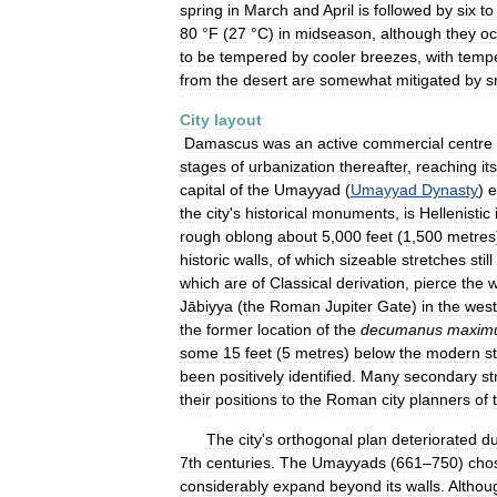
spring
in
March
and
April
is
followed
by
six
to
80
°
F
(
27
°
C
)
in
midseason
,
although
they
oc
to
be
tempered
by
cooler
breezes
,
with
temp
from
the
desert
are
somewhat
mitigated
by
s
City
layout
Damascus
was
an
active
commercial
centre
stages
of
urbanization
thereafter
,
reaching
its
capital
of
the
Umayyad
(
Umayyad
Dynasty
)
e
the
city
'
s
historical
monuments
,
is
Hellenistic
rough
oblong
about
5
,
000
feet
(
1
,
500
metres
historic
walls
,
of
which
sizeable
stretches
still
which
are
of
Classical
derivation
,
pierce
the
w
Jābiyya
(
the
Roman
Jupiter
Gate
)
in
the
west
the
former
location
of
the
decumanus
maxim
some
15
feet
(
5
metres
)
below
the
modern
s
been
positively
identified
.
Many
secondary
st
their
positions
to
the
Roman
city
planners
of
The
city
'
s
orthogonal
plan
deteriorated
du
7th
centuries
.
The
Umayyads
(
661
–
750
)
cho
considerably
expand
beyond
its
walls
.
Althou