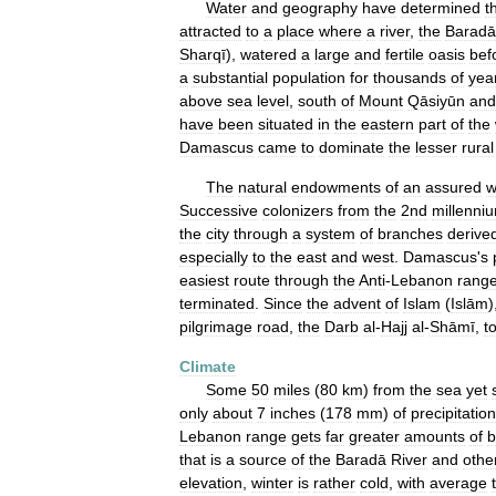
Water
and
geography
have
determined
t
attracted
to
a
place
where
a
river
,
the
Baradā
Sharqī
),
watered
a
large
and
fertile
oasis
bef
a
substantial
population
for
thousands
of
yea
above
sea
level
,
south
of
Mount
Qāsiyūn
and
have
been
situated
in
the
eastern
part
of
the
Damascus
came
to
dominate
the
lesser
rural
The
natural
endowments
of
an
assured
w
Successive
colonizers
from
the
2nd
millenni
the
city
through
a
system
of
branches
derive
especially
to
the
east
and
west
.
Damascus
'
s
easiest
route
through
the
Anti
-
Lebanon
rang
terminated
.
Since
the
advent
of
Islam
(
Islām
)
pilgrimage
road
,
the
Darb
al
-
Hajj
al
-
Shāmī
,
t
Climate
Some
50
miles
(
80
km
)
from
the
sea
yet
only
about
7
inches
(
178
mm
)
of
precipitation
Lebanon
range
gets
far
greater
amounts
of
b
that
is
a
source
of
the
Baradā
River
and
othe
elevation
,
winter
is
rather
cold
,
with
average