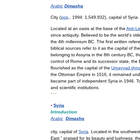
Arabic
Dimashq
City
(
pop
.,
1994:
1
,
549
,
932
),
capital
of
Syria
.
Located
at
an
oasis
at
the
base
of
the
Anti
-
L
since
antiquity
.
Believed
to
be
the
world
'
s
old
the
4th
millennium
BC
.
The
first
written
refer
biblical
sources
refer
to
it
as
the
capital
of
the
belonging
to
Assyria
in
the
8th
century
BC
,
th
control
of
Rome
and
its
successor
state
,
the
flourished
as
the
capital
of
the
Umayyad
dyna
the
Ottoman
Empire
in
1516
,
it
remained
und
became
part
of
independent
Syria
in
1946
.
T
and
scientific
institutions
.
* * *
▪
Syria
Introduction
Arabic
Dimashq
city
,
capital
of
Syria
.
Located
in
the
southwes
East
,”
praised
for
its
beauty
and
lushness
;
th