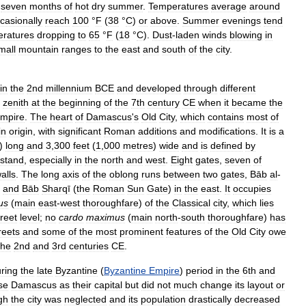
seven
months
of
hot
dry
summer
.
Temperatures
average
around
casionally
reach
100
°
F
(
38
°
C
)
or
above
.
Summer
evenings
tend
eratures
dropping
to
65
°
F
(
18
°
C
).
Dust
-
laden
winds
blowing
in
mall
mountain
ranges
to
the
east
and
south
of
the
city
.
in
the
2nd
millennium
BCE
and
developed
through
different
zenith
at
the
beginning
of
the
7th
century
CE
when
it
became
the
mpire
.
The
heart
of
Damascus
'
s
Old
City
,
which
contains
most
of
in
origin
,
with
significant
Roman
additions
and
modifications
.
It
is
a
)
long
and
3
,
300
feet
(
1
,
000
metres
)
wide
and
is
defined
by
stand
,
especially
in
the
north
and
west
.
Eight
gates
,
seven
of
alls
.
The
long
axis
of
the
oblong
runs
between
two
gates
,
Bāb
al
-
and
Bāb
Sharqī
(
the
Roman
Sun
Gate
)
in
the
east
.
It
occupies
us
(
main
east
-
west
thoroughfare
)
of
the
Classical
city
,
which
lies
treet
level
;
no
cardo
maximus
(
main
north
-
south
thoroughfare
)
has
reets
and
some
of
the
most
prominent
features
of
the
Old
City
owe
the
2nd
and
3rd
centuries
CE
.
ring
the
late
Byzantine
(
Byzantine
Empire
)
period
in
the
6th
and
se
Damascus
as
their
capital
but
did
not
much
change
its
layout
or
gh
the
city
was
neglected
and
its
population
drastically
decreased