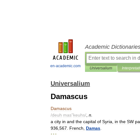
Academic Dictionarie
en-academic.com
Universalium
Interpretat
Universalium
Damascus
Damascus
/
deuh
mas
"
keuhs
/
,
n
.
a
city
in
and
the
capital
of
Syria
,
in
the
SW
pa
936
,
567
.
French
,
Damas
.
* * *