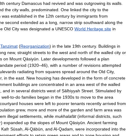
3th
century
Damascus
had
revived
and
was
outgrowing
its
walls
.
nd
the
city
walls
,
predominated
.
One
linked
the
city
to
the
h
was
established
in
the
12th
century
by
immigrants
from
he
second
extended
as
a
long
,
narrow
strip
southward
along
the
he
Old
City
was
designated
a
UNESCO
World
Heritage
site
in
Tanzimat
(
Reorganization
)
in
the
late
19th
century
.
Buildings
in
ong
new
,
straight
streets
to
the
west
and
north
of
the
walled
city
or
s
on
Mount
Qāsiyūn
.
Later
developments
followed
a
plan
andate
period
(
1920
–
46
),
with
a
number
of
revisions
attempted
ulevards
radiating
from
squares
spread
around
the
Old
City
,
r
,
in
the
east
.
New
housing
has
developed
in
the
form
of
concrete
nment
buildings
are
concentrated
in
an
area
west
of
the
walled
t
,
and
in
several
districts
west
of
Ṣālḥiyyah
Street
.
Stimulated
by
,
well
-
to
-
do
families
began
in
the
1930s
to
move
to
the
area
courtyard
houses
were
left
to
poorer
tenants
recently
arrived
from
pulation
grew
,
more
and
more
of
the
garden
and
farm
area
was
hem
illegal
settlements
,
while
mukhalafāt
(
informal
districts
,
such
r
)
expanded
up
the
slopes
of
Mount
Qāsiyūn
.
Ancient
farming
,
Kafr
Sūsah
,
Al
-
Qābūn
,
and
Al
-
Qadam
,
were
incorporated
into
the
ernment
efforts
to
retain
green
areas
and
to
zone
housing
and