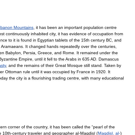
ebanon
Mountains
,
it
has
been
an
important
population
centre
est
continuously
inhabited
city
,
it
has
evidence
of
occupation
from
ence
to
it
is
found
in
Egyptian
tablets
of
the
15th
century
BC
,
and
Aramaeans
.
It
changed
hands
repeatedly
over
the
centuries
,
en
Babylon
,
Persia
,
Greece
,
and
Rome
.
It
remained
under
the
Byzantine
Empire
,
until
it
fell
to
the
Arabs
in
635
AD
.
Damascus
sty
,
and
the
remains
of
their
Great
Mosque
still
stand
.
Taken
by
er
Ottoman
rule
until
it
was
occupied
by
France
in
1920
.
It
oday
the
city
is
a
flourishing
trading
centre
,
with
many
educational
tern
corner
of
the
country
,
it
has
been
called
the
“
pearl
of
the
e
10th
-
century
traveler
and
geographer
al
-
Maqdisī
(
Maqdisī
,
al
-
)