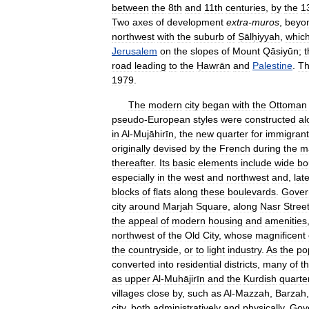
between
the
8th
and
11th
centuries
,
by
the
1
Two
axes
of
development
extra
-
muros
,
beyo
northwest
with
the
suburb
of
Ṣālḥiyyah
,
whic
Jerusalem
on
the
slopes
of
Mount
Qāsiyūn
;
t
road
leading
to
the
Ḥawrān
and
Palestine
.
T
1979
.
The
modern
city
began
with
the
Ottoman
pseudo
-
European
styles
were
constructed
al
in
Al
-
Mujāhirīn
,
the
new
quarter
for
immigrant
originally
devised
by
the
French
during
the
m
thereafter
.
Its
basic
elements
include
wide
bo
especially
in
the
west
and
northwest
and
,
late
blocks
of
flats
along
these
boulevards
.
Gover
city
around
Marjah
Square
,
along
Nasr
Stree
the
appeal
of
modern
housing
and
amenities
northwest
of
the
Old
City
,
whose
magnificent
the
countryside
,
or
to
light
industry
.
As
the
po
converted
into
residential
districts
,
many
of
t
as
upper
Al
-
Muhājirīn
and
the
Kurdish
quarte
villages
close
by
,
such
as
Al
-
Mazzah
,
Barzah
city
,
both
administratively
and
physically
.
Gov