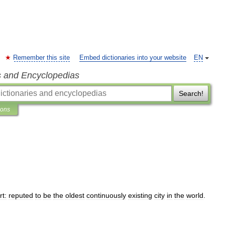
Remember this site
Embed dictionaries into your website
EN
s and Encyclopedias
Search!
ions
rt:
reputed
to
be
the
oldest
continuously
existing
city
in
the
world
.