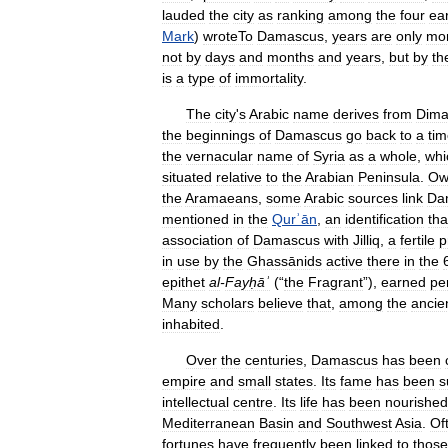
lauded
the
city
as
ranking
among
the
four
ear
Mark
)
wroteTo
Damascus
,
years
are
only
mo
not
by
days
and
months
and
years
,
but
by
th
is
a
type
of
immortality
.
The
city
'
s
Arabic
name
derives
from
Dima
the
beginnings
of
Damascus
go
back
to
a
ti
the
vernacular
name
of
Syria
as
a
whole
,
whi
situated
relative
to
the
Arabian
Peninsula
.
Ow
the
Aramaeans
,
some
Arabic
sources
link
Da
mentioned
in
the
Qurʾān
,
an
identification
tha
association
of
Damascus
with
Jilliq
,
a
fertile
p
in
use
by
the
Ghassānids
active
there
in
the
epithet
al
-
Fayḥāʾ
(“
the
Fragrant
”),
earned
pe
Many
scholars
believe
that
,
among
the
ancie
inhabited
.
Over
the
centuries
,
Damascus
has
been
empire
and
small
states
.
Its
fame
has
been
s
intellectual
centre
.
Its
life
has
been
nourished
Mediterranean
Basin
and
Southwest
Asia
.
Of
fortunes
have
frequently
been
linked
to
those