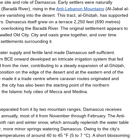
he
site
and
role
of
Damascus
.
Early
settlers
were
naturally
(
Baradā
River
),
rising
in
the
Anti
-
Lebanon
Mountains
(
Al
-
Jabal
al
-
ore
vanishing
into
the
desert
.
This
tract
,
al
-
Ghūṭah
,
has
supported
rs
.
Damascus
itself
grew
on
a
terrace
2
,
250
feet
(
690
metres
)
overlooking
the
Baradā
River
.
The
original
settlement
appears
to
walled
Old
City
.
City
and
oasis
grew
together
,
and
over
time
settlements
surrounding
it
.
ater
supply
and
fertile
land
made
Damascus
self
-
sufficient
.
um
BCE
onward
developed
an
intricate
irrigation
system
that
fed
d
from
the
river
,
contributing
to
a
steady
expansion
of
al
-
Ghūṭah
,
position
on
the
edge
of
the
desert
and
at
the
eastern
end
of
the
e
made
it
a
trade
centre
where
caravan
routes
originated
and
,
the
city
has
also
been
the
starting
point
of
the
northern
o
the
Islamic
holy
cities
of
Mecca
and
Medina
.
separated
from
it
by
two
mountain
ranges
,
Damascus
receives
annually
,
most
of
it
from
November
through
February
.
The
Anti
-
oth
rain
and
winter
snow
,
which
annually
replenish
the
water
table
r
,
more
minor
springs
watering
Damascus
.
Owing
to
the
city
'
s
temperatures
of
around
40
to
45
°
F
(
5
to
7
°
C
).
A
short
blossoming