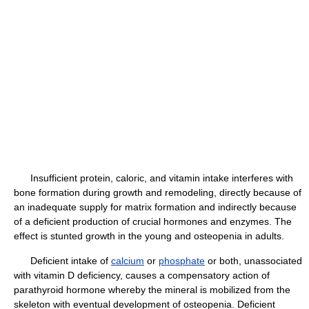
Insufficient protein, caloric, and vitamin intake interferes with
bone formation during growth and remodeling, directly because of
an inadequate supply for matrix formation and indirectly because
of a deficient production of crucial hormones and enzymes. The
effect is stunted growth in the young and osteopenia in adults.
Deficient intake of
calcium
or
phosphate
or both, unassociated
with vitamin D deficiency, causes a compensatory action of
parathyroid hormone whereby the mineral is mobilized from the
skeleton with eventual development of osteopenia. Deficient