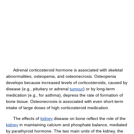
Adrenal corticosteroid hormone is associated with skeletal
abnormalities, osteopenia, and osteonecrosis. Osteopenia
develops because increased levels of corticosteroids, caused by
disease (e.g., pituitary or adrenal
tumour
) or by long-term
medication (e.g., for asthma), depress the rate of formation of
bone tissue. Osteonecrosis is associated with even short-term
intake of large doses of high corticosteroid medication.
The effects of
kidney
disease on bone reflect the role of the
kidney
in maintaining calcium and phosphate balance, mediated
by parathyroid hormone. The two main units of the kidney, the