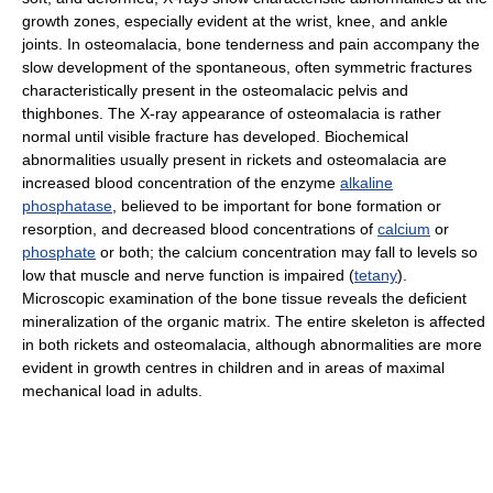
growth zones, especially evident at the wrist, knee, and ankle
joints. In osteomalacia, bone tenderness and pain accompany the
slow development of the spontaneous, often symmetric fractures
characteristically present in the osteomalacic pelvis and
thighbones. The X-ray appearance of osteomalacia is rather
normal until visible fracture has developed. Biochemical
abnormalities usually present in rickets and osteomalacia are
increased blood concentration of the enzyme
alkaline
phosphatase
, believed to be important for bone formation or
resorption, and decreased blood concentrations of
calcium
or
phosphate
or both; the calcium concentration may fall to levels so
low that muscle and nerve function is impaired (
tetany
).
Microscopic examination of the bone tissue reveals the deficient
mineralization of the organic matrix. The entire skeleton is affected
in both rickets and osteomalacia, although abnormalities are more
evident in growth centres in children and in areas of maximal
mechanical load in adults.