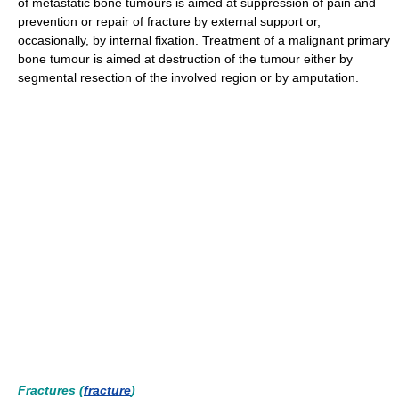
of metastatic bone tumours is aimed at suppression of pain and
prevention or repair of fracture by external support or,
occasionally, by internal fixation. Treatment of a malignant primary
bone tumour is aimed at destruction of the tumour either by
segmental resection of the involved region or by amputation.
Fractures (
fracture
)