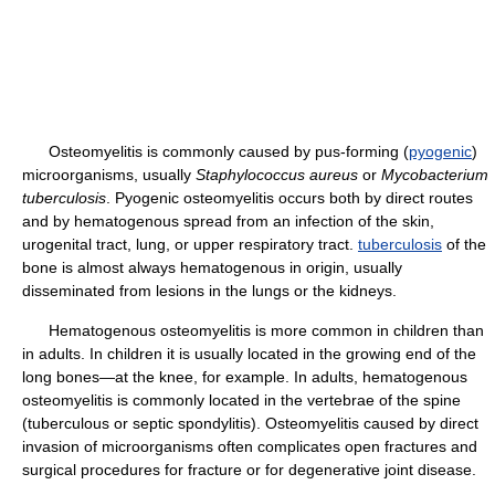
Osteomyelitis is commonly caused by pus-forming (
pyogenic
)
microorganisms, usually
Staphylococcus aureus
or
Mycobacterium
tuberculosis
. Pyogenic osteomyelitis occurs both by direct routes
and by hematogenous spread from an infection of the skin,
urogenital tract, lung, or upper respiratory tract.
tuberculosis
of the
bone is almost always hematogenous in origin, usually
disseminated from lesions in the lungs or the kidneys.
Hematogenous osteomyelitis is more common in children than
in adults. In children it is usually located in the growing end of the
long bones—at the knee, for example. In adults, hematogenous
osteomyelitis is commonly located in the vertebrae of the spine
(tuberculous or septic spondylitis). Osteomyelitis caused by direct
invasion of microorganisms often complicates open fractures and
surgical procedures for fracture or for degenerative joint disease.