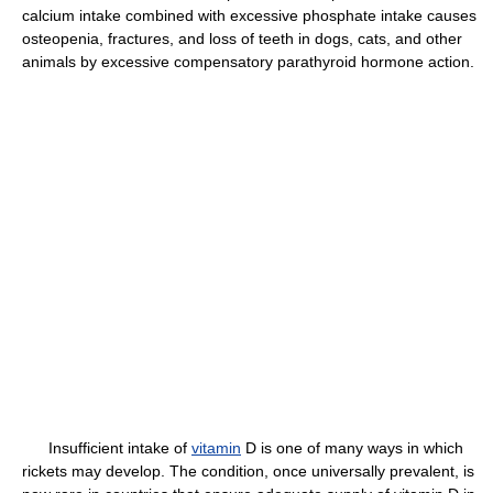
calcium intake combined with excessive phosphate intake causes
osteopenia, fractures, and loss of teeth in dogs, cats, and other
animals by excessive compensatory parathyroid hormone action.
Insufficient intake of
vitamin
D is one of many ways in which
rickets may develop. The condition, once universally prevalent, is