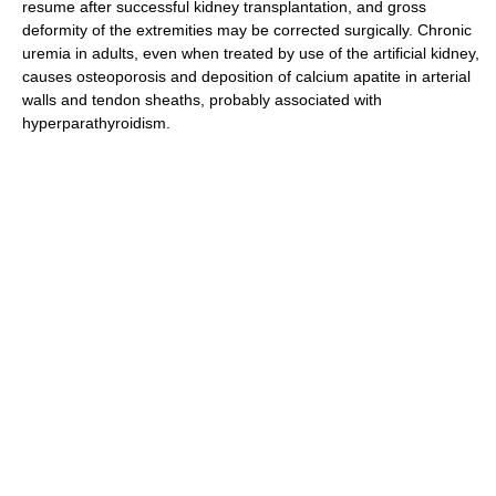
resume after successful kidney transplantation, and gross
deformity of the extremities may be corrected surgically. Chronic
uremia in adults, even when treated by use of the artificial kidney,
causes osteoporosis and deposition of calcium apatite in arterial
walls and tendon sheaths, probably associated with
hyperparathyroidism.