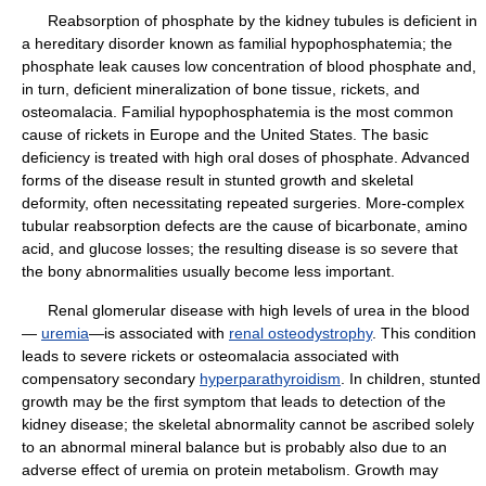
Reabsorption of phosphate by the kidney tubules is deficient in
a hereditary disorder known as familial hypophosphatemia; the
phosphate leak causes low concentration of blood phosphate and,
in turn, deficient mineralization of bone tissue, rickets, and
osteomalacia. Familial hypophosphatemia is the most common
cause of rickets in Europe and the United States. The basic
deficiency is treated with high oral doses of phosphate. Advanced
forms of the disease result in stunted growth and skeletal
deformity, often necessitating repeated surgeries. More-complex
tubular reabsorption defects are the cause of bicarbonate, amino
acid, and glucose losses; the resulting disease is so severe that
the bony abnormalities usually become less important.
Renal glomerular disease with high levels of urea in the blood
—
uremia
—is associated with
renal osteodystrophy
. This condition
leads to severe rickets or osteomalacia associated with
compensatory secondary
hyperparathyroidism
. In children, stunted
growth may be the first symptom that leads to detection of the
kidney disease; the skeletal abnormality cannot be ascribed solely
to an abnormal mineral balance but is probably also due to an
adverse effect of uremia on protein metabolism. Growth may