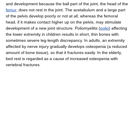
and development because the ball part of the joint, the head of the
femur
, does not rest in the joint. The acetabulum and a large part
of the pelvis develop poorly or not at all, whereas the femoral
head, if it makes contact higher up on the pelvis, may stimulate
development of a new joint structure. Poliomyelitis (
polio
) affecting
the lower extremity in children results in short, thin bones with
sometimes severe leg-length discrepancy. In adults, an extremity
affected by nerve injury gradually develops osteopenia (a reduced
amount of bone tissue), so that it fractures easily. In the elderly,
bed rest is regarded as a cause of increased osteopenia with
vertebral fractures.