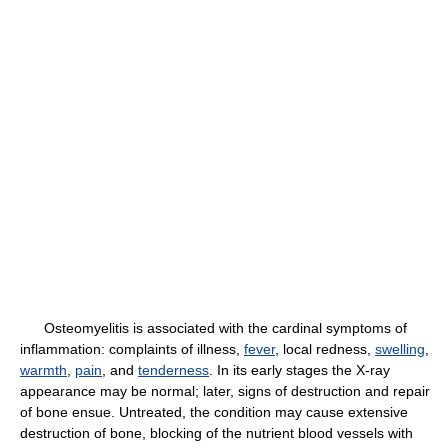
Osteomyelitis is associated with the cardinal symptoms of
inflammation: complaints of illness,
fever
, local redness,
swelling
,
warmth
,
pain
, and
tenderness
. In its early stages the X-ray
appearance may be normal; later, signs of destruction and repair
of bone ensue. Untreated, the condition may cause extensive
destruction of bone, blocking of the nutrient blood vessels with