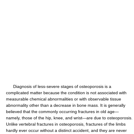
Diagnosis of less-severe stages of osteoporosis is a
complicated matter because the condition is not associated with
measurable chemical abnormalities or with observable tissue
abnormality other than a decrease in bone mass. It is generally
believed that the commonly occurring fractures in old age—
namely, those of the hip, knee, and wrist—are due to osteoporosis.
Unlike vertebral fractures in osteoporosis, fractures of the limbs
hardly ever occur without a distinct accident, and they are never