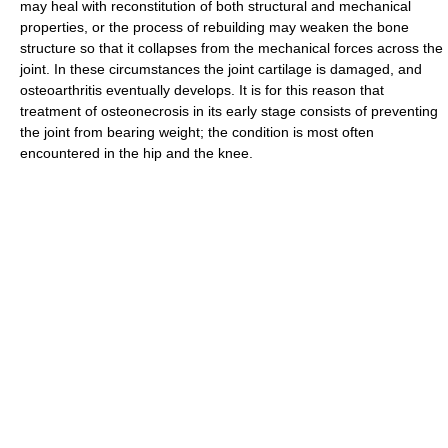
may heal with reconstitution of both structural and mechanical
properties, or the process of rebuilding may weaken the bone
structure so that it collapses from the mechanical forces across the
joint. In these circumstances the joint cartilage is damaged, and
osteoarthritis eventually develops. It is for this reason that
treatment of osteonecrosis in its early stage consists of preventing
the joint from bearing weight; the condition is most often
encountered in the hip and the knee.