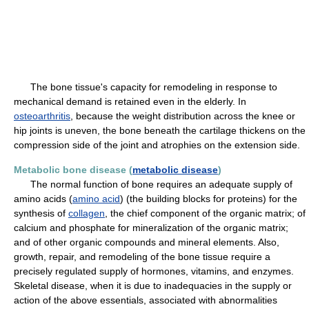
The bone tissue's capacity for remodeling in response to
mechanical demand is retained even in the elderly. In
osteoarthritis
, because the weight distribution across the knee or
hip joints is uneven, the bone beneath the cartilage thickens on the
compression side of the joint and atrophies on the extension side.
Metabolic bone disease (
metabolic disease
)
The normal function of bone requires an adequate supply of
amino acids (
amino acid
) (the building blocks for proteins) for the
synthesis of
collagen
, the chief component of the organic matrix; of
calcium and phosphate for mineralization of the organic matrix;
and of other organic compounds and mineral elements. Also,
growth, repair, and remodeling of the bone tissue require a
precisely regulated supply of hormones, vitamins, and enzymes.
Skeletal disease, when it is due to inadequacies in the supply or
action of the above essentials, associated with abnormalities