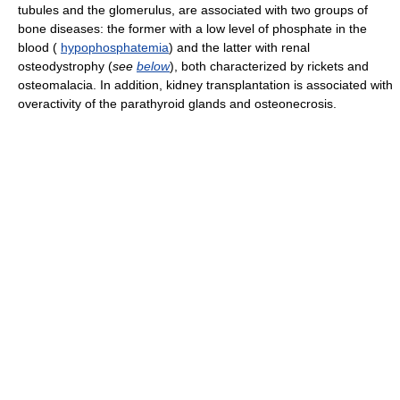
tubules and the glomerulus, are associated with two groups of
bone diseases: the former with a low level of phosphate in the
blood (
hypophosphatemia
) and the latter with renal
osteodystrophy (
see
below
), both characterized by rickets and
osteomalacia. In addition, kidney transplantation is associated with
overactivity of the parathyroid glands and osteonecrosis.