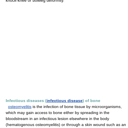
knock-knee or bowleg deformity.
Infectious diseases (
infectious disease
) of bone
osteomyelitis
is the infection of bone tissue by microorganisms,
which may gain access to bone either by spreading in the
bloodstream in an infectious lesion elsewhere in the body
(hematogenous osteomyelitis) or through a skin wound such as an