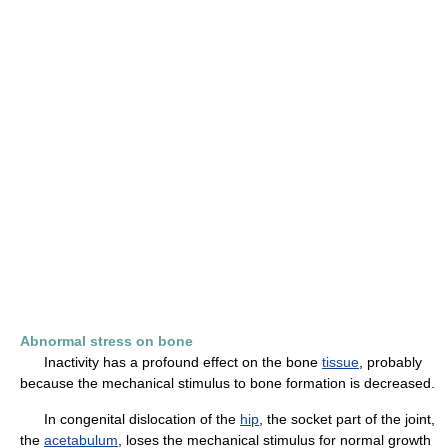
Abnormal stress on bone
Inactivity has a profound effect on the bone
tissue
, probably
because the mechanical stimulus to bone formation is decreased.
In congenital dislocation of the
hip
, the socket part of the joint,
the
acetabulum
, loses the mechanical stimulus for normal growth