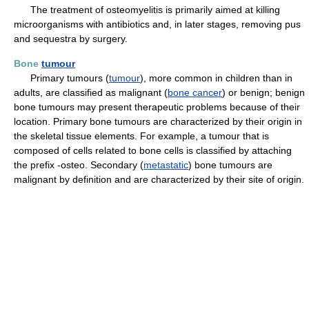
The treatment of osteomyelitis is primarily aimed at killing
microorganisms with antibiotics and, in later stages, removing pus
and sequestra by surgery.
Bone
tumour
Primary tumours (
tumour
), more common in children than in
adults, are classified as malignant (
bone cancer
) or benign; benign
bone tumours may present therapeutic problems because of their
location. Primary bone tumours are characterized by their origin in
the skeletal tissue elements. For example, a tumour that is
composed of cells related to bone cells is classified by attaching
the prefix -osteo. Secondary (
metastatic
) bone tumours are
malignant by definition and are characterized by their site of origin.