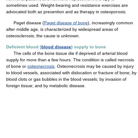
sometimes used. Weight-bearing and resistance exercises are
advocated both as prevention and as therapy in osteoporosis.
Paget disease (
Paget disease of bone
), increasingly common
after middle age, is characterized by widespread areas of
osteosclerosis; the cause is unknown.
Deficient blood (
blood disease
) supply to bone
The cells of the bone tissue die if deprived of arterial blood
supply for more than a few hours. The condition is called necrosis
of bone or
osteonecrosis
. Osteonecrosis may be caused by injury
to blood vessels, associated with dislocation or fracture of bone; by
blood clots or gas bubbles in the blood vessels; by invasion of
foreign tissue; and by metabolic disease.