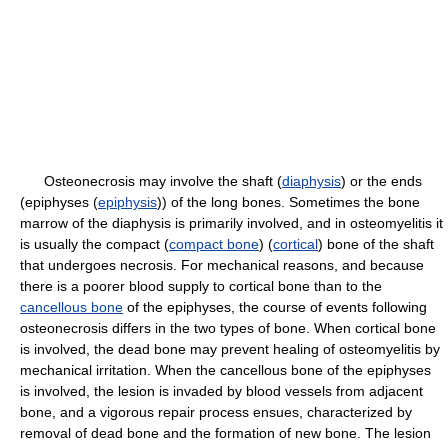
Osteonecrosis may involve the shaft (
diaphysis
) or the ends
(epiphyses (
epiphysis
)) of the long bones. Sometimes the bone
marrow of the diaphysis is primarily involved, and in osteomyelitis it
is usually the compact (
compact bone
) (
cortical
) bone of the shaft
that undergoes necrosis. For mechanical reasons, and because
there is a poorer blood supply to cortical bone than to the
cancellous bone
of the epiphyses, the course of events following
osteonecrosis differs in the two types of bone. When cortical bone
is involved, the dead bone may prevent healing of osteomyelitis by
mechanical irritation. When the cancellous bone of the epiphyses
is involved, the lesion is invaded by blood vessels from adjacent
bone, and a vigorous repair process ensues, characterized by
removal of dead bone and the formation of new bone. The lesion