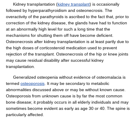
Kidney transplantation (
kidney transplant
) is occasionally
followed by hyperparathyroidism and osteonecrosis. The
overactivity of the parathyroids is ascribed to the fact that, prior to
correction of the kidney disease, the glands have had to function
at an abnormally high level for such a long time that the
mechanisms for shutting them off have become deficient.
Osteonecrosis after kidney transplantation is at least partly due to
the high doses of corticosteroid medication used to prevent
rejection of the transplant. Osteonecrosis of the hip or knee joints
may cause residual disability after successful kidney
transplantation.
Generalized osteopenia without evidence of osteomalacia is
termed
osteoporosis
. It may be secondary to metabolic
abnormalities discussed above or may be without known cause.
Osteoporosis from unknown cause is by far the most common
bone disease; it probably occurs in all elderly individuals and may
sometimes become evident as early as age 30 or 40. The spine is
particularly affected.