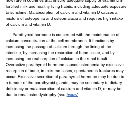
now rare in countries that ensure adequate supply of vitamin D in
fortified milk and healthy living habits, including adequate exposure
to sunshine. Malabsorption of calcium and vitamin D causes a
mixture of osteopenia and osteomalacia and requires high intake
of calcium and vitamin D.
Parathyroid hormone is concerned with the maintenance of
calcium concentration at the cell membranes. It functions by
increasing the passage of calcium through the lining of the
intestine, by increasing the resorption of bone tissue, and by
increasing the reabsorption of calcium in the renal tubuli.
Overactive parathyroid hormone causes osteopenia by excessive
resorption of bone; in extreme cases, spontaneous fractures may
occur. Excessive secretion of parathyroid hormone may be due to
a tumour of the parathyroid glands, may be secondary to dietary
deficiency or malabsorption of calcium and vitamin D, or may be
due to renal osteodystrophy (
see
below
).