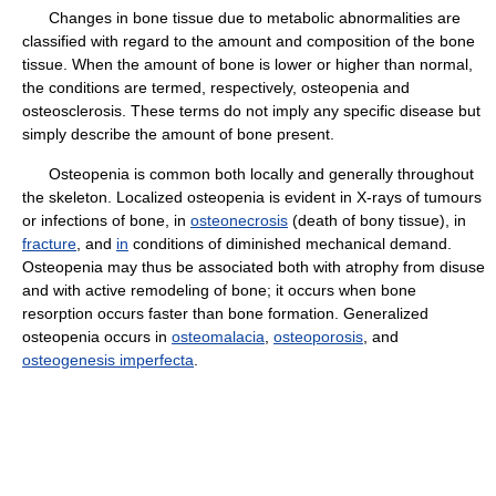
Changes in bone tissue due to metabolic abnormalities are
classified with regard to the amount and composition of the bone
tissue. When the amount of bone is lower or higher than normal,
the conditions are termed, respectively, osteopenia and
osteosclerosis. These terms do not imply any specific disease but
simply describe the amount of bone present.
Osteopenia is common both locally and generally throughout
the skeleton. Localized osteopenia is evident in X-rays of tumours
or infections of bone, in
osteonecrosis
(death of bony tissue), in
fracture
, and
in
conditions of diminished mechanical demand.
Osteopenia may thus be associated both with atrophy from disuse
and with active remodeling of bone; it occurs when bone
resorption occurs faster than bone formation. Generalized
osteopenia occurs in
osteomalacia
,
osteoporosis
, and
osteogenesis imperfecta
.