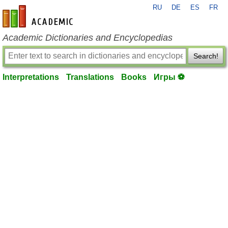
RU
DE
ES
FR
en-academic.com
Academic Dictionaries and Encyclopedias
Search!
Interpretations
Translations
Books
Игры ⚽