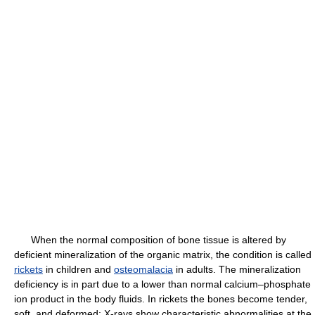
When the normal composition of bone tissue is altered by
deficient mineralization of the organic matrix, the condition is called
rickets
in children and
osteomalacia
in adults. The mineralization
deficiency is in part due to a lower than normal calcium–phosphate
ion product in the body fluids. In rickets the bones become tender,
soft, and deformed; X-rays show characteristic abnormalities at the