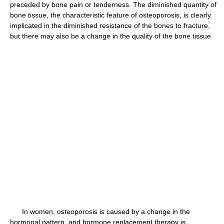
preceded by bone pain or tenderness. The diminished quantity of
bone tissue, the characteristic feature of osteoporosis, is clearly
implicated in the diminished resistance of the bones to fracture,
but there may also be a change in the quality of the bone tissue.
In women, osteoporosis is caused by a change in the
hormonal pattern, and hormone replacement therapy is