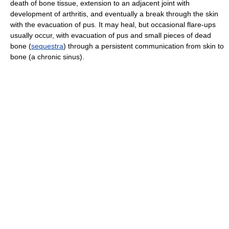
death of bone tissue, extension to an adjacent joint with
development of arthritis, and eventually a break through the skin
with the evacuation of pus. It may heal, but occasional flare-ups
usually occur, with evacuation of pus and small pieces of dead
bone (
sequestra
) through a persistent communication from skin to
bone (a chronic sinus).