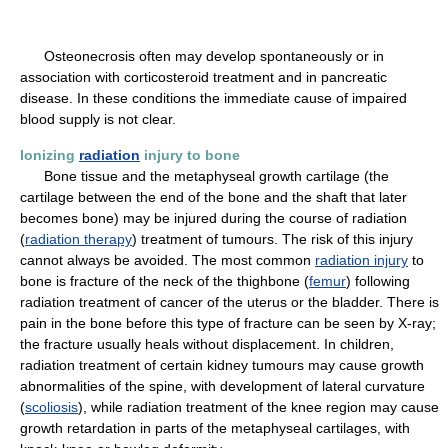
Osteonecrosis often may develop spontaneously or in
association with corticosteroid treatment and in pancreatic
disease. In these conditions the immediate cause of impaired
blood supply is not clear.
Ionizing
radiation
injury to bone
Bone tissue and the metaphyseal growth cartilage (the
cartilage between the end of the bone and the shaft that later
becomes bone) may be injured during the course of radiation
(
radiation therapy
) treatment of tumours. The risk of this injury
cannot always be avoided. The most common
radiation injury
to
bone is fracture of the neck of the thighbone (
femur
) following
radiation treatment of cancer of the uterus or the bladder. There is
pain in the bone before this type of fracture can be seen by X-ray;
the fracture usually heals without displacement. In children,
radiation treatment of certain kidney tumours may cause growth
abnormalities of the spine, with development of lateral curvature
(
scoliosis
), while radiation treatment of the knee region may cause
growth retardation in parts of the metaphyseal cartilages, with