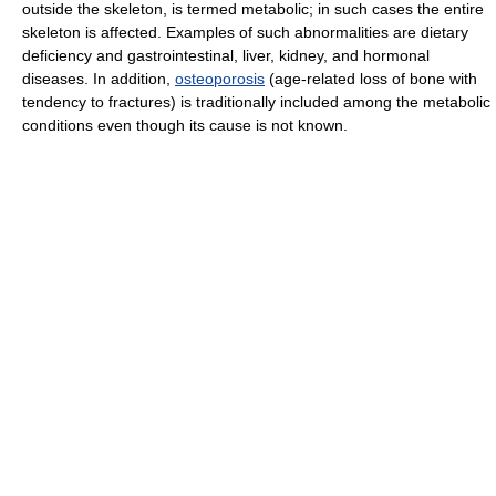
outside the skeleton, is termed metabolic; in such cases the entire
skeleton is affected. Examples of such abnormalities are dietary
deficiency and gastrointestinal, liver, kidney, and hormonal
diseases. In addition,
osteoporosis
(age-related loss of bone with
tendency to fractures) is traditionally included among the metabolic
conditions even though its cause is not known.