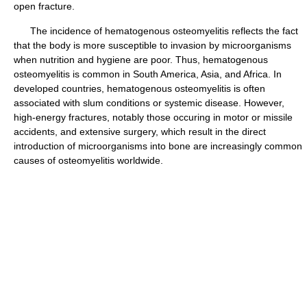
open fracture.
The incidence of hematogenous osteomyelitis reflects the fact
that the body is more susceptible to invasion by microorganisms
when nutrition and hygiene are poor. Thus, hematogenous
osteomyelitis is common in South America, Asia, and Africa. In
developed countries, hematogenous osteomyelitis is often
associated with slum conditions or systemic disease. However,
high-energy fractures, notably those occuring in motor or missile
accidents, and extensive surgery, which result in the direct
introduction of microorganisms into bone are increasingly common
causes of osteomyelitis worldwide.