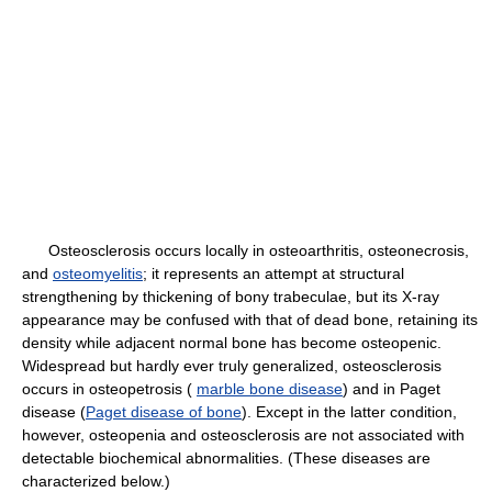
Osteosclerosis occurs locally in osteoarthritis, osteonecrosis,
and
osteomyelitis
; it represents an attempt at structural
strengthening by thickening of bony trabeculae, but its X-ray
appearance may be confused with that of dead bone, retaining its
density while adjacent normal bone has become osteopenic.
Widespread but hardly ever truly generalized, osteosclerosis
occurs in osteopetrosis (
marble bone disease
) and in Paget
disease (
Paget disease of bone
). Except in the latter condition,
however, osteopenia and osteosclerosis are not associated with
detectable biochemical abnormalities. (These diseases are
characterized below.)