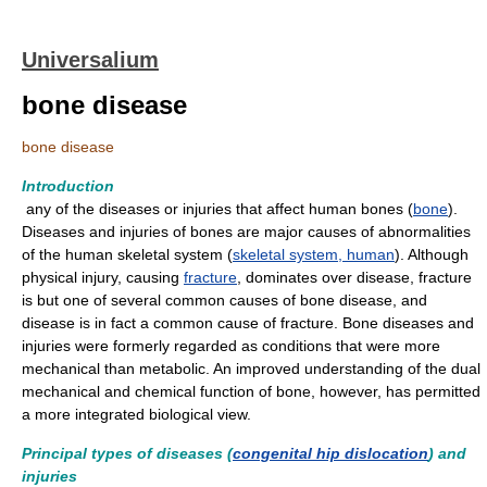
Universalium
bone disease
bone disease
Introduction
any of the diseases or injuries that affect human bones (
bone
).
Diseases and injuries of bones are major causes of abnormalities
of the human skeletal system (
skeletal system, human
). Although
physical injury, causing
fracture
, dominates over disease, fracture
is but one of several common causes of bone disease, and
disease is in fact a common cause of fracture. Bone diseases and
injuries were formerly regarded as conditions that were more
mechanical than metabolic. An improved understanding of the dual
mechanical and chemical function of bone, however, has permitted
a more integrated biological view.
Principal types of diseases (
congenital hip dislocation
) and
injuries