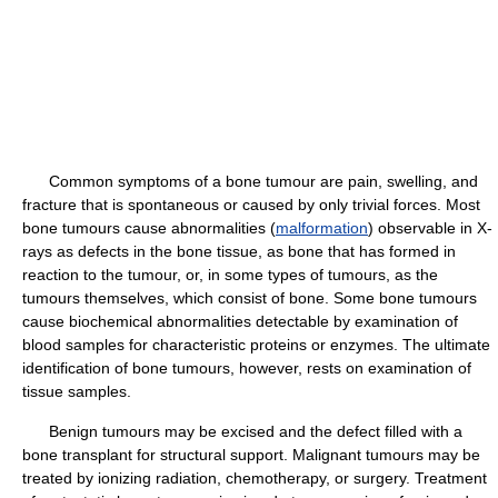
Common symptoms of a bone tumour are pain, swelling, and
fracture that is spontaneous or caused by only trivial forces. Most
bone tumours cause abnormalities (
malformation
) observable in X-
rays as defects in the bone tissue, as bone that has formed in
reaction to the tumour, or, in some types of tumours, as the
tumours themselves, which consist of bone. Some bone tumours
cause biochemical abnormalities detectable by examination of
blood samples for characteristic proteins or enzymes. The ultimate
identification of bone tumours, however, rests on examination of
tissue samples.
Benign tumours may be excised and the defect filled with a
bone transplant for structural support. Malignant tumours may be
treated by ionizing radiation, chemotherapy, or surgery. Treatment