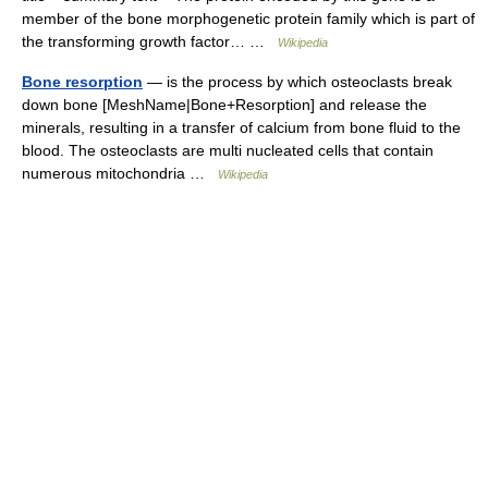
member of the bone morphogenetic protein family which is part of
the transforming growth factor… …
Wikipedia
Bone resorption
— is the process by which osteoclasts break
down bone [MeshName|Bone+Resorption] and release the
minerals, resulting in a transfer of calcium from bone fluid to the
blood. The osteoclasts are multi nucleated cells that contain
numerous mitochondria …
Wikipedia