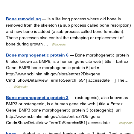
Bone remodeling
— is a life long process where old bone is
removed from the skeleton (a sub process called bone resorption)
and new bone is added (a sub process called bone formation).
These processes also control the reshaping or replacement of
bone during growth …
Wikipedia
Bone morphogenetic protein 6
— Bone morphogenetic protein
6, also known as BMP6, is a human gene.cite web | title = Entrez
Gene: BMP6 bone morphogenetic protein 6| url =
http://www.ncbi.nlm.nih.gov/sites/entrez?Db=gene
Cmd=ShowDetailView TermToSearch=654| accessdate = ] The…
…
Wikipedia
Bone morphogenetic protein 3
— (osteogenic), also known as
BMP3 or osteogenin, is a human gene.cite web | title = Entrez
Gene: BMP3 bone morphogenetic protein 3 (osteogenic)| url =
http://www.ncbi.nlm.nih.gov/sites/entrez?Db=gene
Cmd=ShowDetailView TermToSearch=651| accessdate …
Wikipedia
bone
— /bohn/, n., v., boned, boning, adv. n. 1. Anat., Zool. a. one