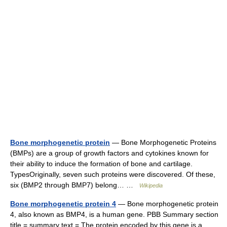
Bone morphogenetic protein
— Bone Morphogenetic Proteins
(BMPs) are a group of growth factors and cytokines known for
their ability to induce the formation of bone and cartilage.
TypesOriginally, seven such proteins were discovered. Of these,
six (BMP2 through BMP7) belong… …
Wikipedia
Bone morphogenetic protein 4
— Bone morphogenetic protein
4, also known as BMP4, is a human gene. PBB Summary section
title = summary text = The protein encoded by this gene is a