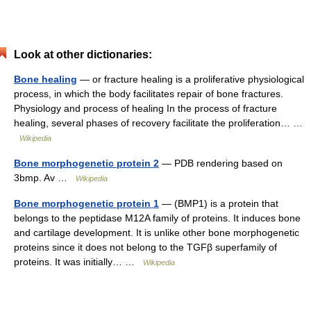
Look at other dictionaries:
Bone healing
— or fracture healing is a proliferative physiological
process, in which the body facilitates repair of bone fractures.
Physiology and process of healing In the process of fracture
healing, several phases of recovery facilitate the proliferation… …
Wikipedia
Bone morphogenetic protein 2
— PDB rendering based on
3bmp. Av …
Wikipedia
Bone morphogenetic protein 1
— (BMP1) is a protein that
belongs to the peptidase M12A family of proteins. It induces bone
and cartilage development. It is unlike other bone morphogenetic
proteins since it does not belong to the TGFβ superfamily of
proteins. It was initially… …
Wikipedia