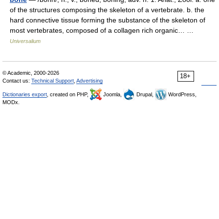
of the structures composing the skeleton of a vertebrate. b. the
hard connective tissue forming the substance of the skeleton of
most vertebrates, composed of a collagen rich organic… …
Universalium
© Academic, 2000-2026
18+
Contact us:
Technical Support
,
Advertising
Dictionaries export
, created on PHP,
Joomla,
Drupal,
WordPress,
MODx.