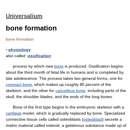
Universalium
bone formation
bone formation
▪
physiology
also called
ossification
process by which new
bone
is produced. Ossification begins
about the third month of fetal life in humans and is completed by
late adolescence. The process takes two general forms, one for
compact bone
, which makes up roughly 80 percent of the
skeleton, and the other for
cancellous bone
, including parts of the
skull, the shoulder blades, and the ends of the long bones.
Bone of the first type begins in the embryonic skeleton with a
cartilage
model, which is gradually replaced by bone. Specialized
connective tissue cells called osteoblasts (
osteoblast
) secrete a
matrix material called osteoid, a gelatinous substance made up of