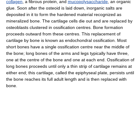
collagen
, a fibrous protein, and
mucopolysaccharide
, an organic
glue. Soon after the osteoid is laid down, inorganic salts are
deposited in it to form the hardened material recognized as
mineralized bone. The cartilage cells die out and are replaced by
osteoblasts clustered in ossification centres. Bone formation
proceeds outward from these centres. This replacement of
cartilage by bone is known as endochondral ossification. Most
short bones have a single ossification centre near the middle of
the bone; long bones of the arms and legs typically have three,
one at the centre of the bone and one at each end. Ossification of
long bones proceeds until only a thin strip of cartilage remains at
either end; this cartilage, called the epiphyseal plate, persists until
the bone reaches its full adult length and is then replaced with
bone.