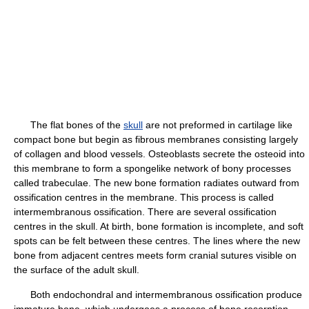
The flat bones of the
skull
are not preformed in cartilage like
compact bone but begin as fibrous membranes consisting largely
of collagen and blood vessels. Osteoblasts secrete the osteoid into
this membrane to form a spongelike network of bony processes
called trabeculae. The new bone formation radiates outward from
ossification centres in the membrane. This process is called
intermembranous ossification. There are several ossification
centres in the skull. At birth, bone formation is incomplete, and soft
spots can be felt between these centres. The lines where the new
bone from adjacent centres meets form cranial sutures visible on
the surface of the adult skull.
Both endochondral and intermembranous ossification produce