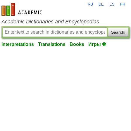
RU
DE
ES
FR
en-academic.com
Academic Dictionaries and Encyclopedias
Search!
Interpretations
Translations
Books
Игры ⚽