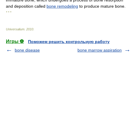
immature bone, which undergoes a process of bone resorption
and deposition called
bone remodeling
to produce mature bone.
* * *
Universalium
.
2010
.
Игры ⚽
Поможем решить контрольную работу
bone disease
bone marrow aspiration