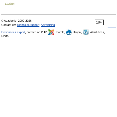
Lexikon
© Academic, 2000-2026
18+
Contact us:
Technical Support
,
Advertising
Dictionaries export
, created on PHP,
Joomla,
Drupal,
WordPress,
MODx.