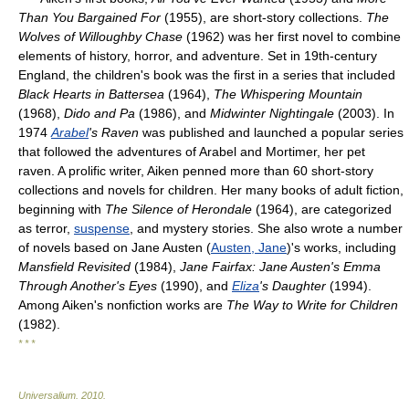
Than You Bargained For
(1955), are short-story collections.
The
Wolves of Willoughby Chase
(1962) was her first novel to combine
elements of history, horror, and adventure. Set in 19th-century
England, the children's book was the first in a series that included
Black Hearts in Battersea
(1964),
The Whispering Mountain
(1968),
Dido and Pa
(1986), and
Midwinter Nightingale
(2003). In
1974
Arabel
's Raven
was published and launched a popular series
that followed the adventures of Arabel and Mortimer, her pet
raven. A prolific writer, Aiken penned more than 60 short-story
collections and novels for children. Her many books of adult fiction,
beginning with
The Silence of Herondale
(1964), are categorized
as terror,
suspense
, and mystery stories. She also wrote a number
of novels based on Jane Austen (
Austen, Jane
)'s works, including
Mansfield Revisited
(1984),
Jane Fairfax: Jane Austen's Emma
Through Another's Eyes
(1990), and
Eliza
's Daughter
(1994).
Among Aiken's nonfiction works are
The Way to Write for Children
(1982).
* * *
Universalium
.
2010
.