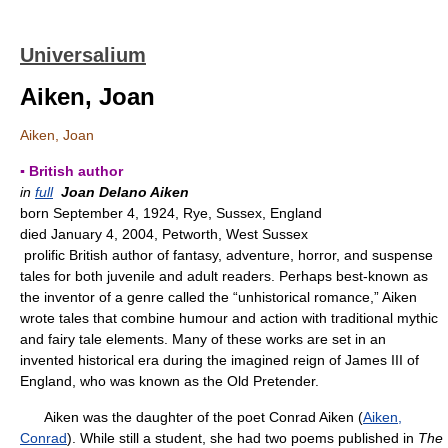
Universalium
Aiken, Joan
Aiken, Joan
▪ British author
in
full
Joan Delano Aiken
born September 4, 1924, Rye, Sussex, England
died January 4, 2004, Petworth, West Sussex
prolific British author of fantasy, adventure, horror, and suspense
tales for both juvenile and adult readers. Perhaps best-known as
the inventor of a genre called the “unhistorical romance,” Aiken
wrote tales that combine humour and action with traditional mythic
and fairy tale elements. Many of these works are set in an
invented historical era during the imagined reign of James III of
England, who was known as the Old Pretender.
Aiken was the daughter of the poet Conrad Aiken (
Aiken,
Conrad
). While still a student, she had two poems published in
The