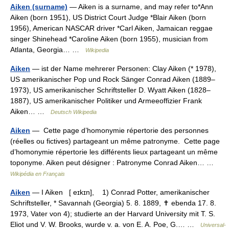
Aiken (surname)
— Aiken is a surname, and may refer to*Ann
Aiken (born 1951), US District Court Judge *Blair Aiken (born
1956), American NASCAR driver *Carl Aiken, Jamaican reggae
singer Shinehead *Caroline Aiken (born 1955), musician from
Atlanta, Georgia… …
Wikipedia
Aiken
— ist der Name mehrerer Personen: Clay Aiken (* 1978),
US amerikanischer Pop und Rock Sänger Conrad Aiken (1889–
1973), US amerikanischer Schriftsteller D. Wyatt Aiken (1828–
1887), US amerikanischer Politiker und Armeeoffizier Frank
Aiken… …
Deutsch Wikipedia
Aiken
— Cette page d’homonymie répertorie des personnes
(réelles ou fictives) partageant un même patronyme. Cette page
d’homonymie répertorie les différents lieux partageant un même
toponyme. Aiken peut désigner : Patronyme Conrad Aiken… …
Wikipédia en Français
Aiken
— I Aiken [ eɪkɪn], 1) Conrad Potter, amerikanischer
Schriftsteller, * Savannah (Georgia) 5. 8. 1889, ✝ ebenda 17. 8.
1973, Vater von 4); studierte an der Harvard University mit T. S.
Eliot und V. W. Brooks, wurde v. a. von E. A. Poe, G.… …
Universal-