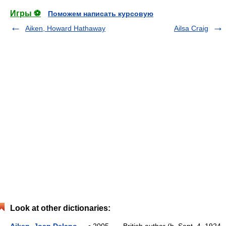
Игры ⚽
Поможем написать курсовую
Aiken, Howard Hathaway
Ailsa Craig
Look at other dictionaries: