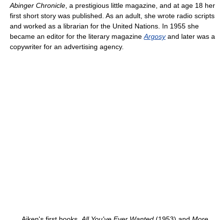
Abinger Chronicle
, a prestigious little magazine, and at age 18 her
first short story was published. As an adult, she wrote radio scripts
and worked as a librarian for the United Nations. In 1955 she
became an editor for the literary magazine
Argosy
and later was a
copywriter for an advertising agency.
Aiken's first books,
All You've Ever Wanted
(1953) and
More