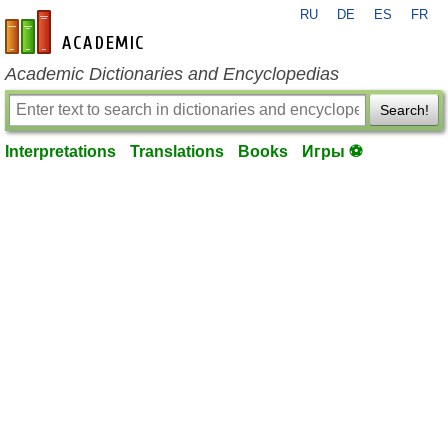
RU
DE
ES
FR
en-academic.com
Academic Dictionaries and Encyclopedias
Search!
Interpretations
Translations
Books
Игры ⚽