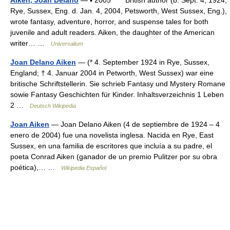
Aiken, Joan Delano
— ▪ 2005 British author (b. Sept. 4, 1924,
Rye, Sussex, Eng. d. Jan. 4, 2004, Petsworth, West Sussex, Eng.),
wrote fantasy, adventure, horror, and suspense tales for both
juvenile and adult readers. Aiken, the daughter of the American
writer… …
Universalium
Joan Delano Aiken
— (* 4. September 1924 in Rye, Sussex,
England; † 4. Januar 2004 in Petworth, West Sussex) war eine
britische Schriftstellerin. Sie schrieb Fantasy und Mystery Romane
sowie Fantasy Geschichten für Kinder. Inhaltsverzeichnis 1 Leben
2 …
Deutsch Wikipedia
Joan Aiken
— Joan Delano Aiken (4 de septiembre de 1924 – 4
enero de 2004) fue una novelista inglesa. Nacida en Rye, East
Sussex, en una familia de escritores que incluía a su padre, el
poeta Conrad Aiken (ganador de un premio Pulitzer por su obra
poética),… …
Wikipedia Español