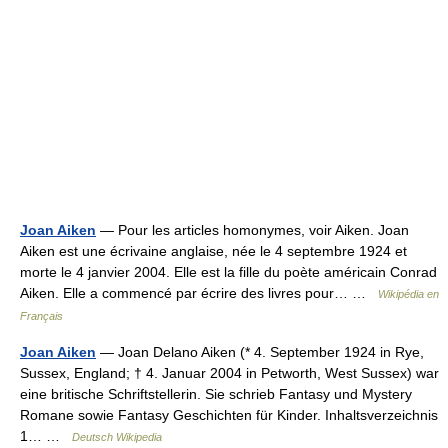
Joan Aiken
— Pour les articles homonymes, voir Aiken. Joan
Aiken est une écrivaine anglaise, née le 4 septembre 1924 et
morte le 4 janvier 2004. Elle est la fille du poète américain Conrad
Aiken. Elle a commencé par écrire des livres pour… …
Wikipédia en
Français
Joan Aiken
— Joan Delano Aiken (* 4. September 1924 in Rye,
Sussex, England; † 4. Januar 2004 in Petworth, West Sussex) war
eine britische Schriftstellerin. Sie schrieb Fantasy und Mystery
Romane sowie Fantasy Geschichten für Kinder. Inhaltsverzeichnis
1… …
Deutsch Wikipedia