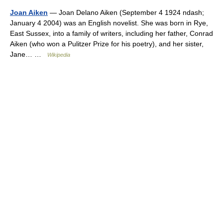
Joan Aiken
— Joan Delano Aiken (September 4 1924 ndash;
January 4 2004) was an English novelist. She was born in Rye,
East Sussex, into a family of writers, including her father, Conrad
Aiken (who won a Pulitzer Prize for his poetry), and her sister,
Jane… …
Wikipedia