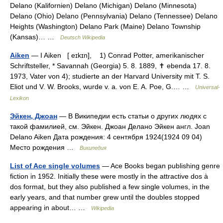
Delano (Kalifornien) Delano (Michigan) Delano (Minnesota)
Delano (Ohio) Delano (Pennsylvania) Delano (Tennessee) Delano
Heights (Washington) Delano Park (Maine) Delano Township
(Kansas)… …
Deutsch Wikipedia
Aiken
— I Aiken [ eɪkɪn], 1) Conrad Potter, amerikanischer
Schriftsteller, * Savannah (Georgia) 5. 8. 1889, ✝ ebenda 17. 8.
1973, Vater von 4); studierte an der Harvard University mit T. S.
Eliot und V. W. Brooks, wurde v. a. von E. A. Poe, G.… …
Universal-
Lexikon
Эйкен, Джоан
— В Википедии есть статьи о других людях с
такой фамилией, см. Эйкен. Джоан Делано Эйкен англ. Joan
Delano Aiken Дата рождения: 4 сентября 1924(1924 09 04)
Место рождения …
Википедия
List of Ace single volumes
— Ace Books began publishing genre
fiction in 1952. Initially these were mostly in the attractive dos à
dos format, but they also published a few single volumes, in the
early years, and that number grew until the doubles stopped
appearing in about… …
Wikipedia