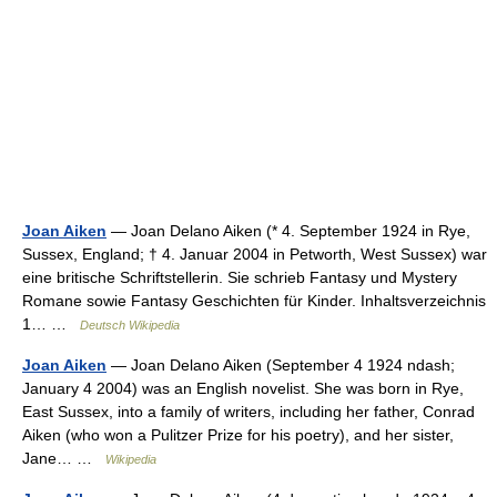
Joan Aiken
— Joan Delano Aiken (* 4. September 1924 in Rye,
Sussex, England; † 4. Januar 2004 in Petworth, West Sussex) war
eine britische Schriftstellerin. Sie schrieb Fantasy und Mystery
Romane sowie Fantasy Geschichten für Kinder. Inhaltsverzeichnis
1… …
Deutsch Wikipedia
Joan Aiken
— Joan Delano Aiken (September 4 1924 ndash;
January 4 2004) was an English novelist. She was born in Rye,
East Sussex, into a family of writers, including her father, Conrad
Aiken (who won a Pulitzer Prize for his poetry), and her sister,
Jane… …
Wikipedia