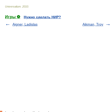
Universalium
.
2010
.
Игры ⚽
Нужно сделать НИР?
Aigner, Ladislas
Aikman, Troy