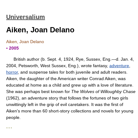
Universalium
Aiken, Joan Delano
Aiken, Joan Delano
▪ 2005
British author (b. Sept. 4, 1924, Rye, Sussex, Eng.—d. Jan. 4,
2004, Petsworth, West Sussex, Eng.), wrote fantasy,
adventure
,
horror
, and suspense tales for both juvenile and adult readers.
Aiken, the daughter of the American writer Conrad Aiken, was
educated at home as a child and grew up with a love of literature.
She was perhaps best known for
The Wolves of Willoughby Chase
(1962), an adventure story that follows the fortunes of two girls
unwittingly left in the grip of evil caretakers. It was the first of
Aiken's more than 60 short-story collections and novels for young
people.
* * *