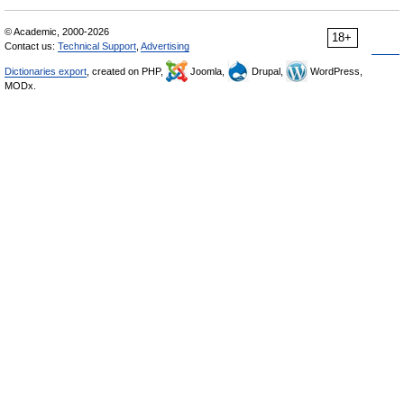
© Academic, 2000-2026
18+
Contact us:
Technical Support
,
Advertising
Dictionaries export
, created on PHP,
Joomla,
Drupal,
WordPress,
MODx.