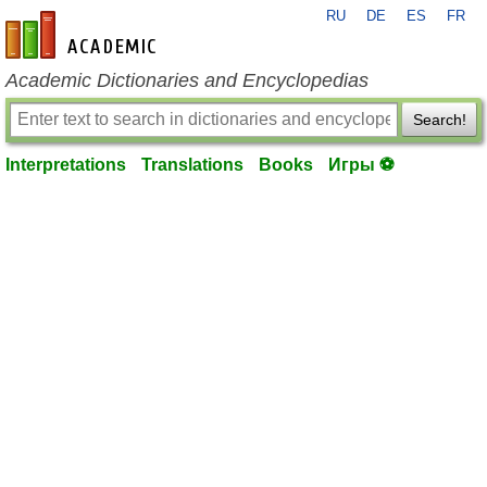
RU
DE
ES
FR
en-academic.com
Academic Dictionaries and Encyclopedias
Search!
Interpretations
Translations
Books
Игры ⚽