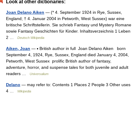
Look at other dictionaries:
Joan Delano Aiken
— (* 4. September 1924 in Rye, Sussex,
England; † 4. Januar 2004 in Petworth, West Sussex) war eine
britische Schriftstellerin. Sie schrieb Fantasy und Mystery Romane
sowie Fantasy Geschichten für Kinder. Inhaltsverzeichnis 1 Leben
2 …
Deutsch Wikipedia
Aiken, Joan
— ▪ British author in full Joan Delano Aiken born
September 4, 1924, Rye, Sussex, England died January 4, 2004,
Petworth, West Sussex prolific British author of fantasy,
adventure, horror, and suspense tales for both juvenile and adult
readers …
Universalium
Delano
— may refer to: Contents 1 Places 2 People 3 Other uses
4 …
Wikipedia