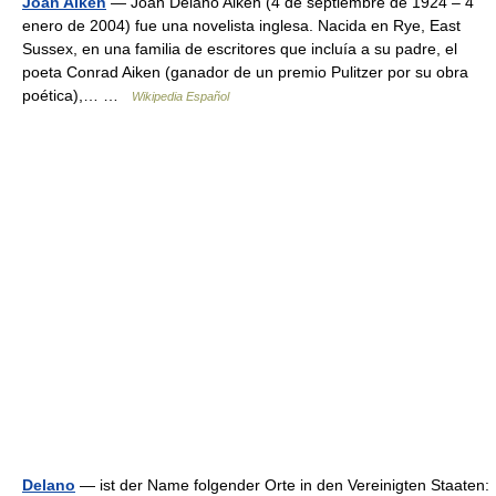
Joan Aiken
— Joan Delano Aiken (4 de septiembre de 1924 – 4
enero de 2004) fue una novelista inglesa. Nacida en Rye, East
Sussex, en una familia de escritores que incluía a su padre, el
poeta Conrad Aiken (ganador de un premio Pulitzer por su obra
poética),… …
Wikipedia Español
Delano
— ist der Name folgender Orte in den Vereinigten Staaten: