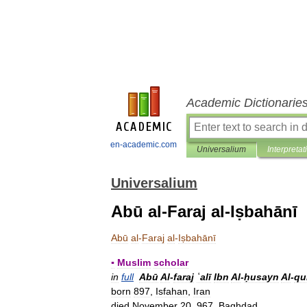
Academic Dictionarie
en-academic.com
Universalium
Interpretat
Universalium
Abū al-Faraj al-Iṣbahānī
Abū
al
-
Faraj
al
-
Iṣbahānī
▪
Muslim
scholar
in
full
Abū
Al
-
faraj
ʿalī
Ibn
Al
-
ḥusayn
Al
-
qu
born
897
,
Isfahan
,
Iran
died
November
20
,
967
,
Baghdad