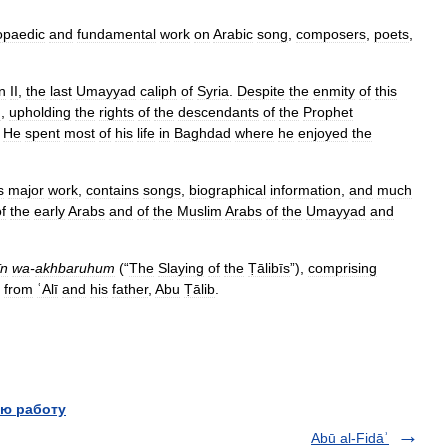
opaedic
and
fundamental
work
on
Arabic
song
,
composers
,
poets
,
n
II
,
the
last
Umayyad
caliph
of
Syria
.
Despite
the
enmity
of
this
m
,
upholding
the
rights
of
the
descendants
of
the
Prophet
.
He
spent
most
of
his
life
in
Baghdad
where
he
enjoyed
the
s
major
work
,
contains
songs
,
biographical
information
,
and
much
f
the
early
Arabs
and
of
the
Muslim
Arabs
of
the
Umayyad
and
īn
wa
-
akhbaruhum
(“
The
Slaying
of
the
Ṭālibīs
”),
comprising
from
ʿAlī
and
his
father
,
Abu
Ṭālib
.
ю работу
Abū al-Fidāʾ