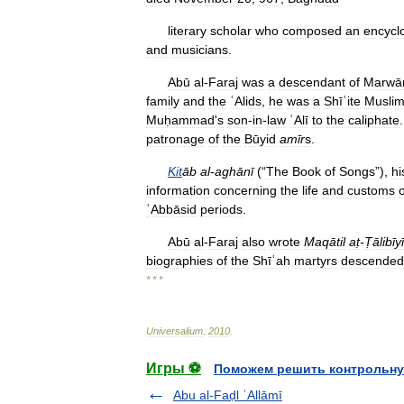
literary
scholar
who
composed
an
encycl
and
musicians
.
Abū
al
-
Faraj
was
a
descendant
of
Marwā
family
and
the
ʿAlids
,
he
was
a
Shīʿite
Musli
Muḥammad
'
s
son
-
in
-
law
ʿAlī
to
the
caliphate
patronage
of
the
Būyid
amīr
s
.
Kit
āb
al
-
aghānī
(“
The
Book
of
Songs
”),
hi
information
concerning
the
life
and
customs
o
ʿAbbāsid
periods
.
Abū
al
-
Faraj
also
wrote
Maqātil
aṭ
-
Ṭālibīy
biographies
of
the
Shīʿah
martyrs
descended
* * *
Universalium
.
2010
.
Игры ⚽
Поможем решить контрольну
Abu al-Faḍl ʿAllāmī