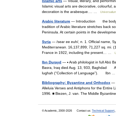
Islamic arts
— Visual, literary, and performin
Islamic visual arts are decorative, colourful, a
decoration is the arabesque.… …
Universaliu
Arabic literature
— Introduction the body 
tradition of Arabic literature stretches back
Peninsula. At certain points in the develo
Syria
— /sear ee euh/, n. 1. Official name, Sy
Mediterranean. 16,137,899; 71,227 sq. mi. (
France in 1922, including the present… …
U
Ibn Durayd
— ▪ Arab philologist in full Abū
Basra, Iraq died Aug. 13, 933, Baghdad Arab
lughah (“Collection of Language”). Ibn
Bibliography: Byzantine and Orthodox
— ■
Alleluia Verses and Antiphons for the Entire 
1996. ■ Biezen, J. van. The Middle Byzanti
© Academic, 2000-2026
Contact us:
Technical Support
,