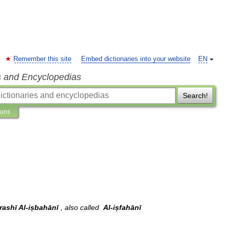
Remember this site
Embed dictionaries into your website
EN
s and Encyclopedias
Search!
ions
rashī
Al
-
iṣbahānī
,
also
called
Al
-
iṣfahānī