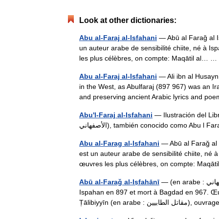
Look at other dictionaries:
Abu al-Faraj al-Isfahani
— Abū al Faraǧ al Is̩fahānī 
un auteur arabe de sensibilité chiite, né à
les plus célèbres, on compte: Maqātil al…
Abu al-Faraj al-Isfahani
— Ali ibn al Husayn ul Isbahānī ( ar. أبو الفرج 
in the West, as Abulfaraj (897 967) was an Ir
and preserving ancient Arabic lyrics and
Abu'l-Faraj al-Isfahani
— Ilustración del Libro 
الأصفهاني), también conocido como Abu l 
Abu al-Farag al-Isfahani
— Abū al Faraǧ al Is̩fahā
est un auteur arabe de sensibilité chiite, n
œuvres les plus célèbres, on compte: Maqā
Abū al-Faraǧ al-Is̩fahānī
— (en arabe : أبو الفرج الإصفهاني) est un auteur arabe de sensibilité chiite, né à
Ispahan en 897 et mort à Bagdad en 967. Œuv
T̩ālibiyyīn (en arabe : مقاتل