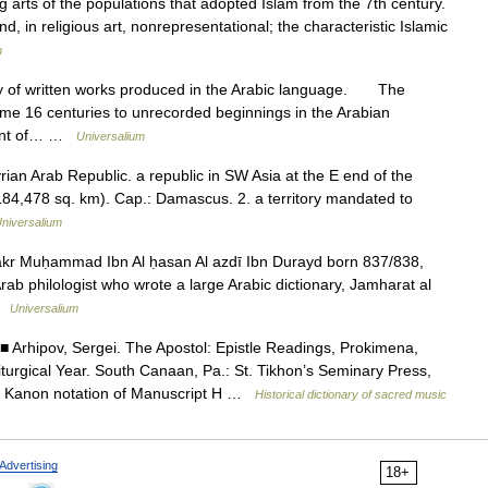
g arts of the populations that adopted Islam from the 7th century.
nd, in religious art, nonrepresentational; the characteristic Islamic
m
of written works produced in the Arabic language. The
 some 16 centuries to unrecorded beginnings in the Arabian
pment of… …
Universalium
rian Arab Republic. a republic in SW Asia at the E end of the
184,478 sq. km). Cap.: Damascus. 2. a territory mandated to
niversalium
 Bakr Muḥammad Ibn Al ḥasan Al azdī Ibn Durayd born 837/838,
 philologist who wrote a large Arabic dictionary, Jamharat al
 …
Universalium
 Arhipov, Sergei. The Apostol: Epistle Readings, Prokimena,
Liturgical Year. South Canaan, Pa.: St. Tikhon’s Seminary Press,
ne Kanon notation of Manuscript H …
Historical dictionary of sacred music
Advertising
18+