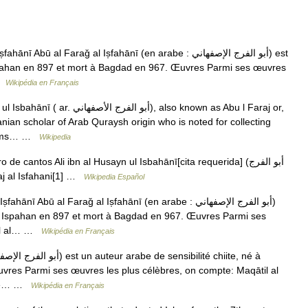
Abū al Faraǧ al Is̩fahānī (en arabe : أبو الفرج الإصفهاني) est
 Ispahan en 897 et mort à Bagdad en 967. Œuvres Parmi ses œuvres
 …
Wikipédia en Français
الأصفهاني), also known as Abu l Faraj or,
anian scholar of Arab Quraysh origin who is noted for collecting
 poems… …
Wikipedia
de cantos Ali ibn al Husayn ul Isbahānī[cita requerida] (أبو الفرج
Faraj al Isfahani[1] …
Wikipedia Español
nī Abū al Faraǧ al Is̩fahānī (en arabe : أبو الفرج الإصفهاني)
é à Ispahan en 897 et mort à Bagdad en 967. Œuvres Parmi ses
til al… …
Wikipédia en Français
res Parmi ses œuvres les plus célèbres, on compte: Maqātil al
 الطابيين), ouvrage… …
Wikipédia en Français