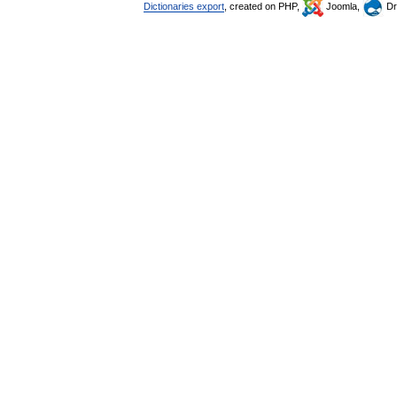
Dictionaries export
, created on PHP,
Joomla,
Dr