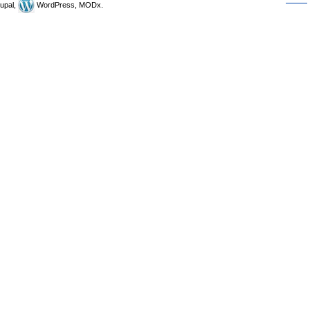
upal,
WordPress, MODx.