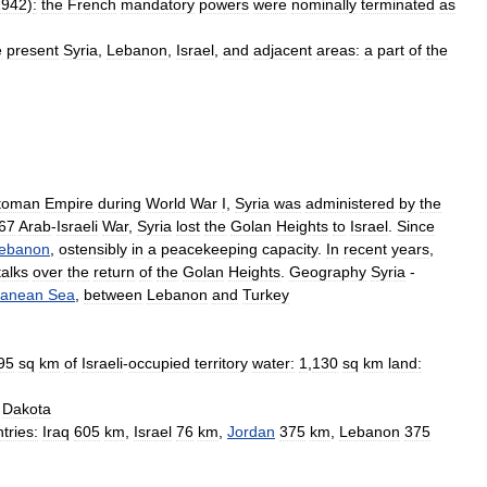
1942
)
:
the
French
mandatory
powers
were
nominally
terminated
as
e
present
Syria
,
Lebanon
,
Israel
,
and
adjacent
areas:
a
part
of
the
toman
Empire
during
World
War
I
,
Syria
was
administered
by
the
67
Arab
-
Israeli
War
,
Syria
lost
the
Golan
Heights
to
Israel
.
Since
ebanon
,
ostensibly
in
a
peacekeeping
capacity
.
In
recent
years
,
talks
over
the
return
of
the
Golan
Heights
.
Geography
Syria
-
ranean
Sea
,
between
Lebanon
and
Turkey
95
sq
km
of
Israeli
-
occupied
territory
water:
1
,
130
sq
km
land:
Dakota
tries:
Iraq
605
km
,
Israel
76
km
,
Jordan
375
km
,
Lebanon
375