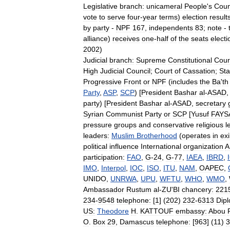
Legislative
branch:
unicameral
People
'
s
Coun
vote
to
serve
four
-
year
terms
)
election
result
by
party
-
NPF
167
,
independents
83
;
note
-
alliance
)
receives
one
-
half
of
the
seats
electi
2002
)
Judicial
branch:
Supreme
Constitutional
Cour
High
Judicial
Council
;
Court
of
Cassation
;
Sta
Progressive
Front
or
NPF
(
includes
the
Ba
'
th
Party
,
ASP
,
SCP
) [
President
Bashar
al
-
ASAD
party
) [
President
Bashar
al
-
ASAD
,
secretary
Syrian
Communist
Party
or
SCP
[
Yusuf
FAYS
pressure
groups
and
conservative
religious
l
leaders:
Muslim
Brotherhood
(
operates
in
exi
political
influence
International
organization
A
participation:
FAO
,
G
-
24
,
G
-
77
,
IAEA
,
IBRD
,
IMO
,
Interpol
,
IOC
,
ISO
,
ITU
,
NAM
,
OAPEC
,
UNIDO
,
UNRWA
,
UPU
,
WFTU
,
WHO
,
WMO
,
Ambassador
Rustum
al
-
ZU
'
BI
chancery:
221
234
-
9548
telephone:
[
1
] (
202
)
232
-
6313
Dipl
US:
Theodore
H
.
KATTOUF
embassy:
Abou
O
.
Box
29
,
Damascus
telephone:
[
963
] (
11
)
3