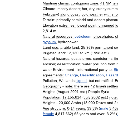
Maritime
claims:
contiguous
zone:
41
NM
terr
Climate:
mostly
desert
;
hot
,
dry
,
sunny
summ
February
)
along
coast
;
cold
weather
with
sn
Terrain:
primarily
semiarid
and
desert
platea
Elevation
extremes:
lowest
point:
unnamed
l
2
,
814
m
Natural
resources:
petroleum
,
phosphates
,
c
gypsum
,
hydropower
Land
use:
arable
land:
25
.
96
%
permanent
cr
Irrigated
land:
12
,
130
sq
km
(
1998
est
.)
Natural
hazards:
dust
storms
,
sandstorms
En
erosion
;
desertification
;
water
pollution
from
water
Environment
-
international
party
to:
Bi
agreements:
Change
,
Desertification
,
Hazard
Pollution
,
Wetlands
signed
,
but
not
ratified:
E
Geography
-
note:
there
are
42
Israeli
settle
Heights
(
August
2001
est
.)
People
Syria
Population:
17
,
155
,
814
(
July
2002
est
.)
note:
Heights
-
20
,
000
Arabs
(
18
,
000
Druze
and
2
,
Age
structure:
0
-
14
years:
39
.
3
% (
male
3
,
46
female
4
,
817
,
662
)
65
years
and
over:
3
.
2
% (