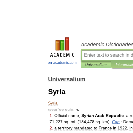
Academic Dictionarie
en-academic.com
Universalium
Interpretat
Universalium
Syria
Syria
/
sear
"
ee
euh
/
,
n
.
1
.
Official
name
,
Syrian
Arab
Republic
.
a
r
71
,
227
sq
.
mi
. (
184
,
478
sq
.
km
).
Cap
.
:
Dam
2
.
a
territory
mandated
to
France
in
1922
,
i