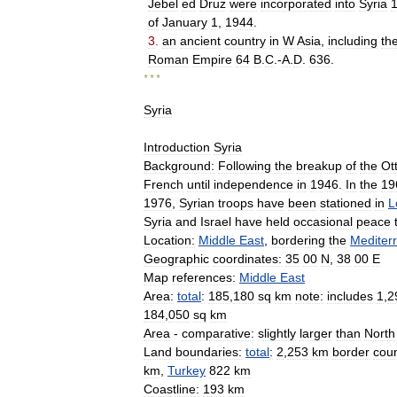
Jebel
ed
Druz
were
incorporated
into
Syria
of
January
1
,
1944
.
3
.
an
ancient
country
in
W
Asia
,
including
th
Roman
Empire
64
B
.
C
.-
A
.
D
.
636
.
* * *
Syria
Introduction
Syria
Background:
Following
the
breakup
of
the
Ot
French
until
independence
in
1946
.
In
the
19
1976
,
Syrian
troops
have
been
stationed
in
L
Syria
and
Israel
have
held
occasional
peace
Location:
Middle
East
,
bordering
the
Mediter
Geographic
coordinates:
35
00
N
,
38
00
E
Map
references:
Middle
East
Area:
total
:
185
,
180
sq
km
note:
includes
1
,
2
184
,
050
sq
km
Area
-
comparative:
slightly
larger
than
North
Land
boundaries:
total
:
2
,
253
km
border
coun
km
,
Turkey
822
km
Coastline:
193
km