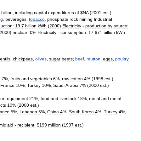
billion
,
including
capital
expenditures
of
$
NA
(
2001
est
.)
ng
,
beverages
,
tobacco
,
phosphate
rock
mining
Industrial
uction:
19
.
7
billion
kWh
(
2000
)
Electricity
-
production
by
source:
2000
)
nuclear:
0
%
Electricity
-
consumption:
17
.
671
billion
kWh
lentils
,
chickpeas
,
olives
,
sugar
beets
;
beef
,
mutton
,
eggs
,
poultry
,
s
7
%,
fruits
and
vegetables
6
%,
raw
cotton
4
% (
1998
est
.)
,
France
10
%,
Turkey
10
%,
Saudi
Arabia
7
% (
2000
est
.)
ort
equipment
21
%,
food
and
livestock
18
%,
metal
and
metal
cts
10
% (
2000
est
.)
ance
5
%,
Lebanon
5
%,
China
4
%,
South
Korea
4
%,
Turkey
4
%,
mic
aid
-
recipient:
$
199
million
(
1997
est
.)