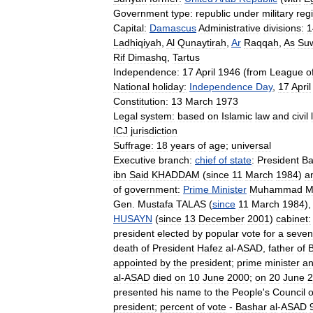
Government
type:
republic
under
military
reg
Capital:
Damascus
Administrative
divisions:
1
Ladhiqiyah
,
Al
Qunaytirah
,
Ar
Raqqah
,
As
Su
Rif
Dimashq
,
Tartus
Independence:
17
April
1946
(
from
League
o
National
holiday:
Independence
Day
,
17
April
Constitution:
13
March
1973
Legal
system:
based
on
Islamic
law
and
civil
ICJ
jurisdiction
Suffrage:
18
years
of
age
;
universal
Executive
branch:
chief
of
state
:
President
Ba
ibn
Said
KHADDAM
(
since
11
March
1984
)
a
of
government:
Prime
Minister
Muhammad
M
Gen
.
Mustafa
TALAS
(
since
11
March
1984
)
HUSAYN
(
since
13
December
2001
)
cabinet:
president
elected
by
popular
vote
for
a
seven
death
of
President
Hafez
al
-
ASAD
,
father
of
appointed
by
the
president
;
prime
minister
a
al
-
ASAD
died
on
10
June
2000
;
on
20
June
2
presented
his
name
to
the
People
'
s
Council
president
;
percent
of
vote
-
Bashar
al
-
ASAD