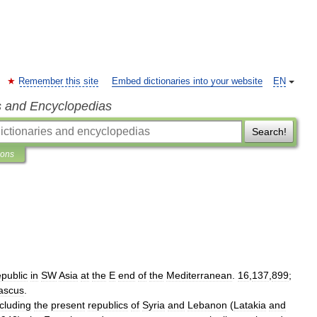
Remember this site
Embed dictionaries into your website
EN
s and Encyclopedias
Search!
ions
epublic
in
SW
Asia
at
the
E
end
of
the
Mediterranean
.
16
,
137
,
899
;
ascus
.
ncluding
the
present
republics
of
Syria
and
Lebanon
(
Latakia
and