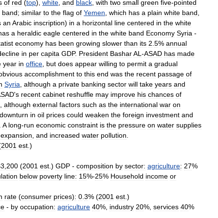
s
of
red
(
top
),
white
,
and
black
,
with
two
small
green
five
-
pointed
band
;
similar
to
the
flag
of
Yemen
,
which
has
a
plain
white
band
,
s
an
Arabic
inscription
)
in
a
horizontal
line
centered
in
the
white
has
a
heraldic
eagle
centered
in
the
white
band
Economy
Syria
-
tatist
economy
has
been
growing
slower
than
its
2
.
5
%
annual
decline
in
per
capita
GDP
.
President
Bashar
AL
-
ASAD
has
made
e
year
in
office
,
but
does
appear
willing
to
permit
a
gradual
obvious
accomplishment
to
this
end
was
the
recent
passage
of
n
Syria
,
although
a
private
banking
sector
will
take
years
and
ASAD
'
s
recent
cabinet
reshuffle
may
improve
his
chances
of
,
although
external
factors
such
as
the
international
war
on
downturn
in
oil
prices
could
weaken
the
foreign
investment
and
.
A
long
-
run
economic
constraint
is
the
pressure
on
water
supplies
expansion
,
and
increased
water
pollution
.
(
2001
est
.)
$
3
,
200
(
2001
est
.)
GDP
-
composition
by
sector:
agriculture
:
27
%
lation
below
poverty
line:
15
%-
25
%
Household
income
or
n
rate
(
consumer
prices
)
:
0
.
3
% (
2001
est
.)
ce
-
by
occupation:
agriculture
40
%,
industry
20
%,
services
40
%