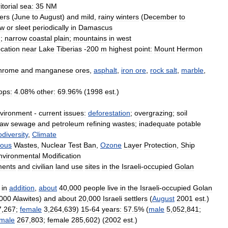
itorial
sea:
35
NM
ers
(
June
to
August
)
and
mild
,
rainy
winters
(
December
to
ow
or
sleet
periodically
in
Damascus
u
;
narrow
coastal
plain
;
mountains
in
west
ocation
near
Lake
Tiberias
-
200
m
highest
point:
Mount
Hermon
hrome
and
manganese
ores
,
asphalt
,
iron
ore
,
rock
salt
,
marble
,
ops:
4
.
08
%
other:
69
.
96
% (
1998
est
.)
vironment
-
current
issues:
deforestation
;
overgrazing
;
soil
raw
sewage
and
petroleum
refining
wastes
;
inadequate
potable
odiversity
,
Climate
ous
Wastes
,
Nuclear
Test
Ban
,
Ozone
Layer
Protection
,
Ship
nvironmental
Modification
ments
and
civilian
land
use
sites
in
the
Israeli
-
occupied
Golan
in
addition
,
about
40
,
000
people
live
in
the
Israeli
-
occupied
Golan
000
Alawites
)
and
about
20
,
000
Israeli
settlers
(
August
2001
est
.)
7
,
267
;
female
3
,
264
,
639
)
15
-
64
years:
57
.
5
% (
male
5
,
052
,
841
;
male
267
,
803
;
female
285
,
602
) (
2002
est
.)