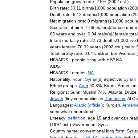
Population
growth
rate:
2
.
5
% (
2002
est
.)
Birth
rate:
30
.
11
births
/
1
,
000
population
(
200
Death
rate:
5
.
12
deaths
/
1
,
000
population
(
20
Net
migration
rate:
0
migrant
(
s
)/
1
,
000
popula
Sex
ratio:
at
birth:
1
.
06
male
(
s
)/
female
under
65
years
and
over:
0
.
94
male
(
s
)/
female
total
Infant
mortality
rate:
32
.
73
deaths
/
1
,
000
live
years
female:
70
.
32
years
(
2002
est
.)
male:
Total
fertility
rate:
3
.
84
children
born
/
woman
(
HIV
/
AIDS
-
people
living
with
HIV
/
NA
AIDS:
HIV
/
AIDS
-
deaths:
NA
Nationality:
noun
:
Syrian
(
s
)
adjective:
Syrian
Ethnic
groups:
Arab
90
.
3
%,
Kurds
,
Armenian
Religions:
Sunni
Muslim
74
%,
Alawite
,
Druze
Jewish
(
tiny
communities
in
Damascus
,
Al
Qa
Languages:
Arabic
(
official
);
Kurdish
,
Armeni
somewhat
understood
Literacy:
definition
:
age
15
and
over
can
rea
(
1997
est
.)
Government
Syria
Country
name:
conventional
long
form:
Syria
Suriyah
former:
United
Arab
Republic
(
with
E