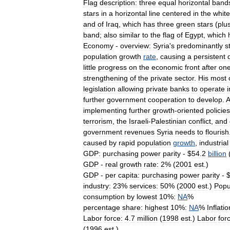
Flag
description:
three
equal
horizontal
band
stars
in
a
horizontal
line
centered
in
the
white
and
of
Iraq
,
which
has
three
green
stars
(
plu
band
;
also
similar
to
the
flag
of
Egypt
,
which
Economy
-
overview:
Syria
'
s
predominantly
s
population
growth
rate
,
causing
a
persistent
little
progress
on
the
economic
front
after
on
strengthening
of
the
private
sector
.
His
most
legislation
allowing
private
banks
to
operate
i
further
government
cooperation
to
develop
.
implementing
further
growth
-
oriented
policies
terrorism
,
the
Israeli
-
Palestinian
conflict
,
and
government
revenues
Syria
needs
to
flourish
caused
by
rapid
population
growth
,
industrial
GDP:
purchasing
power
parity
- $
54
.
2
billion
GDP
-
real
growth
rate:
2
% (
2001
est
.)
GDP
-
per
capita:
purchasing
power
parity
- 
industry:
23
%
services:
50
% (
2000
est
.)
Popu
consumption
by
lowest
10
%
:
NA
%
percentage
share:
highest
10
%
:
NA
%
Inflatio
Labor
force:
4
.
7
million
(
1998
est
.)
Labor
for
(
1996
est
.)