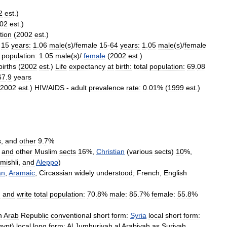
2
est
.)
02
est
.)
tion
(
2002
est
.)
15
years:
1
.
06
male
(
s
)/
female
15
-
64
years:
1
.
05
male
(
s
)/
female
population:
1
.
05
male
(
s
)/
female
(
2002
est
.)
births
(
2002
est
.)
Life
expectancy
at
birth:
total
population:
69
.
08
67
.
9
years
2002
est
.)
HIV
/
AIDS
-
adult
prevalence
rate:
0
.
01
% (
1999
est
.)
s
,
and
other
9
.
7
%
,
and
other
Muslim
sects
16
%,
Christian
(
various
sects
)
10
%,
mishli
,
and
Aleppo
)
an
,
Aramaic
,
Circassian
widely
understood
;
French
,
English
d
and
write
total
population:
70
.
8
%
male:
85
.
7
%
female:
55
.
8
%
n
Arab
Republic
conventional
short
form:
Syria
local
short
form:
gypt
)
local
long
form:
Al
Jumhuriyah
al
Arabiyah
as
Suriyah