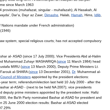
ime
since
March
1963
4
provinces
(
muhafazat
,
singular
-
muhafazah
);
Al
Hasakah
,
Al
wayda
',
Dar
'
a
,
Dayr
az
Zawr
,
Dimashq
,
Halab
,
Hamah
,
Hims
,
Idlib
,
f
Nations
mandate
under
French
administration
)
(
1946
)
law
system
;
special
religious
courts
;
has
not
accepted
compulsory
shar
al
-
ASAD
(
since
17
July
2000
);
Vice
Presidents
Abd
al
-
Halim
nd
Muhammad
Zuhayr
MASHARIQA
(
since
11
March
1984
)
head
ustafa
MIRU
(
since
13
March
2000
),
Deputy
Prime
Ministers
Lt
.
,
Farouk
al
-
SHARA
(
since
13
December
2001
),
Dr
.
Muhammad
al
-
Council
of
Ministers
appointed
by
the
president
elections:
-
year
term
;
referendum
/
election
last
held
10
July
2000
-
after
the
Bashar
al
-
ASAD
- (
next
to
be
held
NA
2007
);
vice
presidents
nd
deputy
prime
ministers
appointed
by
the
president
note:
Hafiz
000
,
the
Ba
'
th
Party
nominated
Bashar
al
-
ASAD
for
president
and
on
25
June
2000
election
results:
Bashar
al
-
ASAD
elected
97
.
29
%