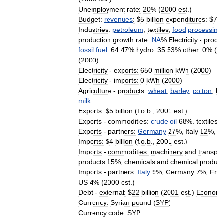
Unemployment
rate:
20
% (
2000
est
.)
Budget:
revenues
:
$
5
billion
expenditures:
$
7
Industries:
petroleum
,
textiles
,
food
processi
production
growth
rate:
NA
%
Electricity
-
prod
fossil
fuel
:
64
.
47
%
hydro:
35
.
53
%
other:
0
% (
(
2000
)
Electricity
-
exports:
650
million
kWh
(
2000
)
Electricity
-
imports:
0
kWh
(
2000
)
Agriculture
-
products:
wheat
,
barley
,
cotton
,
milk
Exports:
$
5
billion
(
f
.
o
.
b
.,
2001
est
.)
Exports
-
commodities:
crude
oil
68
%,
textile
Exports
-
partners:
Germany
27
%,
Italy
12
%
Imports:
$
4
billion
(
f
.
o
.
b
.,
2001
est
.)
Imports
-
commodities:
machinery
and
transp
products
15
%,
chemicals
and
chemical
produ
Imports
-
partners:
Italy
9
%,
Germany
7
%,
Fr
US
4
% (
2000
est
.)
Debt
-
external:
$
22
billion
(
2001
est
.)
Econo
Currency:
Syrian
pound
(
SYP
)
Currency
code:
SYP