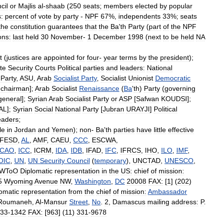
cil
or
Majlis
al
-
shaab
(
250
seats
;
members
elected
by
popular
s:
percent
of
vote
by
party
-
NPF
67
%,
independents
33
%;
seats
the
constitution
guarantees
that
the
Ba
'
th
Party
(
part
of
the
NPF
ons:
last
held
30
November
-
1
December
1998
(
next
to
be
held
NA
t
(
justices
are
appointed
for
four
-
year
terms
by
the
president
);
te
Security
Courts
Political
parties
and
leaders:
National
Party
,
ASU
,
Arab
Socialist
Party
,
Socialist
Unionist
Democratic
,
chairman
];
Arab
Socialist
Renaissance
(
Ba
'
th
)
Party
(
governing
general
];
Syrian
Arab
Socialist
Party
or
ASP
[
Safwan
KOUDSI
];
AL
];
Syrian
Social
National
Party
[
Jubran
URAYJI
]
Political
eaders
;
le
in
Jordan
and
Yemen
);
non
-
Ba
'
th
parties
have
little
effective
FESD
,
AL
,
AMF
,
CAEU
,
CCC
,
ESCWA
,
ICAO
,
ICC
,
ICRM
,
IDA
,
IDB
,
IFAD
,
IFC
,
IFRCS
,
IHO
,
ILO
,
IMF
,
OIC
,
UN
,
UN
Security
Council
(
temporary
),
UNCTAD
,
UNESCO
,
WToO
Diplomatic
representation
in
the
US:
chief
of
mission:
5
Wyoming
Avenue
NW
,
Washington
,
DC
20008
FAX:
[
1
] (
202
)
omatic
representation
from
the
chief
of
mission:
Ambassador
Roumaneh
,
Al
-
Mansur
Street
,
No
.
2
,
Damascus
mailing
address:
P
.
33
-
1342
FAX:
[
963
] (
11
)
331
-
9678