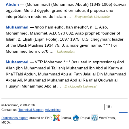
Abduh
— (Muhammad) (Muhammad Abduh) (1849 1905) écrivain
égyptien. Mufti d égypte, grand réformateur, il proposa une
interprétation moderne de l islam …
Encyclopédie Universelle
Muhammad
— /moo ham euhd, hah meuhd/, n. 1. Also,
Mohammed, Mahomet. A.D. 570 632, Arab prophet: founder of
Islam. 2. Elijah (Elijah Poole), 1897 1975, U.S. clergyman: leader
of the Black Muslims 1934 75. 3. a male given name. * * * I or
Mohammed born с 570 …
Universalium
Muhammad
— VER Mohamed * * * (as used in expressions) Abd
Allah (ibn Muhammad al Tai ishi) Muhammad ibn Abd al Karim al
KhaTTabi Abduh, Muhammad Abu al Fath Jalal al Din Muhammad
Akbar Alí, Muhammad Muhammad Abd al Ra uf al Qudwah al
Husayni Muhammad Abd al …
Enciclopedia Universal
© Academic, 2000-2026
18+
Contact us:
Technical Support
,
Advertising
Dictionaries export
, created on PHP,
Joomla,
Drupal,
WordPress,
MODx.