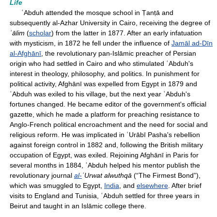
Life
ʿAbduh attended the mosque school in Ṭanṭā and
subsequently al-Azhar University in Cairo, receiving the degree of
ʿālim
(
scholar
) from the latter in 1877. After an early infatuation
with mysticism, in 1872 he fell under the influence of
Jamāl ad-Dīn
al-Afghānī
, the revolutionary pan-Islāmic preacher of Persian
origin who had settled in Cairo and who stimulated ʿAbduh's
interest in theology, philosophy, and politics. In punishment for
political activity, Afghānī was expelled from Egypt in 1879 and
ʿAbduh was exiled to his village, but the next year ʿAbduh's
fortunes changed. He became editor of the government's official
gazette, which he made a platform for preaching resistance to
Anglo-French political encroachment and the need for social and
religious reform. He was implicated in ʿUrābī Pasha's rebellion
against foreign control in 1882 and, following the British military
occupation of Egypt, was exiled. Rejoining Afghānī in Paris for
several months in 1884, ʿAbduh helped his mentor publish the
revolutionary journal
al-
ʿUrwat alwuthqā
(“The Firmest Bond”),
which was smuggled to Egypt,
India
, and
elsewhere
. After brief
visits to England and Tunisia, ʿAbduh settled for three years in
Beirut and taught in an Islāmic college there.