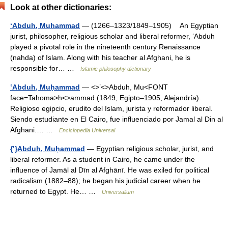
Look at other dictionaries:
‘Abduh, Muhammad
— (1266–1323/1849–1905) An Egyptian
jurist, philosopher, religious scholar and liberal reformer, ‘Abduh
played a pivotal role in the nineteenth century Renaissance
(nahda) of Islam. Along with his teacher al Afghani, he is
responsible for… …
Islamic philosophy dictionary
ʽAbduh, Muḥammad
— <>ʽ<>Abduh, Mu<FONT
face=Tahoma>ḥ<>ammad (1849, Egipto–1905, Alejandría).
Religioso egipcio, erudito del Islam, jurista y reformador liberal.
Siendo estudiante en El Cairo, fue influenciado por Jamal al Din al
Afghani.… …
Enciclopedia Universal
{ʽ}Abduh, Muḥammad
— Egyptian religious scholar, jurist, and
liberal reformer. As a student in Cairo, he came under the
influence of Jamāl al Dīn al Afghānī. He was exiled for political
radicalism (1882–88); he began his judicial career when he
returned to Egypt. He… …
Universalium