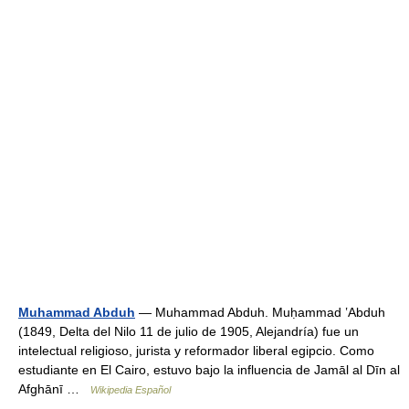
Muhammad Abduh
— Muhammad Abduh. Muḥammad ʽAbduh
(1849, Delta del Nilo 11 de julio de 1905, Alejandría) fue un
intelectual religioso, jurista y reformador liberal egipcio. Como
estudiante en El Cairo, estuvo bajo la influencia de Jamāl al Dīn al
Afghānī …
Wikipedia Español