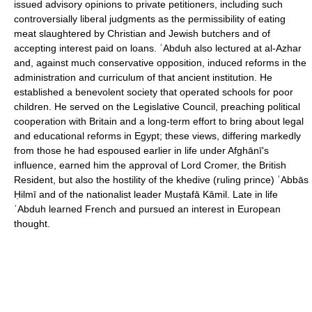
issued advisory opinions to private petitioners, including such
controversially liberal judgments as the permissibility of eating
meat slaughtered by Christian and Jewish butchers and of
accepting interest paid on loans. ʿAbduh also lectured at al-Azhar
and, against much conservative opposition, induced reforms in the
administration and curriculum of that ancient institution. He
established a benevolent society that operated schools for poor
children. He served on the Legislative Council, preaching political
cooperation with Britain and a long-term effort to bring about legal
and educational reforms in Egypt; these views, differing markedly
from those he had espoused earlier in life under Afghānī's
influence, earned him the approval of Lord Cromer, the British
Resident, but also the hostility of the khedive (ruling prince) ʿAbbās
Ḥilmī and of the nationalist leader Muṣtafā Kāmil. Late in life
ʿAbduh learned French and pursued an interest in European
thought.