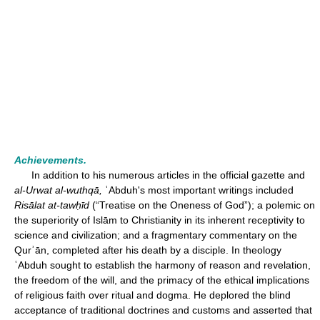
Achievements.
In addition to his numerous articles in the official gazette and
al-Urwat al-wuthqā,
ʿAbduh's most important writings included
Risālat at-tawḥīd
(“Treatise on the Oneness of God”); a polemic on
the superiority of Islām to Christianity in its inherent receptivity to
science and civilization; and a fragmentary commentary on the
Qurʾān, completed after his death by a disciple. In theology
ʿAbduh sought to establish the harmony of reason and revelation,
the freedom of the will, and the primacy of the ethical implications
of religious faith over ritual and dogma. He deplored the blind
acceptance of traditional doctrines and customs and asserted that