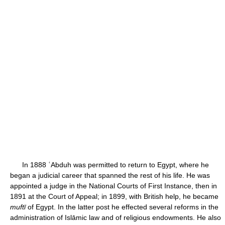
In 1888 ʿAbduh was permitted to return to Egypt, where he
began a judicial career that spanned the rest of his life. He was
appointed a judge in the National Courts of First Instance, then in
1891 at the Court of Appeal; in 1899, with British help, he became
muftī
of Egypt. In the latter post he effected several reforms in the
administration of Islāmic law and of religious endowments. He also