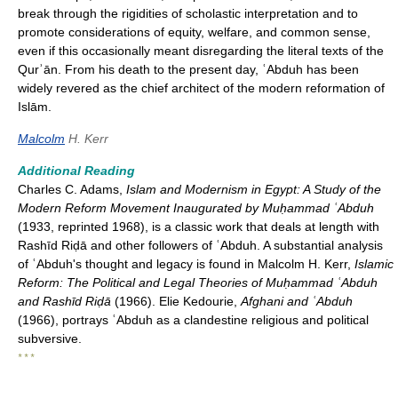
break through the rigidities of scholastic interpretation and to
promote considerations of equity, welfare, and common sense,
even if this occasionally meant disregarding the literal texts of the
Qurʾān. From his death to the present day, ʿAbduh has been
widely revered as the chief architect of the modern reformation of
Islām.
Malcolm
H. Kerr
Additional Reading
Charles C. Adams,
Islam and Modernism in Egypt: A Study of the
Modern Reform Movement Inaugurated by Muḥammad ʿAbduh
(1933, reprinted 1968), is a classic work that deals at length with
Rashīd Riḍā and other followers of ʿAbduh. A substantial analysis
of ʿAbduh's thought and legacy is found in Malcolm H. Kerr,
Islamic
Reform: The Political and Legal Theories of Muḥammad ʿAbduh
and Rashīd Riḍā
(1966). Elie Kedourie,
Afghani and ʿAbduh
(1966), portrays ʿAbduh as a clandestine religious and political
subversive.
* * *