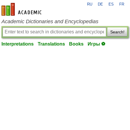
RU
DE
ES
FR
en-academic.com
Academic Dictionaries and Encyclopedias
Search!
Interpretations
Translations
Books
Игры ⚽