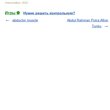
Universalium
.
2010
.
Игры ⚽
Нужно решить контрольную?
abductor muscle
Abdul Rahman Putra Alhaj,
Tunku