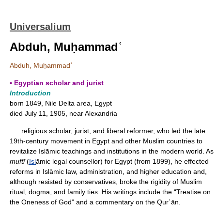
Universalium
Abduh, Muḥammadʿ
Abduh, Muḥammadʿ
▪ Egyptian scholar and jurist
Introduction
born 1849, Nile Delta area, Egypt
died July 11, 1905, near Alexandria
religious scholar, jurist, and liberal reformer, who led the late
19th-century movement in Egypt and other Muslim countries to
revitalize Islāmic teachings and institutions in the modern world. As
muftī
(
Isl
āmic legal counsellor) for Egypt (from 1899), he effected
reforms in Islāmic law, administration, and higher education and,
although resisted by conservatives, broke the rigidity of Muslim
ritual, dogma, and family ties. His writings include the “Treatise on
the Oneness of God” and a commentary on the Qurʾān.