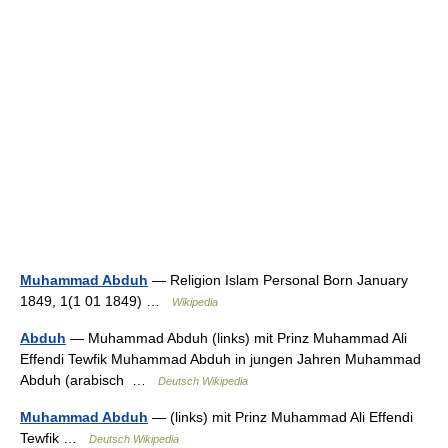
Muhammad Abduh
— Religion Islam Personal Born January
1849, 1(1 01 1849) …
Wikipedia
Abduh
— Muhammad Abduh (links) mit Prinz Muhammad Ali
Effendi Tewfik Muhammad Abduh in jungen Jahren Muhammad
Abduh (arabisch ‏ …
Deutsch Wikipedia
Muhammad Abduh
— (links) mit Prinz Muhammad Ali Effendi
Tewfik …
Deutsch Wikipedia