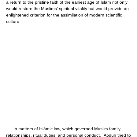
a return to the pristine faith of the earliest age of Islām not only
would restore the Muslims' spiritual vitality but would provide an
enlightened criterion for the assimilation of modern scientific
culture.
In matters of Islāmic law, which governed Muslim family
relationships, ritual duties, and personal conduct, ʿAbduh tried to