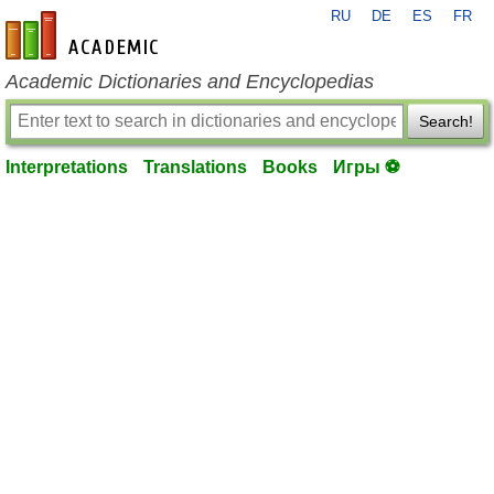
RU
DE
ES
FR
en-academic.com
Academic Dictionaries and Encyclopedias
Search!
Interpretations
Translations
Books
Игры ⚽