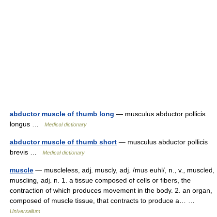
abductor muscle of thumb long
— musculus abductor pollicis
longus …
Medical dictionary
abductor muscle of thumb short
— musculus abductor pollicis
brevis …
Medical dictionary
muscle
— muscleless, adj. muscly, adj. /mus euhl/, n., v., muscled,
muscling, adj. n. 1. a tissue composed of cells or fibers, the
contraction of which produces movement in the body. 2. an organ,
composed of muscle tissue, that contracts to produce a… …
Universalium