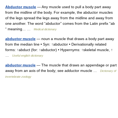
Abductor muscle
— Any muscle used to pull a body part away
from the midline of the body. For example, the abductor muscles
of the legs spread the legs away from the midline and away from
one another. The word “abductor” comes from the Latin prefix “ab
“ meaning… …
Medical dictionary
abductor muscle
— noun a muscle that draws a body part away
from the median line • Syn: ↑abductor • Derivationally related
forms: ↑abduct (for: ↑abductor) • Hypernyms: ↑skeletal muscle, ↑
…
Useful english dictionary
abductor muscle
— The muscle that draws an appendage or part
away from an axis of the body; see adductor muscle …
Dictionary of
invertebrate zoology