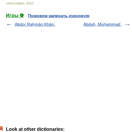
Universalium
.
2010
.
Игры ⚽
Поможем написать курсовую
Abdor Raḥmān Khānʿ
Abduh, Muḥammadʿ
Look at other dictionaries: