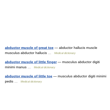
abductor muscle of great toe
— abductor hallucis muscle
musculus abductor hallucis …
Medical dictionary
abductor muscle of little finger
— musculus abductor digiti
minimi manus …
Medical dictionary
abductor muscle of little toe
— musculus abductor digiti minimi
pedis …
Medical dictionary