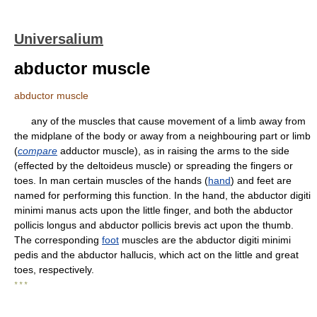
Universalium
abductor muscle
abductor muscle
any of the muscles that cause movement of a limb away from
the midplane of the body or away from a neighbouring part or limb
(
compare
adductor muscle), as in raising the arms to the side
(effected by the deltoideus muscle) or spreading the fingers or
toes. In man certain muscles of the hands (
hand
) and feet are
named for performing this function. In the hand, the abductor digiti
minimi manus acts upon the little finger, and both the abductor
pollicis longus and abductor pollicis brevis act upon the thumb.
The corresponding
foot
muscles are the abductor digiti minimi
pedis and the abductor hallucis, which act on the little and great
toes, respectively.
* * *