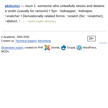
abductor
— noun 1. someone who unlawfully seizes and detains
a victim (usually for ransom) • Syn: ↑kidnapper, ↑kidnaper,
↑snatcher • Derivationally related forms: ↑snatch (for: ↑snatcher),
↑abduct, ↑ …
Useful english dictionary
© Academic, 2000-2026
18+
Contact us:
Technical Support
,
Advertising
Dictionaries export
, created on PHP,
Joomla,
Drupal,
WordPress,
MODx.