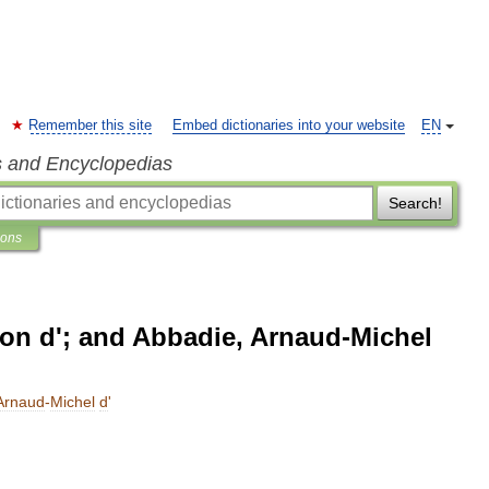
Remember this site
Embed dictionaries into your website
EN
s and Encyclopedias
Search!
ions
n d'; and Abbadie, Arnaud-Michel
Arnaud
-
Michel
d
'