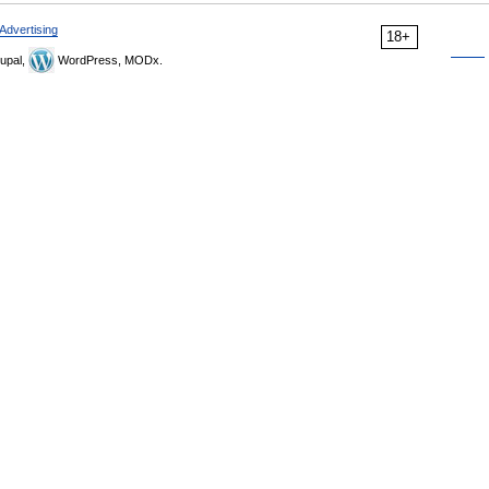
Advertising
18+
upal,
WordPress, MODx.