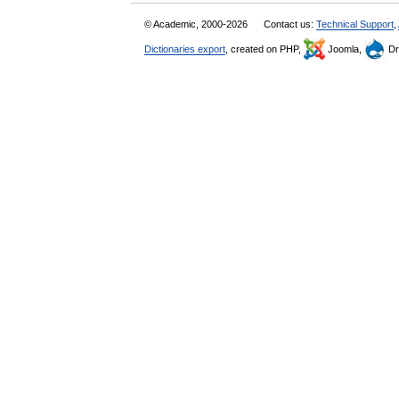
© Academic, 2000-2026
Contact us:
Technical Support
,
Dictionaries export
, created on PHP,
Joomla,
Dr