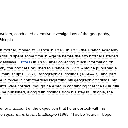
avelers
,
conducted
extensive
investigations
of
the
geography
,
Ethiopia
.
sh
mother
,
moved
to
France
in
1818
.
In
1835
the
French
Academy
Arnaud
spent
some
time
in
Algeria
before
the
two
brothers
started
Massawa
,
Eritrea
)
in
1838
.
After
collecting
much
information
on
try
,
the
brothers
returned
to
France
in
1848
.
Antoine
published
a
n
manuscripts
(
1859
),
topographical
findings
(
1860
–
73
),
and
part
e
involved
in
controversies
regarding
his
geographic
findings
,
but
ents
were
correct
,
though
he
erred
in
contending
that
the
Blue
Nile
3
he
published
,
along
with
findings
from
his
stay
in
Ethiopia
,
the
l
.
eneral
account
of
the
expedition
that
he
undertook
with
his
de
séjour
dans
la
Haute
Éthiopie
(
1868
; “
Twelve
Years
in
Upper