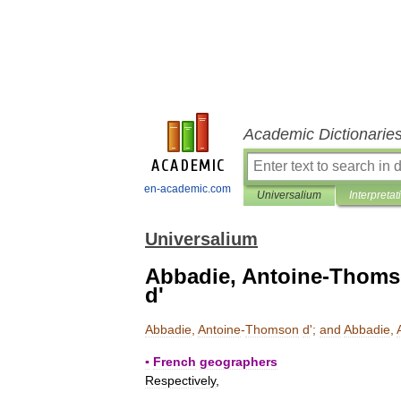
Academic Dictionarie
en-academic.com
Universalium
Interpretat
Universalium
Abbadie, Antoine-Thomso
d'
Abbadie
,
Antoine
-
Thomson
d
';
and
Abbadie
,
▪
French
geographers
Respectively
,