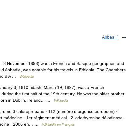
Abbās Iʿ
– 8 November 1893) was a French and Basque geographer, and
 d Abbadie, was notable for his travels in Ethiopia. The Chambers
naud d A …
Wikipedia
anuary 3, 1810 ndash; March 19, 1897), was a French
 during the first half of the 19th century. He was the older brother
 born in Dublin, Ireland… …
Wikipedia
dibromo 3 chloropropane · 112 (numéro d urgence européen) ·
t médecine · 1er régiment médical · 2 iodothyronine déiodinase ·
médecine · 2006 en… …
Wikipédia en Français