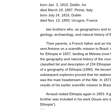
born
Jan
.
3
,
1810
,
Dublin
,
Ire
.
died
March
19
,
1897
,
Pirinei
,
Italy
born
July
24
,
1815
,
Dublin
died
Nov
.
13
,
1893
,
Urrugne
,
France
two
brothers
who
,
as
geographers
and
tr
geology
,
archaeology
,
and
natural
history
of
Their
parents
,
a
French
father
and
an
Iri
sent
Antoine
on
a
scientific
mission
to
Brazil
.
for
Ethiopia
in
1837
,
landing
at
Mitsiwa
(
now
the
geography
and
natural
history
of
the
coun
classified
list
and
description
of
234
Ethiopia
of
a
geography
of
Ethiopia
(
1890
).
He
becam
subsequent
explorers
proved
that
his
statem
was
the
main
headstream
of
the
Nile
.
In
187
results
of
his
earlier
scientific
mission
to
Brazi
Arnaud
visited
Ethiopia
again
in
1853
.
A
g
brother
was
included
in
his
work
Douze
ans
Ethiopia
”).
* * *