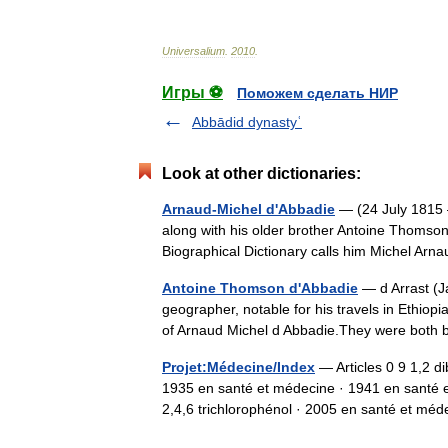
Universalium
.
2010
.
Игры ⚽
Поможем сделать НИР
Abbādid dynastyʿ
Look at other dictionaries:
Arnaud-Michel d'Abbadie
— (24 July 1815 
along with his older brother Antoine Thomson
Biographical Dictionary calls him Michel Ar
Antoine Thomson d'Abbadie
— d Arrast (J
geographer, notable for his travels in Ethiopia
of Arnaud Michel d Abbadie.They were both
Projet:Médecine/Index
— Articles 0 9 1,2 
1935 en santé et médecine · 1941 en santé e
2,4,6 trichlorophénol · 2005 en santé et 