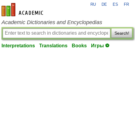
RU
DE
ES
FR
en-academic.com
Academic Dictionaries and Encyclopedias
Search!
Interpretations
Translations
Books
Игры ⚽