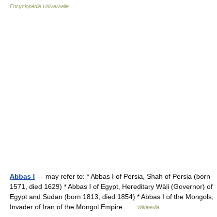
Encyclopédie Universelle
Abbas I
— may refer to: * Abbas I of Persia, Shah of Persia (born
1571, died 1629) * Abbas I of Egypt, Hereditary Wāli (Governor) of
Egypt and Sudan (born 1813, died 1854) * Abbas I of the Mongols,
Invader of Iran of the Mongol Empire …
Wikipedia