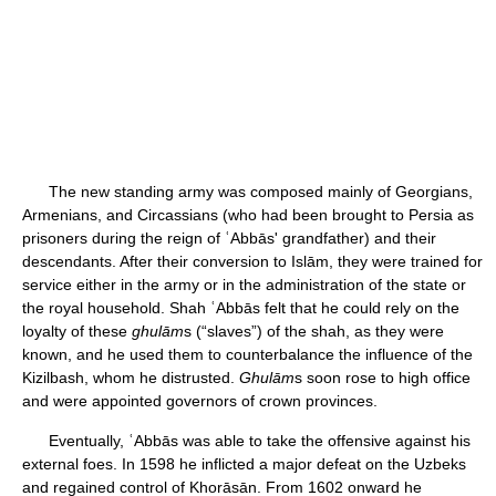
The new standing army was composed mainly of Georgians,
Armenians, and Circassians (who had been brought to Persia as
prisoners during the reign of ʿAbbās' grandfather) and their
descendants. After their conversion to Islām, they were trained for
service either in the army or in the administration of the state or
the royal household. Shah ʿAbbās felt that he could rely on the
loyalty of these
ghulām
s (“slaves”) of the shah, as they were
known, and he used them to counterbalance the influence of the
Kizilbash, whom he distrusted.
Ghulām
s soon rose to high office
and were appointed governors of crown provinces.
Eventually, ʿAbbās was able to take the offensive against his
external foes. In 1598 he inflicted a major defeat on the Uzbeks
and regained control of Khorāsān. From 1602 onward he