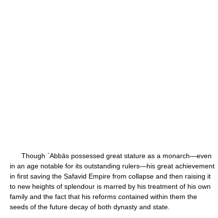
Though ʿAbbās possessed great stature as a monarch—even
in an age notable for its outstanding rulers—his great achievement
in first saving the Ṣafavid Empire from collapse and then raising it
to new heights of splendour is marred by his treatment of his own
family and the fact that his reforms contained within them the
seeds of the future decay of both dynasty and state.