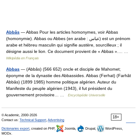
Abbâs
— Abbas Pour les articles homonymes, voir Abbas
(homonymie). Abbas ou Abbes (en arabe : عباس) est un prénom
arabe et hébreu masculin qui signifie austère, sourcilleux ; il
désigne aussi le lion. Ce document provient de « Abbas ».… …
Wikipédia en Français
Abbas
— (Abbâs) (566 652) oncle et disciple de Mahomet;
éponyme de la dynastie des Abbassides. Abbas (Ferhat) (Farhât
Abbâs) (1899 1985) homme politique algérien. Auteur du
Manifeste du peuple algérien (1943), il fut président du
gouvernement provisoire… …
Encyclopédie Universelle
© Academic, 2000-2026
18+
Contact us:
Technical Support
,
Advertising
Dictionaries export
, created on PHP,
Joomla,
Drupal,
WordPress,
MODx.