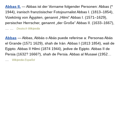
Abbas II.
— Abbas ist der Vorname folgender Personen: Abbas (*
1944), iranisch französischer Fotojournalist Abbas I. (1813–1854),
Vizekönig von Ägypten, genannt „Hilmi“ Abbas I. (1571–1629),
persischer Herrscher, genannt „der Große“ Abbas II. (1633–1667),
… …
Deutsch Wikipedia
Abbas
— Abbas, Abbás o Abás puede referirse a: Personas Abás
el Grande (1571 1629), shah de Irán. Abbas I (1813 1854), wali de
Egipto. Abbas II Hilmi (1874 1944), jedive de Egipto. Abbas II de
Persia (1632? 1666?), shah de Persia. Abbas al Musawi (1952…
…
Wikipedia Español