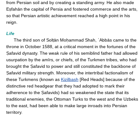
from Persian soil and by creating a standing army. He also made
Eṣfahān the capital of Persia and fostered commerce and the arts,
so that Persian artistic achievement reached a high point in his
reign.
Life
The third son of Solṭān Moḥammad Shah, ʿAbbās came to the
throne in October 1588, at a critical moment in the fortunes of the
Ṣafavid dynasty. The weak rule of his semiblind father had allowed
usurpation by the amīrs, or chiefs, of the Turkmen tribes, who had
brought the Ṣafavid to power and still constituted the backbone of
Ṣafavid military strength. Moreover, the intertribal factionalism of
these Turkmens (known as
Kizilbash
[Red Heads] because of the
distinctive red headgear that they had adopted to mark their
adherence to the Ṣafavids) had so weakened the state that its
traditional enemies, the Ottoman Turks to the west and the Uzbeks
to the east, had been able to make large inroads into Persian
territory.