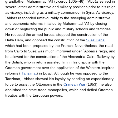
grandfather, Muḥammad ʿAlī (viceroy 1805–48), ʿAbbās served in
several other administrative and military positions prior to his reign
as viceroy, including as a military commander in Syria. As viceroy,
ʿAbbās responded unfavourably to the sweeping administrative
and economic reforms initiated by Muḥammad ʿAlī by closing
down or neglecting the public and military schools and factories.
He reduced the armed forces, stopped the construction of the
Delta Dam, and opposed the construction of the
Suez Canal
,
which had been proposed by the French. Nevertheless, the road
from Cairo to Suez was much improved under ʿAbbās's reign, and
he allowed for the construction of the Alexandria-Cairo Railway by
the British, who in return assisted him in his dispute with the
Ottoman government over the application of the Western-inspired
reforms (
Tanzimat
) in Egypt. Although he was opposed to the
Tanzimat, ʿAbbās showed his loyalty by sending an expeditionary
force to assist the Ottomans in the
Crimean War
(1853); he also
abolished the state trade monopolies, which had defied Ottoman
treaties with the European powers.