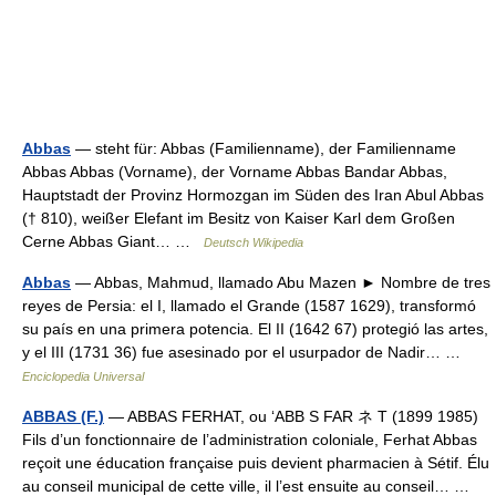
Abbas
— steht für: Abbas (Familienname), der Familienname
Abbas Abbas (Vorname), der Vorname Abbas Bandar Abbas,
Hauptstadt der Provinz Hormozgan im Süden des Iran Abul Abbas
(† 810), weißer Elefant im Besitz von Kaiser Karl dem Großen
Cerne Abbas Giant… …
Deutsch Wikipedia
Abbas
— Abbas, Mahmud, llamado Abu Mazen ► Nombre de tres
reyes de Persia: el I, llamado el Grande (1587 1629), transformó
su país en una primera potencia. El II (1642 67) protegió las artes,
y el III (1731 36) fue asesinado por el usurpador de Nadir… …
Enciclopedia Universal
ABBAS (F.)
— ABBAS FERHAT, ou ‘ABB S FAR ネ T (1899 1985)
Fils d’un fonctionnaire de l’administration coloniale, Ferhat Abbas
reçoit une éducation française puis devient pharmacien à Sétif. Élu
au conseil municipal de cette ville, il l’est ensuite au conseil… …