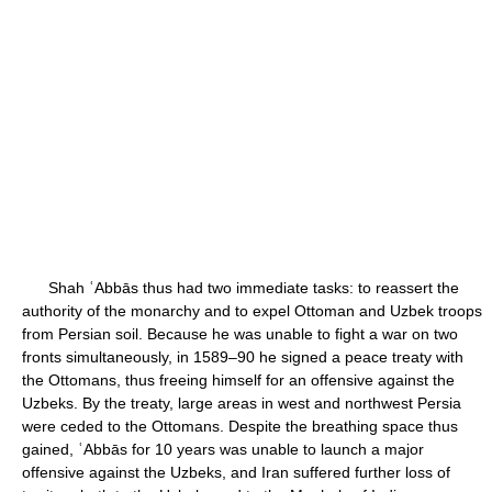
Shah ʿAbbās thus had two immediate tasks: to reassert the
authority of the monarchy and to expel Ottoman and Uzbek troops
from Persian soil. Because he was unable to fight a war on two
fronts simultaneously, in 1589–90 he signed a peace treaty with
the Ottomans, thus freeing himself for an offensive against the
Uzbeks. By the treaty, large areas in west and northwest Persia
were ceded to the Ottomans. Despite the breathing space thus
gained, ʿAbbās for 10 years was unable to launch a major
offensive against the Uzbeks, and Iran suffered further loss of