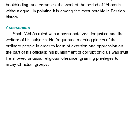
bookbinding, and ceramics, the work of the period of ʿAbbās is
without equal; in painting it is among the most notable in Persian
history.
Assessment
Shah ʿAbbās ruled with a passionate zeal for justice and the
welfare of his subjects. He frequented meeting places of the
ordinary people in order to learn of extortion and oppression on
the part of his officials; his punishment of corrupt officials was swift.
He showed unusual religious tolerance, granting privileges to
many Christian groups.