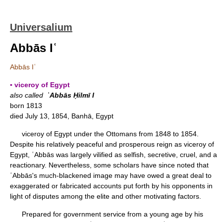
Universalium
Abbās Iʿ
Abbās Iʿ
▪ viceroy of Egypt
also called
ʿAbbās Ḥilmī I
born 1813
died July 13, 1854, Banhā, Egypt
viceroy of Egypt under the Ottomans from 1848 to 1854.
Despite his relatively peaceful and prosperous reign as viceroy of
Egypt, ʿAbbās was largely vilified as selfish, secretive, cruel, and a
reactionary. Nevertheless, some scholars have since noted that
ʿAbbās's much-blackened image may have owed a great deal to
exaggerated or fabricated accounts put forth by his opponents in
light of disputes among the elite and other motivating factors.
Prepared for government service from a young age by his