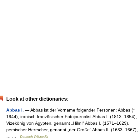
Look at other dictionaries:
Abbas I.
— Abbas ist der Vorname folgender Personen: Abbas (*
1944), iranisch französischer Fotojournalist Abbas I. (1813–1854),
Vizekönig von Ägypten, genannt „Hilmi“ Abbas I. (1571–1629),
persischer Herrscher, genannt „der Große“ Abbas II. (1633–1667),
… …
Deutsch Wikipedia