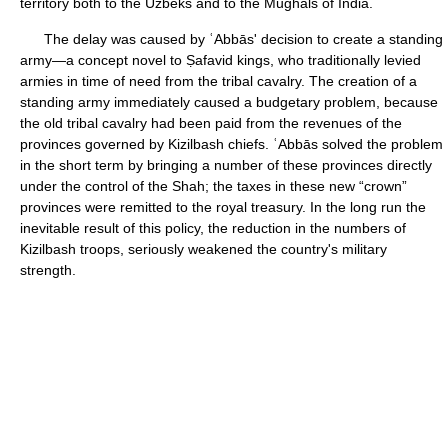
territory both to the Uzbeks and to the Mughals of India.
The delay was caused by ʿAbbās' decision to create a standing
army—a concept novel to Ṣafavid kings, who traditionally levied
armies in time of need from the tribal cavalry. The creation of a
standing army immediately caused a budgetary problem, because
the old tribal cavalry had been paid from the revenues of the
provinces governed by Kizilbash chiefs. ʿAbbās solved the problem
in the short term by bringing a number of these provinces directly
under the control of the Shah; the taxes in these new “crown”
provinces were remitted to the royal treasury. In the long run the
inevitable result of this policy, the reduction in the numbers of
Kizilbash troops, seriously weakened the country's military
strength.