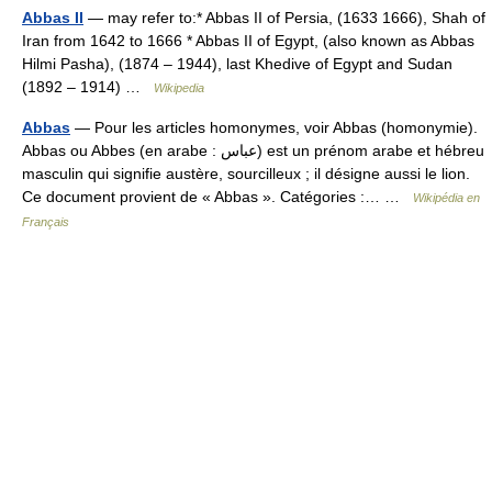
Abbas II
— may refer to:* Abbas II of Persia, (1633 1666), Shah of
Iran from 1642 to 1666 * Abbas II of Egypt, (also known as Abbas
Hilmi Pasha), (1874 – 1944), last Khedive of Egypt and Sudan
(1892 – 1914) …
Wikipedia
Abbas
— Pour les articles homonymes, voir Abbas (homonymie).
Abbas ou Abbes (en arabe : عباس) est un prénom arabe et hébreu
masculin qui signifie austère, sourcilleux ; il désigne aussi le lion.
Ce document provient de « Abbas ». Catégories :… …
Wikipédia en
Français