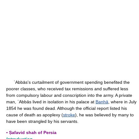
ʿAbbās's curtailment of government spending benefited the
poorer classes, who received tax remissions and suffered less
from compulsory labour and conscription into the army. A private
man, ʿAbbās lived in isolation in his palace at
Banhā
, where in July
1854 he was found dead. Although the official report listed his
cause of death as apoplexy (
stroke
), he was believed by many to
have been strangled by his servants.
▪ Ṣafavid shah of Persia