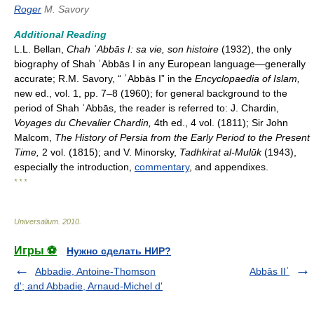
Roger
M. Savory
Additional Reading
L.L. Bellan,
Chah ʿAbbās I: sa vie, son histoire
(1932), the only
biography of Shah ʿAbbās I in any European language—generally
accurate; R.M. Savory, “ ʿAbbās I” in the
Encyclopaedia of Islam,
new ed., vol. 1, pp. 7–8 (1960); for general background to the
period of Shah ʿAbbās, the reader is referred to: J. Chardin,
Voyages du Chevalier Chardin,
4th ed., 4 vol. (1811); Sir John
Malcom,
The History of Persia from the Early Period to the Present
Time,
2 vol. (1815); and V. Minorsky,
Tadhkirat al-Mulūk
(1943),
especially the introduction,
commentary
, and appendixes.
* * *
Universalium
.
2010
.
Игры ⚽
Нужно сделать НИР?
Abbadie, Antoine-Thomson
Abbās IIʿ
d'; and Abbadie, Arnaud-Michel d'