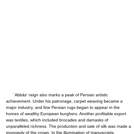
ʿAbbās' reign also marks a peak of Persian artistic
achievement. Under his patronage, carpet weaving became a
major industry, and fine Persian rugs began to appear in the
homes of wealthy European burghers. Another profitable export
was textiles, which included brocades and damasks of
unparalleled richness. The production and sale of silk was made a
monopoly of the crown. In the illumination of manuscripts,