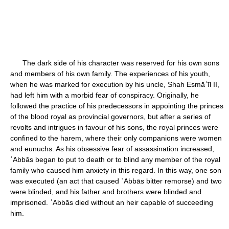
The dark side of his character was reserved for his own sons
and members of his own family. The experiences of his youth,
when he was marked for execution by his uncle, Shah Esmāʿīl II,
had left him with a morbid fear of conspiracy. Originally, he
followed the practice of his predecessors in appointing the princes
of the blood royal as provincial governors, but after a series of
revolts and intrigues in favour of his sons, the royal princes were
confined to the harem, where their only companions were women
and eunuchs. As his obsessive fear of assassination increased,
ʿAbbās began to put to death or to blind any member of the royal
family who caused him anxiety in this regard. In this way, one son
was executed (an act that caused ʿAbbās bitter remorse) and two
were blinded, and his father and brothers were blinded and
imprisoned. ʿAbbās died without an heir capable of succeeding
him.