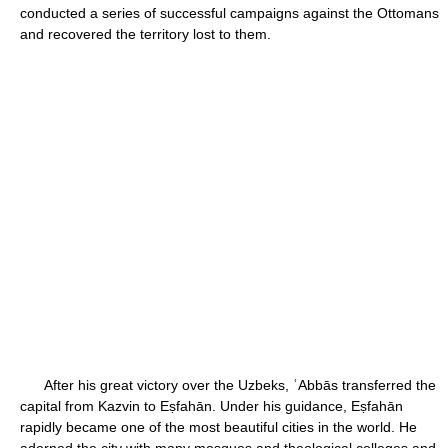
conducted a series of successful campaigns against the Ottomans
and recovered the territory lost to them.
After his great victory over the Uzbeks, ʿAbbās transferred the
capital from Kazvin to Eṣfahān. Under his guidance, Eṣfahān
rapidly became one of the most beautiful cities in the world. He