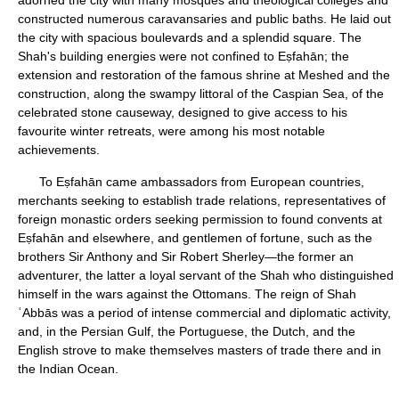
adorned the city with many mosques and theological colleges and
constructed numerous caravansaries and public baths. He laid out
the city with spacious boulevards and a splendid square. The
Shah's building energies were not confined to Eṣfahān; the
extension and restoration of the famous shrine at Meshed and the
construction, along the swampy littoral of the Caspian Sea, of the
celebrated stone causeway, designed to give access to his
favourite winter retreats, were among his most notable
achievements.
To Eṣfahān came ambassadors from European countries,
merchants seeking to establish trade relations, representatives of
foreign monastic orders seeking permission to found convents at
Eṣfahān and elsewhere, and gentlemen of fortune, such as the
brothers Sir Anthony and Sir Robert Sherley—the former an
adventurer, the latter a loyal servant of the Shah who distinguished
himself in the wars against the Ottomans. The reign of Shah
ʿAbbās was a period of intense commercial and diplomatic activity,
and, in the Persian Gulf, the Portuguese, the Dutch, and the
English strove to make themselves masters of trade there and in
the Indian Ocean.