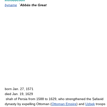
Introduction
byname
ʿAbbās the Great
born Jan. 27, 1571
died Jan. 19, 1629
shah of Persia from 1588 to 1629, who strengthened the Ṣafavid
dynasty by expelling Ottoman (
Ottoman Empire
) and
Uzbek
troops