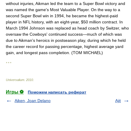
without injuries, Aikman led the team to a Super Bowl victory and
was named the game's Most Valuable Player. On the way to a
second Super Bowl win in 1994, he became the highest-paid
player in NFL history, with an eight-year, $50 million contract. In
March 1994 Johnson was replaced as head coach by Switzer, who
oversaw the Cowboys' continued success—much of which was
due to Aikman's heroics in postseason play, during which he held
the career record for passing percentage, highest average yard
gain, and longest pass completion. (TOM MICHAEL)
* * *
Universalium
.
2010
.
Игры ⚽
Поможем написать реферат
Aiken, Joan Delano
Ajit