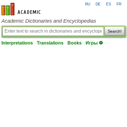
RU
DE
ES
FR
en-academic.com
Academic Dictionaries and Encyclopedias
Search!
Interpretations
Translations
Books
Игры ⚽