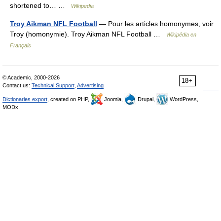
shortened to… …
Wikipedia
Troy Aikman NFL Football
— Pour les articles homonymes, voir
Troy (homonymie). Troy Aikman NFL Football …
Wikipédia en
Français
© Academic, 2000-2026
18+
Contact us:
Technical Support
,
Advertising
Dictionaries export
, created on PHP,
Joomla,
Drupal,
WordPress,
MODx.