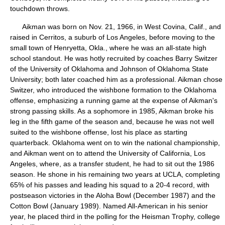
touchdown throws.
Aikman was born on Nov. 21, 1966, in West Covina, Calif., and
raised in Cerritos, a suburb of Los Angeles, before moving to the
small town of Henryetta, Okla., where he was an all-state high
school standout. He was hotly recruited by coaches Barry Switzer
of the University of Oklahoma and Johnson of Oklahoma State
University; both later coached him as a professional. Aikman chose
Switzer, who introduced the wishbone formation to the Oklahoma
offense, emphasizing a running game at the expense of Aikman's
strong passing skills. As a sophomore in 1985, Aikman broke his
leg in the fifth game of the season and, because he was not well
suited to the wishbone offense, lost his place as starting
quarterback. Oklahoma went on to win the national championship,
and Aikman went on to attend the University of California, Los
Angeles, where, as a transfer student, he had to sit out the 1986
season. He shone in his remaining two years at UCLA, completing
65% of his passes and leading his squad to a 20-4 record, with
postseason victories in the Aloha Bowl (December 1987) and the
Cotton Bowl (January 1989). Named All-American in his senior
year, he placed third in the polling for the Heisman Trophy, college