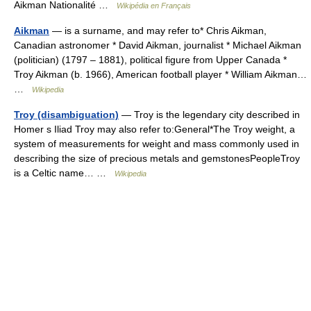
Aikman Nationalité …
Wikipédia en Français
Aikman
— is a surname, and may refer to* Chris Aikman,
Canadian astronomer * David Aikman, journalist * Michael Aikman
(politician) (1797 – 1881), political figure from Upper Canada *
Troy Aikman (b. 1966), American football player * William Aikman…
…
Wikipedia
Troy (disambiguation)
— Troy is the legendary city described in
Homer s Iliad Troy may also refer to:General*The Troy weight, a
system of measurements for weight and mass commonly used in
describing the size of precious metals and gemstonesPeopleTroy
is a Celtic name… …
Wikipedia