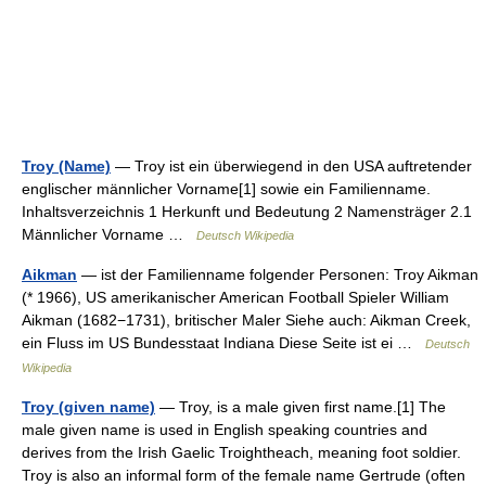
Troy (Name)
— Troy ist ein überwiegend in den USA auftretender
englischer männlicher Vorname[1] sowie ein Familienname.
Inhaltsverzeichnis 1 Herkunft und Bedeutung 2 Namensträger 2.1
Männlicher Vorname …
Deutsch Wikipedia
Aikman
— ist der Familienname folgender Personen: Troy Aikman
(* 1966), US amerikanischer American Football Spieler William
Aikman (1682−1731), britischer Maler Siehe auch: Aikman Creek,
ein Fluss im US Bundesstaat Indiana Diese Seite ist ei …
Deutsch
Wikipedia
Troy (given name)
— Troy, is a male given first name.[1] The
male given name is used in English speaking countries and
derives from the Irish Gaelic Troightheach, meaning foot soldier.
Troy is also an informal form of the female name Gertrude (often