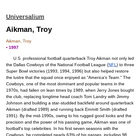
Universalium
Aikman, Troy
Aikman, Troy
▪ 1997
U.S. professional football quarterback Troy Aikman not only led
the Dallas Cowboys of the National Football League (
NFL
) to three
Super Bowl victories (1993, 1994, 1996) but also helped restore
the lustre that the squad once enjoyed as "America's Team." The
Cowboys, one of the most dominant and popular teams in the
1970s, had fallen on lean times by 1989, when Jerry Jones bought
the club, replacing longtime head coach Tom Landry with Jimmy
Johnson and building a star-studded backfield around quarterback
Aikman (drafted 1989) and running back Emmitt Smith (drafted
1991). By the mid-1990s, owing to his rugged good looks and the
precision and the power of his passing game, Aikman was one of
football's top celebrities. In his first seven seasons with the
Cowboys, he completed nearly 63% of his passes, including 98