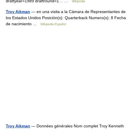
draftyear=1989 draftround=1… …
Wikipedia
Troy Aikman
— en una visita a la Cámara de Representantes de
los Estados Unidos Posición(s): Quarterback Numero(s): 8 Fecha
de nacimiento …
Wikipedia Español
Troy Aikman
— Données générales Nom complet Troy Kenneth