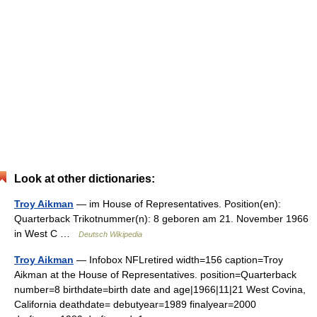
Look at other dictionaries:
Troy Aikman
— im House of Representatives. Position(en):
Quarterback Trikotnummer(n): 8 geboren am 21. November 1966
in West C …
Deutsch Wikipedia
Troy Aikman
— Infobox NFLretired width=156 caption=Troy
Aikman at the House of Representatives. position=Quarterback
number=8 birthdate=birth date and age|1966|11|21 West Covina,
California deathdate= debutyear=1989 finalyear=2000