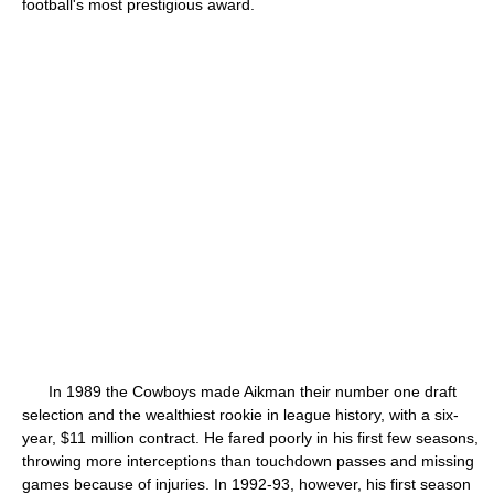
football's most prestigious award.
In 1989 the Cowboys made Aikman their number one draft
selection and the wealthiest rookie in league history, with a six-
year, $11 million contract. He fared poorly in his first few seasons,
throwing more interceptions than touchdown passes and missing
games because of injuries. In 1992-93, however, his first season